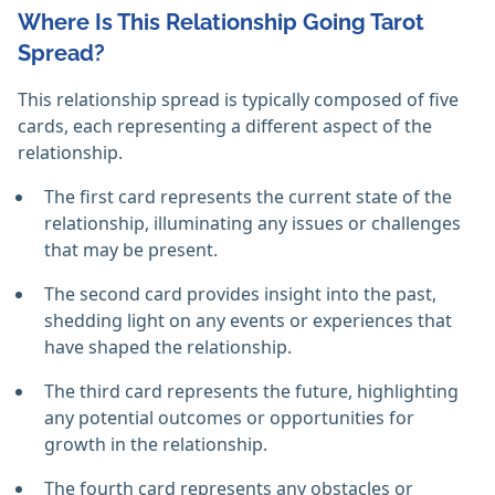
Where Is This Relationship Going Tarot
Spread?
This relationship spread is typically composed of five
cards, each representing a different aspect of the
relationship.
The first card represents the current state of the
relationship, illuminating any issues or challenges
that may be present.
The second card provides insight into the past,
shedding light on any events or experiences that
have shaped the relationship.
The third card represents the future, highlighting
any potential outcomes or opportunities for
growth in the relationship.
The fourth card represents any obstacles or