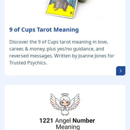
9 of Cups Tarot Meaning
Discover the 9 of Cups tarot meaning in love,
career, & money, plus yes/no guidance, and
reversed messages. Written by Joanne Jones for
Trusted Psychics.