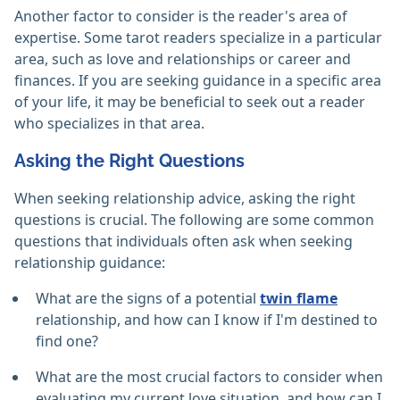
Another factor to consider is the reader's area of
expertise. Some tarot readers specialize in a particular
area, such as love and relationships or career and
finances. If you are seeking guidance in a specific area
of your life, it may be beneficial to seek out a reader
who specializes in that area.
Asking the Right Questions
When seeking relationship advice, asking the right
questions is crucial. The following are some common
questions that individuals often ask when seeking
relationship guidance:
What are the signs of a potential
twin flame
relationship, and how can I know if I'm destined to
find one?
What are the most crucial factors to consider when
evaluating my current love situation, and how can I