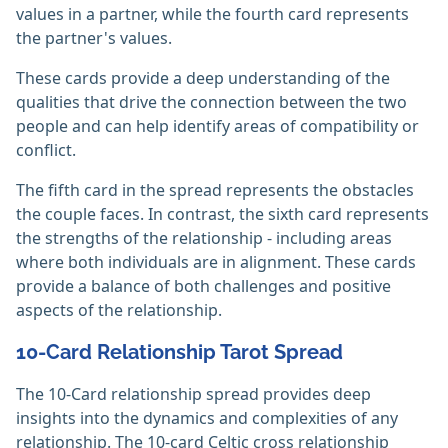
values in a partner, while the fourth card represents
the partner's values.
These cards provide a deep understanding of the
qualities that drive the connection between the two
people and can help identify areas of compatibility or
conflict.
The fifth card in the spread represents the obstacles
the couple faces. In contrast, the sixth card represents
the strengths of the relationship - including areas
where both individuals are in alignment. These cards
provide a balance of both challenges and positive
aspects of the relationship.
10-Card Relationship Tarot Spread
The 10-Card relationship spread provides deep
insights into the dynamics and complexities of any
relationship. The 10-card Celtic cross relationship