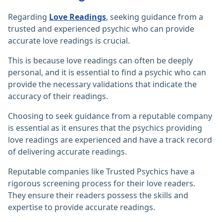
Regarding
Love Readings
, seeking guidance from a
trusted and experienced psychic who can provide
accurate love readings is crucial.
This is because love readings can often be deeply
personal, and it is essential to find a psychic who can
provide the necessary validations that indicate the
accuracy of their readings.
Choosing to seek guidance from a reputable company
is essential as it ensures that the psychics providing
love readings are experienced and have a track record
of delivering accurate readings.
Reputable companies like Trusted Psychics have a
rigorous screening process for their love readers.
They ensure their readers possess the skills and
expertise to provide accurate readings.