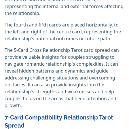
representing the internal and external forces affecting
the relationship.
The fourth and fifth cards are placed horizontally, to
the left and right of the centre card, representing the
relationship's potential outcomes or future path.
The 5-Card Cross Relationship Tarot card spread can
provide valuable insights for couples struggling to
navigate romantic relationship's complexities. It can
reveal hidden patterns and dynamics and guide
addressing challenging situations and overcoming
obstacles. It can also provide insights into the
relationship's strengths and weaknesses and help
couples focus on the areas that need attention and
growth.
7-Card Compatibility Relationship Tarot
Spread