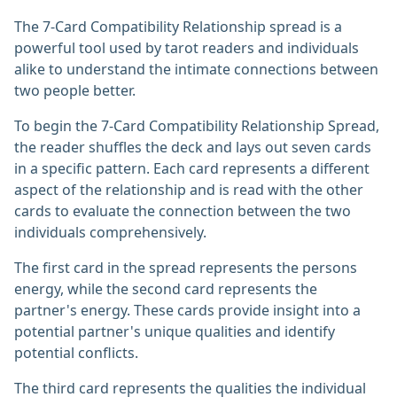
The 7-Card Compatibility Relationship spread is a
powerful tool used by tarot readers and individuals
alike to understand the intimate connections between
two people better.
To begin the 7-Card Compatibility Relationship Spread,
the reader shuffles the deck and lays out seven cards
in a specific pattern. Each card represents a different
aspect of the relationship and is read with the other
cards to evaluate the connection between the two
individuals comprehensively.
The first card in the spread represents the persons
energy, while the second card represents the
partner's energy. These cards provide insight into a
potential partner's unique qualities and identify
potential conflicts.
The third card represents the qualities the individual