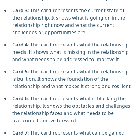
Card 3:
This card represents the current state of
the relationship. It shows what is going on in the
relationship right now and what the current
challenges or opportunities are.
Card 4:
This card represents what the relationship
needs. It shows what is missing in the relationship
and what needs to be addressed to improve it.
Card 5:
This card represents what the relationship
is built on. It shows the foundation of the
relationship and what makes it strong and resilient.
Card 6:
This card represents what is blocking the
relationship. It shows the obstacles and challenges
the relationship faces and what needs to be
overcome to move forward.
Card 7:
This card represents what can be gained