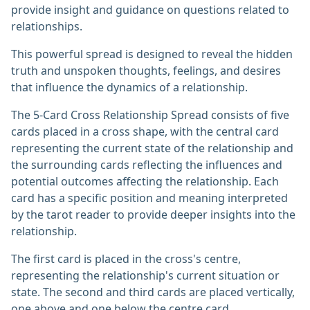
provide insight and guidance on questions related to
relationships.
This powerful spread is designed to reveal the hidden
truth and unspoken thoughts, feelings, and desires
that influence the dynamics of a relationship.
The 5-Card Cross Relationship Spread consists of five
cards placed in a cross shape, with the central card
representing the current state of the relationship and
the surrounding cards reflecting the influences and
potential outcomes affecting the relationship. Each
card has a specific position and meaning interpreted
by the tarot reader to provide deeper insights into the
relationship.
The first card is placed in the cross's centre,
representing the relationship's current situation or
state. The second and third cards are placed vertically,
one above and one below the centre card,