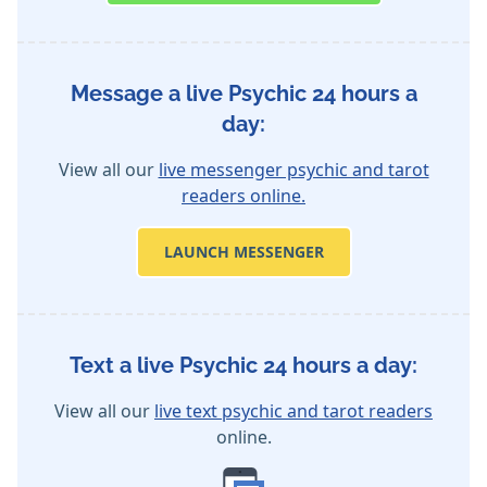
Message a live Psychic 24 hours a
day:
View all our
live messenger psychic and tarot
readers online.
LAUNCH MESSENGER
Text a live Psychic 24 hours a day:
View all our
live text psychic and tarot readers
online.