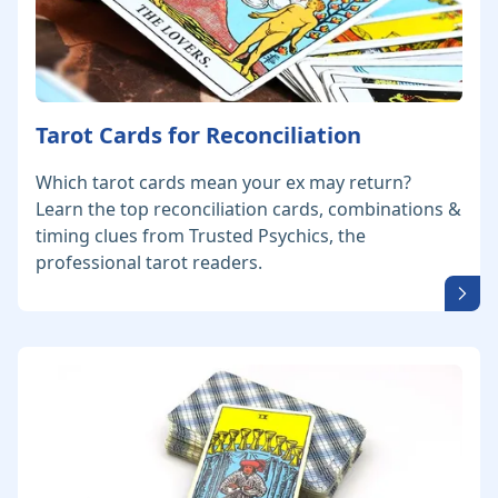
Tarot Cards for Reconciliation
Which tarot cards mean your ex may return?
Learn the top reconciliation cards, combinations &
timing clues from Trusted Psychics, the
professional tarot readers.