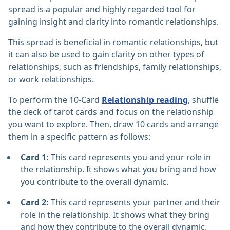
spread is a popular and highly regarded tool for
gaining insight and clarity into romantic relationships.
This spread is beneficial in romantic relationships, but
it can also be used to gain clarity on other types of
relationships, such as friendships, family relationships,
or work relationships.
To perform the 10-Card
Relationship reading
, shuffle
the deck of tarot cards and focus on the relationship
you want to explore. Then, draw 10 cards and arrange
them in a specific pattern as follows:
Card 1:
This card represents you and your role in
the relationship. It shows what you bring and how
you contribute to the overall dynamic.
Card 2:
This card represents your partner and their
role in the relationship. It shows what they bring
and how they contribute to the overall dynamic.