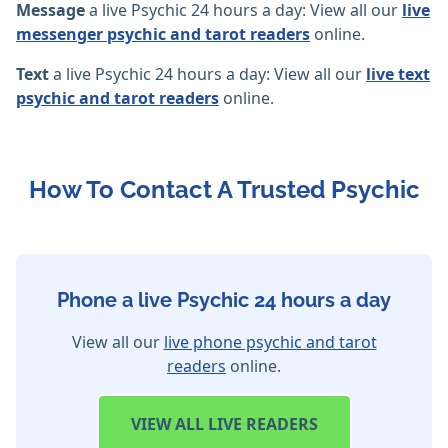
Message
a live Psychic 24 hours a day: View all our
live
messenger psychic and tarot readers
online.
Text
a live Psychic 24 hours a day: View all our
live text
psychic and tarot readers
online.
How To Contact A Trusted Psychic
Phone a live Psychic 24 hours a day
View all our
live phone psychic and tarot
readers
online.
VIEW
ALL LIVE READERS