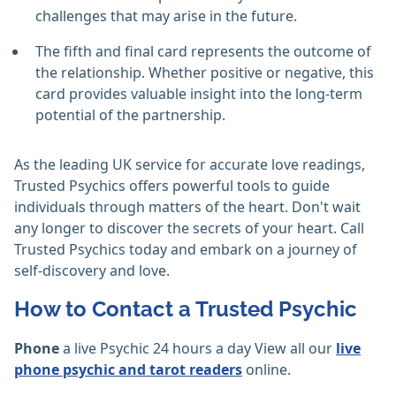
challenges that may arise in the future.
The fifth and final card represents the outcome of
the relationship. Whether positive or negative, this
card provides valuable insight into the long-term
potential of the partnership.
As the leading UK service for accurate love readings,
Trusted Psychics offers powerful tools to guide
individuals through matters of the heart. Don't wait
any longer to discover the secrets of your heart. Call
Trusted Psychics today and embark on a journey of
self-discovery and love.
How to Contact a Trusted Psychic
Phone
a live Psychic 24 hours a day View all our
live
phone psychic and tarot readers
online.