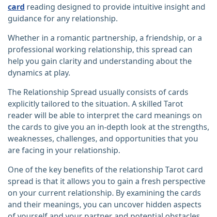
card
reading designed to provide intuitive insight and
guidance for any relationship.
Whether in a romantic partnership, a friendship, or a
professional working relationship, this spread can
help you gain clarity and understanding about the
dynamics at play.
The Relationship Spread usually consists of cards
explicitly tailored to the situation. A skilled Tarot
reader will be able to interpret the card meanings on
the cards to give you an in-depth look at the strengths,
weaknesses, challenges, and opportunities that you
are facing in your relationship.
One of the key benefits of the relationship Tarot card
spread is that it allows you to gain a fresh perspective
on your current relationship. By examining the cards
and their meanings, you can uncover hidden aspects
of yourself and your partner and potential obstacles