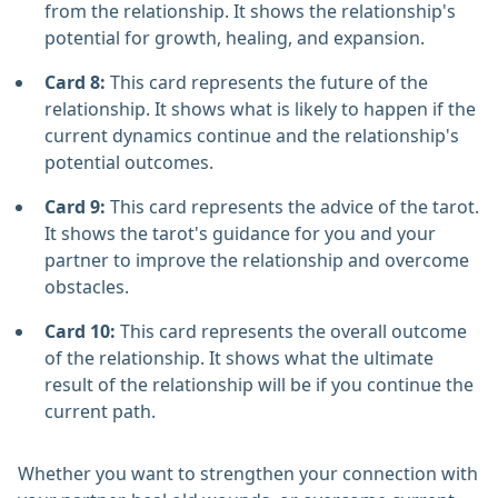
from the relationship. It shows the relationship's
potential for growth, healing, and expansion.
Card 8:
This card represents the future of the
relationship. It shows what is likely to happen if the
current dynamics continue and the relationship's
potential outcomes.
Card 9:
This card represents the advice of the tarot.
It shows the tarot's guidance for you and your
partner to improve the relationship and overcome
obstacles.
Card 10:
This card represents the overall outcome
of the relationship. It shows what the ultimate
result of the relationship will be if you continue the
current path.
Whether you want to strengthen your connection with