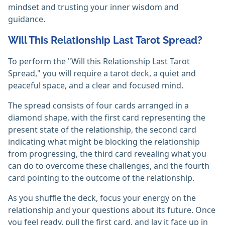
mindset and trusting your inner wisdom and
guidance.
Will This Relationship Last Tarot Spread?
To perform the "Will this Relationship Last Tarot
Spread," you will require a tarot deck, a quiet and
peaceful space, and a clear and focused mind.
The spread consists of four cards arranged in a
diamond shape, with the first card representing the
present state of the relationship, the second card
indicating what might be blocking the relationship
from progressing, the third card revealing what you
can do to overcome these challenges, and the fourth
card pointing to the outcome of the relationship.
As you shuffle the deck, focus your energy on the
relationship and your questions about its future. Once
you feel ready, pull the first card, and lay it face up in