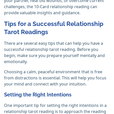
your partner, heal old wounds, or overcome current
challenges, the 10-Card relationship reading can
provide valuable insights and guidance.
Tips for a Successful Relationship
Tarot Readings
There are several easy tips that can help you have a
successful relationship tarot reading. Before you
begin, make sure you prepare yourself mentally and
emotionally.
Choosing a calm, peaceful environment that is free
from distractions is essential. This will help you focus
your mind and connect with your intuition.
Setting the Right Intentions
One important tip for setting the right intentions in a
relationship tarot reading is to approach the reading