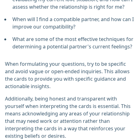
assess whether the relationship is right for me?
When will I find a compatible partner, and how can I
improve our compatibility?
What are some of the most effective techniques for
determining a potential partner's current feelings?
When formulating your questions, try to be specific
and avoid vague or open-ended inquiries. This allows
the cards to provide you with specific guidance and
actionable insights.
Additionally, being honest and transparent with
yourself when interpreting the cards is essential. This
means acknowledging any areas of your relationship
that may need work or attention rather than
interpreting the cards in a way that reinforces your
existing beliefs or desires.