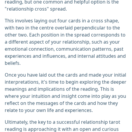
reading, but one common and helpful option is the
"relationship cross" spread.
This involves laying out four cards in a cross shape,
with two in the centre overlaid perpendicular to the
other two. Each position in the spread corresponds to
a different aspect of your relationship, such as your
emotional connection, communication patterns, past
experiences and influences, and internal attitudes and
beliefs.
Once you have laid out the cards and made your initial
interpretations, it's time to begin exploring the deeper
meanings and implications of the reading. This is
where your intuition and insight come into play as you
reflect on the messages of the cards and how they
relate to your own life and experiences.
Ultimately, the key to a successful relationship tarot
reading is approaching it with an open and curious