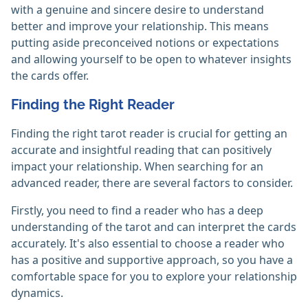
with a genuine and sincere desire to understand
better and improve your relationship. This means
putting aside preconceived notions or expectations
and allowing yourself to be open to whatever insights
the cards offer.
Finding the Right Reader
Finding the right tarot reader is crucial for getting an
accurate and insightful reading that can positively
impact your relationship. When searching for an
advanced reader, there are several factors to consider.
Firstly, you need to find a reader who has a deep
understanding of the tarot and can interpret the cards
accurately. It's also essential to choose a reader who
has a positive and supportive approach, so you have a
comfortable space for you to explore your relationship
dynamics.