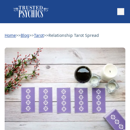
Home
>>
Blog
>>
Tarot
>>
Relationship Tarot Spread