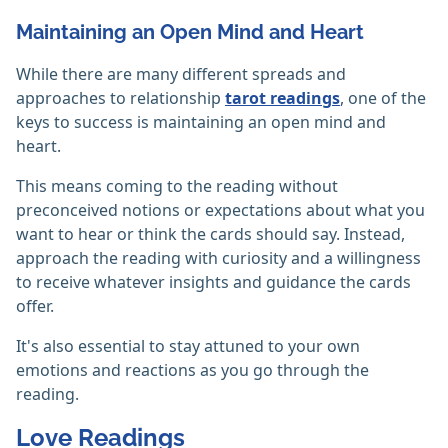
Maintaining an Open Mind and Heart
While there are many different spreads and
approaches to relationship
tarot readings
, one of the
keys to success is maintaining an open mind and
heart.
This means coming to the reading without
preconceived notions or expectations about what you
want to hear or think the cards should say. Instead,
approach the reading with curiosity and a willingness
to receive whatever insights and guidance the cards
offer.
It's also essential to stay attuned to your own
emotions and reactions as you go through the
reading.
Love Readings