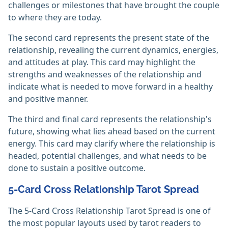
challenges or milestones that have brought the couple
to where they are today.
The second card represents the present state of the
relationship, revealing the current dynamics, energies,
and attitudes at play. This card may highlight the
strengths and weaknesses of the relationship and
indicate what is needed to move forward in a healthy
and positive manner.
The third and final card represents the relationship's
future, showing what lies ahead based on the current
energy. This card may clarify where the relationship is
headed, potential challenges, and what needs to be
done to sustain a positive outcome.
5-Card Cross Relationship Tarot Spread
The 5-Card Cross Relationship Tarot Spread is one of
the most popular layouts used by tarot readers to