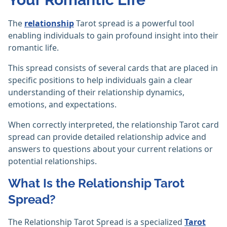
The
relationship
Tarot spread is a powerful tool
enabling individuals to gain profound insight into their
romantic life.
This spread consists of several cards that are placed in
specific positions to help individuals gain a clear
understanding of their relationship dynamics,
emotions, and expectations.
When correctly interpreted, the relationship Tarot card
spread can provide detailed relationship advice and
answers to questions about your current relations or
potential relationships.
What Is the Relationship Tarot
Spread?
The Relationship Tarot Spread is a specialized
Tarot