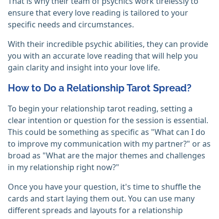
That is why their team of psychics work tirelessly to
ensure that every love reading is tailored to your
specific needs and circumstances.
With their incredible psychic abilities, they can provide
you with an accurate love reading that will help you
gain clarity and insight into your love life.
How to Do a Relationship Tarot Spread?
To begin your relationship tarot reading, setting a
clear intention or question for the session is essential.
This could be something as specific as "What can I do
to improve my communication with my partner?" or as
broad as "What are the major themes and challenges
in my relationship right now?"
Once you have your question, it's time to shuffle the
cards and start laying them out. You can use many
different spreads and layouts for a relationship