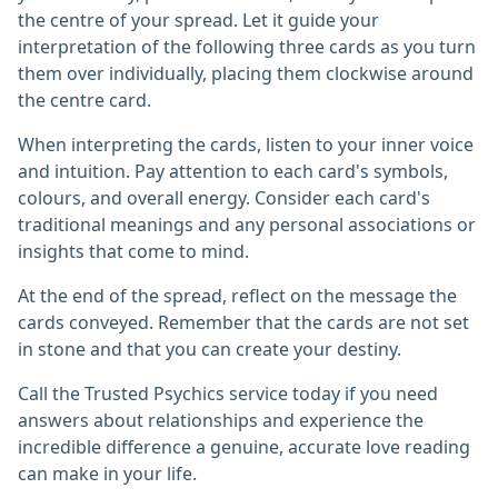
the centre of your spread. Let it guide your
interpretation of the following three cards as you turn
them over individually, placing them clockwise around
the centre card.
When interpreting the cards, listen to your inner voice
and intuition. Pay attention to each card's symbols,
colours, and overall energy. Consider each card's
traditional meanings and any personal associations or
insights that come to mind.
At the end of the spread, reflect on the message the
cards conveyed. Remember that the cards are not set
in stone and that you can create your destiny.
Call the Trusted Psychics service today if you need
answers about relationships and experience the
incredible difference a genuine, accurate love reading
can make in your life.