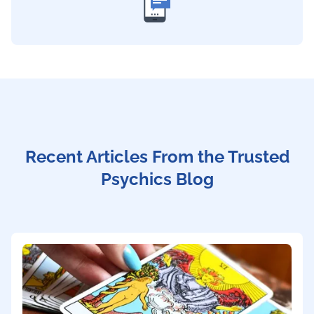
Recent Articles From the Trusted
Psychics Blog