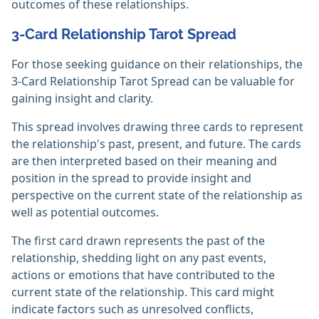
outcomes of these relationships.
3-Card Relationship Tarot Spread
For those seeking guidance on their relationships, the
3-Card Relationship Tarot Spread can be valuable for
gaining insight and clarity.
This spread involves drawing three cards to represent
the relationship's past, present, and future. The cards
are then interpreted based on their meaning and
position in the spread to provide insight and
perspective on the current state of the relationship as
well as potential outcomes.
The first card drawn represents the past of the
relationship, shedding light on any past events,
actions or emotions that have contributed to the
current state of the relationship. This card might
indicate factors such as unresolved conflicts,