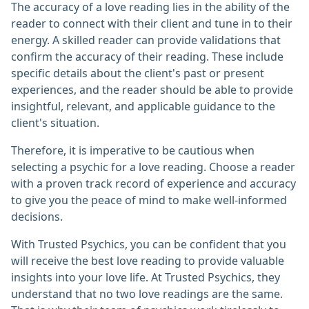
The accuracy of a love reading lies in the ability of the
reader to connect with their client and tune in to their
energy. A skilled reader can provide validations that
confirm the accuracy of their reading. These include
specific details about the client's past or present
experiences, and the reader should be able to provide
insightful, relevant, and applicable guidance to the
client's situation.
Therefore, it is imperative to be cautious when
selecting a psychic for a love reading. Choose a reader
with a proven track record of experience and accuracy
to give you the peace of mind to make well-informed
decisions.
With Trusted Psychics, you can be confident that you
will receive the best love reading to provide valuable
insights into your love life. At Trusted Psychics, they
understand that no two love readings are the same.