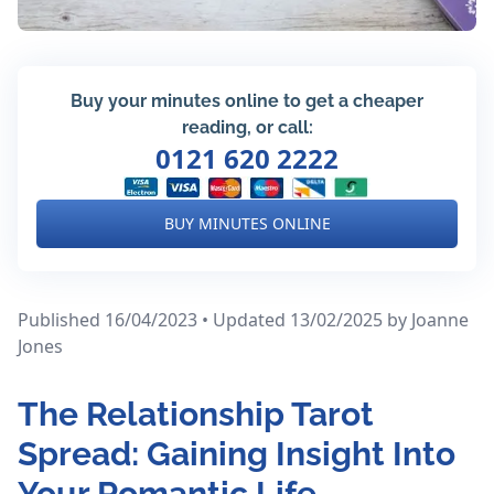
Buy your minutes online to get a cheaper
reading, or call:
0121 620 2222
BUY MINUTES ONLINE
Published 16/04/2023 • Updated 13/02/2025
by Joanne
Jones
The Relationship Tarot
Spread: Gaining Insight Into
Your Romantic Life