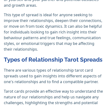
and growth areas.
This type of spread is ideal for anyone seeking to
improve their relationships, deepen their connections,
or move on from toxic dynamics. It can also be helpful
for individuals looking to gain rich insight into their
behaviour patterns and true feelings, communication
styles, or emotional triggers that may be affecting
their relationships.
Types of Relationship Tarot Spreads
There are various types of relationship tarot card
spreads used to gain insights into different aspects of
one's relationships and to find a compatible partner.
Tarot cards provide an effective way to understand the
nature of our relationships and help us navigate any
challenges, highlighting the strengths and potential