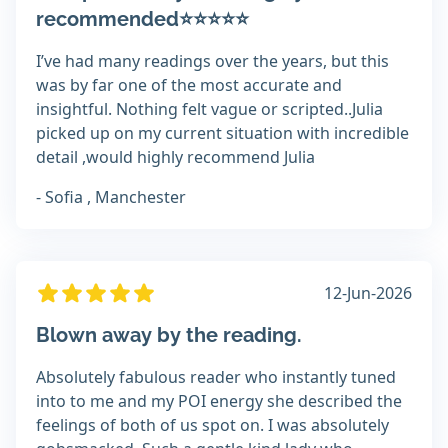
recommended⭐⭐⭐⭐⭐
I’ve had many readings over the years, but this
was by far one of the most accurate and
insightful. Nothing felt vague or scripted..Julia
picked up on my current situation with incredible
detail ,would highly recommend Julia
- Sofia , Manchester
12-Jun-2026
Blown away by the reading.
Absolutely fabulous reader who instantly tuned
into to me and my POI energy she described the
feelings of both of us spot on. I was absolutely