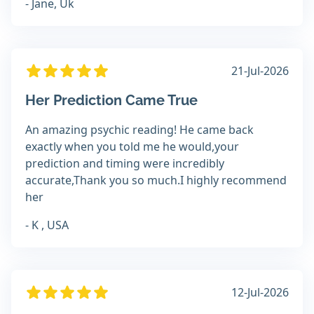
- Jane, Uk
21-Jul-2026
Her Prediction Came True
An amazing psychic reading! He came back
exactly when you told me he would,your
prediction and timing were incredibly
accurate,Thank you so much.I highly recommend
her
- K , USA
12-Jul-2026