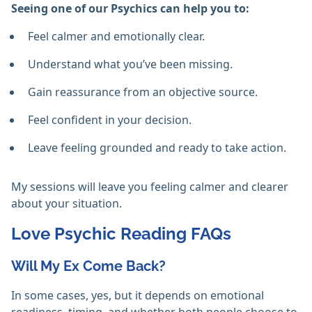
Seeing one of our Psychics can help you to:
Feel calmer and emotionally clear.
Understand what you’ve been missing.
Gain reassurance from an objective source.
Feel confident in your decision.
Leave feeling grounded and ready to take action.
My sessions will leave you feeling calmer and clearer
about your situation.
Love Psychic Reading FAQs
Will My Ex Come Back?
In some cases, yes, but it depends on emotional