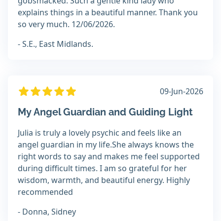
gobsmacked. Such a gentle kind lady who
explains things in a beautiful manner. Thank you
so very much. 12/06/2026.
- S.E., East Midlands.
09-Jun-2026
My Angel Guardian and Guiding Light
Julia is truly a lovely psychic and feels like an
angel guardian in my life.She always knows the
right words to say and makes me feel supported
during difficult times. I am so grateful for her
wisdom, warmth, and beautiful energy. Highly
recommended
- Donna, Sidney