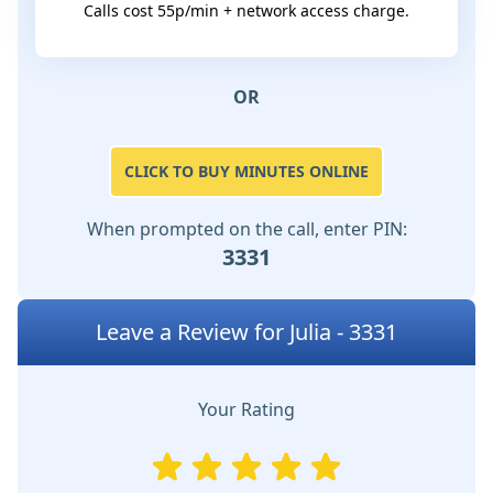
Calls cost 55p/min + network access charge.
OR
CLICK TO BUY MINUTES ONLINE
When prompted on the call, enter PIN:
3331
Leave a Review for Julia - 3331
Your Rating