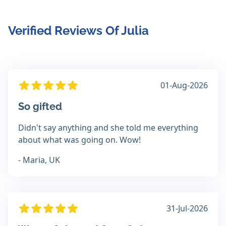
Verified Reviews Of Julia
01-Aug-2026
So gifted
Didn't say anything and she told me everything
about what was going on. Wow!
- Maria, UK
31-Jul-2026