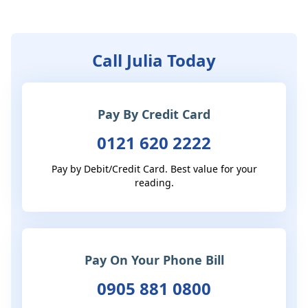
Call Julia Today
Pay By Credit Card
0121 620 2222
Pay by Debit/Credit Card. Best value for your
reading.
Pay On Your Phone Bill
0905 881 0800