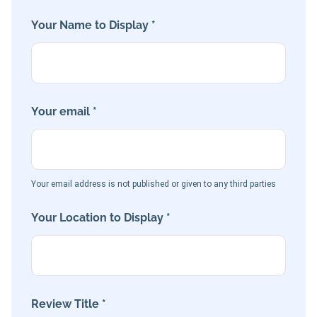
Your Name to Display *
Your email *
Your email address is not published or given to any third parties
Your Location to Display *
Review Title *