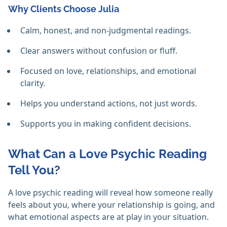
Why Clients Choose Julia
Calm, honest, and non-judgmental readings.
Clear answers without confusion or fluff.
Focused on love, relationships, and emotional
clarity.
Helps you understand actions, not just words.
Supports you in making confident decisions.
What Can a Love Psychic Reading
Tell You?
A love psychic reading will reveal how someone really
feels about you, where your relationship is going, and
what emotional aspects are at play in your situation.