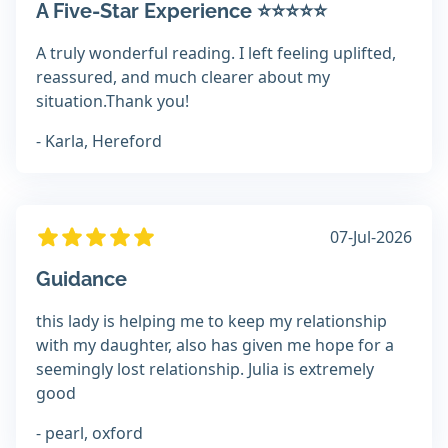
A Five-Star Experience ⭐⭐⭐⭐⭐
A truly wonderful reading. I left feeling uplifted,
reassured, and much clearer about my
situation.Thank you!
- Karla, Hereford
07-Jul-2026
Guidance
this lady is helping me to keep my relationship
with my daughter, also has given me hope for a
seemingly lost relationship. Julia is extremely
good
- pearl, oxford