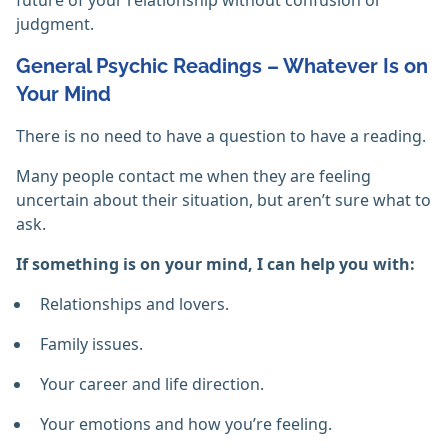
future of your relationship without confusion or
judgment.
General Psychic Readings – Whatever Is on
Your Mind
There is no need to have a question to have a reading.
Many people contact me when they are feeling
uncertain about their situation, but aren’t sure what to
ask.
If something is on your mind, I can help you with:
Relationships and lovers.
Family issues.
Your career and life direction.
Your emotions and how you’re feeling.