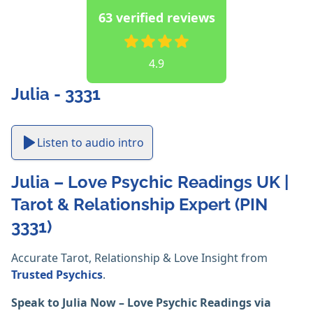
63 verified reviews
4.9
Julia - 3331
Listen to audio intro
Julia – Love Psychic Readings UK |
Tarot & Relationship Expert (PIN
3331)
Accurate Tarot, Relationship & Love Insight from
Trusted Psychics
.
Speak to Julia Now – Love Psychic Readings via