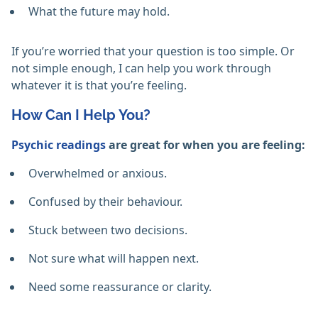
What the future may hold.
If you’re worried that your question is too simple. Or
not simple enough, I can help you work through
whatever it is that you’re feeling.
How Can I Help You?
Psychic readings
are great for when you are feeling:
Overwhelmed or anxious.
Confused by their behaviour.
Stuck between two decisions.
Not sure what will happen next.
Need some reassurance or clarity.