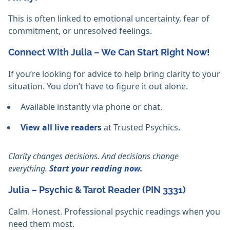
This is often linked to emotional uncertainty, fear of
commitment, or unresolved feelings.
Connect With Julia – We Can Start Right Now!
If you’re looking for advice to help bring clarity to your
situation. You don’t have to figure it out alone.
Available instantly via phone or chat.
View all live readers
at Trusted Psychics.
Clarity changes decisions. And decisions change
everything.
Start your reading now.
Julia – Psychic & Tarot Reader (PIN 3331)
Calm. Honest. Professional psychic readings when you
need them most.