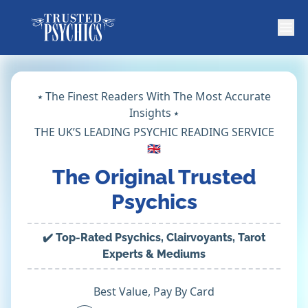
⭑ The Finest Readers With The Most Accurate
Insights ⭑
THE UK’S LEADING PSYCHIC READING SERVICE
🇬🇧
The Original Trusted
Psychics
✔️ Top-Rated Psychics, Clairvoyants, Tarot
Experts & Mediums
Best Value, Pay By Card