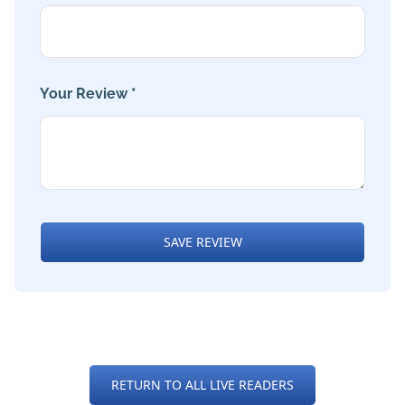
Your Review *
SAVE REVIEW
RETURN TO ALL LIVE READERS