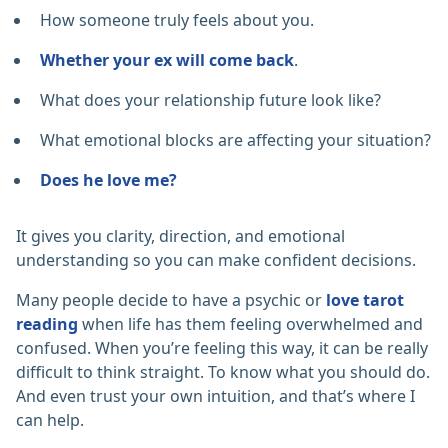
How someone truly feels about you.
Whether your ex will come back
.
What does your relationship future look like?
What emotional blocks are affecting your situation?
Does he love me?
It gives you clarity, direction, and emotional
understanding so you can make confident decisions.
Many people decide to have a psychic or
love tarot
reading
when life has them feeling overwhelmed and
confused. When you’re feeling this way, it can be really
difficult to think straight. To know what you should do.
And even trust your own intuition, and that’s where I
can help.