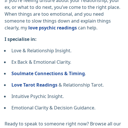
If you’re feeling unsure about your relationship, your
ex, or what to do next, you’ve come to the right place.
When things are too emotional, and you need
someone to slow things down and explain things
clearly, my
love psychic readings
can help.
I specialise in:
Love & Relationship Insight.
Ex Back & Emotional Clarity.
Soulmate Connections & Timing
.
Love Tarot Readings
& Relationship Tarot.
Intuitive Psychic Insight.
Emotional Clarity & Decision Guidance.
Ready to speak to someone right now? Browse all our