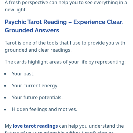
A fresh perspective can help you to see everything in a
new light.
Psychic Tarot Reading – Experience Clear,
Grounded Answers
Tarot is one of the tools that I use to provide you with
grounded and clear readings.
The cards highlight areas of your life by representing:
Your past.
Your current energy.
Your future potentials.
Hidden feelings and motives.
My
love tarot readings
can help you understand the