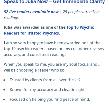
Speak to Julia Now – Get Immediate Clarity
52 live readers available now
| 29 people currently in
readings
Julia was awarded as one of the
Top 10 Psychic
Readers for Trusted Psychics
.
I am so very happy to have been awarded one of the
top 10 psychic readers based on my customer reviews,
accuracy, and consistent readings.
When you speak to me, you are my soul focus, and I
will be choosing a reader who is:
Trusted by clients from all over the UK.
Known for my accuracy and clear insight.
Focused on helping you find peace of mind.