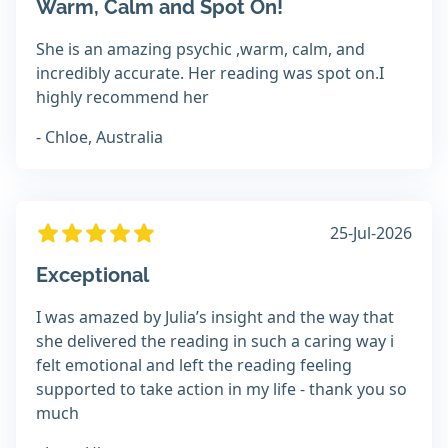
Warm, Calm and Spot On!
She is an amazing psychic ,warm, calm, and
incredibly accurate. Her reading was spot on.I
highly recommend her
- Chloe, Australia
25-Jul-2026
Exceptional
I was amazed by Julia’s insight and the way that
she delivered the reading in such a caring way i
felt emotional and left the reading feeling
supported to take action in my life - thank you so
much