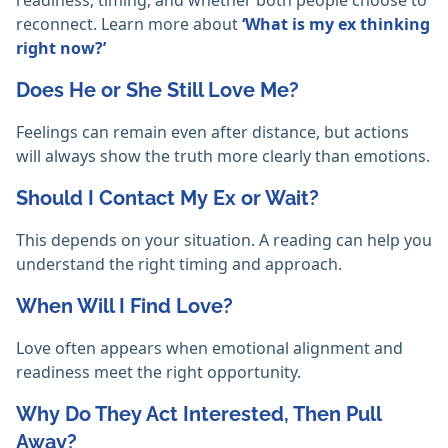
readiness, timing, and whether both people choose to
reconnect. Learn more about
‘What is my ex thinking
right now?’
Does He or She Still Love Me?
Feelings can remain even after distance, but actions
will always show the truth more clearly than emotions.
Should I Contact My Ex or Wait?
This depends on your situation. A reading can help you
understand the right timing and approach.
When Will I Find Love?
Love often appears when emotional alignment and
readiness meet the right opportunity.
Why Do They Act Interested, Then Pull
Away?