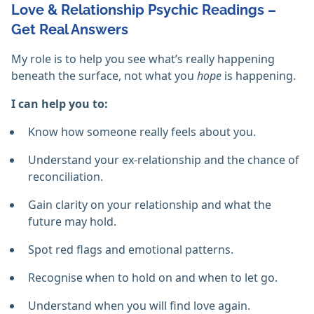
Love & Relationship Psychic Readings –
Get Real Answers
My role is to help you see what’s really happening
beneath the surface, not what you
hope
is happening.
I can help you to:
Know how someone really feels about you.
Understand your ex-relationship and the chance of
reconciliation.
Gain clarity on your relationship and what the
future may hold.
Spot red flags and emotional patterns.
Recognise when to hold on and when to let go.
Understand when you will find love again.