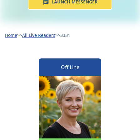
LAUNCH MESSENGER
Home
>>
All Live Readers
>>
3331
Off Line