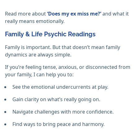
Read more about
‘Does my ex miss me?’
and what it
really means emotionally.
Family & Life Psychic Readings
Family is important. But that doesn’t mean family
dynamics are always simple.
If you’re feeling tense, anxious, or disconnected from
your family, I can help you to:
See the emotional undercurrents at play.
Gain clarity on what’s really going on.
Navigate challenges with more confidence.
Find ways to bring peace and harmony.