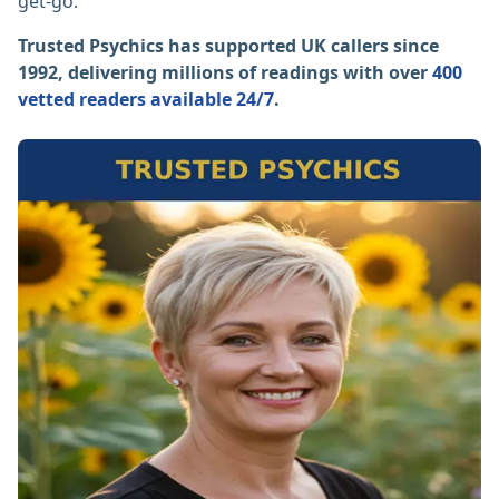
get-go.
Trusted Psychics has supported UK callers since
1992, delivering millions of readings with over
400
vetted readers available 24/7
.