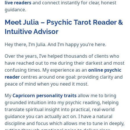
live readers
and connect instantly for clear, honest
guidance.
Meet Julia – Psychic Tarot Reader &
Intuitive Advisor
Hey there, I’m Julia. And I’m happy you’re here.
Over the years, I’ve helped thousands of clients who
have reached out to me during their darkest and most
confusing times. My experience as an
online psychic
reader
centres around one goal: providing clarity and
peace of mind when you need it most.
My
Capricorn personality traits
allow me to bring
grounded intuition into my psychic reading, helping
translate spiritual insight into practical, real-world
guidance you can actually act on. I have a natural
discipline and focus which allows me to tune in deeply,