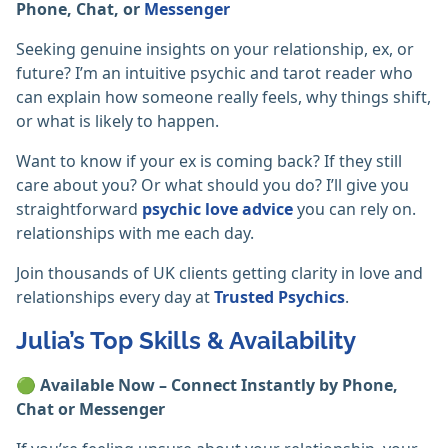
Phone, Chat, or
Messenger
Seeking genuine insights on your relationship, ex, or
future? I’m an intuitive psychic and tarot reader who
can explain how someone really feels, why things shift,
or what is likely to happen.
Want to know if your ex is coming back? If they still
care about you? Or what should you do? I’ll give you
straightforward
psychic love advice
you can rely on.
relationships with me each day.
Join thousands of UK clients getting clarity in love and
relationships every day at
Trusted Psychics
.
Julia’s Top Skills & Availability
🟢
Available Now – Connect Instantly by Phone,
Chat or Messenger