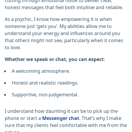
cutting through emotional noise to deliver clear,
honest messages that feel both intuitive and reliable.
As a psychic, I know how empowering it is when
someone just ‘gets you’. My abilities allow me to
understand your energy and influences around you
that others might not see, particularly when it comes
to love.
Whether we speak or chat, you can expect
:
A welcoming atmosphere.
Honest and realistic readings.
Supportive, non-judgemental.
I understand how daunting it can be to pick up the
phone or start a
Messenger chat
. That’s why I make
sure that my clients feel comfortable with me from the