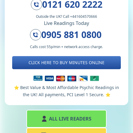
0121 620 2222
Outside the UK? Call +441604570666
Live Readings Today
0905 881 0800
Calls cost 55p/min + network access charge.
CLICK HERE TO BUY MINUTES ONLINE
⭐️ Best Value & Most Affordable Psychic Readings in
the UK! All payments, PCI Level 1 Secure. ⭐️
ALL LIVE READERS