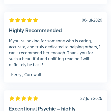
06-Jul-2026
Highly Recommended
If you're looking for someone who is caring,
accurate, and truly dedicated to helping others, I
can't recommend her enough. Thank you for
such a beautiful and uplifting reading.I will
definitely be back!
- Kerry , Cornwall
27-Jun-2026
Exceptional Psychic – highly