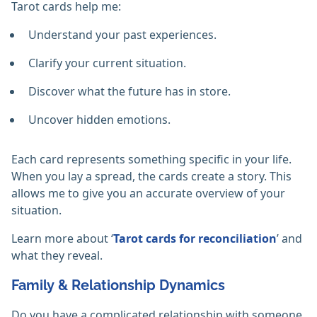
Tarot cards help me:
Understand your past experiences.
Clarify your current situation.
Discover what the future has in store.
Uncover hidden emotions.
Each card represents something specific in your life.
When you lay a spread, the cards create a story. This
allows me to give you an accurate overview of your
situation.
Learn more about ‘
Tarot cards for reconciliation
’ and
what they reveal.
Family & Relationship Dynamics
Do you have a complicated relationship with someone