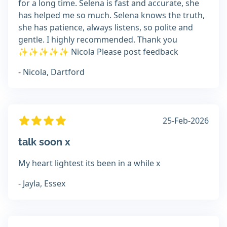
for a long time. Selena is fast and accurate, she
has helped me so much. Selena knows the truth,
she has patience, always listens, so polite and
gentle. I highly recommended. Thank you
✨️✨️✨️✨️✨️ Nicola Please post feedback
- Nicola, Dartford
25-Feb-2026
talk soon x
My heart lightest its been in a while x
- Jayla, Essex