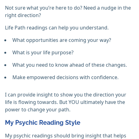
Not sure what you’re here to do? Need a nudge in the
right direction?
Life Path readings can help you understand.
What opportunities are coming your way?
What is your life purpose?
What you need to know ahead of these changes.
Make empowered decisions with confidence.
I can provide insight to show you the direction your
life is flowing towards. But YOU ultimately have the
power to change your path.
My Psychic Reading Style
My psychic readings should bring insight that helps