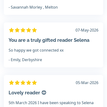
- Savannah Morley , Melton
07-May-2026
You are a truly gifted reader Selena
So happy we got connected xx
- Emily, Derbyshire
05-Mar-2026
Lovely reader 😊
5th March 2026 I have been speaking to Selena