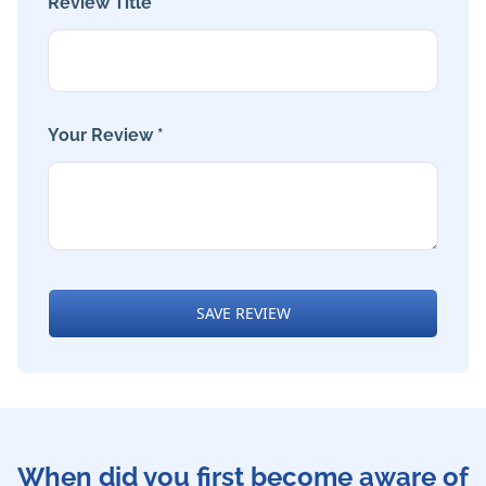
Review Title *
Your Review *
SAVE REVIEW
When did you first become aware of