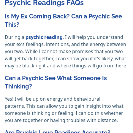
Psychic Readings FAQs
Is My Ex Coming Back? Can a Psychic See
This?
During a
psychic reading
, I will help you understand
your ex’s feelings, intentions, and the energy between
you two. While I cannot make promises that you two
will get back together, I can show you if it’s likely, what
may be blocking it and where things will go from here.
Can a Psychic See What Someone Is
Thinking?
Yes! I will be up on energy and behavioural
patterns. This can allow you to gain insight into what
someone is thinking or feeling. I can do this whether
you are together or having troubles with distance.
Are Psychic Love Readings Accurate?