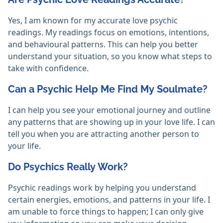
Yes, I am known for my accurate love psychic
readings. My readings focus on emotions, intentions,
and behavioural patterns. This can help you better
understand your situation, so you know what steps to
take with confidence.
Can a Psychic Help Me Find My Soulmate?
I can help you see your emotional journey and outline
any patterns that are showing up in your love life. I can
tell you when you are attracting another person to
your life.
Do Psychics Really Work?
Psychic readings work by helping you understand
certain energies, emotions, and patterns in your life. I
am unable to force things to happen; I can only give