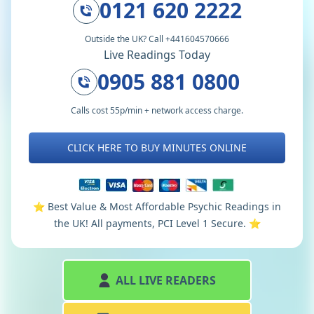
0121 620 2222
Outside the UK? Call +441604570666
Live Readings Today
0905 881 0800
Calls cost 55p/min + network access charge.
CLICK HERE TO BUY MINUTES ONLINE
⭐️ Best Value & Most Affordable Psychic Readings in
the UK! All payments, PCI Level 1 Secure. ⭐️
ALL LIVE READERS