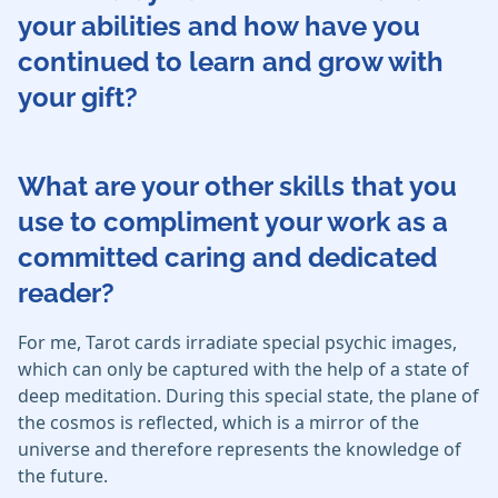
your abilities and how have you
continued to learn and grow with
your gift?
What are your other skills that you
use to compliment your work as a
committed caring and dedicated
reader?
For me, Tarot cards irradiate special psychic images,
which can only be captured with the help of a state of
deep meditation. During this special state, the plane of
the cosmos is reflected, which is a mirror of the
universe and therefore represents the knowledge of
the future.