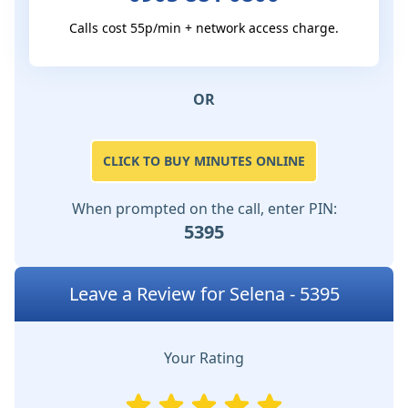
Calls cost 55p/min + network access charge.
OR
CLICK TO BUY MINUTES ONLINE
When prompted on the call, enter PIN:
5395
Leave a Review for Selena - 5395
Your Rating