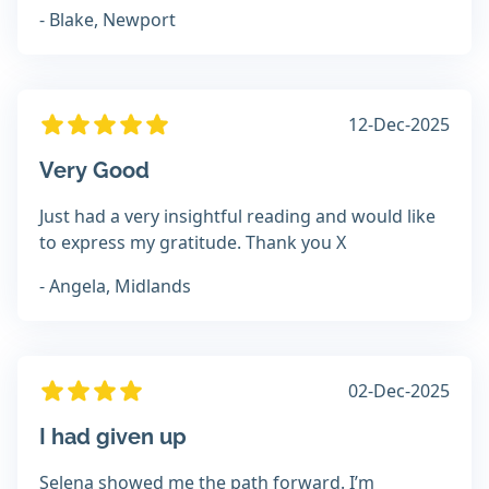
- Blake, Newport
12-Dec-2025
Very Good
Just had a very insightful reading and would like
to express my gratitude. Thank you X
- Angela, Midlands
02-Dec-2025
I had given up
Selena showed me the path forward. I’m