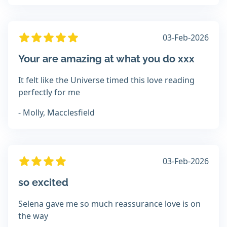
03-Feb-2026
Your are amazing at what you do xxx
It felt like the Universe timed this love reading
perfectly for me
- Molly, Macclesfield
03-Feb-2026
so excited
Selena gave me so much reassurance love is on
the way