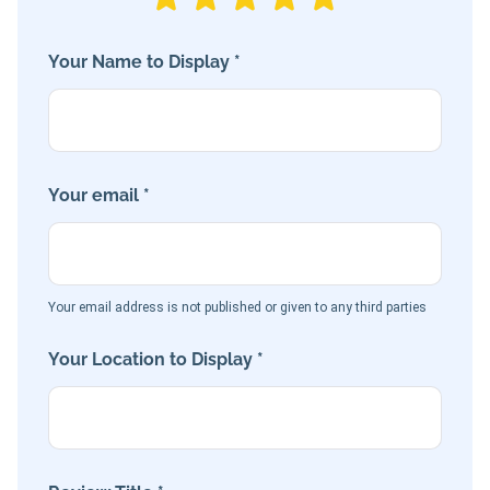
Your Name to Display *
Your email *
Your email address is not published or given to any third parties
Your Location to Display *