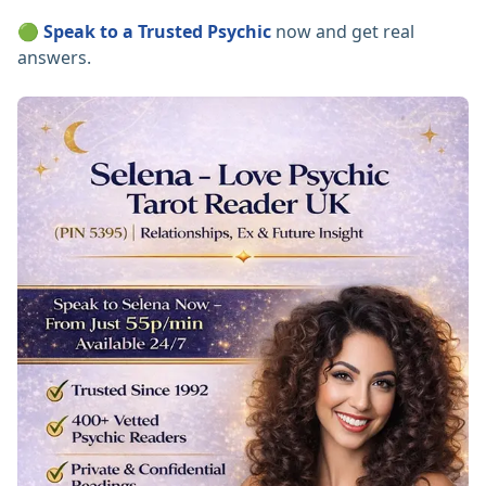
🟢
Speak to a Trusted Psychic
now and get real
answers.