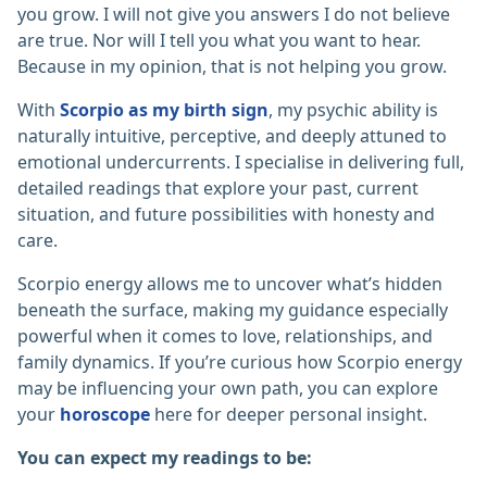
you grow. I will not give you answers I do not believe
are true. Nor will I tell you what you want to hear.
Because in my opinion, that is not helping you grow.
With
Scorpio as my birth sign
, my psychic ability is
naturally intuitive, perceptive, and deeply attuned to
emotional undercurrents. I specialise in delivering full,
detailed readings that explore your past, current
situation, and future possibilities with honesty and
care.
Scorpio energy allows me to uncover what’s hidden
beneath the surface, making my guidance especially
powerful when it comes to love, relationships, and
family dynamics. If you’re curious how Scorpio energy
may be influencing your own path, you can explore
your
horoscope
here for deeper personal insight.
You can expect my readings to be: