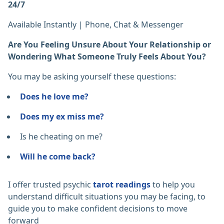
24/7
Available Instantly | Phone, Chat & Messenger
Are You Feeling Unsure About Your Relationship or
Wondering What Someone Truly Feels About You?
You may be asking yourself these questions:
Does he love me?
Does my ex miss me?
Is he cheating on me?
Will he come back?
I offer trusted psychic
tarot readings
to help you
understand difficult situations you may be facing, to
guide you to make confident decisions to move
forward