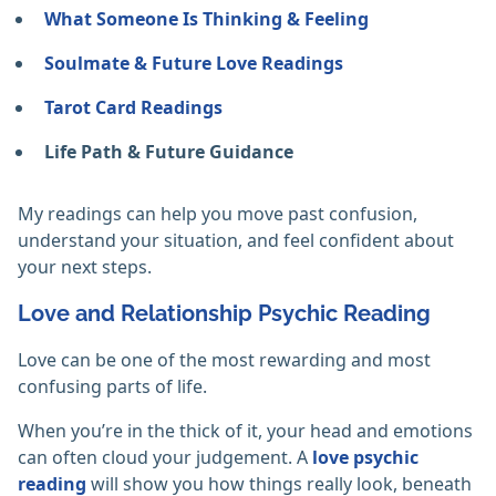
What Someone Is Thinking & Feeling
Soulmate & Future Love Readings
Tarot Card Readings
Life Path & Future Guidance
My readings can help you move past confusion,
understand your situation, and feel confident about
your next steps.
Love and Relationship Psychic Reading
Love can be one of the most rewarding and most
confusing parts of life.
When you’re in the thick of it, your head and emotions
can often cloud your judgement. A
love psychic
reading
will show you how things really look, beneath