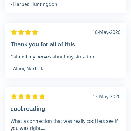
- Harper, Huntingdon
18-May-2026
Thank you for all of this
Calmed my nerves about my situation
- Alani, Norfolk
13-May-2026
cool reading
What a connection that was really cool lets see if
you was right....