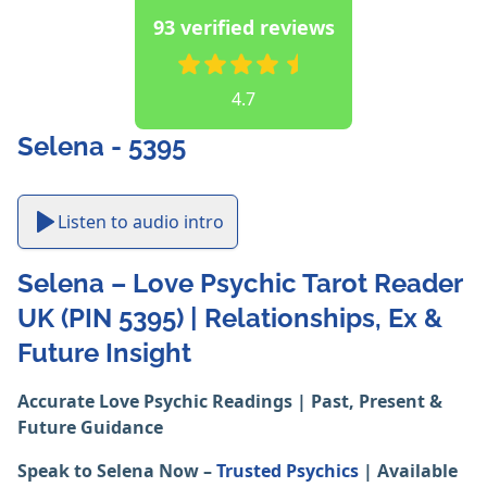
93 verified reviews
4.7
Selena - 5395
Listen to audio intro
Selena – Love Psychic Tarot Reader
UK (PIN 5395) | Relationships, Ex &
Future Insight
Accurate Love Psychic Readings | Past, Present &
Future Guidance
Speak to Selena Now –
Trusted Psychics
| Available