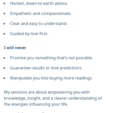
Honest, down-to-earth advice.
Empathetic and compassionate.
Clear and easy to understand.
Guided by love first.
I will never
Promise you something that’s not possible.
Guarantee results or love predictions.
Manipulate you into buying more readings.
My sessions are about empowering you with
knowledge, insight, and a clearer understanding of
the energies influencing your life.