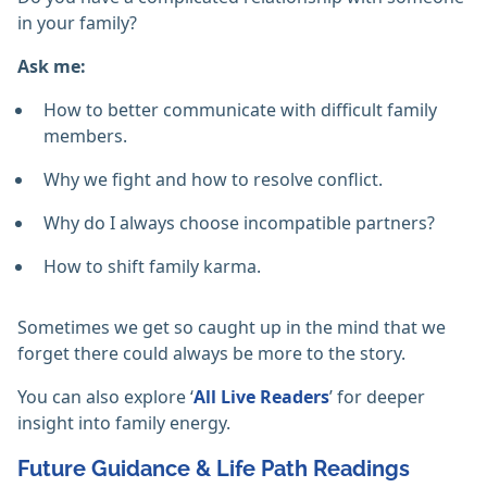
in your family?
Ask me:
How to better communicate with difficult family
members.
Why we fight and how to resolve conflict.
Why do I always choose incompatible partners?
How to shift family karma.
Sometimes we get so caught up in the mind that we
forget there could always be more to the story.
You can also explore ‘
All Live Readers
’ for deeper
insight into family energy.
Future Guidance & Life Path Readings