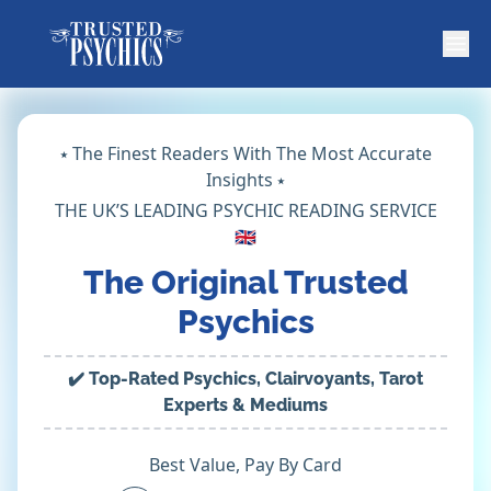
⭑ The Finest Readers With The Most Accurate
Insights ⭑
THE UK’S LEADING PSYCHIC READING SERVICE
🇬🇧
The Original Trusted
Psychics
✔️ Top-Rated Psychics, Clairvoyants, Tarot
Experts & Mediums
Best Value, Pay By Card