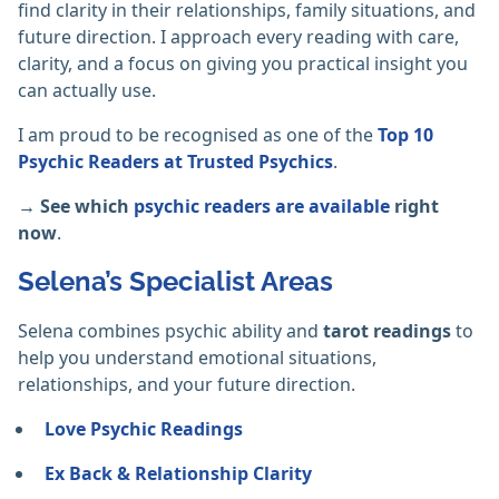
find clarity in their relationships, family situations, and
future direction. I approach every reading with care,
clarity, and a focus on giving you practical insight you
can actually use.
I am proud to be recognised as one of the
Top 10
Psychic Readers at Trusted Psychics
.
→ See which
psychic readers are available
right
now
.
Selena’s Specialist Areas
Selena combines psychic ability and
tarot readings
to
help you understand emotional situations,
relationships, and your future direction.
Love Psychic Readings
Ex Back & Relationship Clarity