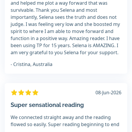
and helped me plot a way forward that was
survivable. Thank you Selena and most
importantly, Selena sees the truth and does not
judge. I was feeling very low and she boosted my
spirit to where I am able to move forward and
function in a positive way. Amazing reader. I have
been using TP for 15 years. Selena is AMAZING. I
am very grateful to you Selena for your support.
- Cristina, Australia
08-Jun-2026
Super sensational reading
We connected straight away and the reading
flowed so easily. Super reading beginning to end