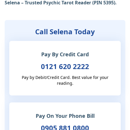
Selena – Trusted Psychic Tarot Reader (PIN 5395).
Call Selena Today
Pay By Credit Card
0121 620 2222
Pay by Debit/Credit Card. Best value for your
reading.
Pay On Your Phone Bill
0905 881 0800