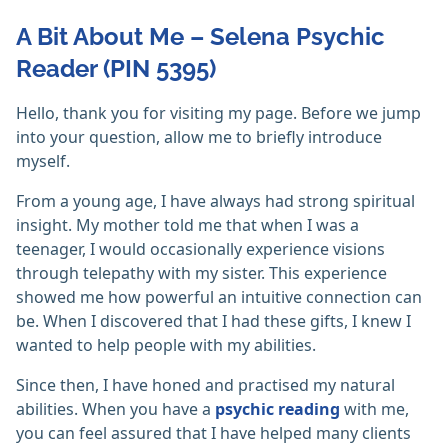
A Bit About Me – Selena Psychic
Reader (PIN 5395)
Hello, thank you for visiting my page. Before we jump
into your question, allow me to briefly introduce
myself.
From a young age, I have always had strong spiritual
insight. My mother told me that when I was a
teenager, I would occasionally experience visions
through telepathy with my sister. This experience
showed me how powerful an intuitive connection can
be. When I discovered that I had these gifts, I knew I
wanted to help people with my abilities.
Since then, I have honed and practised my natural
abilities. When you have a
psychic reading
with me,
you can feel assured that I have helped many clients