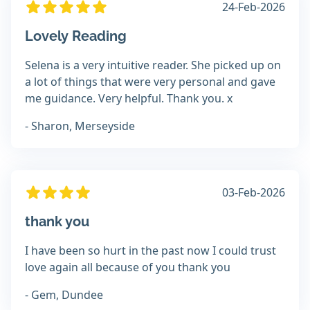
24-Feb-2026
Lovely Reading
Selena is a very intuitive reader. She picked up on
a lot of things that were very personal and gave
me guidance. Very helpful. Thank you. x
- Sharon, Merseyside
03-Feb-2026
thank you
I have been so hurt in the past now I could trust
love again all because of you thank you
- Gem, Dundee