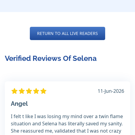
RETURN TO ALL LIVE READERS
Verified Reviews Of Selena
11-Jun-2026
Angel
I felt t like I was losing my mind over a twin flame
situation and Selena has literally saved my sanity.
She reassured me, validated that I was not crazy