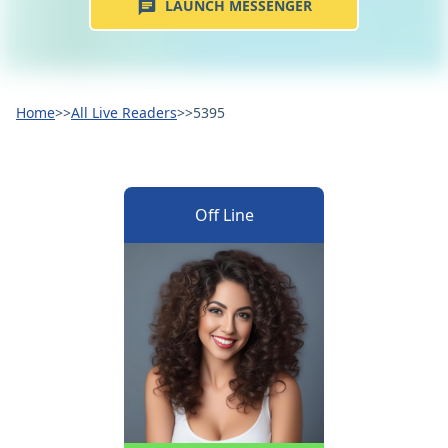
LAUNCH MESSENGER
Home
>>
All Live Readers
>>
5395
Off Line