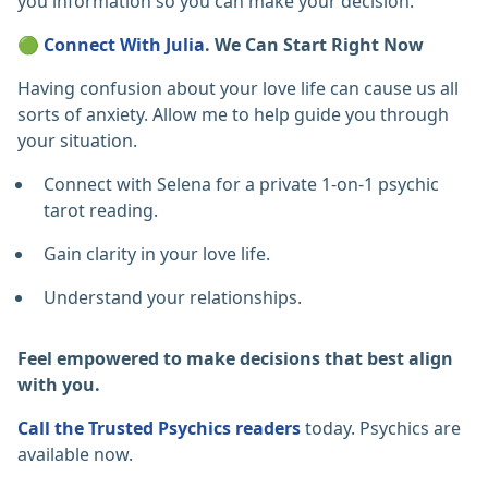
you information so you can make your decision.
🟢
Connect With Julia
. We Can Start Right Now
Having confusion about your love life can cause us all
sorts of anxiety. Allow me to help guide you through
your situation.
Connect with Selena for a private 1-on-1 psychic
tarot reading.
Gain clarity in your love life.
Understand your relationships.
Feel empowered to make decisions that best align
with you.
Call the Trusted Psychics readers
today. Psychics are
available now.