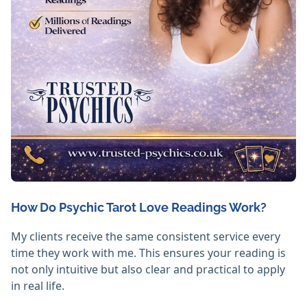
How Do Psychic Tarot Love Readings Work?
My clients receive the same consistent service every
time they work with me. This ensures your reading is
not only intuitive but also clear and practical to apply
in real life.