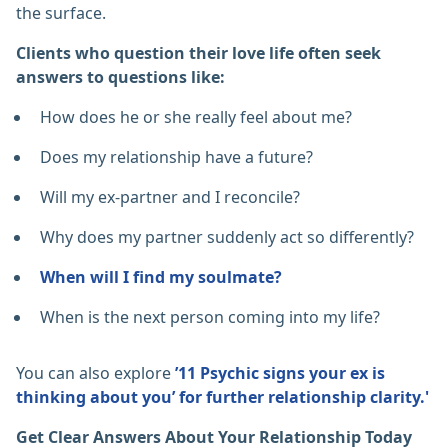
the surface.
Clients who question their love life often seek
answers to questions like:
How does he or she really feel about me?
Does my relationship have a future?
Will my ex-partner and I reconcile?
Why does my partner suddenly act so differently?
When will I find my soulmate?
When is the next person coming into my life?
You can also explore
’11 Psychic signs your ex is
thinking about you’ for further relationship clarity.'
Get Clear Answers About Your Relationship Today