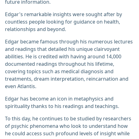
future information.
Edgar's remarkable insights were sought after by
countless people looking for guidance on health,
relationships and beyond.
Edgar became famous through his numerous lectures
and readings that detailed his unique clairvoyant
abilities. He is credited with having around 14,000
documented readings throughout his lifetime,
covering topics such as medical diagnosis and
treatments, dream interpretation, reincarnation and
even Atlantis.
Edgar has become an icon in metaphysics and
spirituality thanks to his readings and teachings.
To this day, he continues to be studied by researchers
of psychic phenomena who look to understand how
he could access such profound levels of insight while