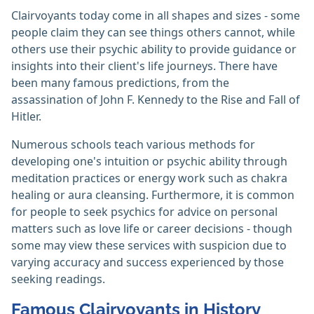
Clairvoyants today come in all shapes and sizes - some
people claim they can see things others cannot, while
others use their psychic ability to provide guidance or
insights into their client's life journeys. There have
been many famous predictions, from the
assassination of John F. Kennedy to the Rise and Fall of
Hitler.
Numerous schools teach various methods for
developing one's intuition or psychic ability through
meditation practices or energy work such as chakra
healing or aura cleansing. Furthermore, it is common
for people to seek psychics for advice on personal
matters such as love life or career decisions - though
some may view these services with suspicion due to
varying accuracy and success experienced by those
seeking readings.
Famous Clairvoyants in History