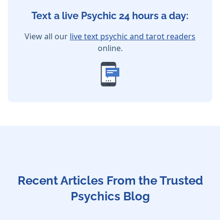
Text a live Psychic 24 hours a day:
View all our
live text psychic and tarot readers
online.
Recent Articles From the Trusted
Psychics Blog