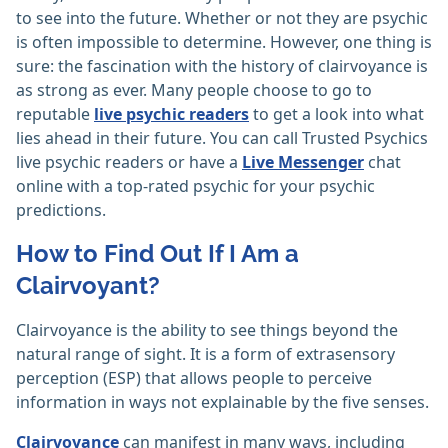
to see into the future. Whether or not they are psychic
is often impossible to determine. However, one thing is
sure: the fascination with the history of clairvoyance is
as strong as ever. Many people choose to go to
reputable
live psychic readers
to get a look into what
lies ahead in their future. You can call Trusted Psychics
live psychic readers or have a
Live Messenger
chat
online with a top-rated psychic for your psychic
predictions.
How to Find Out If I Am a
Clairvoyant?
Clairvoyance is the ability to see things beyond the
natural range of sight. It is a form of extrasensory
perception (ESP) that allows people to perceive
information in ways not explainable by the five senses.
Clairvoyance
can manifest in many ways, including