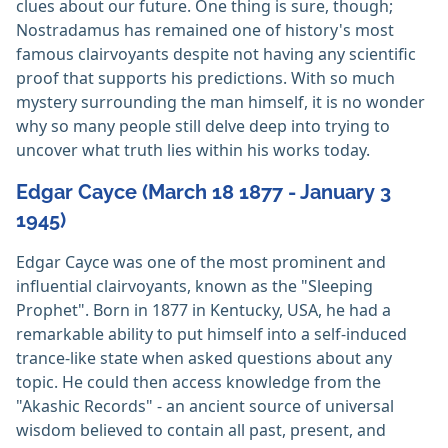
clues about our future. One thing is sure, though;
Nostradamus has remained one of history's most
famous clairvoyants despite not having any scientific
proof that supports his predictions. With so much
mystery surrounding the man himself, it is no wonder
why so many people still delve deep into trying to
uncover what truth lies within his works today.
Edgar Cayce (March 18 1877 - January 3
1945)
Edgar Cayce was one of the most prominent and
influential clairvoyants, known as the "Sleeping
Prophet". Born in 1877 in Kentucky, USA, he had a
remarkable ability to put himself into a self-induced
trance-like state when asked questions about any
topic. He could then access knowledge from the
"Akashic Records" - an ancient source of universal
wisdom believed to contain all past, present, and