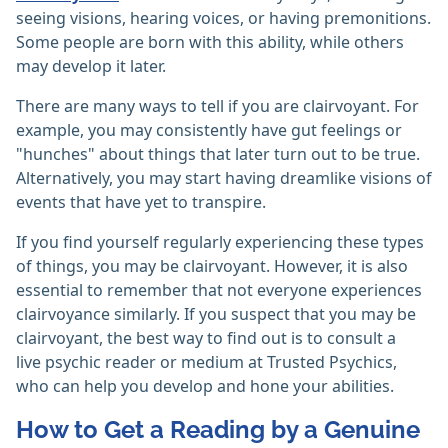
seeing visions, hearing voices, or having premonitions.
Some people are born with this ability, while others
may develop it later.
There are many ways to tell if you are clairvoyant. For
example, you may consistently have gut feelings or
"hunches" about things that later turn out to be true.
Alternatively, you may start having dreamlike visions of
events that have yet to transpire.
If you find yourself regularly experiencing these types
of things, you may be clairvoyant. However, it is also
essential to remember that not everyone experiences
clairvoyance similarly. If you suspect that you may be
clairvoyant, the best way to find out is to consult a
live psychic reader or medium at Trusted Psychics,
who can help you develop and hone your abilities.
How to Get a Reading by a Genuine