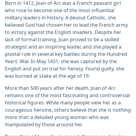
Born in 1412, Joan of Arc was a French peasant girl
who rose to become one of the most influential
military leaders in history. A devout Catholic, she
believed God had chosen her to lead the French army
to victory against the English invaders. Despite her
lack of formal training, Joan proved to be a skilled
strategist and an inspiring leader, and she played a
pivotal role in several key battles during the Hundred
Years' War. In May 1431, she was captured by the
English and put on trial for heresy. Found guilty, she
was burned at stake at the age of 19.
More than 500 years after her death, Joan of Arc
remains one of the most fascinating and controversial
historical figures. While many people view her as a
courageous heroine, others believe that she is nothing
more than a deluded young woman who was
manipulated by those around her.