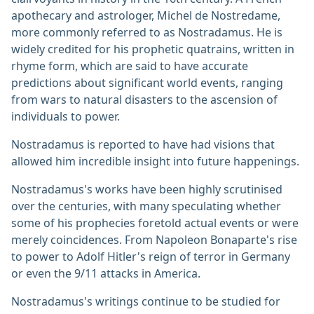
apothecary and astrologer, Michel de Nostredame,
more commonly referred to as Nostradamus. He is
widely credited for his prophetic quatrains, written in
rhyme form, which are said to have accurate
predictions about significant world events, ranging
from wars to natural disasters to the ascension of
individuals to power.
Nostradamus is reported to have had visions that
allowed him incredible insight into future happenings.
Nostradamus's works have been highly scrutinised
over the centuries, with many speculating whether
some of his prophecies foretold actual events or were
merely coincidences. From Napoleon Bonaparte's rise
to power to Adolf Hitler's reign of terror in Germany
or even the 9/11 attacks in America.
Nostradamus's writings continue to be studied for