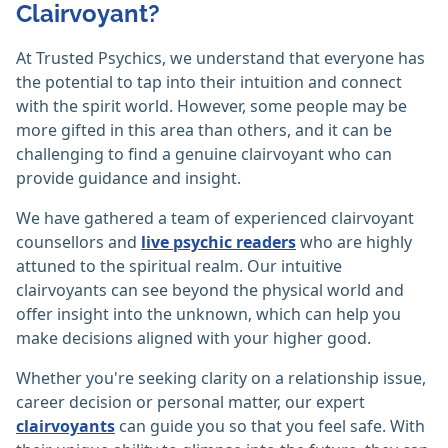
Clairvoyant?
At Trusted Psychics, we understand that everyone has
the potential to tap into their intuition and connect
with the spirit world. However, some people may be
more gifted in this area than others, and it can be
challenging to find a genuine clairvoyant who can
provide guidance and insight.
We have gathered a team of experienced clairvoyant
counsellors and
live psychic readers
who are highly
attuned to the spiritual realm. Our intuitive
clairvoyants can see beyond the physical world and
offer insight into the unknown, which can help you
make decisions aligned with your higher good.
Whether you're seeking clarity on a relationship issue,
career decision or personal matter, our expert
clairvoyants
can guide you so that you feel safe. With