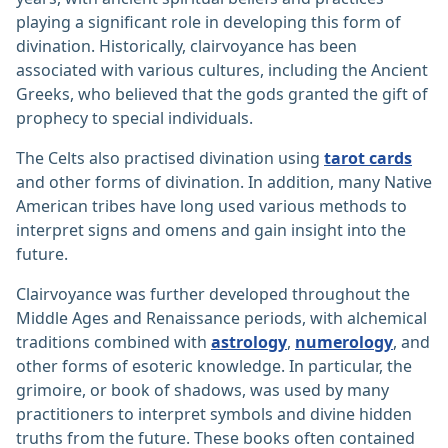
playing a significant role in developing this form of
divination. Historically, clairvoyance has been
associated with various cultures, including the Ancient
Greeks, who believed that the gods granted the gift of
prophecy to special individuals.
The Celts also practised divination using
tarot cards
and other forms of divination. In addition, many Native
American tribes have long used various methods to
interpret signs and omens and gain insight into the
future.
Clairvoyance was further developed throughout the
Middle Ages and Renaissance periods, with alchemical
traditions combined with
astrology
,
numerology
, and
other forms of esoteric knowledge. In particular, the
grimoire, or book of shadows, was used by many
practitioners to interpret symbols and divine hidden
truths from the future. These books often contained