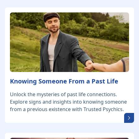
Knowing Someone From a Past Life
Unlock the mysteries of past life connections.
Explore signs and insights into knowing someone
from a previous existence with Trusted Psychics.