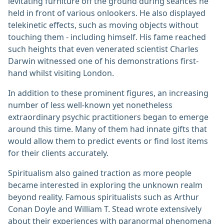
levitating furniture off the ground during séances he
held in front of various onlookers. He also displayed
telekinetic effects, such as moving objects without
touching them - including himself. His fame reached
such heights that even venerated scientist Charles
Darwin witnessed one of his demonstrations first-
hand whilst visiting London.
In addition to these prominent figures, an increasing
number of less well-known yet nonetheless
extraordinary psychic practitioners began to emerge
around this time. Many of them had innate gifts that
would allow them to predict events or find lost items
for their clients accurately.
Spiritualism also gained traction as more people
became interested in exploring the unknown realm
beyond reality. Famous spiritualists such as Arthur
Conan Doyle and William T. Stead wrote extensively
about their experiences with paranormal phenomena