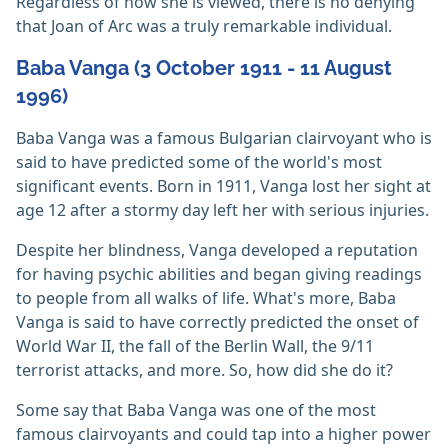
Regardless of how she is viewed, there is no denying
that Joan of Arc was a truly remarkable individual.
Baba Vanga (3 October 1911 - 11 August
1996)
Baba Vanga was a famous Bulgarian clairvoyant who is
said to have predicted some of the world's most
significant events. Born in 1911, Vanga lost her sight at
age 12 after a stormy day left her with serious injuries.
Despite her blindness, Vanga developed a reputation
for having psychic abilities and began giving readings
to people from all walks of life. What's more, Baba
Vanga is said to have correctly predicted the onset of
World War II, the fall of the Berlin Wall, the 9/11
terrorist attacks, and more. So, how did she do it?
Some say that Baba Vanga was one of the most
famous clairvoyants and could tap into a higher power