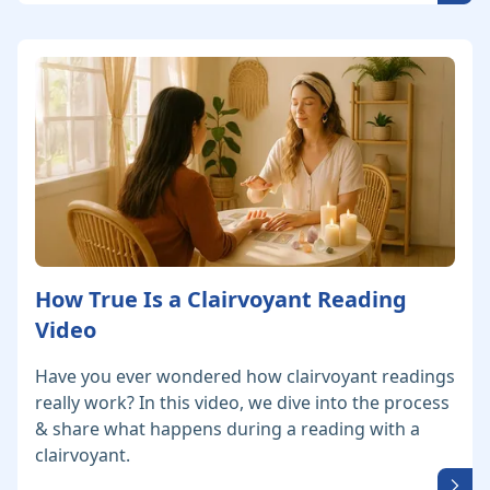
How True Is a Clairvoyant Reading
Video
Have you ever wondered how clairvoyant readings
really work? In this video, we dive into the process
& share what happens during a reading with a
clairvoyant.