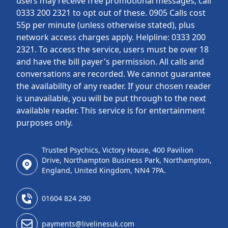
users may receive free promotional messages; call
0333 200 2321 to opt out of these. 0905 Calls cost
55p per minute (unless otherwise stated), plus
network access charges apply. Helpline: 0333 200
2321. To access the service, users must be over 18
and have the bill payer's permission. All calls and
conversations are recorded. We cannot guarantee
the availability of any reader. If your chosen reader
is unavailable, you will be put through to the next
available reader. This service is for entertainment
purposes only.
Trusted Psychics, Victory House, 400 Pavilion
Drive, Northampton Business Park, Northampton,
England, United Kingdom, NN4 7PA.
01604 824 290
payments@livelinesuk.com