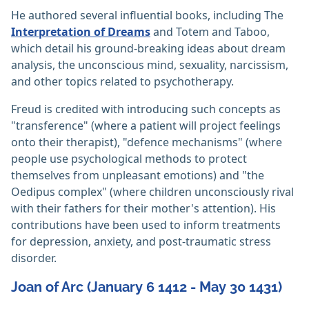
He authored several influential books, including The
Interpretation of Dreams
and Totem and Taboo,
which detail his ground-breaking ideas about dream
analysis, the unconscious mind, sexuality, narcissism,
and other topics related to psychotherapy.
Freud is credited with introducing such concepts as
"transference" (where a patient will project feelings
onto their therapist), "defence mechanisms" (where
people use psychological methods to protect
themselves from unpleasant emotions) and "the
Oedipus complex" (where children unconsciously rival
with their fathers for their mother's attention). His
contributions have been used to inform treatments
for depression, anxiety, and post-traumatic stress
disorder.
Joan of Arc (January 6 1412 - May 30 1431)