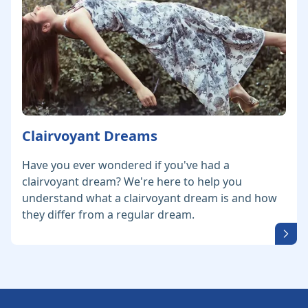
Clairvoyant Dreams
Have you ever wondered if you've had a
clairvoyant dream? We're here to help you
understand what a clairvoyant dream is and how
they differ from a regular dream.