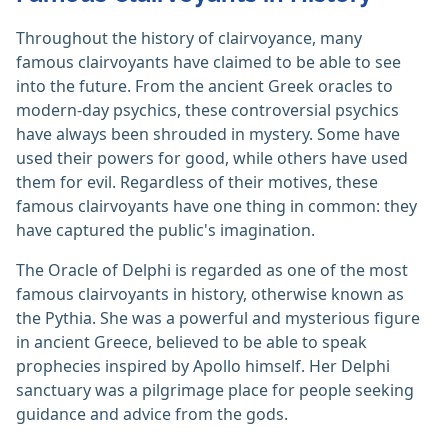
Throughout the history of clairvoyance, many
famous clairvoyants have claimed to be able to see
into the future. From the ancient Greek oracles to
modern-day psychics, these controversial psychics
have always been shrouded in mystery. Some have
used their powers for good, while others have used
them for evil. Regardless of their motives, these
famous clairvoyants have one thing in common: they
have captured the public's imagination.
The Oracle of Delphi is regarded as one of the most
famous clairvoyants in history, otherwise known as
the Pythia. She was a powerful and mysterious figure
in ancient Greece, believed to be able to speak
prophecies inspired by Apollo himself. Her Delphi
sanctuary was a pilgrimage place for people seeking
guidance and advice from the gods.