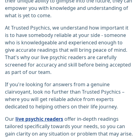
their unique ability to glimpse into the future, they can
empower you with knowledge and understanding of
what is yet to come.
At Trusted Psychics, we understand how important it
is to have somebody reliable at your side - someone
who is knowledgeable and experienced enough to
give accurate readings that will bring peace of mind.
That's why our live psychic readers are carefully
screened for accuracy and skill before being accepted
as part of our team.
If you're looking for answers from a genuine
clairvoyant, look no further than Trusted Psychics –
where you will get reliable advice from experts
dedicated to helping others on their life journey.
Our
live psychic readers
offer in-depth readings
tailored specifically towards your needs, so you can
gain clarity on any situation or problem that may arise.