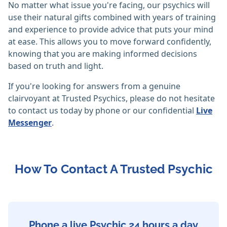
No matter what issue you're facing, our psychics will
use their natural gifts combined with years of training
and experience to provide advice that puts your mind
at ease. This allows you to move forward confidently,
knowing that you are making informed decisions
based on truth and light.
If you're looking for answers from a genuine
clairvoyant at Trusted Psychics, please do not hesitate
to contact us today by phone or our confidential
Live
Messenger
.
How To Contact A Trusted Psychic
Phone a live Psychic 24 hours a day