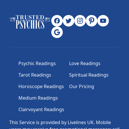
Psychic Readings
Love Readings
Tarot Readings
Spiritual Readings
Horoscope Readings
Our Pricing
Medium Readings
Clairvoyant Readings
This Service is provided by Livelines UK. Mobile