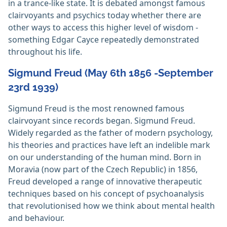
in a trance-like state. It is debated amongst famous
clairvoyants and psychics today whether there are
other ways to access this higher level of wisdom -
something Edgar Cayce repeatedly demonstrated
throughout his life.
Sigmund Freud (May 6th 1856 -September
23rd 1939)
Sigmund Freud is the most renowned famous
clairvoyant since records began. Sigmund Freud.
Widely regarded as the father of modern psychology,
his theories and practices have left an indelible mark
on our understanding of the human mind. Born in
Moravia (now part of the Czech Republic) in 1856,
Freud developed a range of innovative therapeutic
techniques based on his concept of psychoanalysis
that revolutionised how we think about mental health
and behaviour.