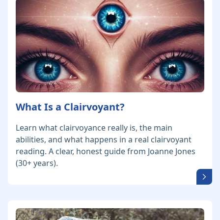
What Is a Clairvoyant?
Learn what clairvoyance really is, the main
abilities, and what happens in a real clairvoyant
reading. A clear, honest guide from Joanne Jones
(30+ years).