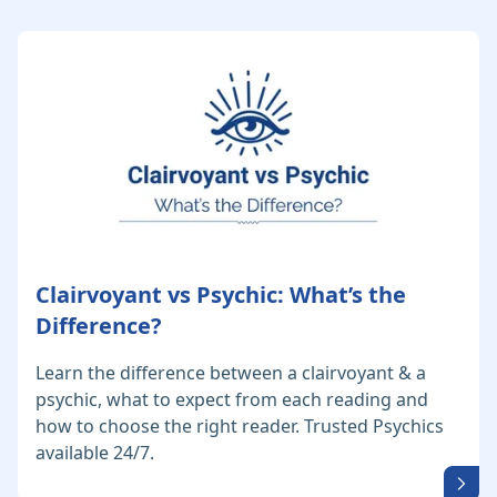
Clairvoyant vs Psychic: What’s the
Difference?
Learn the difference between a clairvoyant & a
psychic, what to expect from each reading and
how to choose the right reader. Trusted Psychics
available 24/7.