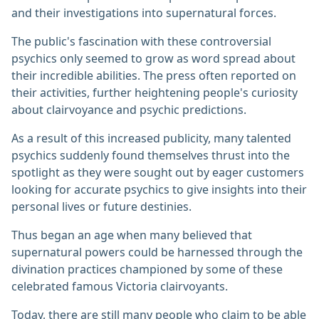
and their investigations into supernatural forces.
The public's fascination with these controversial
psychics only seemed to grow as word spread about
their incredible abilities. The press often reported on
their activities, further heightening people's curiosity
about clairvoyance and psychic predictions.
As a result of this increased publicity, many talented
psychics suddenly found themselves thrust into the
spotlight as they were sought out by eager customers
looking for accurate psychics to give insights into their
personal lives or future destinies.
Thus began an age when many believed that
supernatural powers could be harnessed through the
divination practices championed by some of these
celebrated famous Victoria clairvoyants.
Today, there are still many people who claim to be able