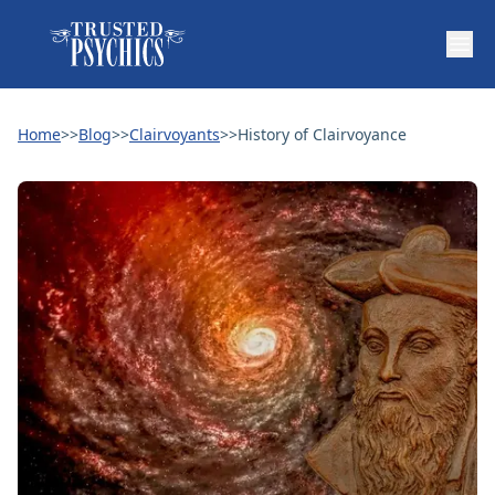
Home
>>
Blog
>>
Clairvoyants
>>
History of Clairvoyance