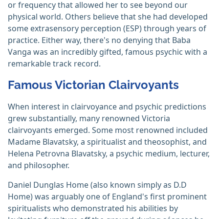
or frequency that allowed her to see beyond our
physical world. Others believe that she had developed
some extrasensory perception (ESP) through years of
practice. Either way, there's no denying that Baba
Vanga was an incredibly gifted, famous psychic with a
remarkable track record.
Famous Victorian Clairvoyants
When interest in clairvoyance and psychic predictions
grew substantially, many renowned Victoria
clairvoyants emerged. Some most renowned included
Madame Blavatsky, a spiritualist and theosophist, and
Helena Petrovna Blavatsky, a psychic medium, lecturer,
and philosopher.
Daniel Dunglas Home (also known simply as D.D
Home) was arguably one of England's first prominent
spiritualists who demonstrated his abilities by