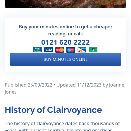
Buy your minutes online to get a cheaper
reading, or call:
0121 620 2222
BUY MINUTES ONLINE
Published 25/09/2022 • Updated 11/12/2023
by Joanne
Jones
History of Clairvoyance
The history of clairvoyance dates back thousands of
years, with ancient spiritual beliefs and practices