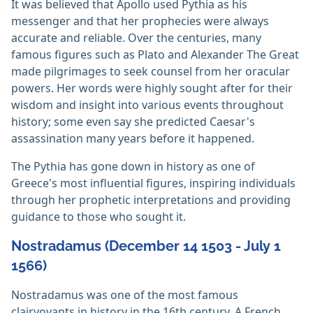
It was believed that Apollo used Pythia as his
messenger and that her prophecies were always
accurate and reliable. Over the centuries, many
famous figures such as Plato and Alexander The Great
made pilgrimages to seek counsel from her oracular
powers. Her words were highly sought after for their
wisdom and insight into various events throughout
history; some even say she predicted Caesar's
assassination many years before it happened.
The Pythia has gone down in history as one of
Greece's most influential figures, inspiring individuals
through her prophetic interpretations and providing
guidance to those who sought it.
Nostradamus (December 14 1503 - July 1
1566)
Nostradamus was one of the most famous
clairvoyants in history in the 16th century. A French