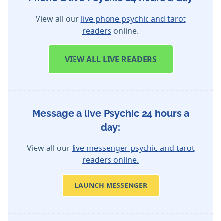
View all our
live phone psychic and tarot
readers
online.
VIEW
ALL LIVE READERS
Message a live Psychic 24 hours a
day:
View all our
live messenger psychic and tarot
readers online.
LAUNCH MESSENGER