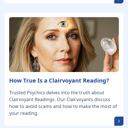
How True Is a Clairvoyant Reading?
Trusted Psychics delves into the truth about
Clairvoyant Readings. Our Clairvoyants discuss
how to avoid scams and how to make the most of
your reading.