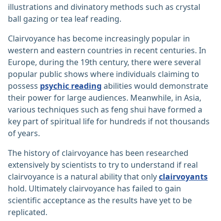
illustrations and divinatory methods such as crystal
ball gazing or tea leaf reading.
Clairvoyance has become increasingly popular in
western and eastern countries in recent centuries. In
Europe, during the 19th century, there were several
popular public shows where individuals claiming to
possess
psychic reading
abilities would demonstrate
their power for large audiences. Meanwhile, in Asia,
various techniques such as feng shui have formed a
key part of spiritual life for hundreds if not thousands
of years.
The history of clairvoyance has been researched
extensively by scientists to try to understand if real
clairvoyance is a natural ability that only
clairvoyants
hold. Ultimately clairvoyance has failed to gain
scientific acceptance as the results have yet to be
replicated.