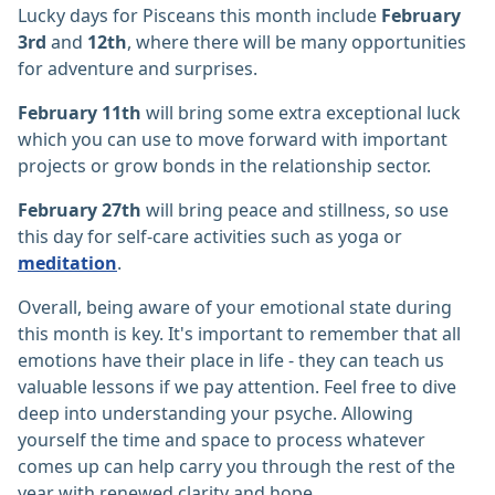
Lucky days for Pisceans this month include
February
3rd
and
12th
, where there will be many opportunities
for adventure and surprises.
February 11th
will bring some extra exceptional luck
which you can use to move forward with important
projects or grow bonds in the relationship sector.
February 27th
will bring peace and stillness, so use
this day for self-care activities such as yoga or
meditation
.
Overall, being aware of your emotional state during
this month is key. It's important to remember that all
emotions have their place in life - they can teach us
valuable lessons if we pay attention. Feel free to dive
deep into understanding your psyche. Allowing
yourself the time and space to process whatever
comes up can help carry you through the rest of the
year with renewed clarity and hope.