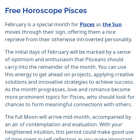
Free Horoscope Pisces
February is a special month for
Pisces
as
the Sun
moves through their sign, offering them a nice
reprieve from their otherwise introverted personality.
The initial days of February will be marked by a sense
of optimism and enthusiasm that Pisceans should
carry into the remainder of the month. You can use
this energy to get ahead on projects, applying creative
solutions and innovative strategies to achieve success.
As the month progresses, love and romance become
more prominent topics for Pisces, who should look for
chances to form meaningful connections with others.
The full Moon will arrive mid-month, accompanied by
an air of contemplation and evaluation. With your
heightened intuition, this period could make good use
of time spent in self-reflection as you make important