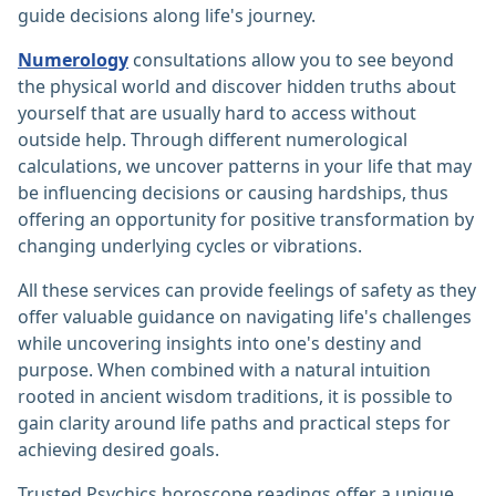
guide decisions along life's journey.
Numerology
consultations allow you to see beyond
the physical world and discover hidden truths about
yourself that are usually hard to access without
outside help. Through different numerological
calculations, we uncover patterns in your life that may
be influencing decisions or causing hardships, thus
offering an opportunity for positive transformation by
changing underlying cycles or vibrations.
All these services can provide feelings of safety as they
offer valuable guidance on navigating life's challenges
while uncovering insights into one's destiny and
purpose. When combined with a natural intuition
rooted in ancient wisdom traditions, it is possible to
gain clarity around life paths and practical steps for
achieving desired goals.
Trusted Psychics horoscope readings offer a unique