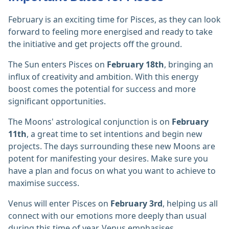
February is an exciting time for Pisces, as they can look
forward to feeling more energised and ready to take
the initiative and get projects off the ground.
The Sun enters Pisces on
February 18th
, bringing an
influx of creativity and ambition. With this energy
boost comes the potential for success and more
significant opportunities.
The Moons' astrological conjunction is on
February
11th
, a great time to set intentions and begin new
projects. The days surrounding these new Moons are
potent for manifesting your desires. Make sure you
have a plan and focus on what you want to achieve to
maximise success.
Venus will enter Pisces on
February 3rd
, helping us all
connect with our emotions more deeply than usual
during this time of year. Venus emphasises