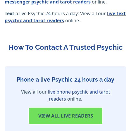
messenger psychic and tarot readers
online.
Text
a live Psychic 24 hours a day: View all our
live text
psychic and tarot readers
online.
How To Contact A Trusted Psychic
Phone a live Psychic 24 hours a day
View all our
live phone psychic and tarot
readers
online.
VIEW
ALL LIVE READERS