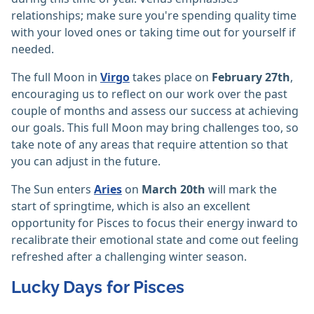
relationships; make sure you're spending quality time
with your loved ones or taking time out for yourself if
needed.
The full Moon in
Virgo
takes place on
February 27th
,
encouraging us to reflect on our work over the past
couple of months and assess our success at achieving
our goals. This full Moon may bring challenges too, so
take note of any areas that require attention so that
you can adjust in the future.
The Sun enters
Aries
on
March 20th
will mark the
start of springtime, which is also an excellent
opportunity for Pisces to focus their energy inward to
recalibrate their emotional state and come out feeling
refreshed after a challenging winter season.
Lucky Days for Pisces