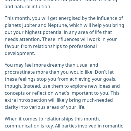
and natural intuition.
This month, you will get energised by the influence of
planets Jupiter and Neptune, which will help you bring
out your highest potential in any area of life that
needs attention. These influences will work in your
favour, from relationships to professional
development.
You may feel more dreamy than usual and
procrastinate more than you would like. Don't let
these feelings stop you from achieving your goals,
though. Instead, use them to explore new ideas and
concepts or reflect on what's important to you. This
extra introspection will likely bring much-needed
clarity into various areas of your life.
When it comes to relationships this month,
communication is key. All parties involved in romantic