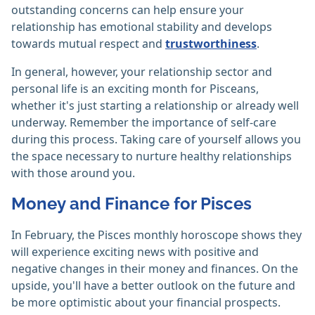
outstanding concerns can help ensure your
relationship has emotional stability and develops
towards mutual respect and
trustworthiness
.
In general, however, your relationship sector and
personal life is an exciting month for Pisceans,
whether it's just starting a relationship or already well
underway. Remember the importance of self-care
during this process. Taking care of yourself allows you
the space necessary to nurture healthy relationships
with those around you.
Money and Finance for Pisces
In February, the Pisces monthly horoscope shows they
will experience exciting news with positive and
negative changes in their money and finances. On the
upside, you'll have a better outlook on the future and
be more optimistic about your financial prospects.