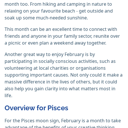
month too. From hiking and camping in nature to
relaxing on your favourite beach - get outside and
soak up some much-needed sunshine.
This month can be an excellent time to connect with
friends and anyone in your family sector, reunite over
a picnic or even plan a weekend away together.
Another great way to enjoy February is by
participating in socially conscious activities, such as
volunteering at local charities or organisations
supporting important causes. Not only could it make a
massive difference in the lives of others, but it could
also help you gain clarity into what matters most in
life.
Overview for Pisces
For the Pisces moon sign, February is a month to take
advantage of the benefits of your creative thinking