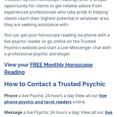
opportunity for clients to get reliable advice from
experienced professionals who take pride in helping
clients reach their highest potential in whatever area
they are seeking assistance with.
You can get your horoscope reading via phone with a
live psychic reader or go online on the Trusted
Psychics website and start a Live Messenger chat with
a professional psychic astrologer.
View your
FREE Monthly Horoscope
Reading
How to Contact a Trusted Psychic
Phone
a live Psychic 24 hours a day View all our
live
phone psychic and tarot readers
online.
Message
a live Psychic 24 hours a day: View all our
live