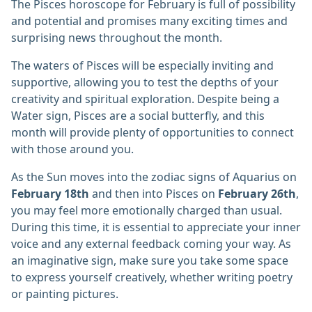
The Pisces horoscope for February is full of possibility
and potential and promises many exciting times and
surprising news throughout the month.
The waters of Pisces will be especially inviting and
supportive, allowing you to test the depths of your
creativity and spiritual exploration. Despite being a
Water sign, Pisces are a social butterfly, and this
month will provide plenty of opportunities to connect
with those around you.
As the Sun moves into the zodiac signs of Aquarius on
February 18th
and then into Pisces on
February 26th
,
you may feel more emotionally charged than usual.
During this time, it is essential to appreciate your inner
voice and any external feedback coming your way. As
an imaginative sign, make sure you take some space
to express yourself creatively, whether writing poetry
or painting pictures.