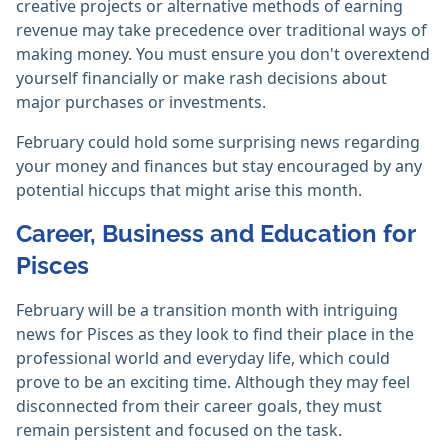
creative projects or alternative methods of earning
revenue may take precedence over traditional ways of
making money. You must ensure you don't overextend
yourself financially or make rash decisions about
major purchases or investments.
February could hold some surprising news regarding
your money and finances but stay encouraged by any
potential hiccups that might arise this month.
Career, Business and Education for
Pisces
February will be a transition month with intriguing
news for Pisces as they look to find their place in the
professional world and everyday life, which could
prove to be an exciting time. Although they may feel
disconnected from their career goals, they must
remain persistent and focused on the task.