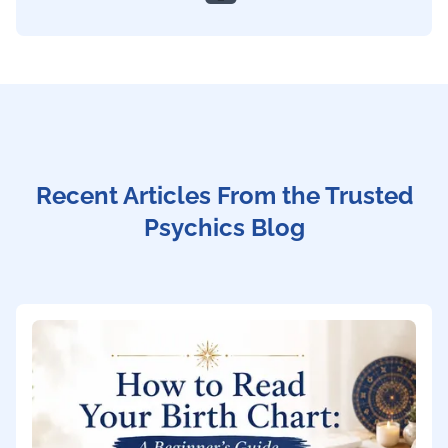
Recent Articles From the Trusted
Psychics Blog