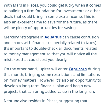
With Mars in Pisces, you could get lucky when it comes
to building a firm foundation for investments or other
deals that could bring in some extra income. This is
also an excellent time to save for the future, as there
will be plenty of opportunities for savings.
Mercury retrograde in
Aquarius
can cause confusion
and errors with finances (especially related to taxes).
It's important to double-check all documents related
to money management so that you will notice all the
mistakes that could cost you dearly.
On the other hand, Jupiter will enter
Capricorn
during
this month, bringing some restrictions and limitations
on money matters. However, it's also an opportunity to
develop a long-term financial plan and begin new
projects that can bring added value in the long run.
Neptune also resides in Pisces, suggesting that