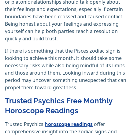
or platonic relationships should talk openly about
their feelings and expectations, especially if certain
boundaries have been crossed and caused conflict.
Being honest about your feelings and expressing
yourself can help both parties reach a resolution
quickly and build trust.
If there is something that the Pisces zodiac sign is
looking to achieve this month, it should take some
necessary risks while also being mindful of its limits
and those around them. Looking inward during this
period may uncover something unexpected that can
propel them toward greatness.
Trusted Psychics Free Monthly
Horoscope Readings
Trusted Psychics
horoscope readings
offer
comprehensive insight into the zodiac signs and