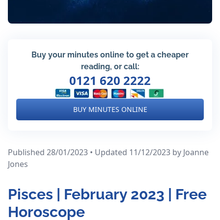
Buy your minutes online to get a cheaper
reading, or call:
0121 620 2222
BUY MINUTES ONLINE
Published 28/01/2023 • Updated 11/12/2023
by Joanne
Jones
Pisces | February 2023 | Free
Horoscope