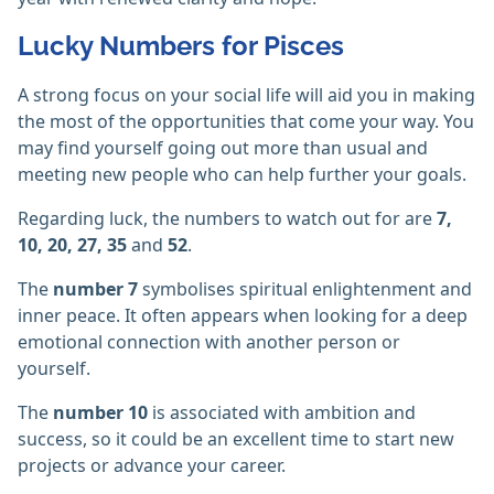
Lucky Numbers for Pisces
A strong focus on your social life will aid you in making
the most of the opportunities that come your way. You
may find yourself going out more than usual and
meeting new people who can help further your goals.
Regarding luck, the numbers to watch out for are
7,
10, 20, 27, 35
and
52
.
The
number 7
symbolises spiritual enlightenment and
inner peace. It often appears when looking for a deep
emotional connection with another person or
yourself.
The
number 10
is associated with ambition and
success, so it could be an excellent time to start new
projects or advance your career.