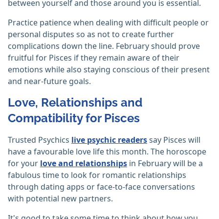
between yourself and those around you is essential.
Practice patience when dealing with difficult people or
personal disputes so as not to create further
complications down the line. February should prove
fruitful for Pisces if they remain aware of their
emotions while also staying conscious of their present
and near-future goals.
Love, Relationships and
Compatibility for Pisces
Trusted Psychics
live psychic readers
say Pisces will
have a favourable love life this month. The horoscope
for your
love and relationships
in February will be a
fabulous time to look for romantic relationships
through dating apps or face-to-face conversations
with potential new partners.
It's good to take some time to think about how you