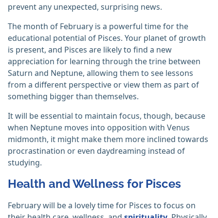
prevent any unexpected, surprising news.
The month of February is a powerful time for the
educational potential of Pisces. Your planet of growth
is present, and Pisces are likely to find a new
appreciation for learning through the trine between
Saturn and Neptune, allowing them to see lessons
from a different perspective or view them as part of
something bigger than themselves.
It will be essential to maintain focus, though, because
when Neptune moves into opposition with Venus
midmonth, it might make them more inclined towards
procrastination or even daydreaming instead of
studying.
Health and Wellness for Pisces
February will be a lovely time for Pisces to focus on
their health care, wellness, and
spirituality
. Physically,