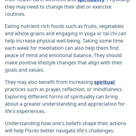
they may need to change their diet or exercise
routines.
Eating nutrient-rich foods such as fruits, vegetables
and whole grains and engaging in yoga or tai chi can
help increase physical well-being. Taking some time
each week for meditation can also help them find
peace of mind and emotional balance. They should
make positive lifestyle changes that align with their
goals and values.
They may also benefit from increasing
spiritual
practices such as prayer, reflection, or mindfulness.
Exploring different forms of spirituality can bring
about a greater understanding and appreciation for
life's experiences.
Understanding how one's beliefs shape their actions
will help Pisces better navigate life's challenges.