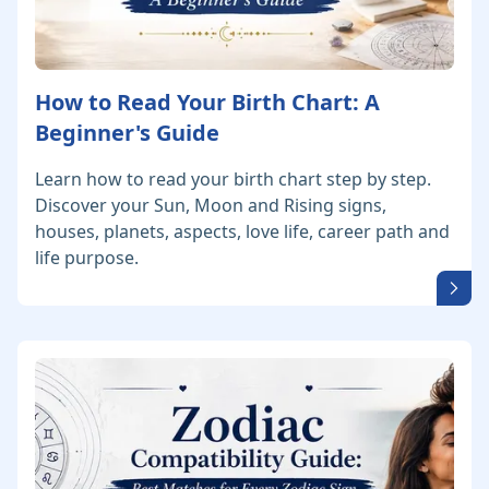
How to Read Your Birth Chart: A
Beginner's Guide
Learn how to read your birth chart step by step.
Discover your Sun, Moon and Rising signs,
houses, planets, aspects, love life, career path and
life purpose.