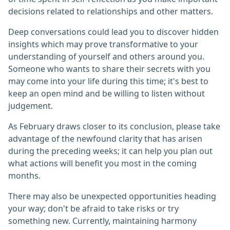
decisions related to relationships and other matters.
Deep conversations could lead you to discover hidden
insights which may prove transformative to your
understanding of yourself and others around you.
Someone who wants to share their secrets with you
may come into your life during this time; it's best to
keep an open mind and be willing to listen without
judgement.
As February draws closer to its conclusion, please take
advantage of the newfound clarity that has arisen
during the preceding weeks; it can help you plan out
what actions will benefit you most in the coming
months.
There may also be unexpected opportunities heading
your way; don't be afraid to take risks or try
something new. Currently, maintaining harmony