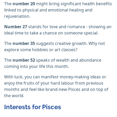
The
number 20
might bring significant health benefits
linked to physical and emotional healing and
rejuvenation.
Number 27
stands for love and romance - showing an
ideal time to take a chance on someone special.
The
number 35
suggests creative growth. Why not
explore some hobbies or art classes?
The
number 52
speaks of wealth and abundance
coming into your life this month.
With luck, you can manifest money-making ideas or
enjoy the fruits of your hard labour from previous
months and feel like brand-new Pisces and on top of
the world.
Interests for Pisces