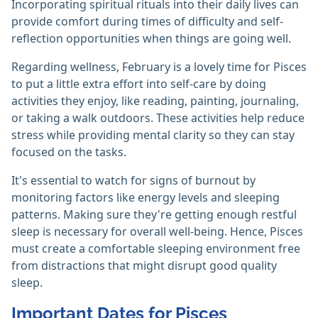
Incorporating spiritual rituals into their daily lives can
provide comfort during times of difficulty and self-
reflection opportunities when things are going well.
Regarding wellness, February is a lovely time for Pisces
to put a little extra effort into self-care by doing
activities they enjoy, like reading, painting, journaling,
or taking a walk outdoors. These activities help reduce
stress while providing mental clarity so they can stay
focused on the tasks.
It's essential to watch for signs of burnout by
monitoring factors like energy levels and sleeping
patterns. Making sure they're getting enough restful
sleep is necessary for overall well-being. Hence, Pisces
must create a comfortable sleeping environment free
from distractions that might disrupt good quality
sleep.
Important Dates for Pisces