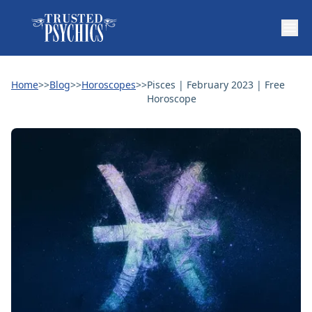
Home
>>
Blog
>>
Horoscopes
>>
Pisces | February 2023 | Free
Horoscope