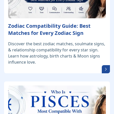
Zodiac Compatibility Guide: Best
Matches for Every Zodiac Sign
Discover the best zodiac matches, soulmate signs,
& relationship compatibility for every star sign.
Learn how astrology, birth charts & Moon signs
influence love.