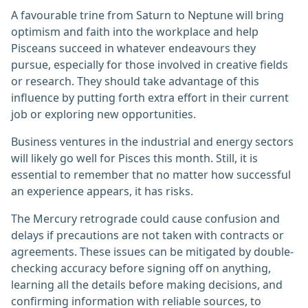
A favourable trine from Saturn to Neptune will bring
optimism and faith into the workplace and help
Pisceans succeed in whatever endeavours they
pursue, especially for those involved in creative fields
or research. They should take advantage of this
influence by putting forth extra effort in their current
job or exploring new opportunities.
Business ventures in the industrial and energy sectors
will likely go well for Pisces this month. Still, it is
essential to remember that no matter how successful
an experience appears, it has risks.
The Mercury retrograde could cause confusion and
delays if precautions are not taken with contracts or
agreements. These issues can be mitigated by double-
checking accuracy before signing off on anything,
learning all the details before making decisions, and
confirming information with reliable sources, to