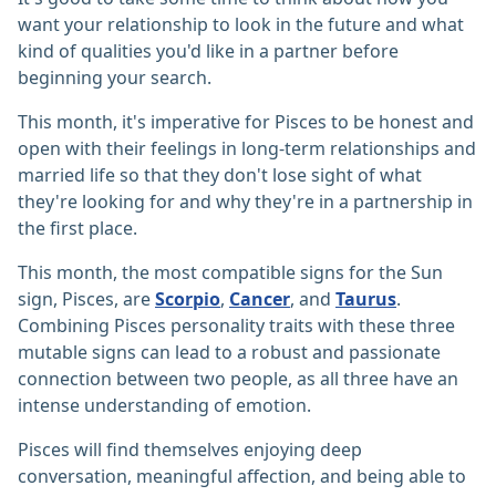
want your relationship to look in the future and what
kind of qualities you'd like in a partner before
beginning your search.
This month, it's imperative for Pisces to be honest and
open with their feelings in long-term relationships and
married life so that they don't lose sight of what
they're looking for and why they're in a partnership in
the first place.
This month, the most compatible signs for the Sun
sign, Pisces, are
Scorpio
,
Cancer
, and
Taurus
.
Combining Pisces personality traits with these three
mutable signs can lead to a robust and passionate
connection between two people, as all three have an
intense understanding of emotion.
Pisces will find themselves enjoying deep
conversation, meaningful affection, and being able to