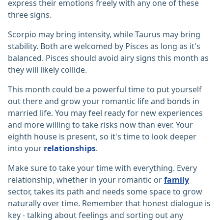
express their emotions freely with any one of these
three signs.
Scorpio may bring intensity, while Taurus may bring
stability. Both are welcomed by Pisces as long as it's
balanced. Pisces should avoid airy signs this month as
they will likely collide.
This month could be a powerful time to put yourself
out there and grow your romantic life and bonds in
married life. You may feel ready for new experiences
and more willing to take risks now than ever. Your
eighth house is present, so it's time to look deeper
into your
relationships
.
Make sure to take your time with everything. Every
relationship, whether in your romantic or
family
sector, takes its path and needs some space to grow
naturally over time. Remember that honest dialogue is
key - talking about feelings and sorting out any