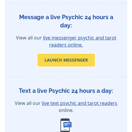
Message a live Psychic 24 hours a
day:
View all our
live messenger psychic and tarot
readers online.
LAUNCH MESSENGER
Text a live Psychic 24 hours a day:
View all our
live text psychic and tarot readers
online.