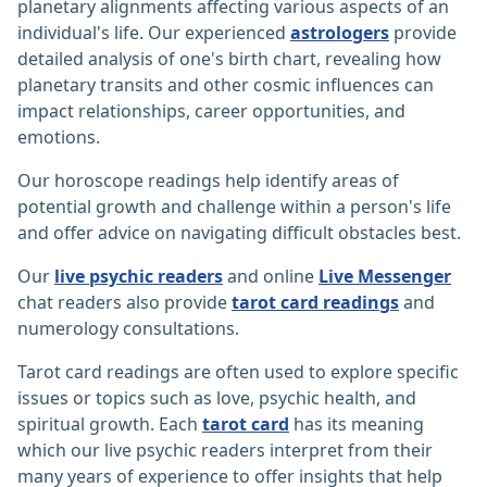
planetary alignments affecting various aspects of an
individual's life. Our experienced
astrologers
provide
detailed analysis of one's birth chart, revealing how
planetary transits and other cosmic influences can
impact relationships, career opportunities, and
emotions.
Our horoscope readings help identify areas of
potential growth and challenge within a person's life
and offer advice on navigating difficult obstacles best.
Our
live psychic readers
and online
Live Messenger
chat readers also provide
tarot card readings
and
numerology consultations.
Tarot card readings are often used to explore specific
issues or topics such as love, psychic health, and
spiritual growth. Each
tarot card
has its meaning
which our live psychic readers interpret from their
many years of experience to offer insights that help