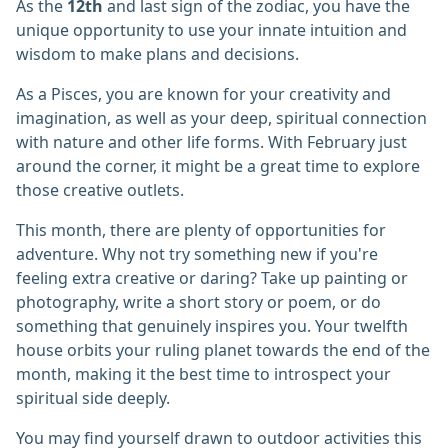
As the
12th
and last sign of the zodiac, you have the
unique opportunity to use your innate intuition and
wisdom to make plans and decisions.
As a Pisces, you are known for your creativity and
imagination, as well as your deep, spiritual connection
with nature and other life forms. With February just
around the corner, it might be a great time to explore
those creative outlets.
This month, there are plenty of opportunities for
adventure. Why not try something new if you're
feeling extra creative or daring? Take up painting or
photography, write a short story or poem, or do
something that genuinely inspires you. Your twelfth
house orbits your ruling planet towards the end of the
month, making it the best time to introspect your
spiritual side deeply.
You may find yourself drawn to outdoor activities this