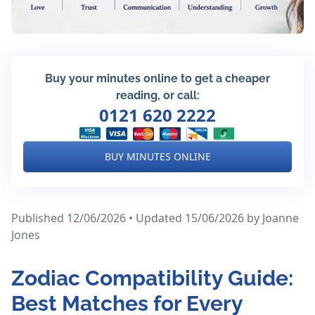
Buy your minutes online to get a cheaper
reading, or call:
0121 620 2222
BUY MINUTES ONLINE
Published 12/06/2026 • Updated 15/06/2026
by Joanne
Jones
Zodiac Compatibility Guide:
Best Matches for Every