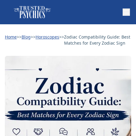
Home
>>
Blog
>>
Horoscopes
>>
Zodiac Compatibility Guide: Best
Matches for Every Zodiac Sign