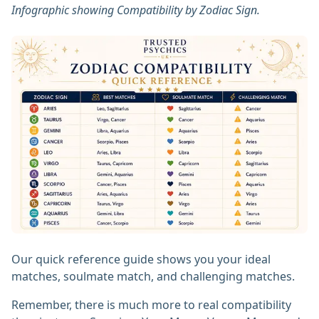
Infographic showing Compatibility by Zodiac Sign.
Our quick reference guide shows you your ideal
matches, soulmate match, and challenging matches.
Remember, there is much more to real compatibility