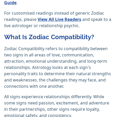
Guide
.
For customised readings instead of generic Zodiac
readings, please
View All Live Readers
and speak to a
live astrologer or relationship psychic.
What Is Zodiac Compatibility?
Zodiac Compatibility refers to compatibility between
two signs in all areas of love, communication,
attraction, emotional understanding, and long-term
relationships. Astrology looks at each sign's
personality traits to determine their natural strengths
and weaknesses, the challenges they may face, and
connections with one another.
All signs experience relationships differently. While
some signs need passion, excitement, and adventure
in their partnerships, other signs require loyalty,
emotional safety, and consistency.