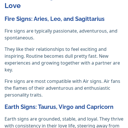
Love
Fire Signs: Aries, Leo, and Sagittarius
Fire signs are typically passionate, adventurous, and
spontaneous.
They like their relationships to feel exciting and
inspiring. Routine becomes dull pretty fast. New
experiences and growing together with a partner are
key.
Fire signs are most compatible with Air signs. Air fans
the flames of their adventurous and enthusiastic
personality traits.
Earth Signs: Taurus, Virgo and Capricorn
Earth signs are grounded, stable, and loyal. They thrive
with consistency in their love life, steering away from