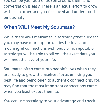
You can be your authentic self around them, and
conversation is easy. There is an equal effort to grow
with each other, and you feel loved and understood
emotionally.
When Will I Meet My Soulmate?
While there are timeframes in astrology that suggest
you may have more opportunities for love and
meaningful connections with people, no reputable
astrologer will be able to tell you the exact date you
will meet the love of your life.
Soulmates often come into people’s lives when they
are ready to grow themselves. Focus on living your
best life and being open to authentic connections. You
may find that the most important connections come
when you least expect them to.
You can use astrology to your advantage and check