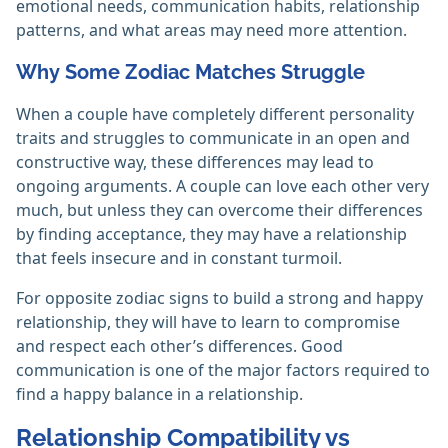
emotional needs, communication habits, relationship
patterns, and what areas may need more attention.
Why Some Zodiac Matches Struggle
When a couple have completely different personality
traits and struggles to communicate in an open and
constructive way, these differences may lead to
ongoing arguments. A couple can love each other very
much, but unless they can overcome their differences
by finding acceptance, they may have a relationship
that feels insecure and in constant turmoil.
For opposite zodiac signs to build a strong and happy
relationship, they will have to learn to compromise
and respect each other’s differences. Good
communication is one of the major factors required to
find a happy balance in a relationship.
Relationship Compatibility vs