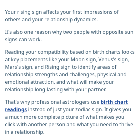
Your rising sign affects your first impressions of
others and your relationship dynamics.
It’s also one reason why two people with opposite sun
signs can work.
Reading your compatibility based on birth charts looks
at key placements like your Moon sign, Venus’s sign,
Mars's sign, and Rising sign to identify areas of
relationship strengths and challenges, physical and
emotional attraction, and what will make your
relationship long-lasting with your partner.
That’s why professional astrologers use
birth chart
readings
instead of just your zodiac sign. It gives you
a much more complete picture of what makes you
click with another person and what you need to thrive
in a relationship.