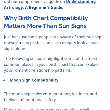
out our comprehensive guide on
Understanding
Astrology: A Beginner’s Guide
.
Why Birth Chart Compatibility
Matters More Than Sun Signs
Just because most people are aware of their sun sign
doesn’t mean professional astrologers look at sun
signs alone.
The following sections highlight some of the most
common places in your birth chart that can explain
your romantic relationship patterns.
Moon Sign Compatibility
The moon sign rules your emotions, instincts, and
feelings of emotional safety.
Many times, your moon sign compatibility will