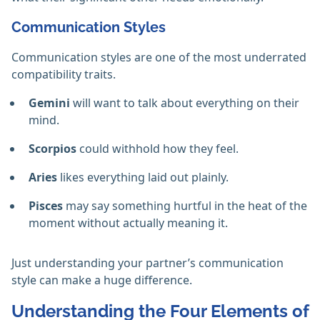
Communication Styles
Communication styles are one of the most underrated
compatibility traits.
Gemini
will want to talk about everything on their
mind.
Scorpios
could withhold how they feel.
Aries
likes everything laid out plainly.
Pisces
may say something hurtful in the heat of the
moment without actually meaning it.
Just understanding your partner’s communication
style can make a huge difference.
Understanding the Four Elements of