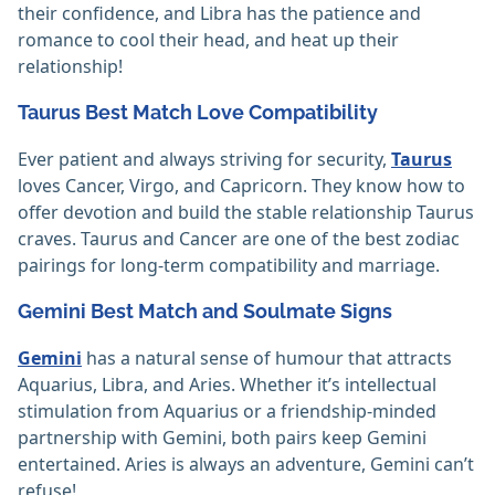
their confidence, and Libra has the patience and
romance to cool their head, and heat up their
relationship!
Taurus Best Match Love Compatibility
Ever patient and always striving for security,
Taurus
loves Cancer, Virgo, and Capricorn. They know how to
offer devotion and build the stable relationship Taurus
craves. Taurus and Cancer are one of the best zodiac
pairings for long-term compatibility and marriage.
Gemini Best Match and Soulmate Signs
Gemini
has a natural sense of humour that attracts
Aquarius, Libra, and Aries. Whether it’s intellectual
stimulation from Aquarius or a friendship-minded
partnership with Gemini, both pairs keep Gemini
entertained. Aries is always an adventure, Gemini can’t
refuse!