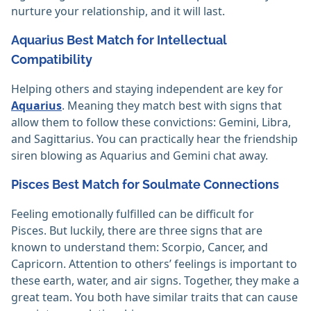
nurture your relationship, and it will last.
Aquarius Best Match for Intellectual
Compatibility
Helping others and staying independent are key for
Aquarius
. Meaning they match best with signs that
allow them to follow these convictions: Gemini, Libra,
and Sagittarius. You can practically hear the friendship
siren blowing as Aquarius and Gemini chat away.
Pisces Best Match for Soulmate Connections
Feeling emotionally fulfilled can be difficult for
Pisces. But luckily, there are three signs that are
known to understand them: Scorpio, Cancer, and
Capricorn. Attention to others’ feelings is important to
these earth, water, and air signs. Together, they make a
great team. You both have similar traits that can cause