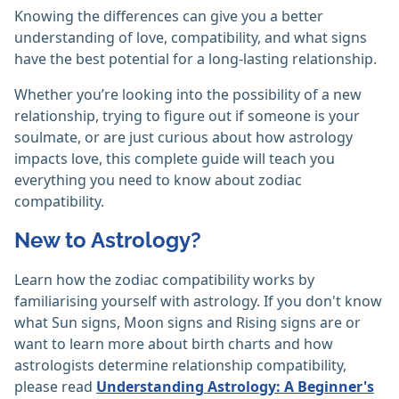
Knowing the differences can give you a better
understanding of love, compatibility, and what signs
have the best potential for a long-lasting relationship.
Whether you’re looking into the possibility of a new
relationship, trying to figure out if someone is your
soulmate, or are just curious about how astrology
impacts love, this complete guide will teach you
everything you need to know about zodiac
compatibility.
New to Astrology?
Learn how the zodiac compatibility works by
familiarising yourself with astrology. If you don't know
what Sun signs, Moon signs and Rising signs are or
want to learn more about birth charts and how
astrologists determine relationship compatibility,
please read
Understanding Astrology: A Beginner's