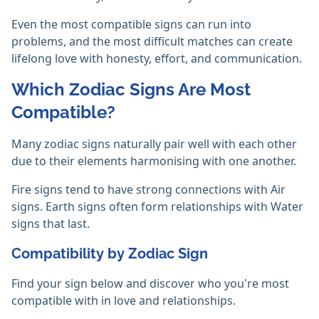
Even the most compatible signs can run into
problems, and the most difficult matches can create
lifelong love with honesty, effort, and communication.
Which Zodiac Signs Are Most
Compatible?
Many zodiac signs naturally pair well with each other
due to their elements harmonising with one another.
Fire signs tend to have strong connections with Air
signs. Earth signs often form relationships with Water
signs that last.
Compatibility by Zodiac Sign
Find your sign below and discover who you're most
compatible with in love and relationships.