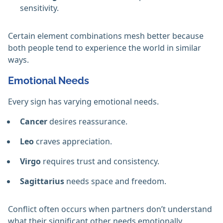
sensitivity.
Certain element combinations mesh better because
both people tend to experience the world in similar
ways.
Emotional Needs
Every sign has varying emotional needs.
Cancer
desires reassurance.
Leo
craves appreciation.
Virgo
requires trust and consistency.
Sagittarius
needs space and freedom.
Conflict often occurs when partners don’t understand
what their significant other needs emotionally.