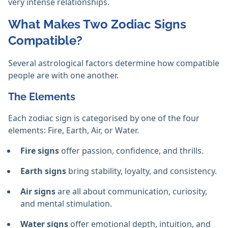
very intense relationships.
What Makes Two Zodiac Signs
Compatible?
Several astrological factors determine how compatible
people are with one another.
The Elements
Each zodiac sign is categorised by one of the four
elements: Fire, Earth, Air, or Water.
Fire signs
offer passion, confidence, and thrills.
Earth signs
bring stability, loyalty, and consistency.
Air signs
are all about communication, curiosity,
and mental stimulation.
Water signs
offer emotional depth, intuition, and