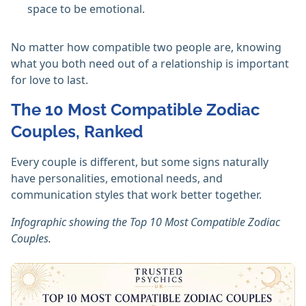
space to be emotional.
No matter how compatible two people are, knowing
what you both need out of a relationship is important
for love to last.
The 10 Most Compatible Zodiac
Couples, Ranked
Every couple is different, but some signs naturally
have personalities, emotional needs, and
communication styles that work better together.
Infographic showing the Top 10 Most Compatible Zodiac
Couples.