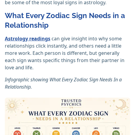
be some of the most loyal signs in astrology.
What Every Zodiac Sign Needs in a
Relationship
Astrology readings
can give insight into why some
relationships click instantly, and others need a little
more work. Each person is different, but generally
each sign wants specific things from their partner in
love and life.
Infographic showing What Every Zodiac Sign Needs In a
Relationship.