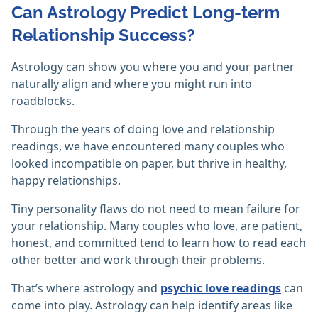
Can Astrology Predict Long-term
Relationship Success?
Astrology can show you where you and your partner
naturally align and where you might run into
roadblocks.
Through the years of doing love and relationship
readings, we have encountered many couples who
looked incompatible on paper, but thrive in healthy,
happy relationships.
Tiny personality flaws do not need to mean failure for
your relationship. Many couples who love, are patient,
honest, and committed tend to learn how to read each
other better and work through their problems.
That’s where astrology and
psychic love readings
can
come into play. Astrology can help identify areas like