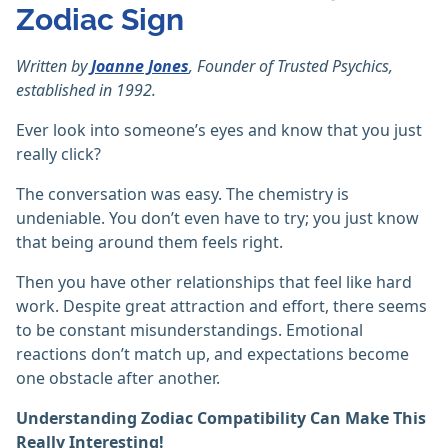
Zodiac Sign
Written by
Joanne Jones
, Founder of Trusted Psychics,
established in 1992.
Ever look into someone’s eyes and know that you just
really click?
The conversation was easy. The chemistry is
undeniable. You don’t even have to try; you just know
that being around them feels right.
Then you have other relationships that feel like hard
work. Despite great attraction and effort, there seems
to be constant misunderstandings. Emotional
reactions don’t match up, and expectations become
one obstacle after another.
Understanding Zodiac Compatibility Can Make This
Really Interesting!