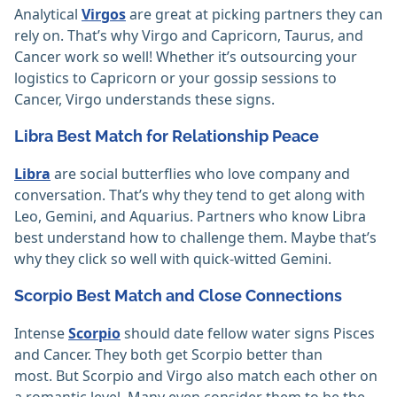
Analytical
Virgos
are great at picking partners they can
rely on. That’s why Virgo and Capricorn, Taurus, and
Cancer work so well! Whether it’s outsourcing your
logistics to Capricorn or your gossip sessions to
Cancer, Virgo understands these signs.
Libra Best Match for Relationship Peace
Libra
are social butterflies who love company and
conversation. That’s why they tend to get along with
Leo, Gemini, and Aquarius. Partners who know Libra
best understand how to challenge them. Maybe that’s
why they click so well with quick-witted Gemini.
Scorpio Best Match and Close Connections
Intense
Scorpio
should date fellow water signs Pisces
and Cancer. They both get Scorpio better than
most. But Scorpio and Virgo also match each other on
a romantic level. Many even consider them to be the