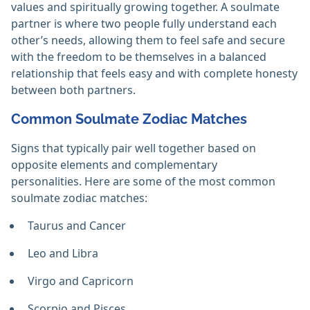
values and spiritually growing together. A soulmate
partner is where two people fully understand each
other’s needs, allowing them to feel safe and secure
with the freedom to be themselves in a balanced
relationship that feels easy and with complete honesty
between both partners.
Common Soulmate Zodiac Matches
Signs that typically pair well together based on
opposite elements and complementary
personalities. Here are some of the most common
soulmate zodiac matches:
Taurus and Cancer
Leo and Libra
Virgo and Capricorn
Scorpio and Pisces