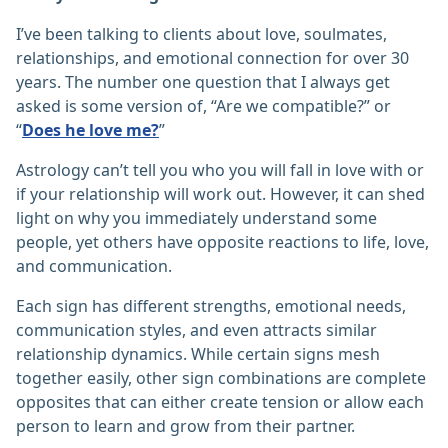
I’ve been talking to clients about love, soulmates,
relationships, and emotional connection for over 30
years. The number one question that I always get
asked is some version of, “Are we compatible?” or
“
Does he love me?
”
Astrology can’t tell you who you will fall in love with or
if your relationship will work out. However, it can shed
light on why you immediately understand some
people, yet others have opposite reactions to life, love,
and communication.
Each sign has different strengths, emotional needs,
communication styles, and even attracts similar
relationship dynamics. While certain signs mesh
together easily, other sign combinations are complete
opposites that can either create tension or allow each
person to learn and grow from their partner.