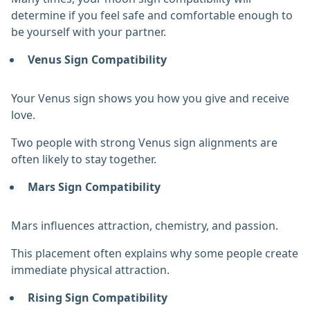
determine if you feel safe and comfortable enough to
be yourself with your partner.
Venus Sign Compatibility
Your Venus sign shows you how you give and receive
love.
Two people with strong Venus sign alignments are
often likely to stay together.
Mars Sign Compatibility
Mars influences attraction, chemistry, and passion.
This placement often explains why some people create
immediate physical attraction.
Rising Sign Compatibility