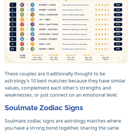
These couples are traditionally thought to be
astrology’s 10 best matches because they have similar
values, complement each other’s strengths and
weaknesses, or just connect on an emotional level.
Soulmate Zodiac Signs
Soulmate zodiac signs are astrology matches where
you have a strong bond together, sharing the same