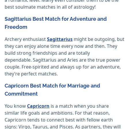
best soulmate matches in all of astrology!
Sagittarius Best Match for Adventure and
Freedom
Archery enthusiast
Sagittarius
might be outgoing, but
they can enjoy alone time every now and then. They
build strong friendships and are totally
dependable. Sagittarius and Aries are the true power
couple. Free-spirited and always up for an adventure,
they’re perfect matches.
Capricorn Best Match for Marriage and
Commitment
You know
Capricorn
is a match when you share
similar life goals and ambitions. For that reason,
Capricorn tends to connect best with fellow earth
signs: Virgo, Taurus, and Pisces. As partners, they will