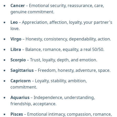
Cancer
– Emotional security, reassurance, care,
genuine commitment.
Leo
– Appreciation, affection, loyalty, your partner's
love.
Virgo
– Honesty, consistency, dependability, action.
Libra
– Balance, romance, equality, a real 50/50.
Scorpio
– Trust, loyalty, depth, and emotion.
Sagittarius
– Freedom, honesty, adventure, space.
Capricorn
– Loyalty, stability, ambition,
commitment.
Aquarius
– Independence, understanding,
friendship, acceptance.
Pisces
– Emotional intimacy, compassion, romance,