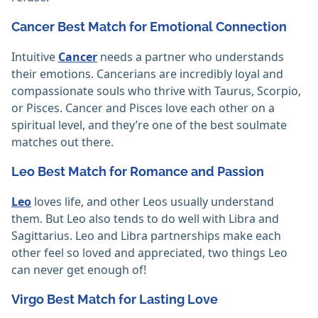
Cancer Best Match for Emotional Connection
Intuitive
Cancer
needs a partner who understands
their emotions. Cancerians are incredibly loyal and
compassionate souls who thrive with Taurus, Scorpio,
or Pisces. Cancer and Pisces love each other on a
spiritual level, and they’re one of the best soulmate
matches out there.
Leo Best Match for Romance and Passion
Leo
loves life, and other Leos usually understand
them. But Leo also tends to do well with Libra and
Sagittarius. Leo and Libra partnerships make each
other feel so loved and appreciated, two things Leo
can never get enough of!
Virgo Best Match for Lasting Love