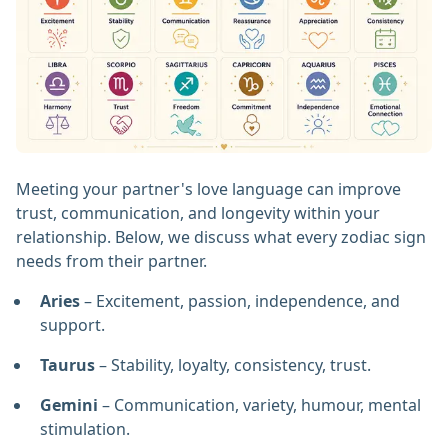
Meeting your partner's love language can improve
trust, communication, and longevity within your
relationship. Below, we discuss what every zodiac sign
needs from their partner.
Aries
– Excitement, passion, independence, and
support.
Taurus
– Stability, loyalty, consistency, trust.
Gemini
– Communication, variety, humour, mental
stimulation.