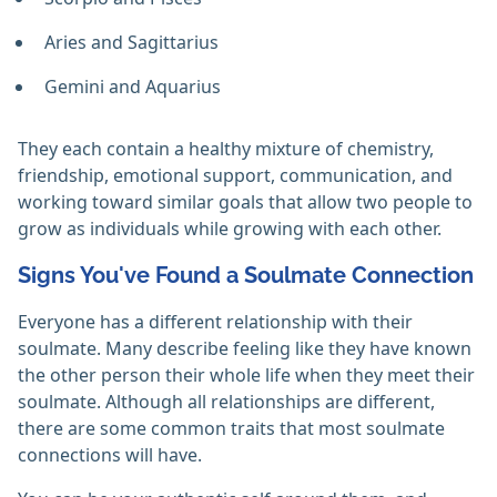
Aries and Sagittarius
Gemini and Aquarius
They each contain a healthy mixture of chemistry,
friendship, emotional support, communication, and
working toward similar goals that allow two people to
grow as individuals while growing with each other.
Signs You've Found a Soulmate Connection
Everyone has a different relationship with their
soulmate. Many describe feeling like they have known
the other person their whole life when they meet their
soulmate. Although all relationships are different,
there are some common traits that most soulmate
connections will have.