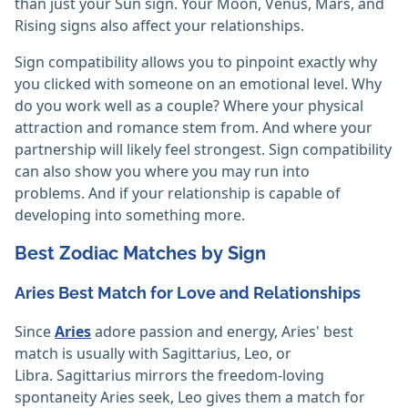
than just your Sun sign. Your Moon, Venus, Mars, and
Rising signs also affect your relationships.
Sign compatibility allows you to pinpoint exactly why
you clicked with someone on an emotional level. Why
do you work well as a couple? Where your physical
attraction and romance stem from. And where your
partnership will likely feel strongest. Sign compatibility
can also show you where you may run into
problems. And if your relationship is capable of
developing into something more.
Best Zodiac Matches by Sign
Aries Best Match for Love and Relationships
Since
Aries
adore passion and energy, Aries' best
match is usually with Sagittarius, Leo, or
Libra. Sagittarius mirrors the freedom-loving
spontaneity Aries seek, Leo gives them a match for