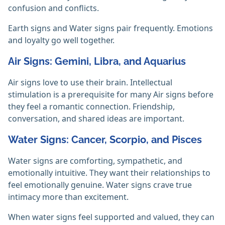
confusion and conflicts.
Earth signs and Water signs pair frequently. Emotions
and loyalty go well together.
Air Signs: Gemini, Libra, and Aquarius
Air signs love to use their brain. Intellectual
stimulation is a prerequisite for many Air signs before
they feel a romantic connection. Friendship,
conversation, and shared ideas are important.
Water Signs: Cancer, Scorpio, and Pisces
Water signs are comforting, sympathetic, and
emotionally intuitive. They want their relationships to
feel emotionally genuine. Water signs crave true
intimacy more than excitement.
When water signs feel supported and valued, they can