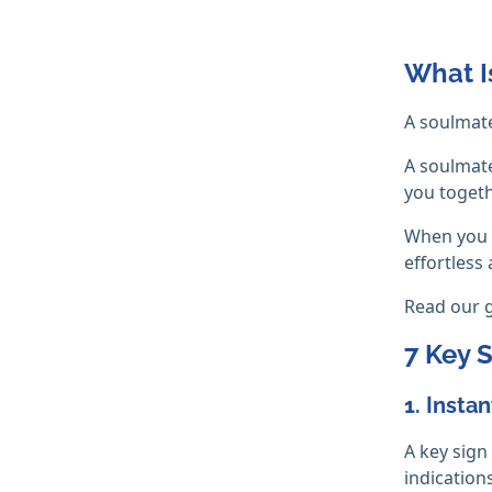
What I
A soulmate
A soulmate
you togeth
When you f
effortless 
Read our 
7 Key 
1. Insta
A key sign
indication