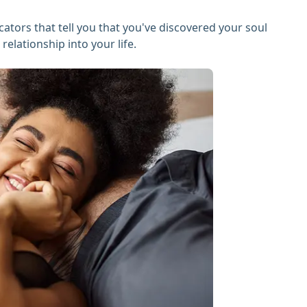
icators that tell you that you've discovered your soul
elationship into your life.