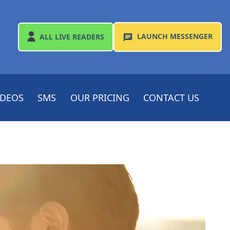
LAUNCH
MESSENGER
ALL
LIVE READERS
IDEOS
SMS
OUR PRICING
CONTACT US