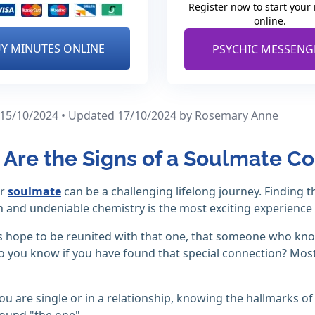
Register now to start your
online.
Y MINUTES ONLINE
PSYCHIC MESSENG
 15/10/2024 • Updated 17/10/2024
by Rosemary Anne
Are the Signs of a Soulmate C
ur
soulmate
can be a challenging lifelong journey. Finding
 and undeniable chemistry is the most exciting experience in
 hope to be reunited with that one, that someone who kno
 you know if you have found that special connection? Mos
u are single or in a relationship, knowing the hallmarks of
ound "the one".