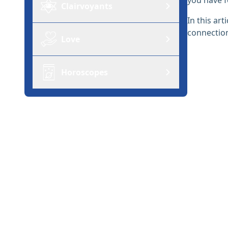
Clairvoyants
In this ar
connection
Love
Horoscopes