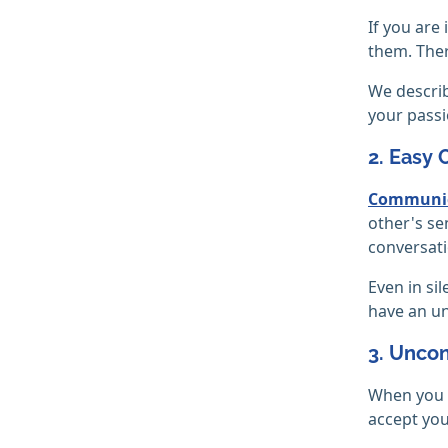
If you are
them. Ther
We describ
your passi
2. Easy
Communic
other's se
conversat
Even in si
have an un
3. Unco
When you f
accept you