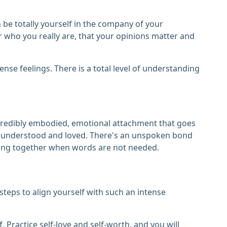
n be totally yourself in the company of your
or who you really are, that your opinions matter and
ense feelings. There is a total level of understanding
 incredibly embodied, emotional attachment that goes
ply understood and loved. There's an unspoken bond
ing together when words are not needed.
steps to align yourself with such an intense
. Practice self-love and self-worth, and you will