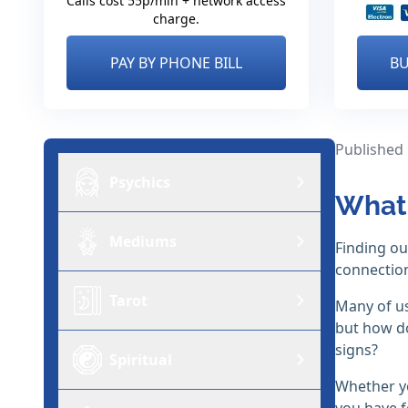
Calls cost 55p/min + network access
charge.
PAY BY PHONE BILL
BU
Published
Psychics
What 
Mediums
Finding o
connection
Tarot
Many of us
but how do
signs?
Spiritual
Whether yo
you have f