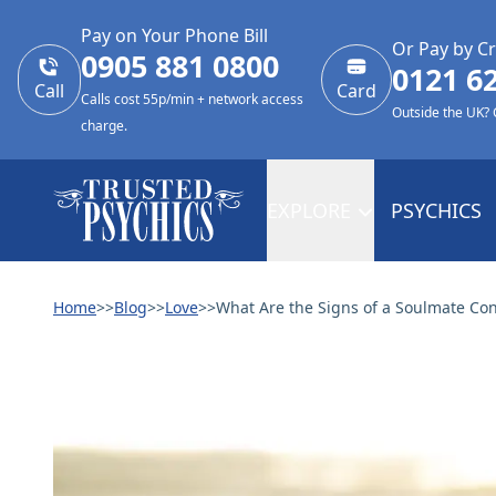
Pay on Your Phone Bill
Or Pay by Cr
0905 881 0800
0121 6
Call
Card
Calls cost 55p/min + network access
Outside the UK?
charge.
EXPLORE
PSYCHICS
Home
>>
Blog
>>
Love
>>
What Are the Signs of a Soulmate Co