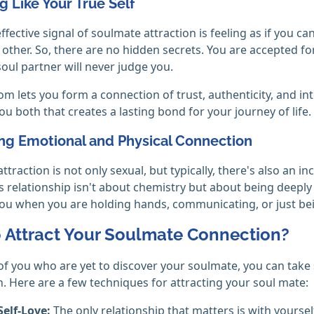
ng Like Your True Self
ffective signal of soulmate attraction is feeling as if you ca
t other. So, there are no hidden secrets. You are accepted f
soul partner will never judge you.
om lets you form a connection of trust, authenticity, and int
u both that creates a lasting bond for your journey of life.
ong Emotional and Physical Connection
ttraction is not only sexual, but typically, there's also an
his relationship isn't about chemistry but about being dee
ou when you are holding hands, communicating, or just be
 Attract Your Soulmate Connection?
of you who are yet to discover your soulmate, you can take 
. Here are a few techniques for attracting your soul mate:
Self-Love:
The only relationship that matters is with yourself