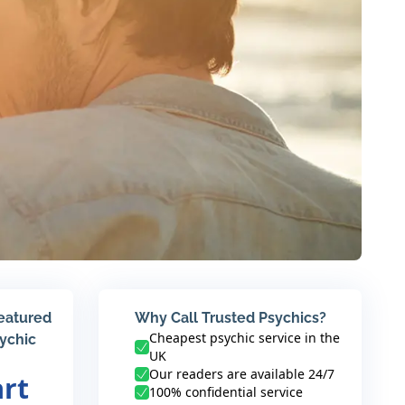
featured
Why Call Trusted Psychics?
Cheapest psychic service in the
sychic
UK
Our readers are available 24/7
art
100% confidential service