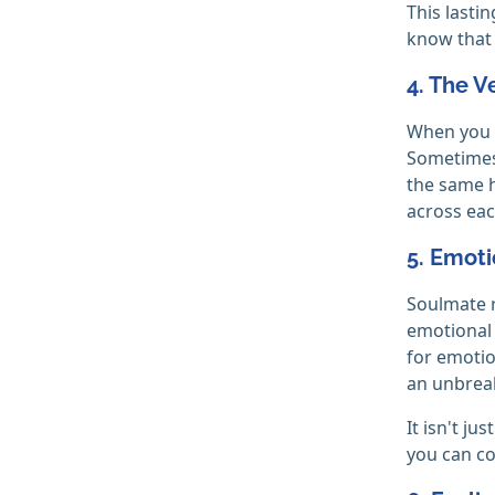
This lasti
know that 
4. The V
When you a
Sometimes,
the same h
across eac
5. Emoti
Soulmate r
emotional 
for emotio
an unbreak
It isn't j
you can co