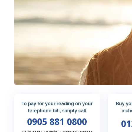
To pay for your reading on your
Buy yo
telephone bill, simply call
a ch
0905 881 0800
01