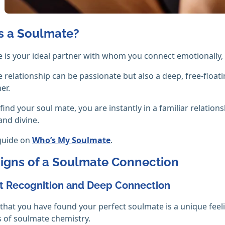
s a Soulmate?
 is your ideal partner with whom you connect emotionally, sp
 relationship can be passionate but also a deep, free-float
er.
ind your soul mate, you are instantly in a familiar relation
and divine.
guide on
Who’s My Soulmate
.
Signs of a Soulmate Connection
nt Recognition and Deep Connection
 that you have found your perfect soulmate is a unique feel
s of soulmate chemistry.