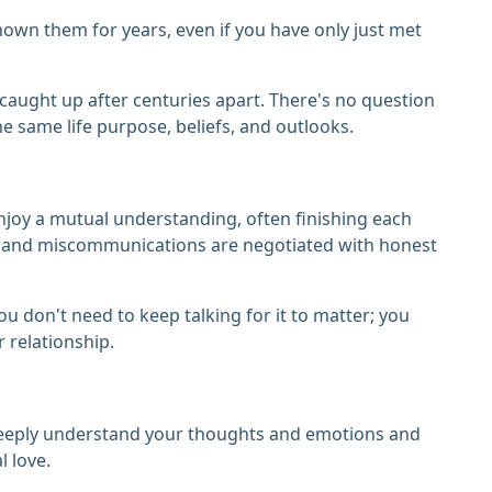
known them for years, even if you have only just met
e caught up after centuries apart. There's no question
e same life purpose, beliefs, and outlooks.
njoy a mutual understanding, often finishing each
ts and miscommunications are negotiated with honest
ou don't need to keep talking for it to matter; you
 relationship.
y deeply understand your thoughts and emotions and
 love.