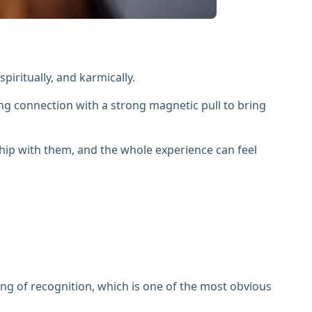
iritually, and karmically.
ing connection with a strong magnetic pull to bring
ship with them, and the whole experience can feel
ing of recognition, which is one of the most obvious