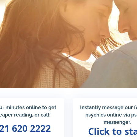
ur minutes online to get
Instantly message our 
eaper reading, or call:
psychics online via p
messenger.
21 620 2222
Click to st