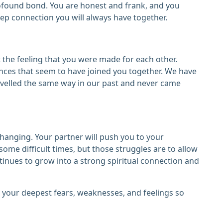
profound bond. You are honest and frank, and you
ep connection you will always have together.
the feeling that you were made for each other.
nces that seem to have joined you together. We have
avelled the same way in our past and never came
-changing. Your partner will push you to your
 some difficult times, but those struggles are to allow
ntinues to grow into a strong spiritual connection and
re your deepest fears, weaknesses, and feelings so