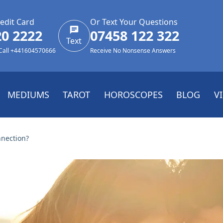
edit Card
Or Text Your Questions
20 2222
07458 122 322
Text
 Call +441604570666
Receive No Nonsense Answers
MEDIUMS
TAROT
HOROSCOPES
BLOG
V
nnection?