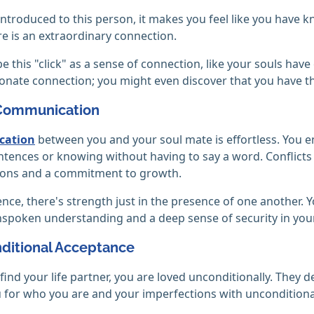
 introduced to this person, it makes you feel like you have 
e is an extraordinary connection.
e this "click" as a sense of connection, like your souls hav
onate connection; you might even discover that you have th
 Communication
ation
between you and your soul mate is effortless. You e
ntences or knowing without having to say a word. Conflic
ions and a commitment to growth.
lence, there's strength just in the presence of one another. Y
spoken understanding and a deep sense of security in your
nditional Acceptance
ind your life partner, you are loved unconditionally. The
 for who you are and your imperfections with unconditional