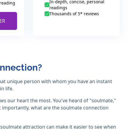
In-depth, concise, personal
 reading
readings
Thousands of 5* reviews
ER
onnection?
 that unique person with whom you have an instant
 life.
ws our heart the most. You've heard of "soulmate,"
t importantly, what are the soulmate connection
 soulmate attraction can make it easier to see when