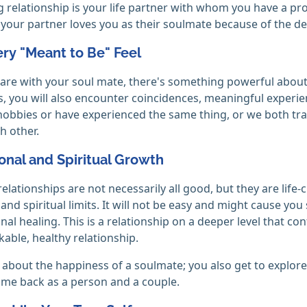
ng relationship is your life partner with whom you have a 
your partner loves you as their soulmate because of the de
ery "Meant to Be" Feel
re with your soul mate, there's something powerful about 
 you will also encounter coincidences, meaningful experie
obbies or have experienced the same thing, or we both tr
h other.
onal and Spiritual Growth
elationships are not necessarily all good, but they are life
and spiritual limits. It will not be easy and might cause you
nal healing. This is a relationship on a deeper level that co
able, healthy relationship.
ust about the happiness of a soulmate; you also get to explo
me back as a person and a couple.