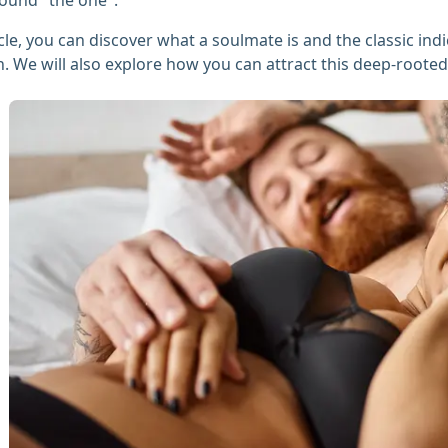
ticle, you can discover what a soulmate is and the classic ind
. We will also explore how you can attract this deep-rooted r