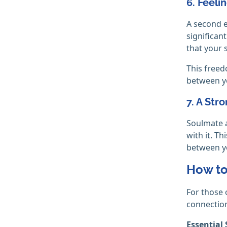
6. Feeli
A second e
significan
that your 
This freed
between yo
7. A Str
Soulmate a
with it. T
between y
How to
For those 
connection
Essential 