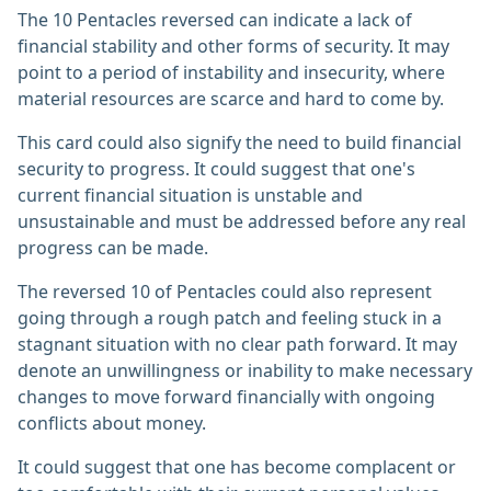
The 10 Pentacles reversed can indicate a lack of
financial stability and other forms of security. It may
point to a period of instability and insecurity, where
material resources are scarce and hard to come by.
This card could also signify the need to build financial
security to progress. It could suggest that one's
current financial situation is unstable and
unsustainable and must be addressed before any real
progress can be made.
The reversed 10 of Pentacles could also represent
going through a rough patch and feeling stuck in a
stagnant situation with no clear path forward. It may
denote an unwillingness or inability to make necessary
changes to move forward financially with ongoing
conflicts about money.
It could suggest that one has become complacent or