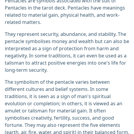
Pentacles are symbols associated with the suit of
Pentacles in the tarot deck. Pentacles have meanings
related to material gain, physical health, and work-
related matters.
They represent security, abundance, and stability. The
pentacle symbolises money and wealth but can also be
interpreted as a sign of protection from harm and
negativity. In some traditions, it can even be used as a
talisman to attract positive energies into one's life for
long-term security.
The symbolism of the pentacle varies between
different cultures and belief systems. In some
traditions, it is seen as a sign of man's spiritual
evolution or completion; in others, it is viewed as an
amulet or talisman for material gain. It often
symbolises creativity, fertility, success, and good
fortune. They may also represent the five elements
(earth, air, fire, water, and spirit) in their balanced form.