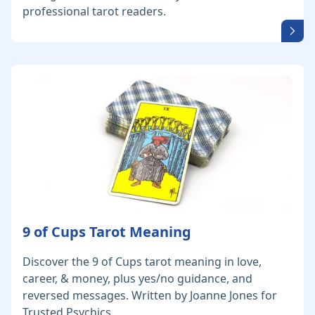
professional tarot readers.
9 of Cups Tarot Meaning
Discover the 9 of Cups tarot meaning in love,
career, & money, plus yes/no guidance, and
reversed messages. Written by Joanne Jones for
Trusted Psychics.