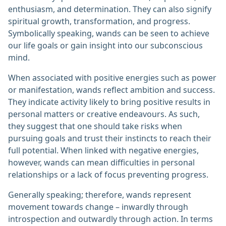
enthusiasm, and determination. They can also signify
spiritual growth, transformation, and progress.
Symbolically speaking, wands can be seen to achieve
our life goals or gain insight into our subconscious
mind.
When associated with positive energies such as power
or manifestation, wands reflect ambition and success.
They indicate activity likely to bring positive results in
personal matters or creative endeavours. As such,
they suggest that one should take risks when
pursuing goals and trust their instincts to reach their
full potential. When linked with negative energies,
however, wands can mean difficulties in personal
relationships or a lack of focus preventing progress.
Generally speaking; therefore, wands represent
movement towards change – inwardly through
introspection and outwardly through action. In terms