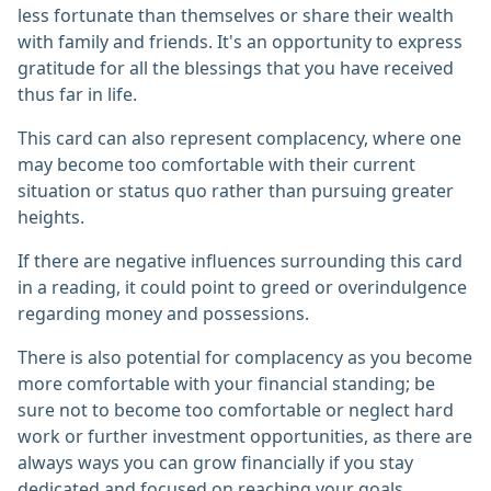
less fortunate than themselves or share their wealth
with family and friends. It's an opportunity to express
gratitude for all the blessings that you have received
thus far in life.
This card can also represent complacency, where one
may become too comfortable with their current
situation or status quo rather than pursuing greater
heights.
If there are negative influences surrounding this card
in a reading, it could point to greed or overindulgence
regarding money and possessions.
There is also potential for complacency as you become
more comfortable with your financial standing; be
sure not to become too comfortable or neglect hard
work or further investment opportunities, as there are
always ways you can grow financially if you stay
dedicated and focused on reaching your goals.