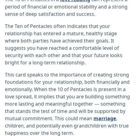
period of financial or emotional stability and a strong
sense of deep satisfaction and success.
The Ten of Pentacles often indicates that your
relationship has entered a mature, healthy stage
where both parties have achieved their goals. It
suggests you have reached a comfortable level of
security with each other and that your future looks
bright for a long-term relationship.
This card speaks to the importance of creating strong
foundations for your relationship, both financially and
emotionally. When the 10 of Pentacles is present in a
love spread, it implies that you are building something
more lasting and meaningful together — something
that stands the test of time and will be supported by
mutual commitment. This could mean
marriage
,
children, and potentially even grandchildren with true
happiness over the long term.