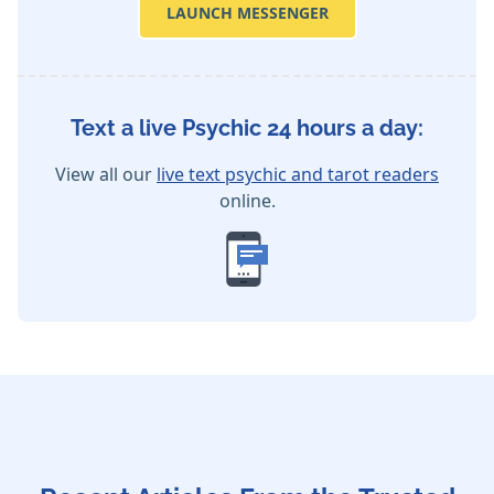
LAUNCH MESSENGER
Text a live Psychic 24 hours a day:
View all our
live text psychic and tarot readers
online.