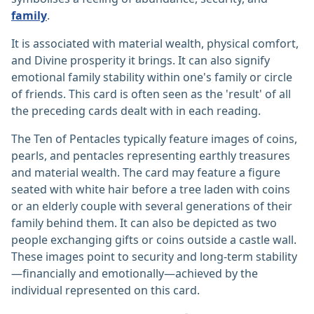
family
.
It is associated with material wealth, physical comfort,
and Divine prosperity it brings. It can also signify
emotional family stability within one's family or circle
of friends. This card is often seen as the 'result' of all
the preceding cards dealt with in each reading.
The Ten of Pentacles typically feature images of coins,
pearls, and pentacles representing earthly treasures
and material wealth. The card may feature a figure
seated with white hair before a tree laden with coins
or an elderly couple with several generations of their
family behind them. It can also be depicted as two
people exchanging gifts or coins outside a castle wall.
These images point to security and long-term stability
—financially and emotionally—achieved by the
individual represented on this card.