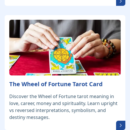
The Wheel of Fortune Tarot Card
Discover the Wheel of Fortune tarot meaning in
love, career, money and spirituality. Learn upright
vs reversed interpretations, symbolism, and
destiny messages.