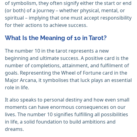
of symbolism, they often signify either the start or end
(or both) of a journey – whether physical, mental, or
spiritual – implying that one must accept responsibility
for their actions to achieve success.
What Is the Meaning of 10 in Tarot?
The number 10 in the tarot represents a new
beginning and ultimate success. A positive card is the
number of completions, attainment, and fulfilment of
goals. Representing the Wheel of Fortune card in the
Major Arcana, it symbolises that luck plays an essential
role in life.
It also speaks to personal destiny and how even small
moments can have enormous consequences on our
lives. The number 10 signifies fulfilling all possibilities
in life, a solid foundation to build ambitions and
dreams.