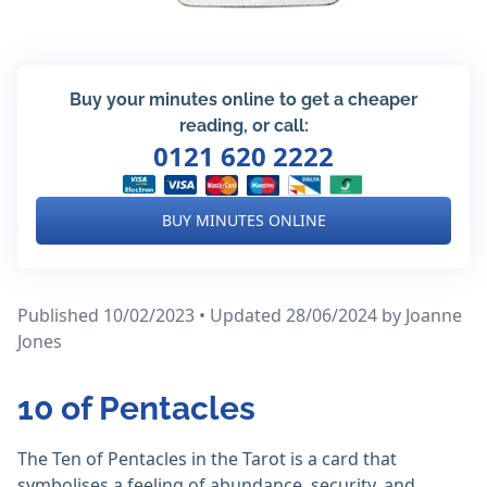
Buy your minutes online to get a cheaper
reading, or call:
0121 620 2222
BUY MINUTES ONLINE
Published 10/02/2023 • Updated 28/06/2024
by Joanne
Jones
10 of Pentacles
The Ten of Pentacles in the Tarot is a card that
symbolises a feeling of abundance, security, and