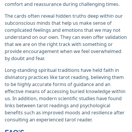
comfort and reassurance during challenging times.
The cards often reveal hidden truths deep within our
subconscious minds that help us make sense of
complicated feelings and emotions that we may not
understand on our own. They can even offer validation
that we are on the right track with something or
provide encouragement when we feel overwhelmed
by doubt and fear.
Long-standing spiritual traditions have held faith in
divinatory practices like tarot reading, believing them
to be highly accurate forms of guidance and an
effective means of accessing buried knowledge within
us. In addition, modern scientific studies have found
links between tarot readings and psychological
benefits such as improved moods and resilience after
consulting an experienced tarot reader.