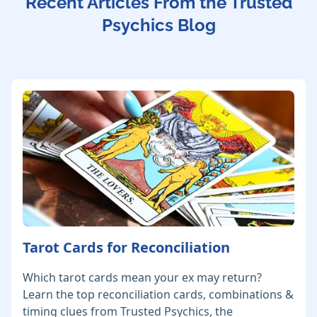
Recent Articles From the Trusted
Psychics Blog
Tarot Cards for Reconciliation
Which tarot cards mean your ex may return?
Learn the top reconciliation cards, combinations &
timing clues from Trusted Psychics, the