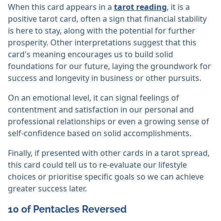
When this card appears in a
tarot reading
, it is a
positive tarot card, often a sign that financial stability
is here to stay, along with the potential for further
prosperity. Other interpretations suggest that this
card's meaning encourages us to build solid
foundations for our future, laying the groundwork for
success and longevity in business or other pursuits.
On an emotional level, it can signal feelings of
contentment and satisfaction in our personal and
professional relationships or even a growing sense of
self-confidence based on solid accomplishments.
Finally, if presented with other cards in a tarot spread,
this card could tell us to re-evaluate our lifestyle
choices or prioritise specific goals so we can achieve
greater success later.
10 of Pentacles Reversed