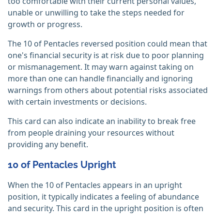
too comfortable with their current personal values,
unable or unwilling to take the steps needed for
growth or progress.
The 10 of Pentacles reversed position could mean that
one's financial security is at risk due to poor planning
or mismanagement. It may warn against taking on
more than one can handle financially and ignoring
warnings from others about potential risks associated
with certain investments or decisions.
This card can also indicate an inability to break free
from people draining your resources without
providing any benefit.
10 of Pentacles Upright
When the 10 of Pentacles appears in an upright
position, it typically indicates a feeling of abundance
and security. This card in the upright position is often