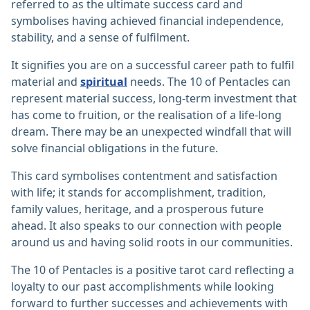
referred to as the ultimate success card and
symbolises having achieved financial independence,
stability, and a sense of fulfilment.
It signifies you are on a successful career path to fulfil
material and
spiritual
needs. The 10 of Pentacles can
represent material success, long-term investment that
has come to fruition, or the realisation of a life-long
dream. There may be an unexpected windfall that will
solve financial obligations in the future.
This card symbolises contentment and satisfaction
with life; it stands for accomplishment, tradition,
family values, heritage, and a prosperous future
ahead. It also speaks to our connection with people
around us and having solid roots in our communities.
The 10 of Pentacles is a positive tarot card reflecting a
loyalty to our past accomplishments while looking
forward to further successes and achievements with