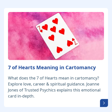
7 of Hearts Meaning in Cartomancy
What does the 7 of Hearts mean in cartomancy?
Explore love, career & spiritual guidance. Joanne
Jones of Trusted Psychics explains this emotional
card in-depth.