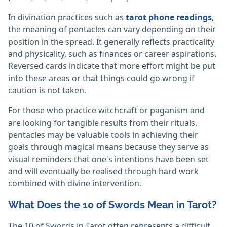
In divination practices such as
tarot phone readings
,
the meaning of pentacles can vary depending on their
position in the spread. It generally reflects practicality
and physicality, such as finances or career aspirations.
Reversed cards indicate that more effort might be put
into these areas or that things could go wrong if
caution is not taken.
For those who practice witchcraft or paganism and
are looking for tangible results from their rituals,
pentacles may be valuable tools in achieving their
goals through magical means because they serve as
visual reminders that one's intentions have been set
and will eventually be realised through hard work
combined with divine intervention.
What Does the 10 of Swords Mean in Tarot?
The 10 of Swords in Tarot often represents a difficult