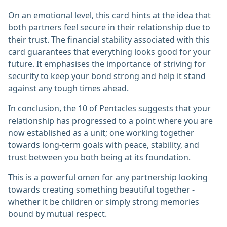
On an emotional level, this card hints at the idea that
both partners feel secure in their relationship due to
their trust. The financial stability associated with this
card guarantees that everything looks good for your
future. It emphasises the importance of striving for
security to keep your bond strong and help it stand
against any tough times ahead.
In conclusion, the 10 of Pentacles suggests that your
relationship has progressed to a point where you are
now established as a unit; one working together
towards long-term goals with peace, stability, and
trust between you both being at its foundation.
This is a powerful omen for any partnership looking
towards creating something beautiful together -
whether it be children or simply strong memories
bound by mutual respect.