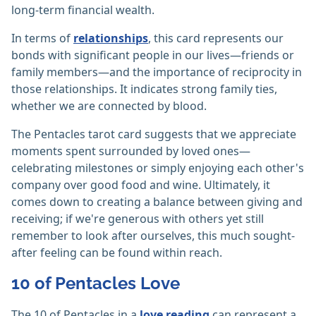
long-term financial wealth.
In terms of
relationships
, this card represents our
bonds with significant people in our lives—friends or
family members—and the importance of reciprocity in
those relationships. It indicates strong family ties,
whether we are connected by blood.
The Pentacles tarot card suggests that we appreciate
moments spent surrounded by loved ones—
celebrating milestones or simply enjoying each other's
company over good food and wine. Ultimately, it
comes down to creating a balance between giving and
receiving; if we're generous with others yet still
remember to look after ourselves, this much sought-
after feeling can be found within reach.
10 of Pentacles Love
The 10 of Pentacles in a
love reading
can represent a