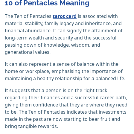
10 of Pentacles Meaning
The Ten of Pentacles
tarot card
is associated with
material stability, family legacy and inheritance, and
financial abundance. It can signify the attainment of
long-term wealth and security and the successful
passing down of knowledge, wisdom, and
generational values.
It can also represent a sense of balance within the
home or workplace, emphasising the importance of
maintaining a healthy relationship for a balanced life.
It suggests that a person is on the right track
regarding their finances and a successful career path,
giving them confidence that they are where they need
to be. The Ten of Pentacles indicates that investments
made in the past are now starting to bear fruit and
bring tangible rewards.