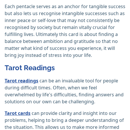
Each pentacle serves as an anchor for tangible success
but also lets us recognise intangible successes such as
inner peace or self-love that may not consistently be
recognised by society but remain vitally crucial for
fulfilling lives. Ultimately this card is about finding a
balance between ambition and gratitude so that no
matter what kind of success you experience, it will
bring joy instead of stress into your life.
Tarot Readings
Tarot readings
can be an invaluable tool for people
during difficult times. Often, when we feel
overwhelmed by life's difficulties, finding answers and
solutions on our own can be challenging.
Tarot cards
can provide clarity and insight into our
problems, helping to bring a deeper understanding of
the situation. This allows us to make more informed