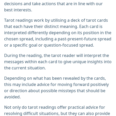
decisions and take actions that are in line with our
best interests.
Tarot readings work by utilising a deck of tarot cards
that each have their distinct meaning. Each card is
interpreted differently depending on its position in the
chosen spread, including a past-present-future spread
or a specific goal or question-focused spread.
During the reading, the tarot reader will interpret the
messages within each card to give unique insights into
the current situation.
Depending on what has been revealed by the cards,
this may include advice for moving forward positively
or direction about possible missteps that should be
avoided.
Not only do tarot readings offer practical advice for
resolving difficult situations, but they can also provide