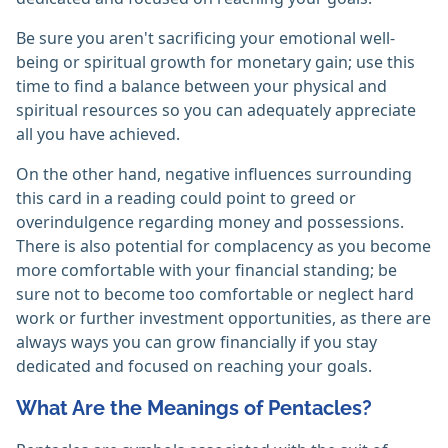
Be sure you aren't sacrificing your emotional well-
being or spiritual growth for monetary gain; use this
time to find a balance between your physical and
spiritual resources so you can adequately appreciate
all you have achieved.
On the other hand, negative influences surrounding
this card in a reading could point to greed or
overindulgence regarding money and possessions.
There is also potential for complacency as you become
more comfortable with your financial standing; be
sure not to become too comfortable or neglect hard
work or further investment opportunities, as there are
always ways you can grow financially if you stay
dedicated and focused on reaching your goals.
What Are the Meanings of Pentacles?