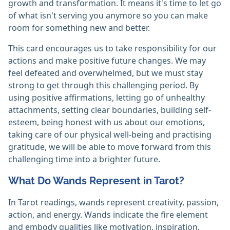
growth and transformation. It means it's time to let go
of what isn't serving you anymore so you can make
room for something new and better.
This card encourages us to take responsibility for our
actions and make positive future changes. We may
feel defeated and overwhelmed, but we must stay
strong to get through this challenging period. By
using positive affirmations, letting go of unhealthy
attachments, setting clear boundaries, building self-
esteem, being honest with us about our emotions,
taking care of our physical well-being and practising
gratitude, we will be able to move forward from this
challenging time into a brighter future.
What Do Wands Represent in Tarot?
In Tarot readings, wands represent creativity, passion,
action, and energy. Wands indicate the fire element
and embody qualities like motivation, inspiration,