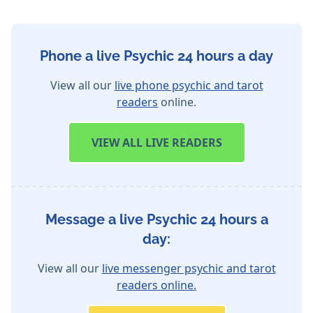
Phone a live Psychic 24 hours a day
View all our
live phone psychic and tarot
readers
online.
VIEW
ALL LIVE READERS
Message a live Psychic 24 hours a
day:
View all our
live messenger psychic and tarot
readers online.