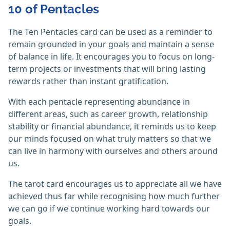
10 of Pentacles
The Ten Pentacles card can be used as a reminder to
remain grounded in your goals and maintain a sense
of balance in life. It encourages you to focus on long-
term projects or investments that will bring lasting
rewards rather than instant gratification.
With each pentacle representing abundance in
different areas, such as career growth, relationship
stability or financial abundance, it reminds us to keep
our minds focused on what truly matters so that we
can live in harmony with ourselves and others around
us.
The tarot card encourages us to appreciate all we have
achieved thus far while recognising how much further
we can go if we continue working hard towards our
goals.