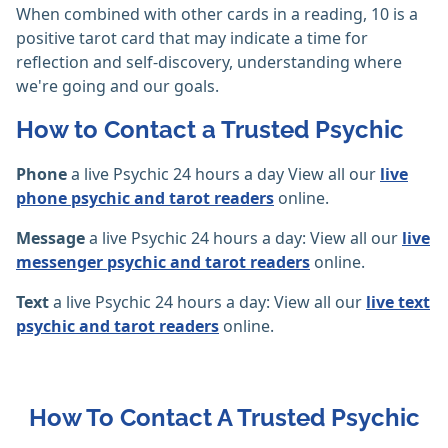
When combined with other cards in a reading, 10 is a
positive tarot card that may indicate a time for
reflection and self-discovery, understanding where
we're going and our goals.
How to Contact a Trusted Psychic
Phone
a live Psychic 24 hours a day View all our
live
phone psychic and tarot readers
online.
Message
a live Psychic 24 hours a day: View all our
live
messenger psychic and tarot readers
online.
Text
a live Psychic 24 hours a day: View all our
live text
psychic and tarot readers
online.
How To Contact A Trusted Psychic