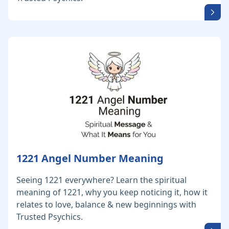
1221 Angel Number Meaning
Seeing 1221 everywhere? Learn the spiritual
meaning of 1221, why you keep noticing it, how it
relates to love, balance & new beginnings with
Trusted Psychics.