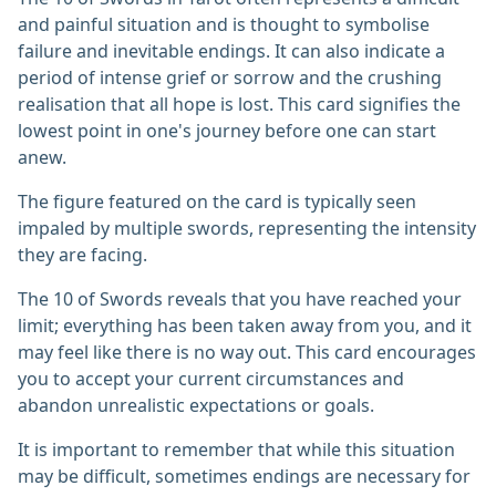
and painful situation and is thought to symbolise
failure and inevitable endings. It can also indicate a
period of intense grief or sorrow and the crushing
realisation that all hope is lost. This card signifies the
lowest point in one's journey before one can start
anew.
The figure featured on the card is typically seen
impaled by multiple swords, representing the intensity
they are facing.
The 10 of Swords reveals that you have reached your
limit; everything has been taken away from you, and it
may feel like there is no way out. This card encourages
you to accept your current circumstances and
abandon unrealistic expectations or goals.
It is important to remember that while this situation
may be difficult, sometimes endings are necessary for