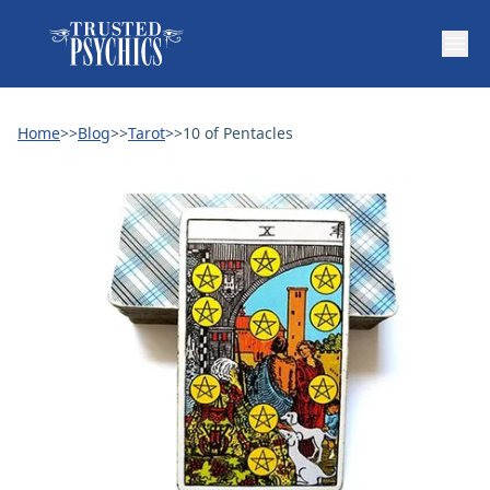
Home
>>
Blog
>>
Tarot
>>
10 of Pentacles