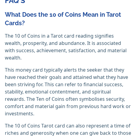
FAQ'S
What Does the 10 of Coins Mean in Tarot
Cards?
The 10 of Coins in a Tarot card reading signifies
wealth, prosperity, and abundance. It is associated
with success, achievement, satisfaction, and material
wealth.
This money card typically alerts the seeker that they
have reached their goals and attained what they have
been striving for. This can refer to financial success,
stability, emotional contentment, and spiritual
rewards. The Ten of Coins often symbolises security,
comfort and material gain from previous hard work or
investments.
The 10 of Coins Tarot card can also represent a time of
riches and generosity when one can give back to those