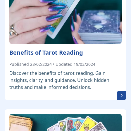
Benefits of Tarot Reading
Published 28/02/2024 • Updated 19/03/2024
Discover the benefits of tarot reading. Gain
insights, clarity, and guidance. Unlock hidden
truths and make informed decisions.