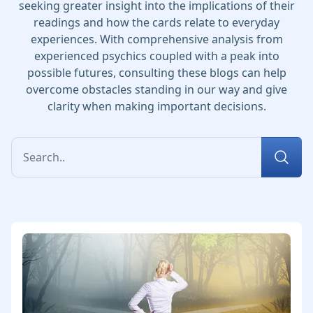
seeking greater insight into the implications of their
readings and how the cards relate to everyday
experiences. With comprehensive analysis from
experienced psychics coupled with a peak into
possible futures, consulting these blogs can help
overcome obstacles standing in our way and give
clarity when making important decisions.