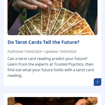
Do Tarot Cards Tell the Future?
Published 19/04/2024 • Updated 19/04/2024
Can a tarot card reading predict your future?
Learn from the experts at Trusted Psychics, then
find out what your future holds with a tarot card
reading.