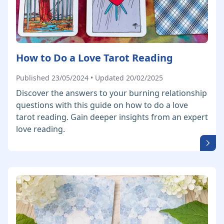
How to Do a Love Tarot Reading
Published 23/05/2024 • Updated 20/02/2025
Discover the answers to your burning relationship
questions with this guide on how to do a love
tarot reading. Gain deeper insights from an expert
love reading.