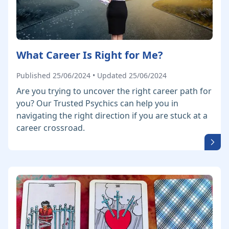
What Career Is Right for Me?
Published 25/06/2024 • Updated 25/06/2024
Are you trying to uncover the right career path for
you? Our Trusted Psychics can help you in
navigating the right direction if you are stuck at a
career crossroad.