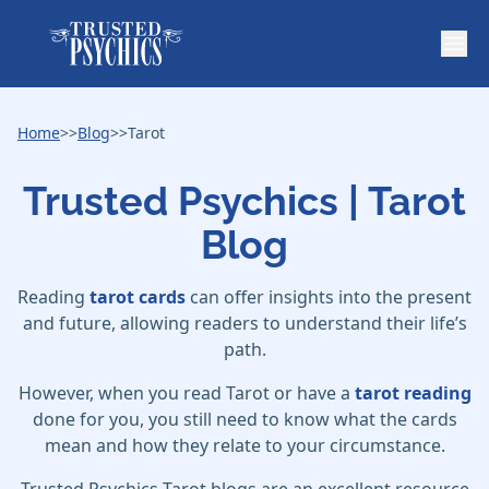
Home
>>
Blog
>>
Tarot
Trusted Psychics | Tarot
Blog
Reading
tarot cards
can offer insights into the present
and future, allowing readers to understand their life’s
path.
However, when you read Tarot or have a
tarot reading
done for you, you still need to know what the cards
mean and how they relate to your circumstance.