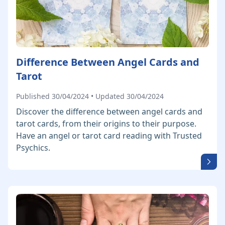
Difference Between Angel Cards and
Tarot
Published 30/04/2024 • Updated 30/04/2024
Discover the difference between angel cards and
tarot cards, from their origins to their purpose.
Have an angel or tarot card reading with Trusted
Psychics.