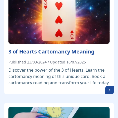
3 of Hearts Cartomancy Meaning
Published 23/03/2024 • Updated 16/07/2025
Discover the power of the 3 of Hearts! Learn the
cartomancy meaning of this unique card. Book a
cartomancy reading and transform your life today.