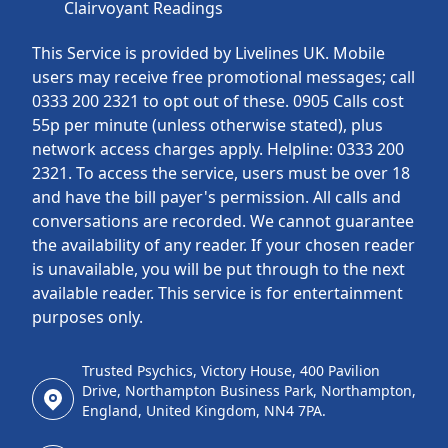
Clairvoyant Readings
This Service is provided by Livelines UK. Mobile
users may receive free promotional messages; call
0333 200 2321 to opt out of these. 0905 Calls cost
55p per minute (unless otherwise stated), plus
network access charges apply. Helpline: 0333 200
2321. To access the service, users must be over 18
and have the bill payer's permission. All calls and
conversations are recorded. We cannot guarantee
the availability of any reader. If your chosen reader
is unavailable, you will be put through to the next
available reader. This service is for entertainment
purposes only.
Trusted Psychics, Victory House, 400 Pavilion
Drive, Northampton Business Park, Northampton,
England, United Kingdom, NN4 7PA.