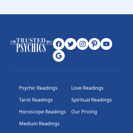
Psychic Readings
Love Readings
Tarot Readings
Spiritual Readings
Horoscope Readings
Our Pricing
Medium Readings