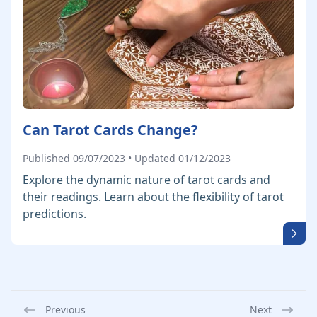
Can Tarot Cards Change?
Published 09/07/2023 • Updated 01/12/2023
Explore the dynamic nature of tarot cards and
their readings. Learn about the flexibility of tarot
predictions.
Previous
Next