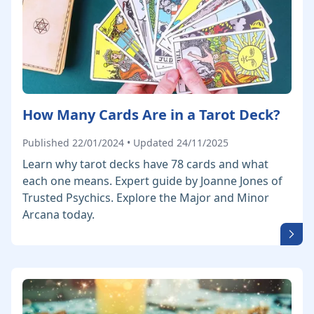
How Many Cards Are in a Tarot Deck?
Published 22/01/2024 • Updated 24/11/2025
Learn why tarot decks have 78 cards and what
each one means. Expert guide by Joanne Jones of
Trusted Psychics. Explore the Major and Minor
Arcana today.