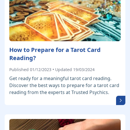
How to Prepare for a Tarot Card
Reading?
Published 01/12/2023 • Updated 19/03/2024
Get ready for a meaningful tarot card reading.
Discover the best ways to prepare for a tarot card
reading from the experts at Trusted Psychics.