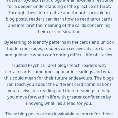
Trusted Psychics Tarot blogs are an excellent resource
for a deeper understanding of the practice of Tarot.
Through these informative and thought-provoking
blog posts, readers can learn how to read tarot cards
and interpret the meaning of the cards concerning
their current situation.
By learning to identify patterns in the cards and unlock
hidden messages, readers can receive advice, clarity
and guidance when confronting difficult life obstacles.
Trusted Psychics Tarot blogs teach readers why
certain cards sometimes appear in readings and what
this could mean for their future endeavours. The blogs
can teach you about the different card combinations
you receive in a reading and their meanings to help
you move forward in life with greater confidence by
knowing what lies ahead for you.
These blog posts are an invaluable resource for those