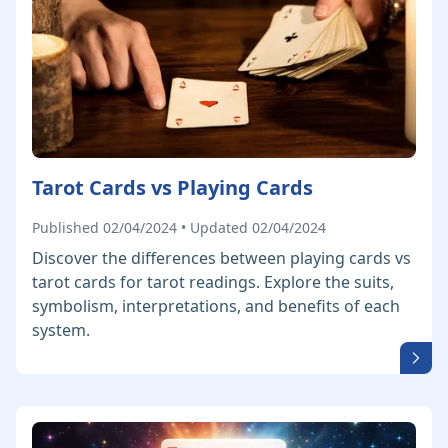
Tarot Cards vs Playing Cards
Published 02/04/2024 • Updated 02/04/2024
Discover the differences between playing cards vs
tarot cards for tarot readings. Explore the suits,
symbolism, interpretations, and benefits of each
system.