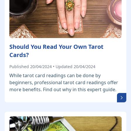
Should You Read Your Own Tarot
Cards?
Published 20/04/2024 • Updated 20/04/2024
While tarot card readings can be done by
beginners, professional tarot card readings offer
more benefits. Find out why in this expert guide.