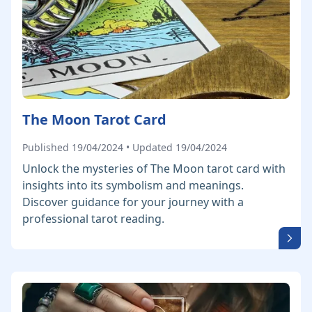
The Moon Tarot Card
Published 19/04/2024 • Updated 19/04/2024
Unlock the mysteries of The Moon tarot card with
insights into its symbolism and meanings.
Discover guidance for your journey with a
professional tarot reading.