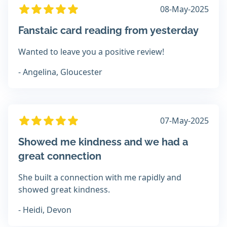
08-May-2025
Fanstaic card reading from yesterday
Wanted to leave you a positive review!
- Angelina, Gloucester
07-May-2025
Showed me kindness and we had a
great connection
She built a connection with me rapidly and
showed great kindness.
- Heidi, Devon