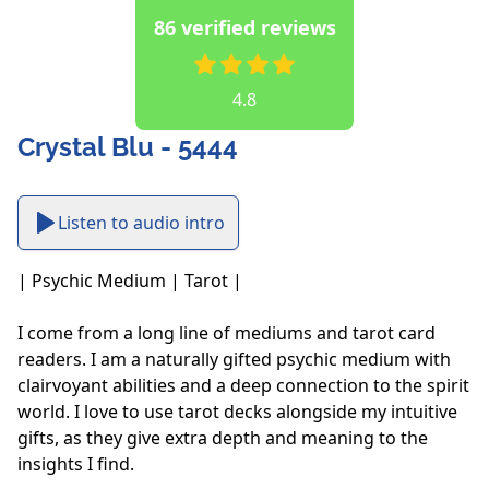
86 verified reviews
4.8
Crystal Blu - 5444
Listen to audio intro
| Psychic Medium | Tarot |

I come from a long line of mediums and tarot card 
readers. I am a naturally gifted psychic medium with 
clairvoyant abilities and a deep connection to the spirit 
world. I love to use tarot decks alongside my intuitive 
gifts, as they give extra depth and meaning to the 
insights I find. 
