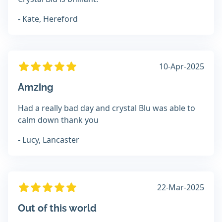
- Kate, Hereford
10-Apr-2025
Amzing
Had a really bad day and crystal Blu was able to
calm down thank you
- Lucy, Lancaster
22-Mar-2025
Out of this world