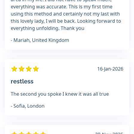
everything was accurate. This is my first time
using this method and certainly not my last with
this lovely lady, I will be back. Looking forward to
everything unfolding. Thank you
- Mariah, United Kingdom
16-Jan-2026
restless
The second you spoke I knew it was all true
- Sofia, London