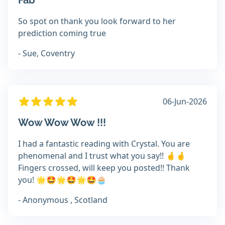
Fab
So spot on thank you look forward to her
prediction coming true
- Sue, Coventry
06-Jun-2026
Wow Wow Wow !!!
I had a fantastic reading with Crystal. You are
phenomenal and I trust what you say!! 🤞🤞
Fingers crossed, will keep you posted!! Thank
you! 🌟🤩🌟🤩🌟🤩🧁
- Anonymous , Scotland