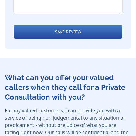
SAVE REVIEW
What can you offer your valued
callers when they call for a Private
Consultation with you?
For my valued customers, I can provide you with a
service of being non judgemental to any situation or
predicament - without prejudice of what you are
facing right now. Our calls will be confidential and the