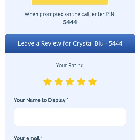
When prompted on the call, enter PIN:
5444
Leave a Review for Crystal Blu - 5444
Your Rating
Your Name to Display *
Your email *