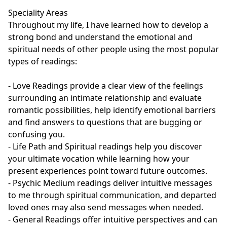
Speciality Areas

Throughout my life, I have learned how to develop a 
strong bond and understand the emotional and 
spiritual needs of other people using the most popular 
types of readings:

- Love Readings provide a clear view of the feelings 
surrounding an intimate relationship and evaluate 
romantic possibilities, help identify emotional barriers 
and find answers to questions that are bugging or 
confusing you. 

- Life Path and Spiritual readings help you discover 
your ultimate vocation while learning how your 
present experiences point toward future outcomes.

- Psychic Medium readings deliver intuitive messages 
to me through spiritual communication, and departed 
loved ones may also send messages when needed.

- General Readings offer intuitive perspectives and can 