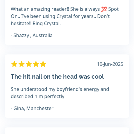
What an amazing reader!! She is always 💯 Spot
On.. I've been using Crystal for years.. Don't
hesitate!! Ring Crystal.
- Shazzy , Australia
10-Jun-2025
The hit nail on the head was cool
She understood my boyfriend's energy and
described him perfectly
- Gina, Manchester