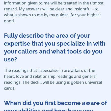
information given to me will be treated in the utmost
regard. My answers will be clear and insightful - to
what is shown to me by my guides, for your highest
good.
Fully describe the area of your
expertise that you specialize in with
your callers and what tools do you
use?
The readings that I specialise in are affairs of the
heart, love and relationship readings and general
readings. The deck I will be using is golden universal
cards.
When did you first become aware of
your abilities and how have you