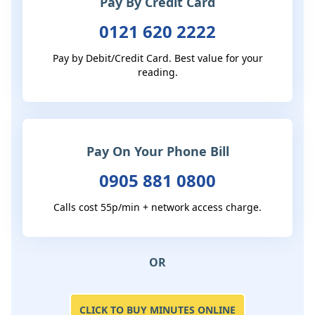
Pay By Credit Card
0121 620 2222
Pay by Debit/Credit Card. Best value for your
reading.
Pay On Your Phone Bill
0905 881 0800
Calls cost 55p/min + network access charge.
OR
CLICK TO BUY MINUTES ONLINE