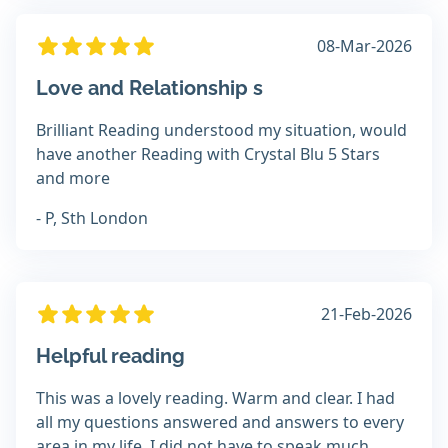
08-Mar-2026
Love and Relationship s
Brilliant Reading understood my situation, would
have another Reading with Crystal Blu 5 Stars
and more
- P, Sth London
21-Feb-2026
Helpful reading
This was a lovely reading. Warm and clear. I had
all my questions answered and answers to every
area in my life. I did not have to speak much,