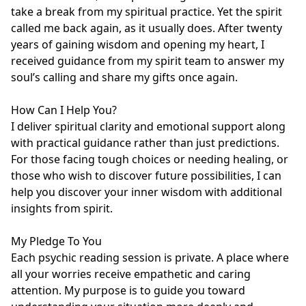
take a break from my spiritual practice. Yet the spirit 
called me back again, as it usually does. After twenty 
years of gaining wisdom and opening my heart, I 
received guidance from my spirit team to answer my 
soul’s calling and share my gifts once again.

How Can I Help You?

I deliver spiritual clarity and emotional support along 
with practical guidance rather than just predictions. 
For those facing tough choices or needing healing, or 
those who wish to discover future possibilities, I can 
help you discover your inner wisdom with additional 
insights from spirit.

My Pledge To You

Each psychic reading session is private. A place where 
all your worries receive empathetic and caring 
attention. My purpose is to guide you toward 