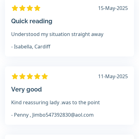
15-May-2025
Quick reading
Understood my situation straight away
- Isabella, Cardiff
11-May-2025
Very good
Kind reassuring lady .was to the point
- Penny , Jimbo547392830@aol.com