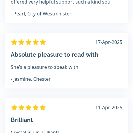
offered very helpful support such a kind soul
- Pearl, City of Westminster
17-Apr-2025
Absolute pleasure to read with
She’s a pleasure to speak with.
- Jasmine, Chester
11-Apr-2025
Brilliant
Crystal Blu is brilliant!