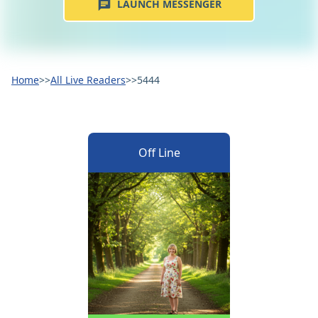
LAUNCH MESSENGER
Home
>>
All Live Readers
>>
5444
Off Line