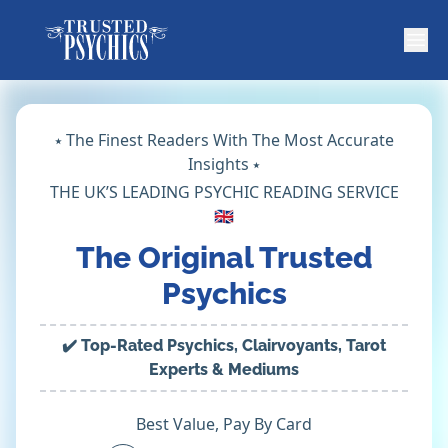
⭑ The Finest Readers With The Most Accurate
Insights ⭑
THE UK’S LEADING PSYCHIC READING SERVICE
🇬🇧
The Original Trusted
Psychics
✔️ Top-Rated Psychics, Clairvoyants, Tarot
Experts & Mediums
Best Value, Pay By Card