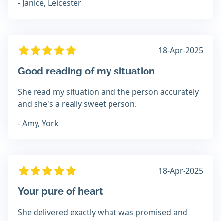
- Janice, Leicester
18-Apr-2025
Good reading of my situation
She read my situation and the person accurately
and she's a really sweet person.
- Amy, York
18-Apr-2025
Your pure of heart
She delivered exactly what was promised and