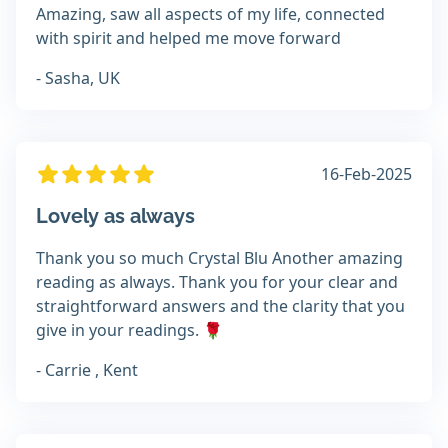
Amazing, saw all aspects of my life, connected
with spirit and helped me move forward
- Sasha, UK
16-Feb-2025
Lovely as always
Thank you so much Crystal Blu Another amazing
reading as always. Thank you for your clear and
straightforward answers and the clarity that you
give in your readings. 🌹
- Carrie , Kent