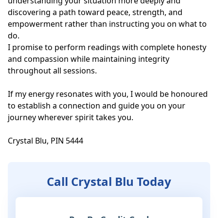
understanding your situation more deeply and 
discovering a path toward peace, strength, and 
empowerment rather than instructing you on what to 
do.

I promise to perform readings with complete honesty 
and compassion while maintaining integrity 
throughout all sessions.

If my energy resonates with you, I would be honoured 
to establish a connection and guide you on your 
journey wherever spirit takes you.

Crystal Blu, PIN 5444
Call Crystal Blu Today