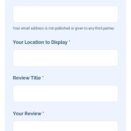
Your email address is not published or given to any third parties
Your Location to Display *
Review Title *
Your Review *