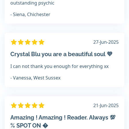
outstanding psychic
- Siena, Chichester
27-Jun-2025
Crystal Blu you are a beautiful soul 💜
I can not thank you enough for everything xx
- Vanessa, West Sussex
21-Jun-2025
Amazing ! Amazing ! Reader. Always 💯
% SPOT ON �