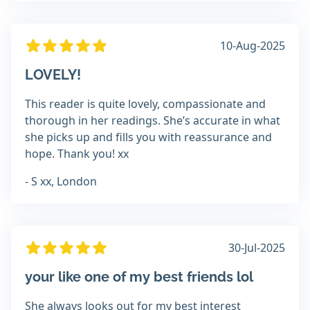
10-Aug-2025
LOVELY!
This reader is quite lovely, compassionate and
thorough in her readings. She’s accurate in what
she picks up and fills you with reassurance and
hope. Thank you! xx
- S xx, London
30-Jul-2025
your like one of my best friends lol
She always looks out for my best interest