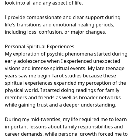
look into all and any aspect of life.

I provide compassionate and clear support during 
life's transitions and emotional healing periods, 
including loss, confusion, or major changes.

Personal Spiritual Experiences

My exploration of psychic phenomena started during 
early adolescence when I experienced unexpected 
visions and intense spiritual events. My late teenage 
years saw me begin Tarot studies because these 
spiritual experiences expanded my perception of the 
physical world. I started doing readings for family 
members and friends as well as broader networks 
while gaining trust and a deeper understanding.

During my mid-twenties, my life required me to learn 
important lessons about family responsibilities and 
career demands, while personal growth forced me to 