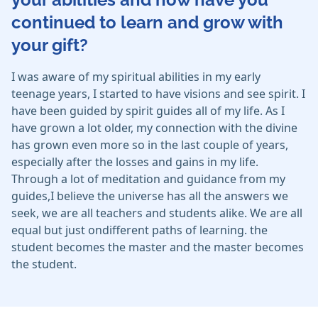
continued to learn and grow with
your gift?
I was aware of my spiritual abilities in my early
teenage years, I started to have visions and see spirit. I
have been guided by spirit guides all of my life. As I
have grown a lot older, my connection with the divine
has grown even more so in the last couple of years,
especially after the losses and gains in my life.
Through a lot of meditation and guidance from my
guides,I believe the universe has all the answers we
seek, we are all teachers and students alike. We are all
equal but just ondifferent paths of learning. the
student becomes the master and the master becomes
the student.