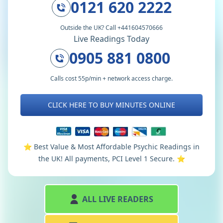
0121 620 2222
Outside the UK? Call +441604570666
Live Readings Today
0905 881 0800
Calls cost 55p/min + network access charge.
CLICK HERE TO BUY MINUTES ONLINE
⭐️ Best Value & Most Affordable Psychic Readings in
the UK! All payments, PCI Level 1 Secure. ⭐️
ALL LIVE READERS