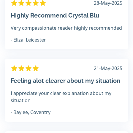
28-May-2025
Highly Recommend Crystal Blu
Very compassionate reader highly recommended
- Eliza, Leicester
21-May-2025
Feeling alot clearer about my situation
I appreciate your clear explanation about my
situation
- Baylee, Coventry