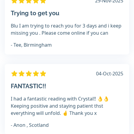
29-Nov-2025
Trying to get you
Blu I am trying to reach you for 3 days and i keep
missing you . Please come online if you can
- Tee, Birmingham
04-Oct-2025
FANTASTIC!!
I had a fantastic reading with Crystal!! 👌👌
Keeping positive and staying patient thst
everything will unfold. 🤞 Thank you x
- Anon , Scotland