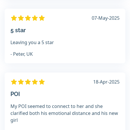
07-May-2025
5 star
Leaving you a 5 star
- Peter, UK
18-Apr-2025
POI
My POI seemed to connect to her and she
clarified both his emotional distance and his new
girl