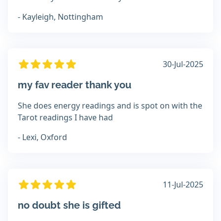
- Kayleigh, Nottingham
30-Jul-2025
my fav reader thank you
She does energy readings and is spot on with the
Tarot readings I have had
- Lexi, Oxford
11-Jul-2025
no doubt she is gifted