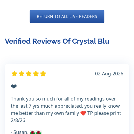
RETURN TO ALL LIVE READERS
Verified Reviews Of Crystal Blu
02-Aug-2026
❤️
Thank you so much for all of my readings over
the last 7 yrs much appreciated, you really know
me better than my own family ❤️ TP please print
2/8/26
- Susan, 🏴󠁧󠁢󠁷󠁬󠁳󠁿🏴󠁧󠁢󠁷󠁬󠁳󠁿