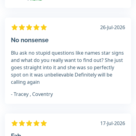
26-Jul-2026
No nonsense
Blu ask no stupid questions like names star signs
and what do you really want to find out? She just
goes straight into it and she was so perfectly
spot on it was unbelievable Definitely will be
calling again
- Tracey , Coventry
17-Jul-2026