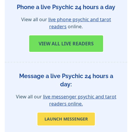
Phone a live Psychic 24 hours a day
View all our
live phone psychic and tarot
readers
online.
VIEW
ALL LIVE READERS
Message a live Psychic 24 hours a
day:
View all our
live messenger psychic and tarot
readers online.
LAUNCH MESSENGER