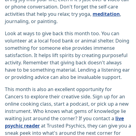
or phone conversation. Don't forget the self-care
activities that help you relax; try yoga,
meditation
,
journaling, or painting.
Look at ways to give back this month too. You can
volunteer at a local food bank or animal shelter. Doing
something for someone else provides immense
satisfaction. It helps lift spirits by creating purposeful
activity. Remember that giving back doesn't always
have to be something material. Lending a listening ear
or providing advice can also be invaluable support.
This month is also an excellent opportunity for
Cancers to explore their creative side. Sign up for an
online cooking class, start a podcast, or pick up a new
instrument. Who knows what gems of knowledge lie
waiting just around the corner? If you contact a
live
psychic reader
at Trusted Psychics, they can give you a
sneak peek into what's around the next corner for