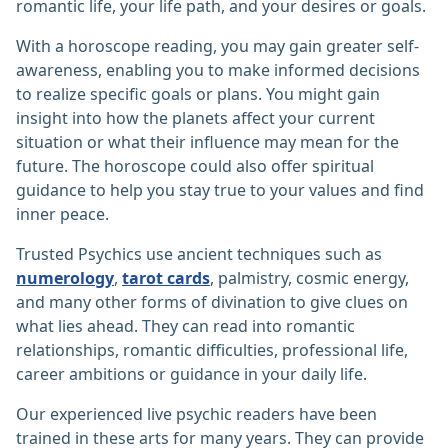
romantic life, your life path, and your desires or goals.
With a horoscope reading, you may gain greater self-
awareness, enabling you to make informed decisions
to realize specific goals or plans. You might gain
insight into how the planets affect your current
situation or what their influence may mean for the
future. The horoscope could also offer spiritual
guidance to help you stay true to your values and find
inner peace.
Trusted Psychics use ancient techniques such as
numerology
,
tarot cards
, palmistry, cosmic energy,
and many other forms of divination to give clues on
what lies ahead. They can read into romantic
relationships, romantic difficulties, professional life,
career ambitions or guidance in your daily life.
Our experienced live psychic readers have been
trained in these arts for many years. They can provide