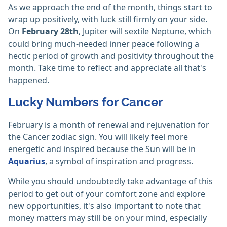
As we approach the end of the month, things start to
wrap up positively, with luck still firmly on your side.
On
February 28th
, Jupiter will sextile Neptune, which
could bring much-needed inner peace following a
hectic period of growth and positivity throughout the
month. Take time to reflect and appreciate all that's
happened.
Lucky Numbers for Cancer
February is a month of renewal and rejuvenation for
the Cancer zodiac sign. You will likely feel more
energetic and inspired because the Sun will be in
Aquarius
, a symbol of inspiration and progress.
While you should undoubtedly take advantage of this
period to get out of your comfort zone and explore
new opportunities, it's also important to note that
money matters may still be on your mind, especially