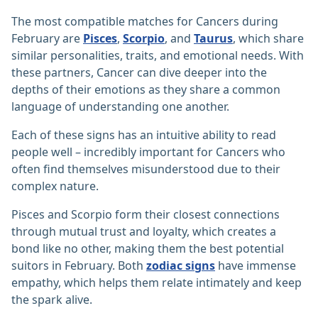
The most compatible matches for Cancers during
February are
Pisces
,
Scorpio
, and
Taurus
, which share
similar personalities, traits, and emotional needs. With
these partners, Cancer can dive deeper into the
depths of their emotions as they share a common
language of understanding one another.
Each of these signs has an intuitive ability to read
people well – incredibly important for Cancers who
often find themselves misunderstood due to their
complex nature.
Pisces and Scorpio form their closest connections
through mutual trust and loyalty, which creates a
bond like no other, making them the best potential
suitors in February. Both
zodiac signs
have immense
empathy, which helps them relate intimately and keep
the spark alive.