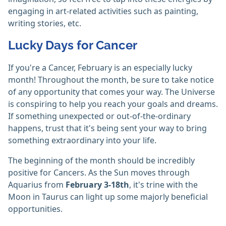
engaging in art-related activities such as painting,
writing stories, etc.
Lucky Days for Cancer
If you're a Cancer, February is an especially lucky
month! Throughout the month, be sure to take notice
of any opportunity that comes your way. The Universe
is conspiring to help you reach your goals and dreams.
If something unexpected or out-of-the-ordinary
happens, trust that it's being sent your way to bring
something extraordinary into your life.
The beginning of the month should be incredibly
positive for Cancers. As the Sun moves through
Aquarius from
February 3-18th
, it's trine with the
Moon in Taurus can light up some majorly beneficial
opportunities.