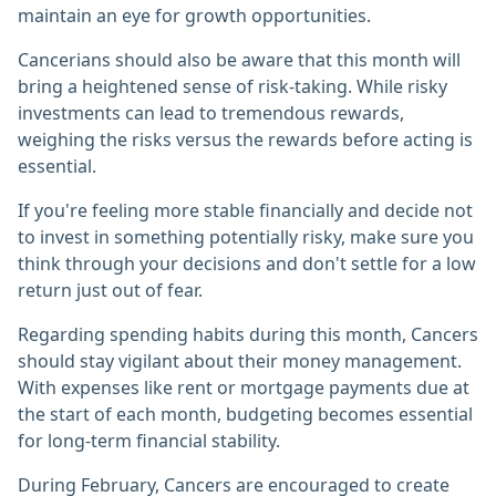
maintain an eye for growth opportunities.
Cancerians should also be aware that this month will
bring a heightened sense of risk-taking. While risky
investments can lead to tremendous rewards,
weighing the risks versus the rewards before acting is
essential.
If you're feeling more stable financially and decide not
to invest in something potentially risky, make sure you
think through your decisions and don't settle for a low
return just out of fear.
Regarding spending habits during this month, Cancers
should stay vigilant about their money management.
With expenses like rent or mortgage payments due at
the start of each month, budgeting becomes essential
for long-term financial stability.
During February, Cancers are encouraged to create