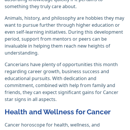
something they truly care about.
Animals, history, and philosophy are hobbies they may
want to pursue further through higher education or
even self-learning initiatives. During this development
period, support from mentors or peers can be
invaluable in helping them reach new heights of
understanding.
Cancerians have plenty of opportunities this month
regarding career growth, business success and
educational pursuits. With dedication and
commitment, combined with help from family and
friends, they can expect significant gains for Cancer
star signs in all aspects.
Health and Wellness for Cancer
Cancer horoscope for health, wellness, and