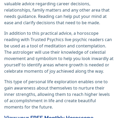
valuable advice regarding career decisions,
relationships, family matters and any other area that
needs guidance. Reading can help put your mind at
ease and clarify decisions that need to be made.
In addition to this practical advice, a horoscope
reading with Trusted Psychics live psychic readers can
be used as a tool of meditation and contemplation.
The astrologer will use their knowledge of celestial
movement and symbolism to help you look inwardly at
yourself to identify areas where growth is needed or
celebrate moments of joy achieved along the way.
This type of personal life exploration enables one to
gain awareness about themselves to nurture their
inner strengths, allowing them to reach higher levels
of accomplishment in life and create beautiful
moments for the future.