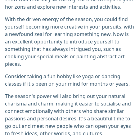
horizons and explore new interests and activities.
With the driven energy of the season, you could find
yourself becoming more creative in your pursuits, with
a newfound zeal for learning something new. Now is
an excellent opportunity to introduce yourself to
something that has always intrigued you, such as
cooking your special meals or painting abstract art
pieces.
Consider taking a fun hobby like yoga or dancing
classes if it's been on your mind for months or years.
The season's power will also bring out your natural
charisma and charm, making it easier to socialise and
connect emotionally with others who share similar
passions and personal desires. It's a beautiful time to
go out and meet new people who can open your eyes
to fresh ideas, other worlds, and cultures.