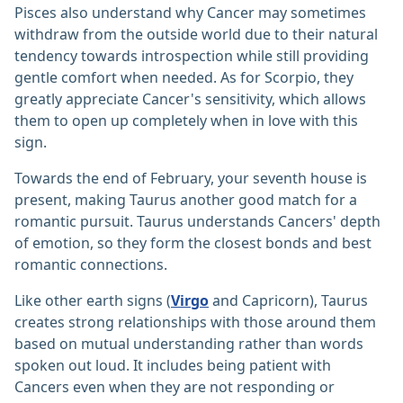
Pisces also understand why Cancer may sometimes
withdraw from the outside world due to their natural
tendency towards introspection while still providing
gentle comfort when needed. As for Scorpio, they
greatly appreciate Cancer's sensitivity, which allows
them to open up completely when in love with this
sign.
Towards the end of February, your seventh house is
present, making Taurus another good match for a
romantic pursuit. Taurus understands Cancers' depth
of emotion, so they form the closest bonds and best
romantic connections.
Like other earth signs (
Virgo
and Capricorn), Taurus
creates strong relationships with those around them
based on mutual understanding rather than words
spoken out loud. It includes being patient with
Cancers even when they are not responding or