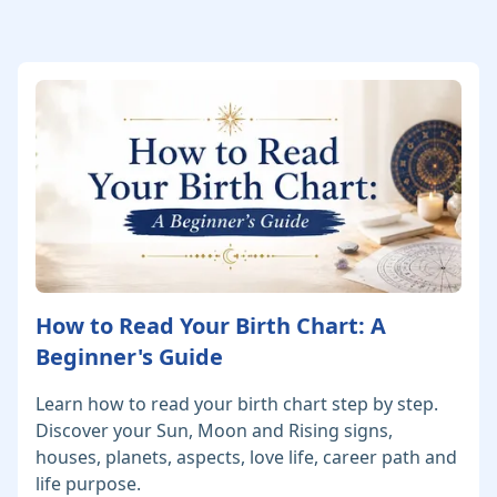
How to Read Your Birth Chart: A
Beginner's Guide
Learn how to read your birth chart step by step.
Discover your Sun, Moon and Rising signs,
houses, planets, aspects, love life, career path and
life purpose.