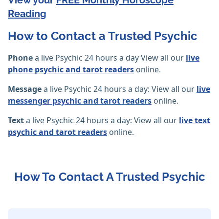
View your
FREE Monthly Horoscope
Reading
How to Contact a Trusted Psychic
Phone
a live Psychic 24 hours a day View all our
live
phone psychic and tarot readers
online.
Message
a live Psychic 24 hours a day: View all our
live
messenger psychic and tarot readers
online.
Text
a live Psychic 24 hours a day: View all our
live text
psychic and tarot readers
online.
How To Contact A Trusted Psychic