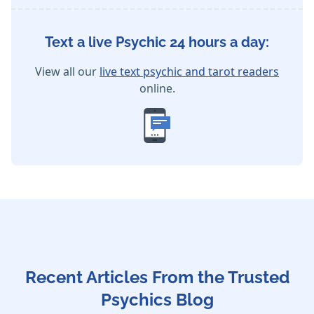
Text a live Psychic 24 hours a day:
View all our
live text psychic and tarot readers
online.
Recent Articles From the Trusted
Psychics Blog