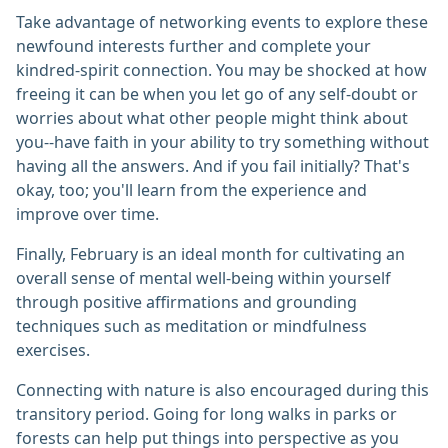
Take advantage of networking events to explore these
newfound interests further and complete your
kindred-spirit connection. You may be shocked at how
freeing it can be when you let go of any self-doubt or
worries about what other people might think about
you--have faith in your ability to try something without
having all the answers. And if you fail initially? That's
okay, too; you'll learn from the experience and
improve over time.
Finally, February is an ideal month for cultivating an
overall sense of mental well-being within yourself
through positive affirmations and grounding
techniques such as meditation or mindfulness
exercises.
Connecting with nature is also encouraged during this
transitory period. Going for long walks in parks or
forests can help put things into perspective as you