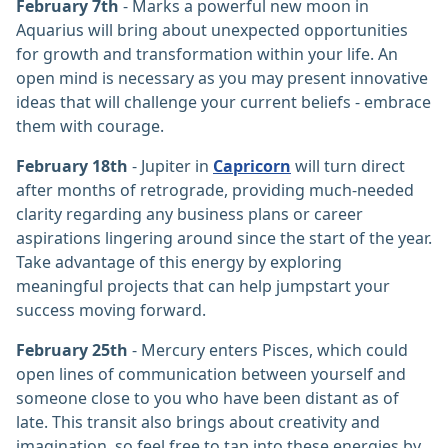
February 7th
- Marks a powerful new moon in
Aquarius will bring about unexpected opportunities
for growth and transformation within your life. An
open mind is necessary as you may present innovative
ideas that will challenge your current beliefs - embrace
them with courage.
February 18th
- Jupiter in
Capricorn
will turn direct
after months of retrograde, providing much-needed
clarity regarding any business plans or career
aspirations lingering around since the start of the year.
Take advantage of this energy by exploring
meaningful projects that can help jumpstart your
success moving forward.
February 25th
- Mercury enters Pisces, which could
open lines of communication between yourself and
someone close to you who have been distant as of
late. This transit also brings about creativity and
imagination, so feel free to tap into these energies by