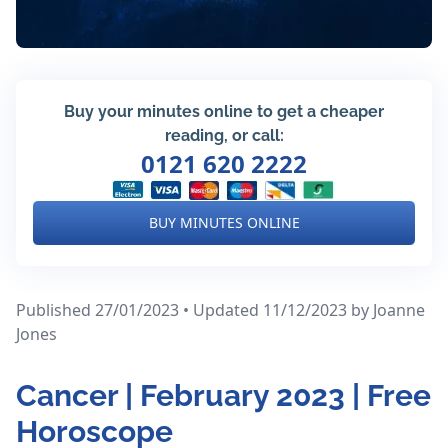
Buy your minutes online to get a cheaper
reading, or call:
0121 620 2222
BUY MINUTES ONLINE
Published 27/01/2023 • Updated 11/12/2023
by Joanne
Jones
Cancer | February 2023 | Free
Horoscope