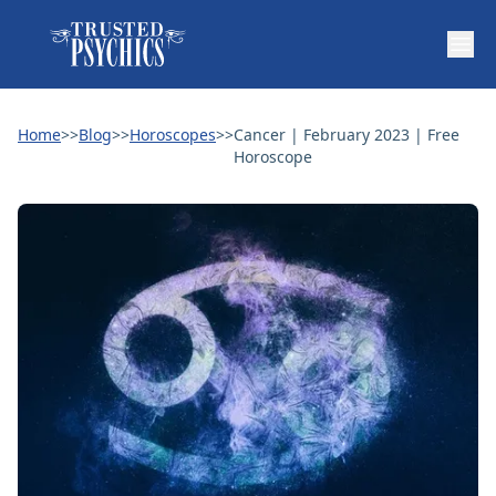
Home
>>
Blog
>>
Horoscopes
>>
Cancer | February 2023 | Free
Horoscope