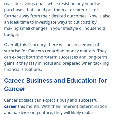
realistic savings goals while resisting any impulse
purchases that could put them at greater risk or
further away from their desired outcomes. Now is also
an ideal time to investigate ways to cut costs by
making small changes in your lifestyle or household
budget.
Overall, this February, there will be an element of
surprise for Cancers regarding money matters. They
can expect both short-term successes and long-term
gains if they stay mindful and prepared when tackling
financial situations.
Career, Business and Education for
Cancer
Cancer zodiacs can expect a busy and successful
career
this month. With their inherent determination
and hardworking nature, they will likely make