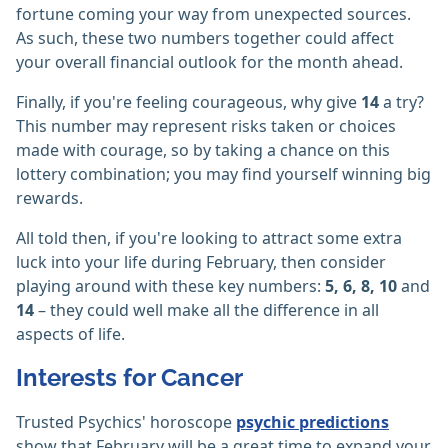
fortune coming your way from unexpected sources.
As such, these two numbers together could affect
your overall financial outlook for the month ahead.
Finally, if you're feeling courageous, why give
14
a try?
This number may represent risks taken or choices
made with courage, so by taking a chance on this
lottery combination; you may find yourself winning big
rewards.
All told then, if you're looking to attract some extra
luck into your life during February, then consider
playing around with these key numbers:
5, 6, 8, 10
and
14
– they could well make all the difference in all
aspects of life.
Interests for Cancer
Trusted Psychics' horoscope
psychic predictions
show that February will be a great time to expand your