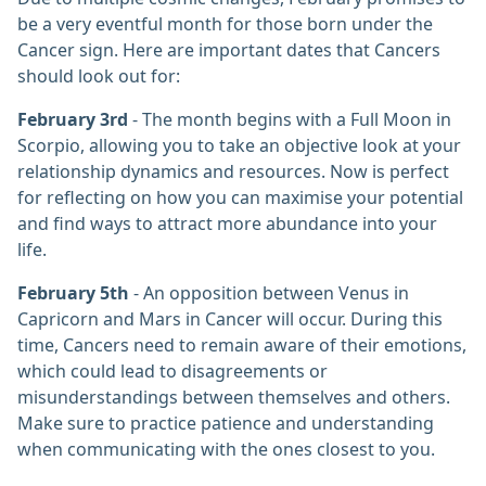
be a very eventful month for those born under the
Cancer sign. Here are important dates that Cancers
should look out for:
February 3rd
- The month begins with a Full Moon in
Scorpio, allowing you to take an objective look at your
relationship dynamics and resources. Now is perfect
for reflecting on how you can maximise your potential
and find ways to attract more abundance into your
life.
February 5th
- An opposition between Venus in
Capricorn and Mars in Cancer will occur. During this
time, Cancers need to remain aware of their emotions,
which could lead to disagreements or
misunderstandings between themselves and others.
Make sure to practice patience and understanding
when communicating with the ones closest to you.