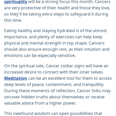
spirituality
will be a strong focus this month. Cancers
are very protective of their health and those they love,
so they'll be taking extra steps to safeguard it during
this time.
Eating healthy and staying hydrated is of the utmost
importance, and plenty of exercises can help keep
physical and mental strength in top shape. Cancers
should also ensure enough rest, as their intuition and
emotions can be especially sensitive.
On the spiritual side, Cancer zodiac signs will have an
increased desire to connect with their inner selves.
Meditation
can be an excellent tool for them to access
deep levels of peace, contentment, and tranquillity.
During these moments of reflection, Cancer folks may
uncover hidden truths about themselves or receive
valuable advice from a higher power.
This newfound wisdom can open possibilities that