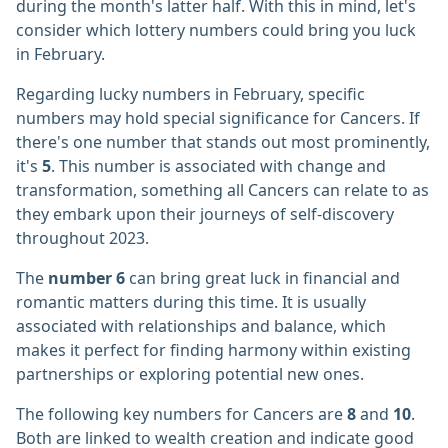
during the month's latter half. With this in mind, let's
consider which lottery numbers could bring you luck
in February.
Regarding lucky numbers in February, specific
numbers may hold special significance for Cancers. If
there's one number that stands out most prominently,
it's
5
. This number is associated with change and
transformation, something all Cancers can relate to as
they embark upon their journeys of self-discovery
throughout 2023.
The
number 6
can bring great luck in financial and
romantic matters during this time. It is usually
associated with relationships and balance, which
makes it perfect for finding harmony within existing
partnerships or exploring potential new ones.
The following key numbers for Cancers are
8
and
10
.
Both are linked to wealth creation and indicate good