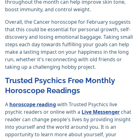
throughout the month can help improve skin tone,
boost immunity, and control weight.
Overall, the Cancer horoscope for February suggests
that this could be essential for personal growth, self-
discovery and losing emotional baggage. Taking small
steps each day towards fulfilling your goals can help
make a lasting impact on your happiness in the long
run, whether it's reconnecting with old friends or
taking up a challenging hobby project.
Trusted Psychics Free Monthly
Horoscope Readings
A
horoscope reading
with Trusted Psychics live
psychic readers or online with a
Live Messenger
chat
reader can change people's lives by providing insight
into yourself and the world around you. It is an
opportunity to learn more about yourself, your