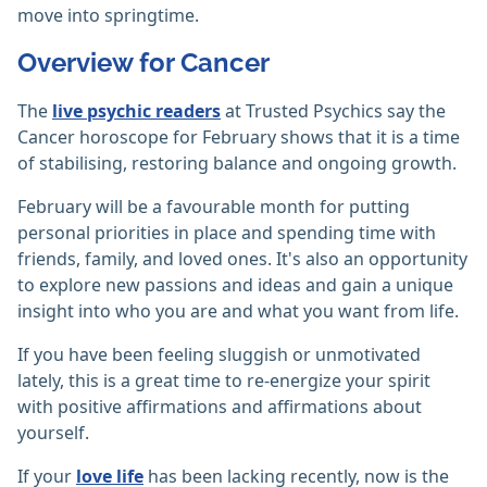
move into springtime.
Overview for Cancer
The
live psychic readers
at Trusted Psychics say the
Cancer horoscope for February shows that it is a time
of stabilising, restoring balance and ongoing growth.
February will be a favourable month for putting
personal priorities in place and spending time with
friends, family, and loved ones. It's also an opportunity
to explore new passions and ideas and gain a unique
insight into who you are and what you want from life.
If you have been feeling sluggish or unmotivated
lately, this is a great time to re-energize your spirit
with positive affirmations and affirmations about
yourself.
If your
love life
has been lacking recently, now is the