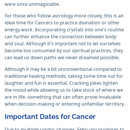
were once unimaginable.
For those who follow astrology more closely, this is an
ideal time for Cancers to practice divination or other
energy work. Incorporating crystals into one's routine
can further enhance the connection between body
and soul. Although it's important not to let ourselves
become too consumed by our spiritual practices, they
can lead us down paths we never dreamed possible.
Although it may be a bit unconventional compared to
traditional healing methods, taking some time out for
laughter and fun is essential. Cracking jokes lighten
the mood while allowing us to take stock of where we
are in life- something that can often prove invaluable
when decision-making or entering unfamiliar territory.
Important Dates for Cancer
Due to multiple cosmic changes, February promises to