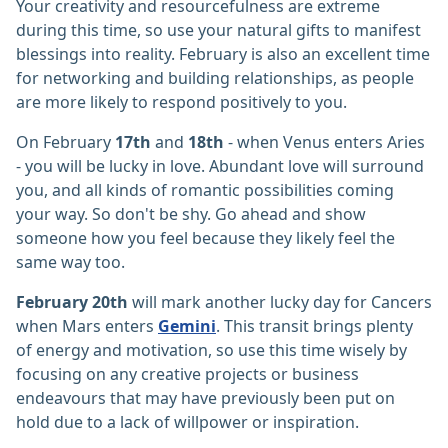
Your creativity and resourcefulness are extreme
during this time, so use your natural gifts to manifest
blessings into reality. February is also an excellent time
for networking and building relationships, as people
are more likely to respond positively to you.
On February
17th
and
18th
- when Venus enters Aries
- you will be lucky in love. Abundant love will surround
you, and all kinds of romantic possibilities coming
your way. So don't be shy. Go ahead and show
someone how you feel because they likely feel the
same way too.
February 20th
will mark another lucky day for Cancers
when Mars enters
Gemini
. This transit brings plenty
of energy and motivation, so use this time wisely by
focusing on any creative projects or business
endeavours that may have previously been put on
hold due to a lack of willpower or inspiration.