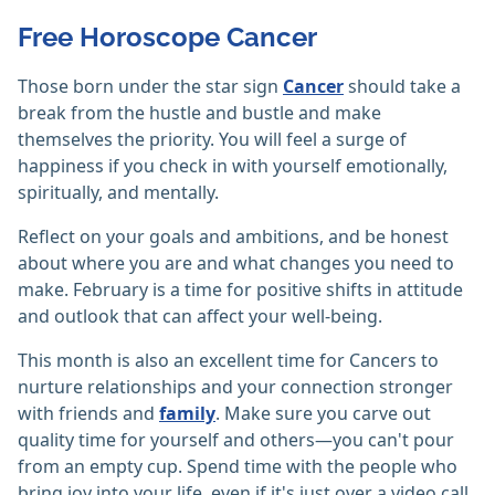
Free Horoscope Cancer
Those born under the star sign
Cancer
should take a
break from the hustle and bustle and make
themselves the priority. You will feel a surge of
happiness if you check in with yourself emotionally,
spiritually, and mentally.
Reflect on your goals and ambitions, and be honest
about where you are and what changes you need to
make. February is a time for positive shifts in attitude
and outlook that can affect your well-being.
This month is also an excellent time for Cancers to
nurture relationships and your connection stronger
with friends and
family
. Make sure you carve out
quality time for yourself and others—you can't pour
from an empty cup. Spend time with the people who
bring joy into your life, even if it's just over a video call