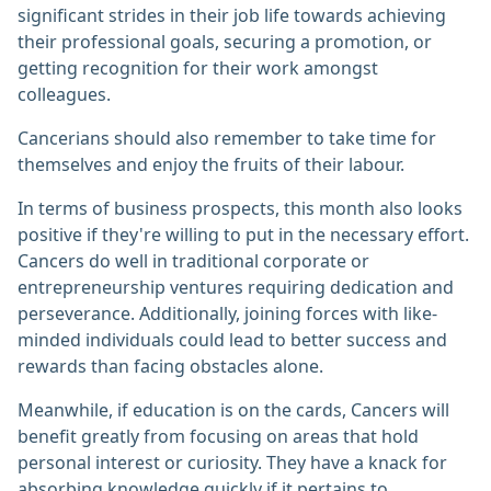
significant strides in their job life towards achieving
their professional goals, securing a promotion, or
getting recognition for their work amongst
colleagues.
Cancerians should also remember to take time for
themselves and enjoy the fruits of their labour.
In terms of business prospects, this month also looks
positive if they're willing to put in the necessary effort.
Cancers do well in traditional corporate or
entrepreneurship ventures requiring dedication and
perseverance. Additionally, joining forces with like-
minded individuals could lead to better success and
rewards than facing obstacles alone.
Meanwhile, if education is on the cards, Cancers will
benefit greatly from focusing on areas that hold
personal interest or curiosity. They have a knack for
absorbing knowledge quickly if it pertains to