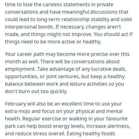
time to lose the careless statements in private
conversations and have meaningful discussions that
could lead to long-term relationship stability and solid
interpersonal bonds. If necessary, changes aren't
made, and things might not improve. You should act if
things need to be more active or healthy.
Your career path may become more precise over this
month as well. There will be conversations about
employment. Take advantage of any lucrative deals,
opportunities, or joint ventures, but keep a healthy
balance between work and leisure activities so you
don't burn out too quickly.
February will also be an excellent time to use your
extra mojo and focus on your physical and mental
health. Regular exercise or walking in your favourite
park can help boost energy levels, increase alertness,
and reduce stress overall. Eating healthy foods