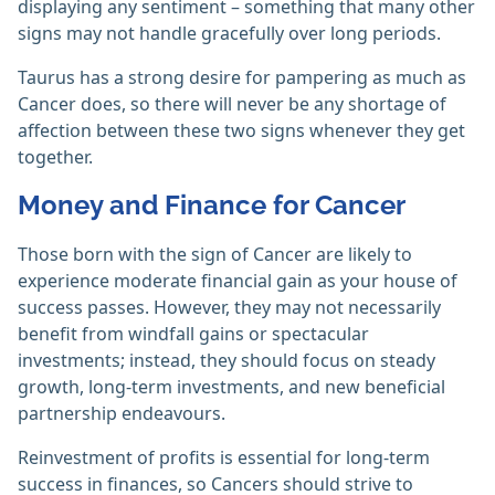
displaying any sentiment – something that many other
signs may not handle gracefully over long periods.
Taurus has a strong desire for pampering as much as
Cancer does, so there will never be any shortage of
affection between these two signs whenever they get
together.
Money and Finance for Cancer
Those born with the sign of Cancer are likely to
experience moderate financial gain as your house of
success passes. However, they may not necessarily
benefit from windfall gains or spectacular
investments; instead, they should focus on steady
growth, long-term investments, and new beneficial
partnership endeavours.
Reinvestment of profits is essential for long-term
success in finances, so Cancers should strive to