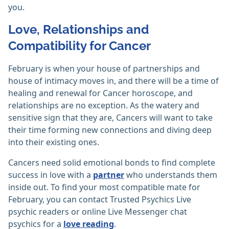
you.
Love, Relationships and
Compatibility for Cancer
February is when your house of partnerships and
house of intimacy moves in, and there will be a time of
healing and renewal for Cancer horoscope, and
relationships are no exception. As the watery and
sensitive sign that they are, Cancers will want to take
their time forming new connections and diving deep
into their existing ones.
Cancers need solid emotional bonds to find complete
success in love with a
partner
who understands them
inside out. To find your most compatible mate for
February, you can contact Trusted Psychics Live
psychic readers or online Live Messenger chat
psychics for a
love reading
.