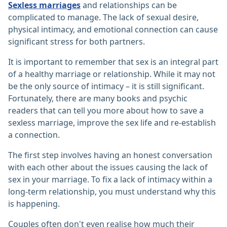
Sexless marriages
and relationships can be
complicated to manage. The lack of sexual desire,
physical intimacy, and emotional connection can cause
significant stress for both partners.
It is important to remember that sex is an integral part
of a healthy marriage or relationship. While it may not
be the only source of intimacy – it is still significant.
Fortunately, there are many books and psychic
readers that can tell you more about how to save a
sexless marriage, improve the sex life and re-establish
a connection.
The first step involves having an honest conversation
with each other about the issues causing the lack of
sex in your marriage. To fix a lack of intimacy within a
long-term relationship, you must understand why this
is happening.
Couples often don't even realise how much their