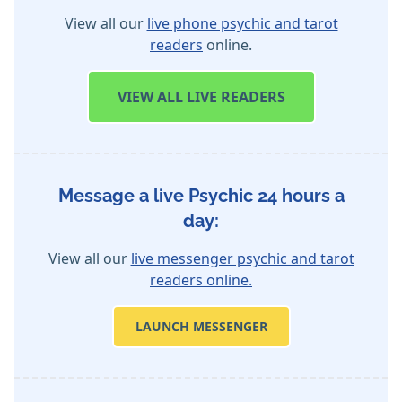
View all our
live phone psychic and tarot
readers
online.
VIEW
ALL LIVE READERS
Message a live Psychic 24 hours a
day:
View all our
live messenger psychic and tarot
readers online.
LAUNCH MESSENGER