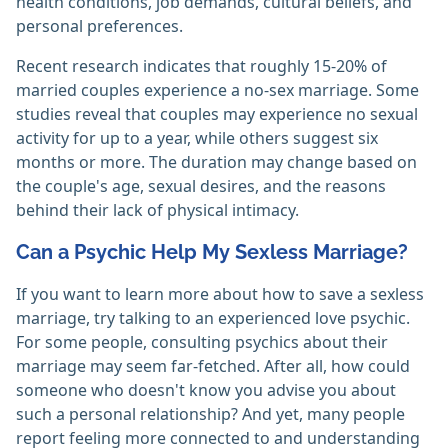
health conditions, job demands, cultural beliefs, and
personal preferences.
Recent research indicates that roughly 15-20% of
married couples experience a no-sex marriage. Some
studies reveal that couples may experience no sexual
activity for up to a year, while others suggest six
months or more. The duration may change based on
the couple's age, sexual desires, and the reasons
behind their lack of physical intimacy.
Can a Psychic Help My Sexless Marriage?
If you want to learn more about how to save a sexless
marriage, try talking to an experienced love psychic.
For some people, consulting psychics about their
marriage may seem far-fetched. After all, how could
someone who doesn't know you advise you about
such a personal relationship? And yet, many people
report feeling more connected to and understanding