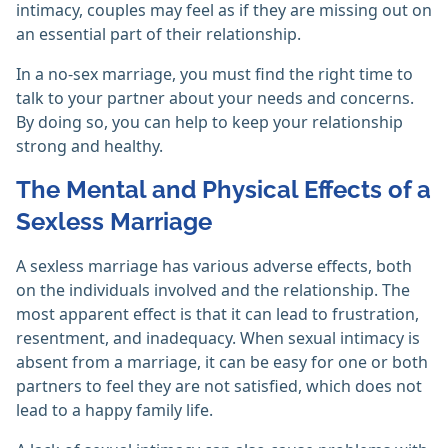
intimacy, couples may feel as if they are missing out on
an essential part of their relationship.
In a no-sex marriage, you must find the right time to
talk to your partner about your needs and concerns.
By doing so, you can help to keep your relationship
strong and healthy.
The Mental and Physical Effects of a
Sexless Marriage
A sexless marriage has various adverse effects, both
on the individuals involved and the relationship. The
most apparent effect is that it can lead to frustration,
resentment, and inadequacy. When sexual intimacy is
absent from a marriage, it can be easy for one or both
partners to feel they are not satisfied, which does not
lead to a happy family life.