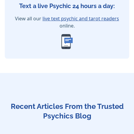
Text a live Psychic 24 hours a day:
View all our
live text psychic and tarot readers
online.
Recent Articles From the Trusted
Psychics Blog