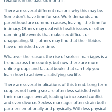
relations in the past six months.
There are several different reasons why this may be.
Some don't have time for sex. Work demands and
parenthood are common causes, leaving little time for
intimacy. Others may deal with health issues or other
damning life events that make sex difficult or
unappealing. Still, others may find that their libidos
have diminished over time.
Whatever the reason, the rise of sexless marriages is a
trend across the country, but now there are more
online groups and factual books that can help you
learn how to achieve a satisfying sex life.
There are several implications of this trend. Long-term
couples not having sex are often less satisfied with
their marriages overall, leading to increased conflict
and even divorce. Sexless marriages often strain both
partners emotionally and physically. With less physical