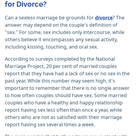
for Divorce?
Can a sexless marriage be grounds for
divorce
? The
answer may depend on the couple's definition of
"sex." For some, sex includes only intercourse, while
others believe it encompasses any sexual activity,
including kissing, touching, and oral sex.
According to surveys completed by the National
Marriage Project, 20 per cent of married couples
report that they have had a lack of sex or no sex in the
past year. While this number may seem high, it's
important to remember that there is no single answer
to how often couples should have sex. Some married
couples who have a healthy and happy relationship
report having sex less often than once a year, while
others who are not as satisfied with their marriage
report having sex several times a week.