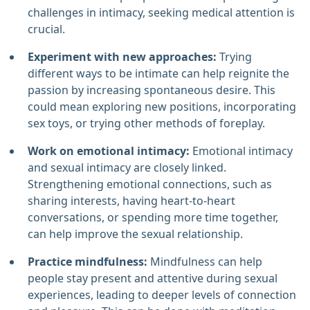
challenges in intimacy, seeking medical attention is
crucial.
Experiment with new approaches:
Trying
different ways to be intimate can help reignite the
passion by increasing spontaneous desire. This
could mean exploring new positions, incorporating
sex toys, or trying other methods of foreplay.
Work on emotional intimacy:
Emotional intimacy
and sexual intimacy are closely linked.
Strengthening emotional connections, such as
sharing interests, having heart-to-heart
conversations, or spending more time together,
can help improve the sexual relationship.
Practice mindfulness:
Mindfulness can help
people stay present and attentive during sexual
experiences, leading to deeper levels of connection