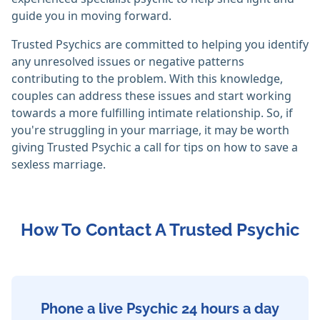
guide you in moving forward.
Trusted Psychics are committed to helping you identify
any unresolved issues or negative patterns
contributing to the problem. With this knowledge,
couples can address these issues and start working
towards a more fulfilling intimate relationship. So, if
you're struggling in your marriage, it may be worth
giving Trusted Psychic a call for tips on how to save a
sexless marriage.
How To Contact A Trusted Psychic
Phone a live Psychic 24 hours a day