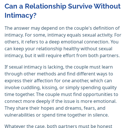
Can a Relationship Survive Without
Intimacy?
The answer may depend on the couple's definition of
intimacy. For some, intimacy equals sexual activity. For
others, it refers to a deep emotional connection. You
can keep your relationship healthy without sexual
intimacy, but it will require effort from both partners.
If sexual intimacy is lacking, the couple must learn
through other methods and find different ways to
express their affection for one another, which can
involve cuddling, kissing, or simply spending quality
time together. The couple must find opportunities to
connect more deeply if the issue is more emotional.
They share their hopes and dreams, fears, and
vulnerabilities or spend time together in silence.
Whatever the case, both partners must be honest