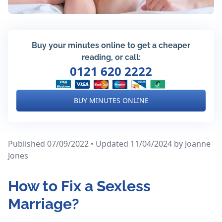
Buy your minutes online to get a cheaper
reading, or call:
0121 620 2222
BUY MINUTES ONLINE
Published 07/09/2022 • Updated 11/04/2024
by Joanne
Jones
How to Fix a Sexless
Marriage?