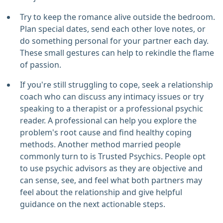
Try to keep the romance alive outside the bedroom.
Plan special dates, send each other love notes, or
do something personal for your partner each day.
These small gestures can help to rekindle the flame
of passion.
If you're still struggling to cope, seek a relationship
coach who can discuss any intimacy issues or try
speaking to a therapist or a professional psychic
reader. A professional can help you explore the
problem's root cause and find healthy coping
methods. Another method married people
commonly turn to is Trusted Psychics. People opt
to use psychic advisors as they are objective and
can sense, see, and feel what both partners may
feel about the relationship and give helpful
guidance on the next actionable steps.