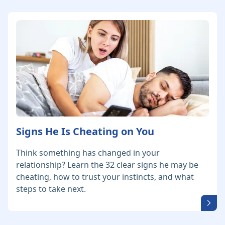
Signs He Is Cheating on You
Think something has changed in your
relationship? Learn the 32 clear signs he may be
cheating, how to trust your instincts, and what
steps to take next.