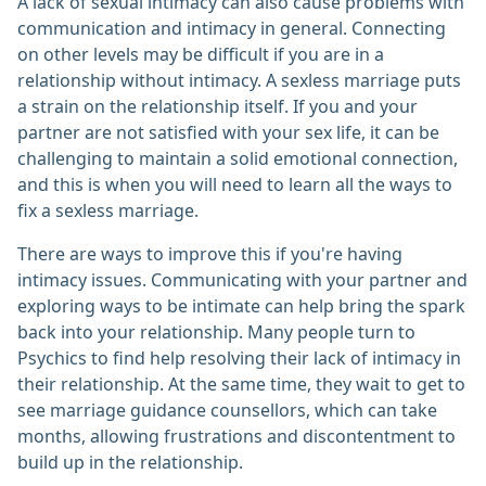
A lack of sexual intimacy can also cause problems with
communication and intimacy in general. Connecting
on other levels may be difficult if you are in a
relationship without intimacy. A sexless marriage puts
a strain on the relationship itself. If you and your
partner are not satisfied with your sex life, it can be
challenging to maintain a solid emotional connection,
and this is when you will need to learn all the ways to
fix a sexless marriage.
There are ways to improve this if you're having
intimacy issues. Communicating with your partner and
exploring ways to be intimate can help bring the spark
back into your relationship. Many people turn to
Psychics to find help resolving their lack of intimacy in
their relationship. At the same time, they wait to get to
see marriage guidance counsellors, which can take
months, allowing frustrations and discontentment to
build up in the relationship.