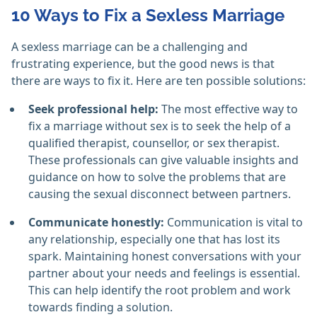
10 Ways to Fix a Sexless Marriage
A sexless marriage can be a challenging and
frustrating experience, but the good news is that
there are ways to fix it. Here are ten possible solutions:
Seek professional help:
The most effective way to
fix a marriage without sex is to seek the help of a
qualified therapist, counsellor, or sex therapist.
These professionals can give valuable insights and
guidance on how to solve the problems that are
causing the sexual disconnect between partners.
Communicate honestly:
Communication is vital to
any relationship, especially one that has lost its
spark. Maintaining honest conversations with your
partner about your needs and feelings is essential.
This can help identify the root problem and work
towards finding a solution.