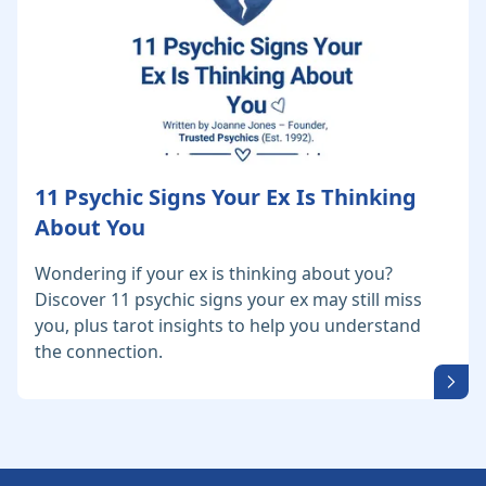
11 Psychic Signs Your Ex Is Thinking
About You
Wondering if your ex is thinking about you?
Discover 11 psychic signs your ex may still miss
you, plus tarot insights to help you understand
the connection.