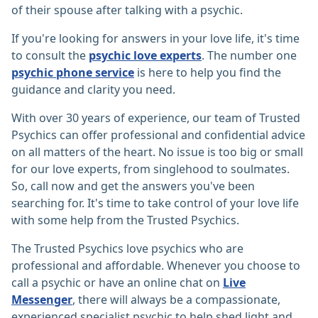
of their spouse after talking with a psychic.
If you're looking for answers in your love life, it's time
to consult the
psychic love experts
. The number one
psychic phone service
is here to help you find the
guidance and clarity you need.
With over 30 years of experience, our team of Trusted
Psychics can offer professional and confidential advice
on all matters of the heart. No issue is too big or small
for our love experts, from singlehood to soulmates.
So, call now and get the answers you've been
searching for. It's time to take control of your love life
with some help from the Trusted Psychics.
The Trusted Psychics love psychics who are
professional and affordable. Whenever you choose to
call a psychic or have an online chat on
Live
Messenger
, there will always be a compassionate,
experienced specialist psychic to help shed light and