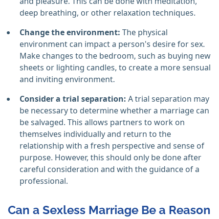
and pleasure. This can be done with meditation,
deep breathing, or other relaxation techniques.
Change the environment:
The physical
environment can impact a person's desire for sex.
Make changes to the bedroom, such as buying new
sheets or lighting candles, to create a more sensual
and inviting environment.
Consider a trial separation:
A trial separation may
be necessary to determine whether a marriage can
be salvaged. This allows partners to work on
themselves individually and return to the
relationship with a fresh perspective and sense of
purpose. However, this should only be done after
careful consideration and with the guidance of a
professional.
Can a Sexless Marriage Be a Reason