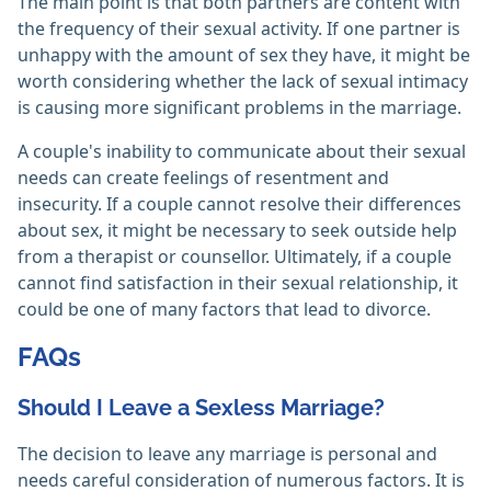
The main point is that both partners are content with
the frequency of their sexual activity. If one partner is
unhappy with the amount of sex they have, it might be
worth considering whether the lack of sexual intimacy
is causing more significant problems in the marriage.
A couple's inability to communicate about their sexual
needs can create feelings of resentment and
insecurity. If a couple cannot resolve their differences
about sex, it might be necessary to seek outside help
from a therapist or counsellor. Ultimately, if a couple
cannot find satisfaction in their sexual relationship, it
could be one of many factors that lead to divorce.
FAQs
Should I Leave a Sexless Marriage?
The decision to leave any marriage is personal and
needs careful consideration of numerous factors. It is