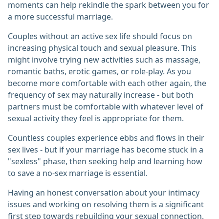
moments can help rekindle the spark between you for
a more successful marriage.
Couples without an active sex life should focus on
increasing physical touch and sexual pleasure. This
might involve trying new activities such as massage,
romantic baths, erotic games, or role-play. As you
become more comfortable with each other again, the
frequency of sex may naturally increase - but both
partners must be comfortable with whatever level of
sexual activity they feel is appropriate for them.
Countless couples experience ebbs and flows in their
sex lives - but if your marriage has become stuck in a
"sexless" phase, then seeking help and learning how
to save a no-sex marriage is essential.
Having an honest conversation about your intimacy
issues and working on resolving them is a significant
first step towards rebuilding your sexual connection.