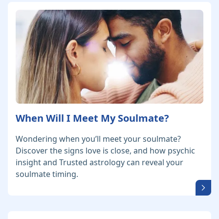
When Will I Meet My Soulmate?
Wondering when you’ll meet your soulmate?
Discover the signs love is close, and how psychic
insight and Trusted astrology can reveal your
soulmate timing.