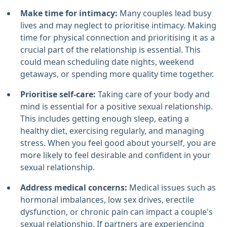
Make time for intimacy:
Many couples lead busy
lives and may neglect to prioritise intimacy. Making
time for physical connection and prioritising it as a
crucial part of the relationship is essential. This
could mean scheduling date nights, weekend
getaways, or spending more quality time together.
Prioritise self-care:
Taking care of your body and
mind is essential for a positive sexual relationship.
This includes getting enough sleep, eating a
healthy diet, exercising regularly, and managing
stress. When you feel good about yourself, you are
more likely to feel desirable and confident in your
sexual relationship.
Address medical concerns:
Medical issues such as
hormonal imbalances, low sex drives, erectile
dysfunction, or chronic pain can impact a couple's
sexual relationship. If partners are experiencing