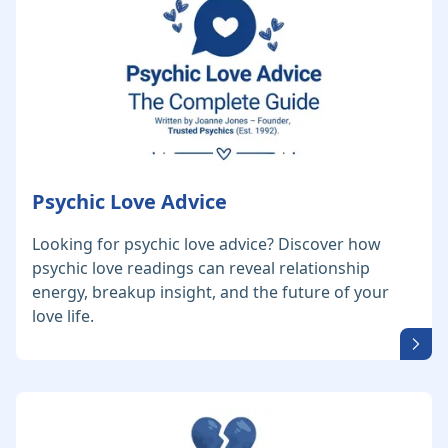
Psychic Love Advice
Looking for psychic love advice? Discover how
psychic love readings can reveal relationship
energy, breakup insight, and the future of your
love life.