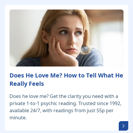
Does He Love Me? How to Tell What He
Really Feels
Does he love me? Get the clarity you need with a
private 1-to-1 psychic reading. Trusted since 1992,
available 24/7, with readings from just 55p per
minute.