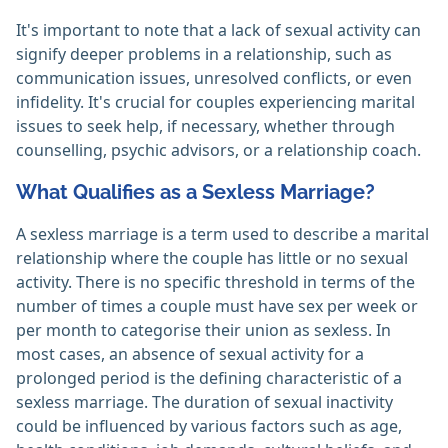
It's important to note that a lack of sexual activity can
signify deeper problems in a relationship, such as
communication issues, unresolved conflicts, or even
infidelity. It's crucial for couples experiencing marital
issues to seek help, if necessary, whether through
counselling, psychic advisors, or a relationship coach.
What Qualifies as a Sexless Marriage?
A sexless marriage is a term used to describe a marital
relationship where the couple has little or no sexual
activity. There is no specific threshold in terms of the
number of times a couple must have sex per week or
per month to categorise their union as sexless. In
most cases, an absence of sexual activity for a
prolonged period is the defining characteristic of a
sexless marriage. The duration of sexual inactivity
could be influenced by various factors such as age,