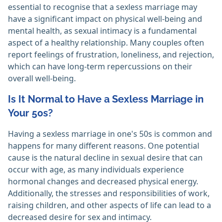
essential to recognise that a sexless marriage may
have a significant impact on physical well-being and
mental health, as sexual intimacy is a fundamental
aspect of a healthy relationship. Many couples often
report feelings of frustration, loneliness, and rejection,
which can have long-term repercussions on their
overall well-being.
Is It Normal to Have a Sexless Marriage in
Your 50s?
Having a sexless marriage in one's 50s is common and
happens for many different reasons. One potential
cause is the natural decline in sexual desire that can
occur with age, as many individuals experience
hormonal changes and decreased physical energy.
Additionally, the stresses and responsibilities of work,
raising children, and other aspects of life can lead to a
decreased desire for sex and intimacy.