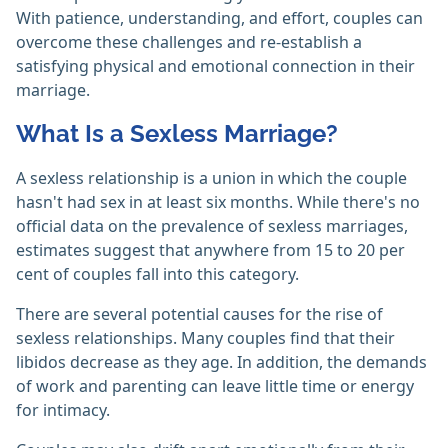
With patience, understanding, and effort, couples can
overcome these challenges and re-establish a
satisfying physical and emotional connection in their
marriage.
What Is a Sexless Marriage?
A sexless relationship is a union in which the couple
hasn't had sex in at least six months. While there's no
official data on the prevalence of sexless marriages,
estimates suggest that anywhere from 15 to 20 per
cent of couples fall into this category.
There are several potential causes for the rise of
sexless relationships. Many couples find that their
libidos decrease as they age. In addition, the demands
of work and parenting can leave little time or energy
for intimacy.