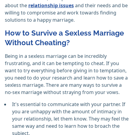
about the
relationship issues
and their needs and be
willing to compromise and work towards finding
solutions to a happy marriage.
How to Survive a Sexless Marriage
Without Cheating?
Being in a sexless marriage can be incredibly
frustrating, and it can be tempting to cheat. If you
want to try everything before giving in to temptation,
you need to do your research and learn how to save a
sexless marriage. There are many ways to survive a
no-sex marriage without straying from your vows.
It's essential to communicate with your partner. If
you are unhappy with the amount of intimacy in
your relationship, let them know. They may feel the
same way and need to learn how to broach the
subject.