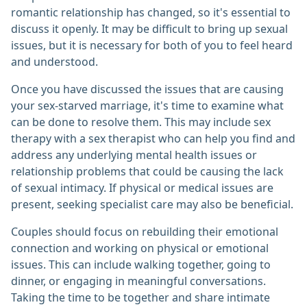
romantic relationship has changed, so it's essential to
discuss it openly. It may be difficult to bring up sexual
issues, but it is necessary for both of you to feel heard
and understood.
Once you have discussed the issues that are causing
your sex-starved marriage, it's time to examine what
can be done to resolve them. This may include sex
therapy with a sex therapist who can help you find and
address any underlying mental health issues or
relationship problems that could be causing the lack
of sexual intimacy. If physical or medical issues are
present, seeking specialist care may also be beneficial.
Couples should focus on rebuilding their emotional
connection and working on physical or emotional
issues. This can include walking together, going to
dinner, or engaging in meaningful conversations.
Taking the time to be together and share intimate