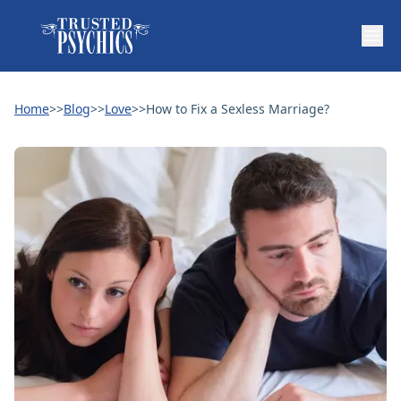
Home
>>
Blog
>>
Love
>>
How to Fix a Sexless Marriage?