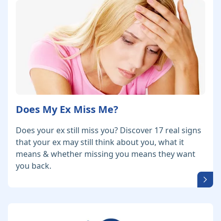
Does My Ex Miss Me?
Does your ex still miss you? Discover 17 real signs
that your ex may still think about you, what it
means & whether missing you means they want
you back.