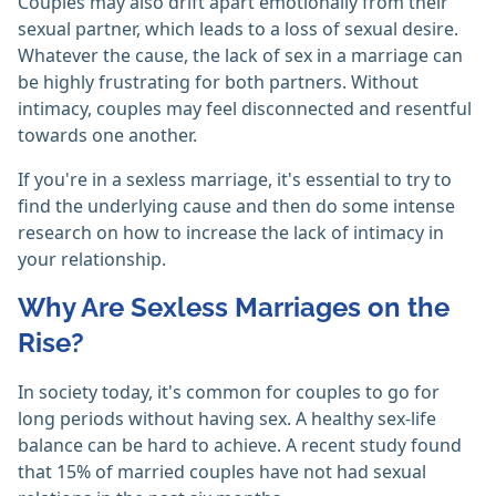
Couples may also drift apart emotionally from their
sexual partner, which leads to a loss of sexual desire.
Whatever the cause, the lack of sex in a marriage can
be highly frustrating for both partners. Without
intimacy, couples may feel disconnected and resentful
towards one another.
If you're in a sexless marriage, it's essential to try to
find the underlying cause and then do some intense
research on how to increase the lack of intimacy in
your relationship.
Why Are Sexless Marriages on the
Rise?
In society today, it's common for couples to go for
long periods without having sex. A healthy sex-life
balance can be hard to achieve. A recent study found
that 15% of married couples have not had sexual