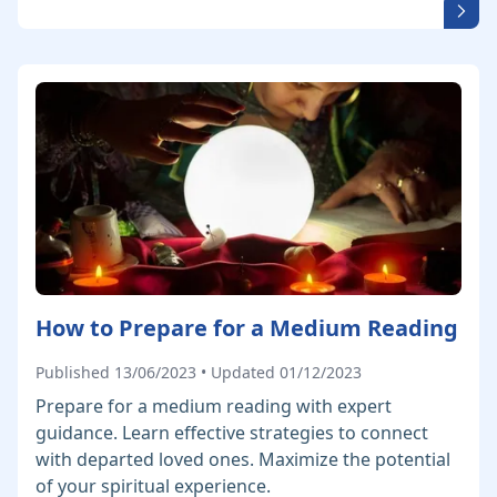
How to Prepare for a Medium Reading
Published 13/06/2023 • Updated 01/12/2023
Prepare for a medium reading with expert
guidance. Learn effective strategies to connect
with departed loved ones. Maximize the potential
of your spiritual experience.