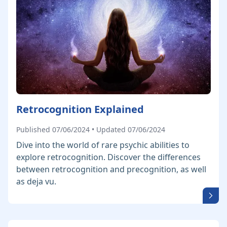
Retrocognition Explained
Published 07/06/2024 • Updated 07/06/2024
Dive into the world of rare psychic abilities to
explore retrocognition. Discover the differences
between retrocognition and precognition, as well
as deja vu.