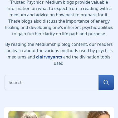
Trusted Psychics’ Medium blogs provide valuable
information on what to expect from a reading with a
medium and advice on how best to prepare for it.
These blogs also discuss the importance of energy
healing and developing one’s inherent psychic abilities
to gain further clarity on life path and purpose.
By reading the Mediumship blog content, our readers
can learn about the various methods used by psychics,
mediums and
clairvoyants
and the divination tools
used.