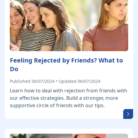
Feeling Rejected by Friends? What to
Do
Published 06/07/2024 • Updated 06/07/2024
Learn how to deal with rejection from friends with
our effective strategies. Build a stronger, more
supportive circle of friends with our tips.