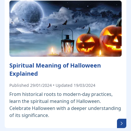
Spiritual Meaning of Halloween
Explained
Published 29/01/2024 • Updated 19/03/2024
From historical roots to modern-day practices,
learn the spiritual meaning of Halloween.
Celebrate Halloween with a deeper understanding
of its significance.