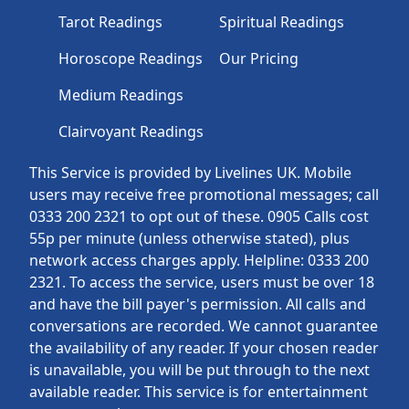
Tarot Readings
Spiritual Readings
Horoscope Readings
Our Pricing
Medium Readings
Clairvoyant Readings
This Service is provided by Livelines UK. Mobile
users may receive free promotional messages; call
0333 200 2321 to opt out of these. 0905 Calls cost
55p per minute (unless otherwise stated), plus
network access charges apply. Helpline: 0333 200
2321. To access the service, users must be over 18
and have the bill payer's permission. All calls and
conversations are recorded. We cannot guarantee
the availability of any reader. If your chosen reader
is unavailable, you will be put through to the next
available reader. This service is for entertainment