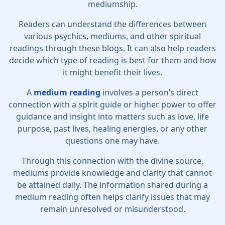
mediumship.
Readers can understand the differences between
various psychics, mediums, and other spiritual
readings through these blogs. It can also help readers
decide which type of reading is best for them and how
it might benefit their lives.
A
medium reading
involves a person’s direct
connection with a spirit guide or higher power to offer
guidance and insight into matters such as love, life
purpose, past lives, healing energies, or any other
questions one may have.
Through this connection with the divine source,
mediums provide knowledge and clarity that cannot
be attained daily. The information shared during a
medium reading often helps clarify issues that may
remain unresolved or misunderstood.