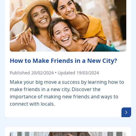
How to Make Friends in a New City?
Published 20/02/2024 • Updated 19/03/2024
Make your big move a success by learning how to
make friends in a new city. Discover the
importance of making new friends and ways to
connect with locals.