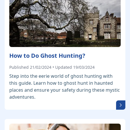
How to Do Ghost Hunting?
Published 21/02/2024 • Updated 19/03/2024
Step into the eerie world of ghost hunting with
this guide. Learn how to ghost hunt in haunted
places and ensure your safety during these mystic
adventures.