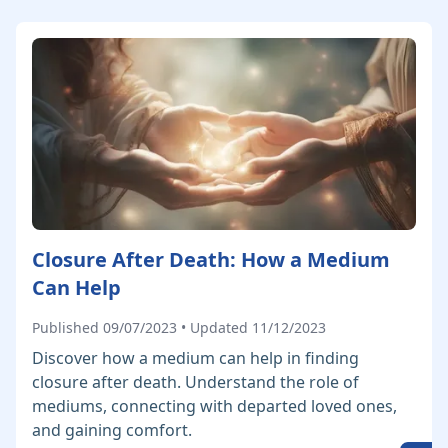
Closure After Death: How a Medium
Can Help
Published 09/07/2023 • Updated 11/12/2023
Discover how a medium can help in finding
closure after death. Understand the role of
mediums, connecting with departed loved ones,
and gaining comfort.