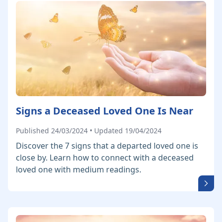
Signs a Deceased Loved One Is Near
Published 24/03/2024 • Updated 19/04/2024
Discover the 7 signs that a departed loved one is
close by. Learn how to connect with a deceased
loved one with medium readings.