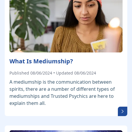
What Is Mediumship?
Published 08/06/2024 • Updated 08/06/2024
A mediumship is the communication between
spirits, there are a number of different types of
mediumships and Trusted Psychics are here to
explain them all.