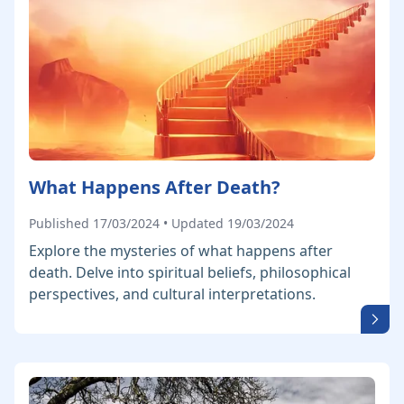
What Happens After Death?
Published 17/03/2024 • Updated 19/03/2024
Explore the mysteries of what happens after
death. Delve into spiritual beliefs, philosophical
perspectives, and cultural interpretations.