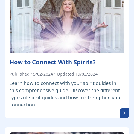
How to Connect With Spirits?
Published 15/02/2024 • Updated 19/03/2024
Learn how to connect with your spirit guides in
this comprehensive guide. Discover the different
types of spirit guides and how to strengthen your
connection.