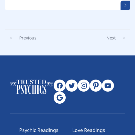
Previous
Next
Psychic Readings
Love Readings