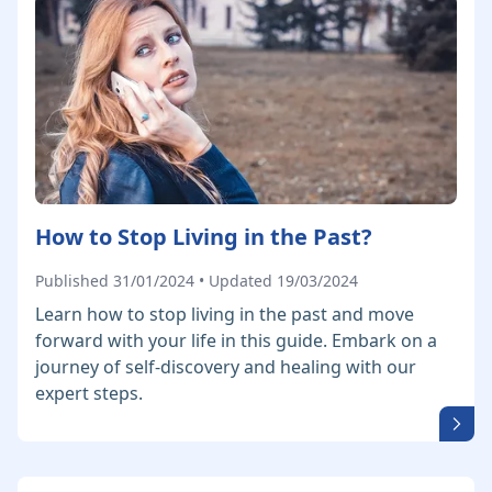
How to Stop Living in the Past?
Published 31/01/2024 • Updated 19/03/2024
Learn how to stop living in the past and move
forward with your life in this guide. Embark on a
journey of self-discovery and healing with our
expert steps.