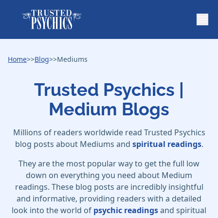
Home
>>
Blog
>>
Mediums
Trusted Psychics |
Medium Blogs
Millions of readers worldwide read Trusted Psychics
blog posts about Mediums and
spiritual readings
.
They are the most popular way to get the full low
down on everything you need about Medium
readings. These blog posts are incredibly insightful
and informative, providing readers with a detailed
look into the world of
psychic readings
and spiritual