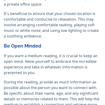
a private office space.
It's beneficial to ensure that your chosen location is
comfortable and conducive to relaxation. This may
involve arranging comfortable seating, playing soft
music or white noise, and using low lighting to create
a soothing ambience.
Be Open Minded
If you want a medium reading, it is crucial to keep an
open mind. Allow yourself to embrace the incredible
experience and take in whatever information is
presented to you.
During the reading, provide as much information as
possible about the person you want to connect with.
Be specific about their name, age, and any significant
details or memories related to them. This will help the
medium to establish a connection and retrieve more