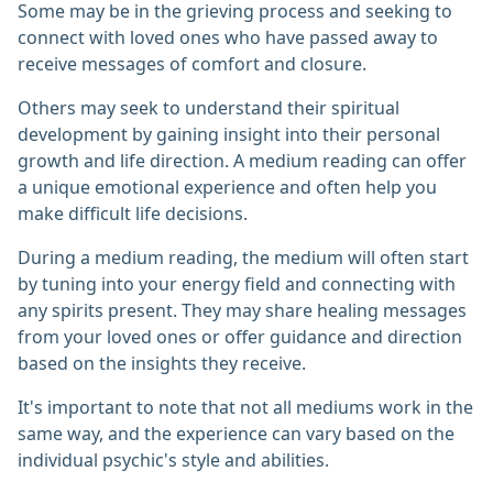
Some may be in the grieving process and seeking to
connect with loved ones who have passed away to
receive messages of comfort and closure.
Others may seek to understand their spiritual
development by gaining insight into their personal
growth and life direction. A medium reading can offer
a unique emotional experience and often help you
make difficult life decisions.
During a medium reading, the medium will often start
by tuning into your energy field and connecting with
any spirits present. They may share healing messages
from your loved ones or offer guidance and direction
based on the insights they receive.
It's important to note that not all mediums work in the
same way, and the experience can vary based on the
individual psychic's style and abilities.