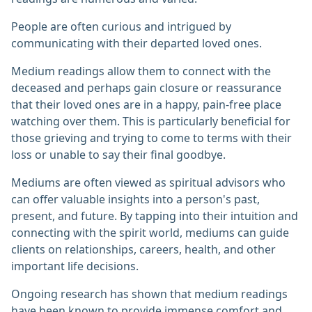
People are often curious and intrigued by
communicating with their departed loved ones.
Medium readings allow them to connect with the
deceased and perhaps gain closure or reassurance
that their loved ones are in a happy, pain-free place
watching over them. This is particularly beneficial for
those grieving and trying to come to terms with their
loss or unable to say their final goodbye.
Mediums are often viewed as spiritual advisors who
can offer valuable insights into a person's past,
present, and future. By tapping into their intuition and
connecting with the spirit world, mediums can guide
clients on relationships, careers, health, and other
important life decisions.
Ongoing research has shown that medium readings
have been known to provide immense comfort and