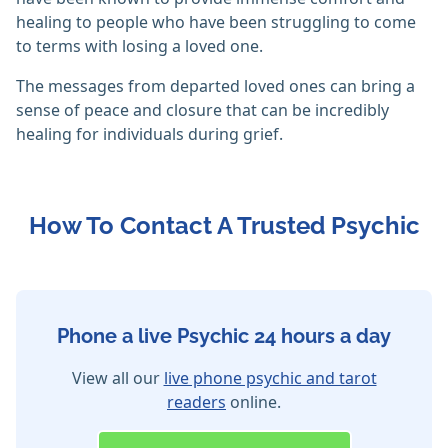
healing to people who have been struggling to come
to terms with losing a loved one.
The messages from departed loved ones can bring a
sense of peace and closure that can be incredibly
healing for individuals during grief.
How To Contact A Trusted Psychic
Phone a live Psychic 24 hours a day
View all our
live phone psychic and tarot
readers
online.