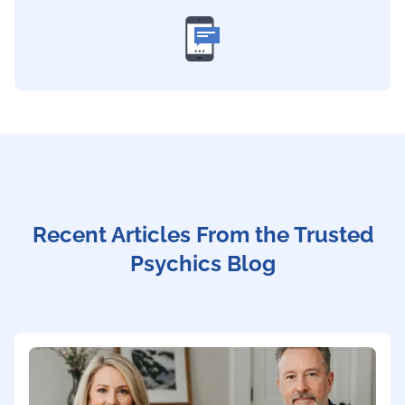
Recent Articles From the Trusted
Psychics Blog