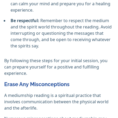
can calm your mind and prepare you for a healing
experience.
Be respectful:
Remember to respect the medium
and the spirit world throughout the reading. Avoid
interrupting or questioning the messages that
come through, and be open to receiving whatever
the spirits say.
By following these steps for your initial session, you
can prepare yourself for a positive and fulfilling
experience.
Erase Any Misconceptions
A mediumship reading is a spiritual practice that
involves communication between the physical world
and the afterlife.