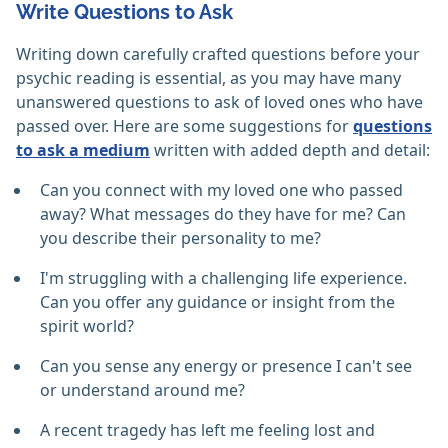
Write Questions to Ask
Writing down carefully crafted questions before your
psychic reading is essential, as you may have many
unanswered questions to ask of loved ones who have
passed over. Here are some suggestions for
questions
to ask a medium
written with added depth and detail:
Can you connect with my loved one who passed
away? What messages do they have for me? Can
you describe their personality to me?
I'm struggling with a challenging life experience.
Can you offer any guidance or insight from the
spirit world?
Can you sense any energy or presence I can't see
or understand around me?
A recent tragedy has left me feeling lost and