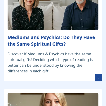
Mediums and Psychics: Do They Have
the Same Spiritual Gifts?
Discover if Mediums & Psychics have the same
spiritual gifts! Deciding which type of reading is
better can be understood by knowing the
differences in each gift.