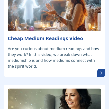
Cheap Medium Readings Video
Are you curious about medium readings and how
they work? In this video, we break down what
mediumship is and how mediums connect with
the spirit world.