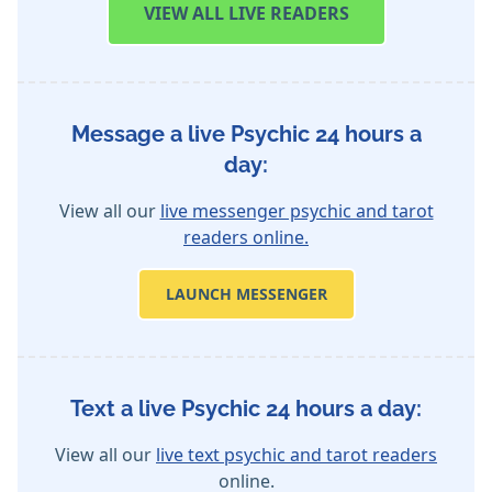
VIEW
ALL LIVE READERS
Message a live Psychic 24 hours a
day:
View all our
live messenger psychic and tarot
readers online.
LAUNCH MESSENGER
Text a live Psychic 24 hours a day:
View all our
live text psychic and tarot readers
online.