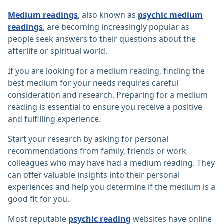
Medium readings
, also known as
psychic medium
readings
, are becoming increasingly popular as
people seek answers to their questions about the
afterlife or spiritual world.
If you are looking for a medium reading, finding the
best medium for your needs requires careful
consideration and research. Preparing for a medium
reading is essential to ensure you receive a positive
and fulfilling experience.
Start your research by asking for personal
recommendations from family, friends or work
colleagues who may have had a medium reading. They
can offer valuable insights into their personal
experiences and help you determine if the medium is a
good fit for you.
Most reputable
psychic reading
websites have online