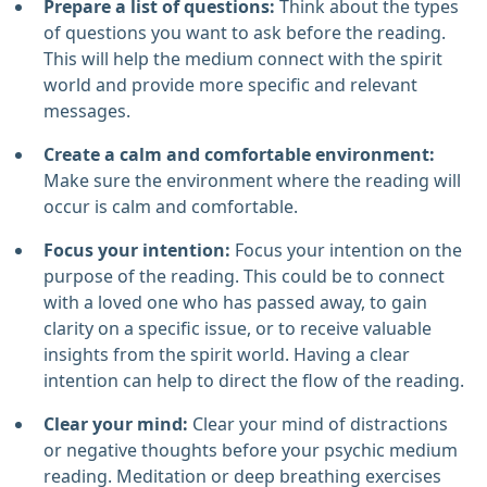
Prepare a list of questions:
Think about the types
of questions you want to ask before the reading.
This will help the medium connect with the spirit
world and provide more specific and relevant
messages.
Create a calm and comfortable environment:
Make sure the environment where the reading will
occur is calm and comfortable.
Focus your intention:
Focus your intention on the
purpose of the reading. This could be to connect
with a loved one who has passed away, to gain
clarity on a specific issue, or to receive valuable
insights from the spirit world. Having a clear
intention can help to direct the flow of the reading.
Clear your mind:
Clear your mind of distractions
or negative thoughts before your psychic medium
reading. Meditation or deep breathing exercises