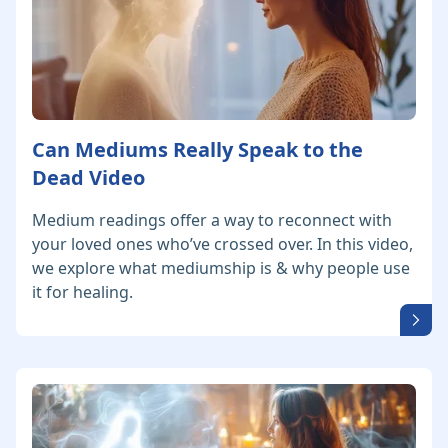
Can Mediums Really Speak to the
Dead Video
Medium readings offer a way to reconnect with
your loved ones who’ve crossed over. In this video,
we explore what mediumship is & why people use
it for healing.