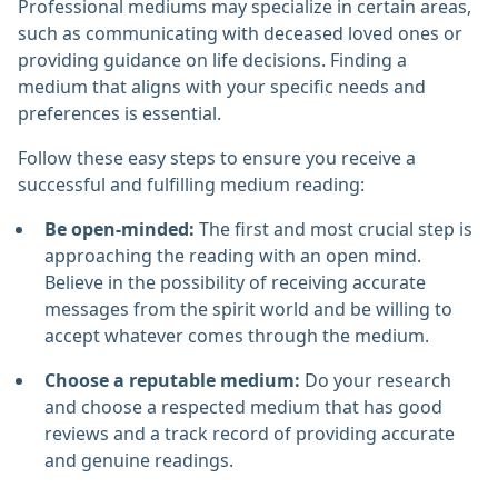
Professional mediums may specialize in certain areas,
such as communicating with deceased loved ones or
providing guidance on life decisions. Finding a
medium that aligns with your specific needs and
preferences is essential.
Follow these easy steps to ensure you receive a
successful and fulfilling medium reading:
Be open-minded:
The first and most crucial step is
approaching the reading with an open mind.
Believe in the possibility of receiving accurate
messages from the spirit world and be willing to
accept whatever comes through the medium.
Choose a reputable medium:
Do your research
and choose a respected medium that has good
reviews and a track record of providing accurate
and genuine readings.