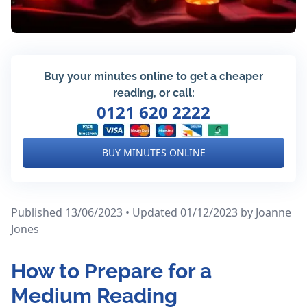
Buy your minutes online to get a cheaper
reading, or call:
0121 620 2222
BUY MINUTES ONLINE
Published 13/06/2023 • Updated 01/12/2023
by Joanne
Jones
How to Prepare for a
Medium Reading