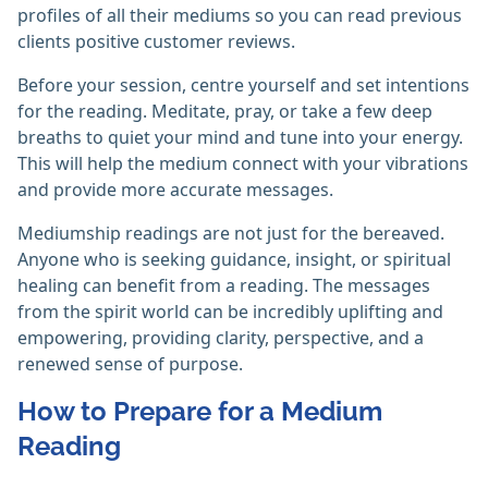
profiles of all their mediums so you can read previous
clients positive customer reviews.
Before your session, centre yourself and set intentions
for the reading. Meditate, pray, or take a few deep
breaths to quiet your mind and tune into your energy.
This will help the medium connect with your vibrations
and provide more accurate messages.
Mediumship readings are not just for the bereaved.
Anyone who is seeking guidance, insight, or spiritual
healing can benefit from a reading. The messages
from the spirit world can be incredibly uplifting and
empowering, providing clarity, perspective, and a
renewed sense of purpose.
How to Prepare for a Medium
Reading