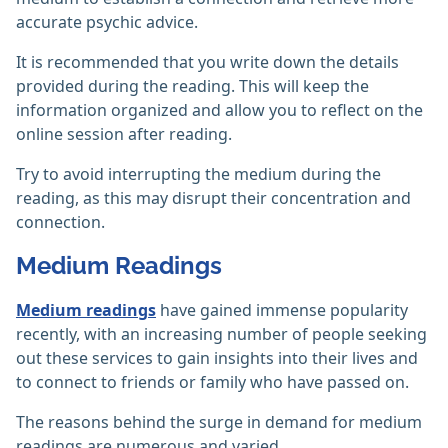
accurate psychic advice.
It is recommended that you write down the details
provided during the reading. This will keep the
information organized and allow you to reflect on the
online session after reading.
Try to avoid interrupting the medium during the
reading, as this may disrupt their concentration and
connection.
Medium Readings
Medium readings
have gained immense popularity
recently, with an increasing number of people seeking
out these services to gain insights into their lives and
to connect to friends or family who have passed on.
The reasons behind the surge in demand for medium
readings are numerous and varied.