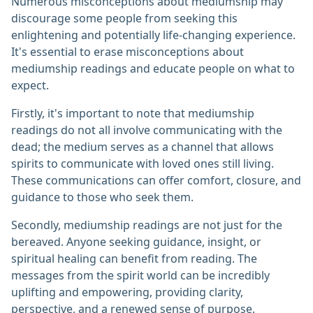
Numerous misconceptions about mediumship may
discourage some people from seeking this
enlightening and potentially life-changing experience.
It's essential to erase misconceptions about
mediumship readings and educate people on what to
expect.
Firstly, it's important to note that mediumship
readings do not all involve communicating with the
dead; the medium serves as a channel that allows
spirits to communicate with loved ones still living.
These communications can offer comfort, closure, and
guidance to those who seek them.
Secondly, mediumship readings are not just for the
bereaved. Anyone seeking guidance, insight, or
spiritual healing can benefit from reading. The
messages from the spirit world can be incredibly
uplifting and empowering, providing clarity,
perspective, and a renewed sense of purpose.