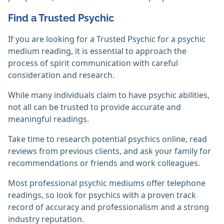
Find a Trusted Psychic
If you are looking for a Trusted Psychic for a psychic
medium reading, it is essential to approach the
process of spirit communication with careful
consideration and research.
While many individuals claim to have psychic abilities,
not all can be trusted to provide accurate and
meaningful readings.
Take time to research potential psychics online, read
reviews from previous clients, and ask your family for
recommendations or friends and work colleagues.
Most professional psychic mediums offer telephone
readings, so look for psychics with a proven track
record of accuracy and professionalism and a strong
industry reputation.