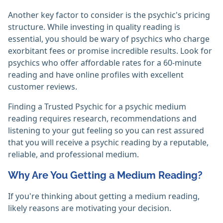
Another key factor to consider is the psychic's pricing
structure. While investing in quality reading is
essential, you should be wary of psychics who charge
exorbitant fees or promise incredible results. Look for
psychics who offer affordable rates for a 60-minute
reading and have online profiles with excellent
customer reviews.
Finding a Trusted Psychic for a psychic medium
reading requires research, recommendations and
listening to your gut feeling so you can rest assured
that you will receive a psychic reading by a reputable,
reliable, and professional medium.
Why Are You Getting a Medium Reading?
If you're thinking about getting a medium reading,
likely reasons are motivating your decision.