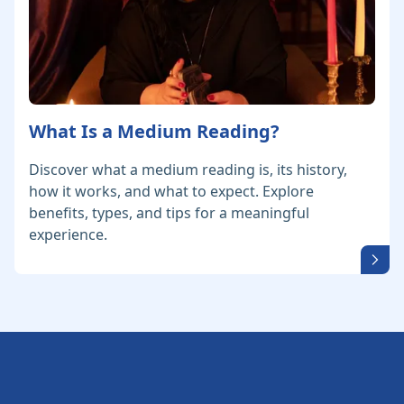
What Is a Medium Reading?
Discover what a medium reading is, its history,
how it works, and what to expect. Explore
benefits, types, and tips for a meaningful
experience.