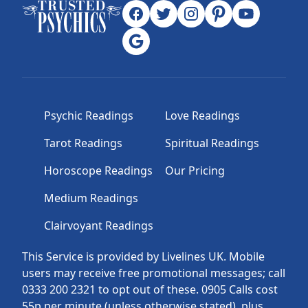
Psychic Readings
Love Readings
Tarot Readings
Spiritual Readings
Horoscope Readings
Our Pricing
Medium Readings
Clairvoyant Readings
This Service is provided by Livelines UK. Mobile
users may receive free promotional messages; call
0333 200 2321 to opt out of these. 0905 Calls cost
55p per minute (unless otherwise stated), plus