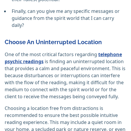
Finally, can you give me any specific messages or
guidance from the spirit world that I can carry
daily?
Choose An Uninterrupted Location
One of the most critical factors regarding
telephone
psychic readings
is finding an uninterrupted location
that provides a calm and peaceful environment. This is
because disturbances or interruptions can interfere
with the flow of the reading, making it difficult for the
medium to connect with the spirit world or for the
client to receive the messages being conveyed fully.
Choosing a location free from distractions is
recommended to ensure the best possible intuitive
reading experience. This may include a quiet room in
your home, a secluded park or nature reserve, or even