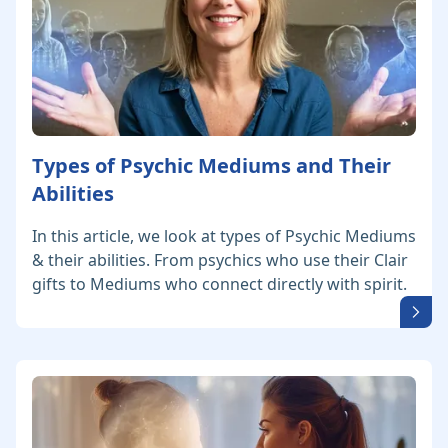
Types of Psychic Mediums and Their
Abilities
In this article, we look at types of Psychic Mediums
& their abilities. From psychics who use their Clair
gifts to Mediums who connect directly with spirit.