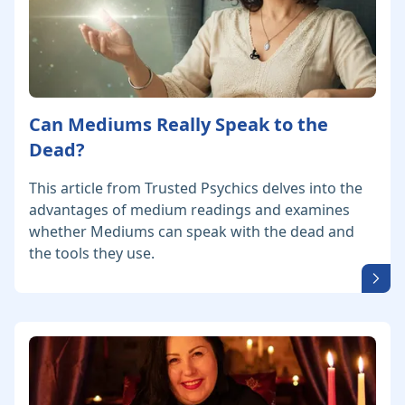
Can Mediums Really Speak to the
Dead?
This article from Trusted Psychics delves into the
advantages of medium readings and examines
whether Mediums can speak with the dead and
the tools they use.