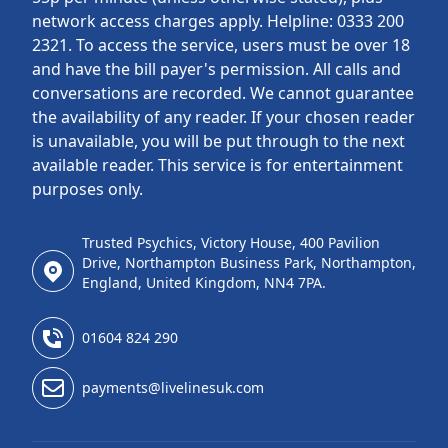
network access charges apply. Helpline: 0333 200
2321. To access the service, users must be over 18
and have the bill payer's permission. All calls and
conversations are recorded. We cannot guarantee
the availability of any reader. If your chosen reader
is unavailable, you will be put through to the next
available reader. This service is for entertainment
purposes only.
Trusted Psychics, Victory House, 400 Pavilion
Drive, Northampton Business Park, Northampton,
England, United Kingdom, NN4 7PA.
01604 824 290
payments@livelinesuk.com