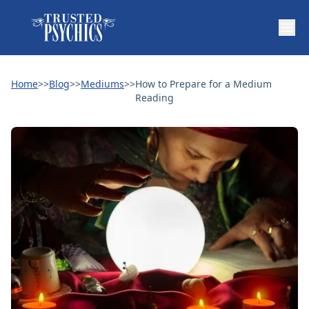
Home
>>
Blog
>>
Mediums
>>
How to Prepare for a Medium
Reading