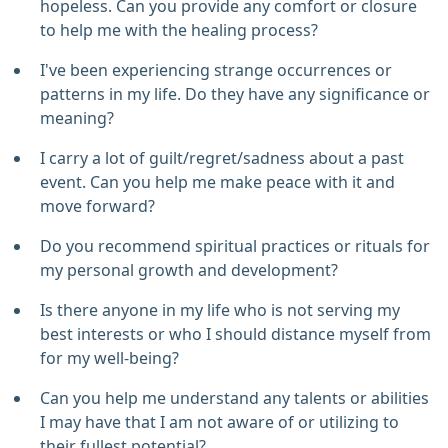
hopeless. Can you provide any comfort or closure
to help me with the healing process?
I've been experiencing strange occurrences or
patterns in my life. Do they have any significance or
meaning?
I carry a lot of guilt/regret/sadness about a past
event. Can you help me make peace with it and
move forward?
Do you recommend spiritual practices or rituals for
my personal growth and development?
Is there anyone in my life who is not serving my
best interests or who I should distance myself from
for my well-being?
Can you help me understand any talents or abilities
I may have that I am not aware of or utilizing to
their fullest potential?