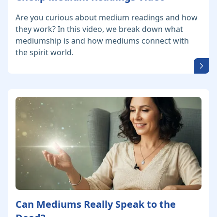
Are you curious about medium readings and how
they work? In this video, we break down what
mediumship is and how mediums connect with
the spirit world.
Can Mediums Really Speak to the