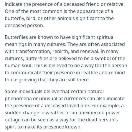
indicate the presence of a deceased friend or relative.
One of the most common is the appearance of a
butterfly, bird, or other animals significant to the
deceased person.
Butterflies are known to have significant spiritual
meanings in many cultures. They are often associated
with transformation, rebirth, and renewal. In many
cultures, butterflies are believed to be a symbol of the
human soul. This is believed to be a way for the person
to communicate their presence in real life and remind
those grieving that they are still there.
Some individuals believe that certain natural
phenomena or unusual occurrences can also indicate
the presence of a deceased loved one. For example, a
sudden change in weather or an unexpected power
outage can be seen as a way for the dead person's
spirit to make its presence known.