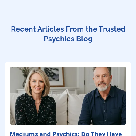
Recent Articles From the Trusted
Psychics Blog
Mediums and Psychics: Do They Have