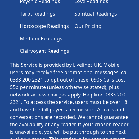
Psychic Readings
Love Readings
Tarot Readings
Spiritual Readings
Horoscope Readings
Our Pricing
Medium Readings
Clairvoyant Readings
This Service is provided by Livelines UK. Mobile
users may receive free promotional messages; call
0333 200 2321 to opt out of these. 0905 Calls cost
55p per minute (unless otherwise stated), plus
network access charges apply. Helpline: 0333 200
2321. To access the service, users must be over 18
and have the bill payer's permission. All calls and
conversations are recorded. We cannot guarantee
the availability of any reader. If your chosen reader
is unavailable, you will be put through to the next