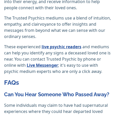
into their energy, and receive information to help
people connect with their loved ones.
The Trusted Psychics mediums use a blend of intuition,
empathy, and clairvoyance to offer insights and
messages from beyond what we can sense with our
ordinary senses.
These experienced
live psychic readers
and mediums
can help you identify any signs a deceased loved one is
near. You can contact Trusted Psychic by phone or
online with
Live Messenger
; it's easy to use with
psychic medium experts who are only a click away.
FAQs
Can You Hear Someone Who Passed Away?
Some individuals may claim to have had supernatural
experiences where they could hear departed loved