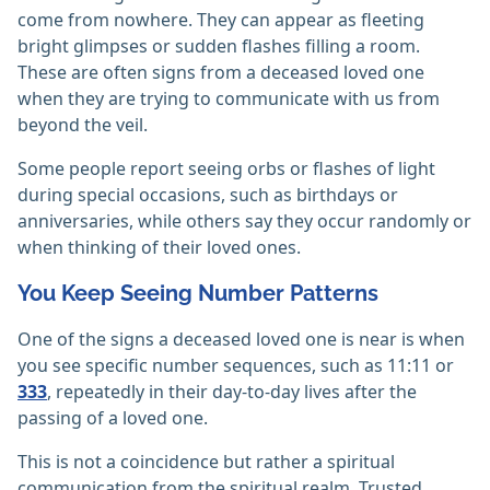
come from nowhere. They can appear as fleeting
bright glimpses or sudden flashes filling a room.
These are often signs from a deceased loved one
when they are trying to communicate with us from
beyond the veil.
Some people report seeing orbs or flashes of light
during special occasions, such as birthdays or
anniversaries, while others say they occur randomly or
when thinking of their loved ones.
You Keep Seeing Number Patterns
One of the signs a deceased loved one is near is when
you see specific number sequences, such as 11:11 or
333
, repeatedly in their day-to-day lives after the
passing of a loved one.
This is not a coincidence but rather a spiritual
communication from the spiritual realm. Trusted