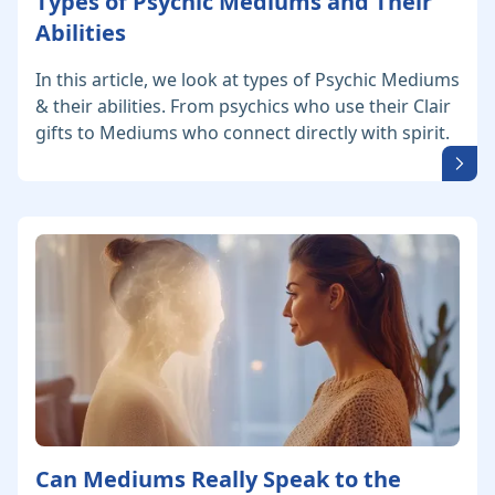
Types of Psychic Mediums and Their
Abilities
In this article, we look at types of Psychic Mediums
& their abilities. From psychics who use their Clair
gifts to Mediums who connect directly with spirit.
Can Mediums Really Speak to the