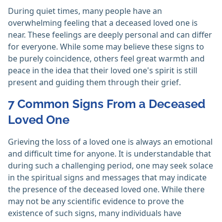
During quiet times, many people have an
overwhelming feeling that a deceased loved one is
near. These feelings are deeply personal and can differ
for everyone. While some may believe these signs to
be purely coincidence, others feel great warmth and
peace in the idea that their loved one's spirit is still
present and guiding them through their grief.
7 Common Signs From a Deceased
Loved One
Grieving the loss of a loved one is always an emotional
and difficult time for anyone. It is understandable that
during such a challenging period, one may seek solace
in the spiritual signs and messages that may indicate
the presence of the deceased loved one. While there
may not be any scientific evidence to prove the
existence of such signs, many individuals have