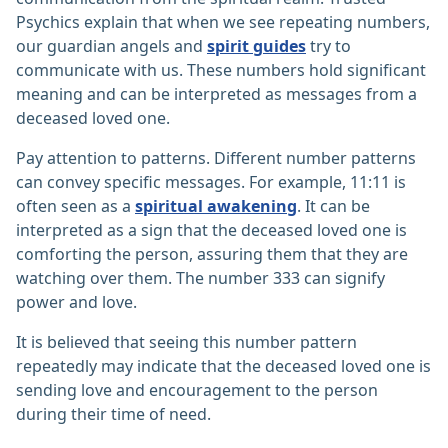
Psychics explain that when we see repeating numbers,
our guardian angels and
spirit guides
try to
communicate with us. These numbers hold significant
meaning and can be interpreted as messages from a
deceased loved one.
Pay attention to patterns. Different number patterns
can convey specific messages. For example, 11:11 is
often seen as a
spiritual awakening
. It can be
interpreted as a sign that the deceased loved one is
comforting the person, assuring them that they are
watching over them. The number 333 can signify
power and love.
It is believed that seeing this number pattern
repeatedly may indicate that the deceased loved one is
sending love and encouragement to the person
during their time of need.