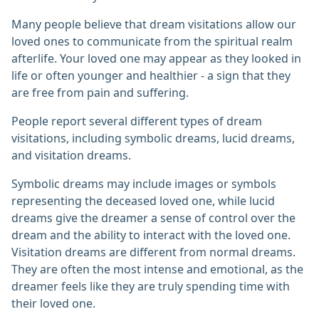
Many people believe that dream visitations allow our
loved ones to communicate from the spiritual realm
afterlife. Your loved one may appear as they looked in
life or often younger and healthier - a sign that they
are free from pain and suffering.
People report several different types of dream
visitations, including symbolic dreams, lucid dreams,
and visitation dreams.
Symbolic dreams may include images or symbols
representing the deceased loved one, while lucid
dreams give the dreamer a sense of control over the
dream and the ability to interact with the loved one.
Visitation dreams are different from normal dreams.
They are often the most intense and emotional, as the
dreamer feels like they are truly spending time with
their loved one.