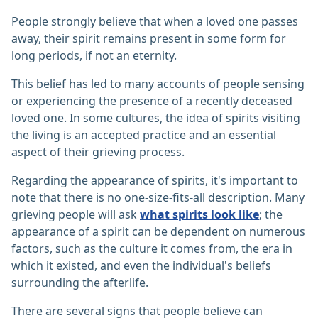
People strongly believe that when a loved one passes
away, their spirit remains present in some form for
long periods, if not an eternity.
This belief has led to many accounts of people sensing
or experiencing the presence of a recently deceased
loved one. In some cultures, the idea of spirits visiting
the living is an accepted practice and an essential
aspect of their grieving process.
Regarding the appearance of spirits, it's important to
note that there is no one-size-fits-all description. Many
grieving people will ask
what spirits look like
; the
appearance of a spirit can be dependent on numerous
factors, such as the culture it comes from, the era in
which it existed, and even the individual's beliefs
surrounding the afterlife.
There are several signs that people believe can