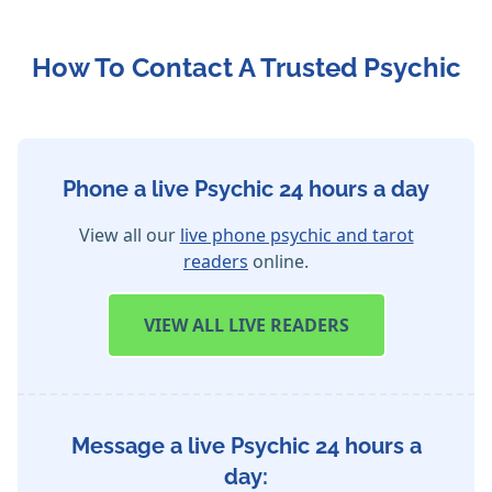
How To Contact A Trusted Psychic
Phone a live Psychic 24 hours a day
View all our
live phone psychic and tarot
readers
online.
VIEW
ALL LIVE READERS
Message a live Psychic 24 hours a
day: