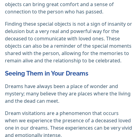
objects can bring great comfort and a sense of
connection to the person who has passed.
Finding these special objects is not a sign of insanity or
delusion but a very real and powerful way for the
deceased to communicate with loved ones. These
objects can also be a reminder of the special moments
shared with the person, allowing for the memories to
remain alive and the relationship to be celebrated.
Seeing Them in Your Dreams
Dreams have always been a place of wonder and
mystery; many believe they are places where the living
and the dead can meet.
Dream visitations are a phenomenon that occurs
when we experience the presence of a deceased loved
one in our dreams. These experiences can be very vivid
and emotionally intense.