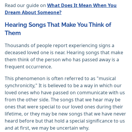
Read our guide on
What Does It Mean When You
Dream About Someone?
Hearing Songs That Make You Think of
Them
Thousands of people report experiencing signs a
deceased loved one is near. Hearing songs that make
them think of the person who has passed away is a
frequent occurrence.
This phenomenon is often referred to as "musical
synchronicity," It is believed to be a way in which our
loved ones who have passed on communicate with us
from the other side. The songs that we hear may be
ones that were special to our loved ones during their
lifetime, or they may be new songs that we have never
heard before but that hold a special significance to us
and at first, we may be uncertain why.