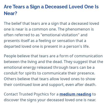
Are Tears a Sign a Deceased Loved One Is
Near?
The belief that tears are a sign that a deceased loved
one is near is a common one. The phenomenon is
often referred to as "emotional visitation" and
presents itself as a feeling or sensation that a
departed loved one is present in a person's life.
People believe that tears are a form of communication
between the living and the dead. They suggest that the
emotional energy released through tears can be a
conduit for spirits to communicate their presence.
Others believe that tears allow loved ones to show
their continued love and support, even after death.
Contact Trusted Psychics for a
medium reading
to
discover the signs your deceased loved one is near.