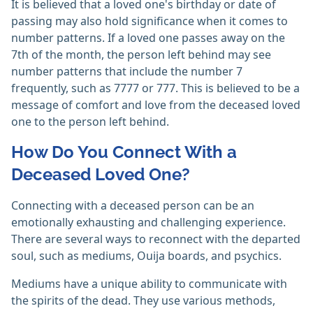
It is believed that a loved one's birthday or date of
passing may also hold significance when it comes to
number patterns. If a loved one passes away on the
7th of the month, the person left behind may see
number patterns that include the number 7
frequently, such as 7777 or 777. This is believed to be a
message of comfort and love from the deceased loved
one to the person left behind.
How Do You Connect With a
Deceased Loved One?
Connecting with a deceased person can be an
emotionally exhausting and challenging experience.
There are several ways to reconnect with the departed
soul, such as mediums, Ouija boards, and psychics.
Mediums have a unique ability to communicate with
the spirits of the dead. They use various methods,