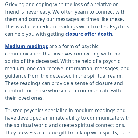
Grieving and coping with the loss of a relative or
friend is never easy. We often yearn to connect with
them and convey our messages at times like these.
This is where medium readings with Trusted Psychics
can help you with getting
closure after death
.
Medium readings
are a form of psychic
communication that involves connecting with the
spirits of the deceased. With the help of a psychic
medium, one can receive information, messages, and
guidance from the deceased in the spiritual realm.
These readings can provide a sense of closure and
comfort for those who seek to communicate with
their loved ones.
Trusted psychics specialise in medium readings and
have developed an innate ability to communicate with
the spiritual world and create spiritual connections.
They possess a unique gift to link up with spirits, tune