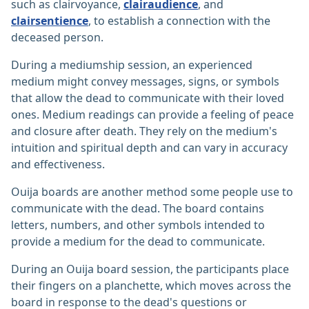
such as clairvoyance,
clairaudience
, and
clairsentience
, to establish a connection with the
deceased person.
During a mediumship session, an experienced
medium might convey messages, signs, or symbols
that allow the dead to communicate with their loved
ones. Medium readings can provide a feeling of peace
and closure after death. They rely on the medium's
intuition and spiritual depth and can vary in accuracy
and effectiveness.
Ouija boards are another method some people use to
communicate with the dead. The board contains
letters, numbers, and other symbols intended to
provide a medium for the dead to communicate.
During an Ouija board session, the participants place
their fingers on a planchette, which moves across the
board in response to the dead's questions or