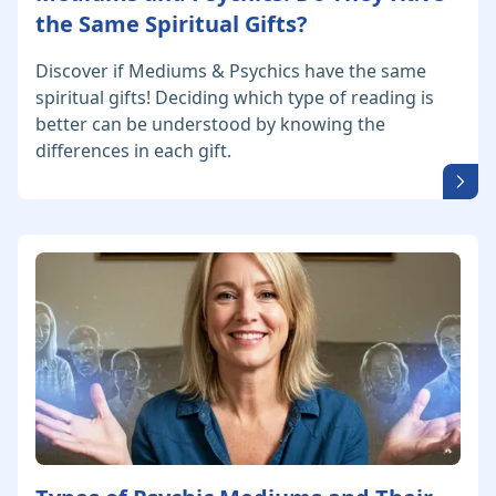
the Same Spiritual Gifts?
Discover if Mediums & Psychics have the same
spiritual gifts! Deciding which type of reading is
better can be understood by knowing the
differences in each gift.