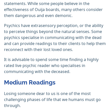
statements. While some people believe in the
effectiveness of Ouija boards, many others consider
them dangerous and even demonic.
Psychics have extrasensory perception, or the ability
to perceive things beyond the natural senses. Some
psychics specialise in communicating with the dead
and can provide readings to their clients to help them
reconnect with their lost loved ones.
It is advisable to spend some time finding a highly
rated live psychic reader who specialises in
communicating with the deceased.
Medium Readings
Losing someone dear to us is one of the most
challenging phases of life that we humans must go
through.