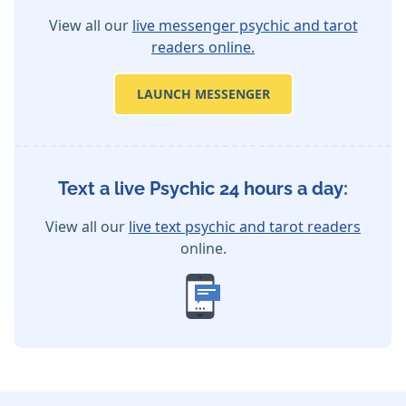
View all our
live messenger psychic and tarot
readers online.
LAUNCH MESSENGER
Text a live Psychic 24 hours a day:
View all our
live text psychic and tarot readers
online.