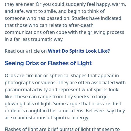
they are near. Or you could suddenly feel happy, warm,
and safe, want to smile, and begin to think of
someone who has passed on. Studies have indicated
that those who can relate to after-death
communications often cope with the grieving process
in a far less traumatic way.
Read our article on
What Do Spirits Look Like?
Seeing Orbs or Flashes of Light
Orbs are circular or spherical shapes that appear in
photographs or videos. They are often associated with
paranormal activity and represent what spirits look
like. These can range from tiny specks to large,
glowing balls of light. Some argue that orbs are dust
or debris caught in the camera lens. Believers say they
are manifestations of spiritual energy.
Flashes of light are brief bursts of light that seem to