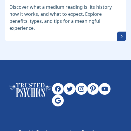
Discover what a medium reading is, its history,
how it works, and what to expect. Explore
benefits, types, and tips for a meaningful
experience.