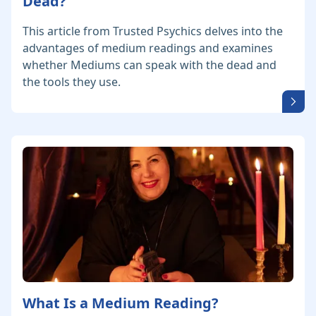
Dead?
This article from Trusted Psychics delves into the
advantages of medium readings and examines
whether Mediums can speak with the dead and
the tools they use.
What Is a Medium Reading?