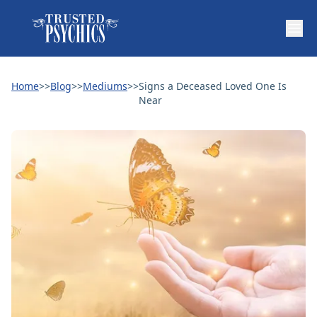
Home
>>
Blog
>>
Mediums
>>
Signs a Deceased Loved One Is
Near