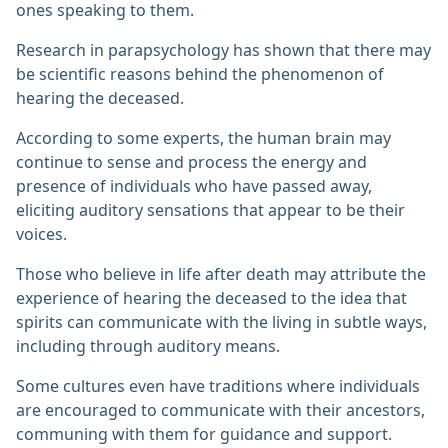
ones speaking to them.
Research in parapsychology has shown that there may
be scientific reasons behind the phenomenon of
hearing the deceased.
According to some experts, the human brain may
continue to sense and process the energy and
presence of individuals who have passed away,
eliciting auditory sensations that appear to be their
voices.
Those who believe in life after death may attribute the
experience of hearing the deceased to the idea that
spirits can communicate with the living in subtle ways,
including through auditory means.
Some cultures even have traditions where individuals
are encouraged to communicate with their ancestors,
communing with them for guidance and support.