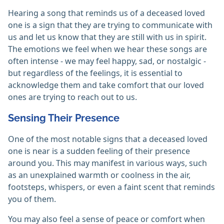
Hearing a song that reminds us of a deceased loved
one is a sign that they are trying to communicate with
us and let us know that they are still with us in spirit.
The emotions we feel when we hear these songs are
often intense - we may feel happy, sad, or nostalgic -
but regardless of the feelings, it is essential to
acknowledge them and take comfort that our loved
ones are trying to reach out to us.
Sensing Their Presence
One of the most notable signs that a deceased loved
one is near is a sudden feeling of their presence
around you. This may manifest in various ways, such
as an unexplained warmth or coolness in the air,
footsteps, whispers, or even a faint scent that reminds
you of them.
You may also feel a sense of peace or comfort when