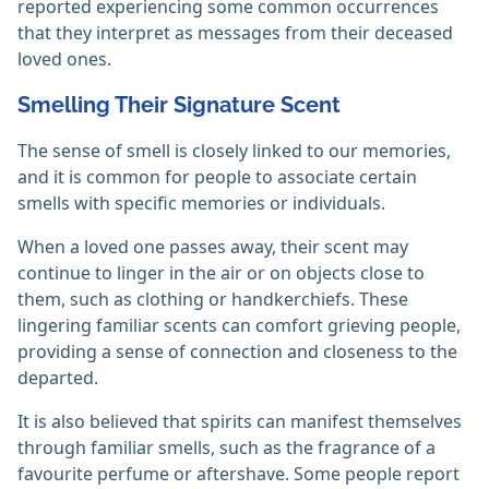
reported experiencing some common occurrences
that they interpret as messages from their deceased
loved ones.
Smelling Their Signature Scent
The sense of smell is closely linked to our memories,
and it is common for people to associate certain
smells with specific memories or individuals.
When a loved one passes away, their scent may
continue to linger in the air or on objects close to
them, such as clothing or handkerchiefs. These
lingering familiar scents can comfort grieving people,
providing a sense of connection and closeness to the
departed.
It is also believed that spirits can manifest themselves
through familiar smells, such as the fragrance of a
favourite perfume or aftershave. Some people report