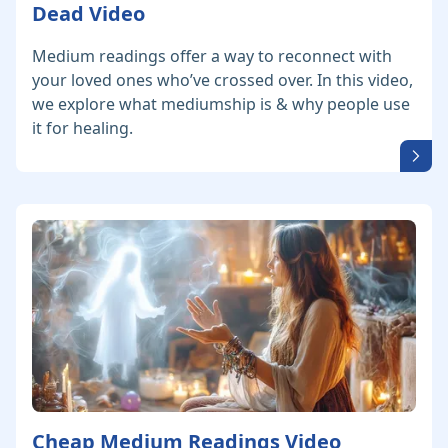
Dead Video
Medium readings offer a way to reconnect with
your loved ones who’ve crossed over. In this video,
we explore what mediumship is & why people use
it for healing.
Cheap Medium Readings Video