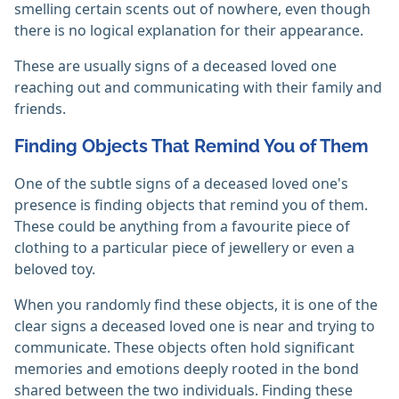
smelling certain scents out of nowhere, even though
there is no logical explanation for their appearance.
These are usually signs of a deceased loved one
reaching out and communicating with their family and
friends.
Finding Objects That Remind You of Them
One of the subtle signs of a deceased loved one's
presence is finding objects that remind you of them.
These could be anything from a favourite piece of
clothing to a particular piece of jewellery or even a
beloved toy.
When you randomly find these objects, it is one of the
clear signs a deceased loved one is near and trying to
communicate. These objects often hold significant
memories and emotions deeply rooted in the bond
shared between the two individuals. Finding these