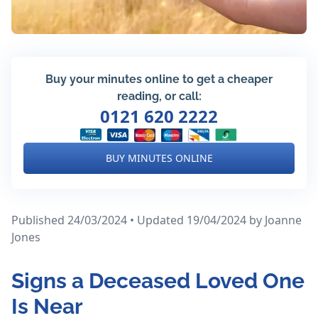
Buy your minutes online to get a cheaper
reading, or call:
0121 620 2222
BUY MINUTES ONLINE
Published 24/03/2024 • Updated 19/04/2024
by Joanne
Jones
Signs a Deceased Loved One
Is Near