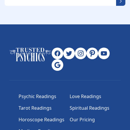
Psychic Readings
Love Readings
Tarot Readings
Spiritual Readings
Horoscope Readings
Our Pricing