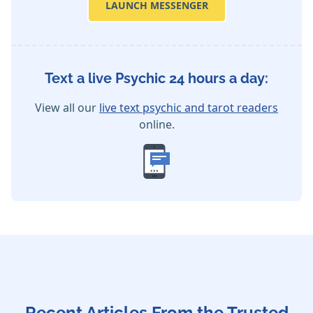
LAUNCH MESSENGER
Text a live Psychic 24 hours a day:
View all our
live text psychic and tarot readers
online.
Recent Articles From the Trusted