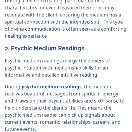
During a medium reading, particular names,
characteristics, or even treasured memories may
resonate with the client, ensuring the medium has a
spiritual connection with the intended soul. This type
of divine communication is often seen as a comforting
healing experience
2. Psychic Medium Readings
Psychic medium readings merge the powers of
psychic intuition with mediumship skills for an
informative and detailed intuitive reading.
During
psychic medium readings
, the medium
receives beautiful messages from spirits or energy
and draws on their psychic abilities and sixth sense to
help understand the client's life. This means the
psychic medium reader can pick up signals about
current events, romantic relationships, careers, and
future events.