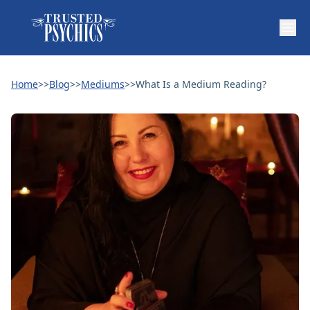
Home
>>
Blog
>>
Mediums
>>
What Is a Medium Reading?