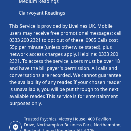
Medium Readings
Clairvoyant Readings
This Service is provided by Livelines UK. Mobile
users may receive free promotional messages; call
0333 200 2321 to opt out of these. 0905 Calls cost
55p per minute (unless otherwise stated), plus
network access charges apply. Helpline: 0333 200
2321. To access the service, users must be over 18
and have the bill payer's permission. All calls and
conversations are recorded. We cannot guarantee
the availability of any reader. If your chosen reader
is unavailable, you will be put through to the next
available reader. This service is for entertainment
purposes only.
Trusted Psychics, Victory House, 400 Pavilion
Drive, Northampton Business Park, Northampton,
England, United Kingdom, NN4 7PA.