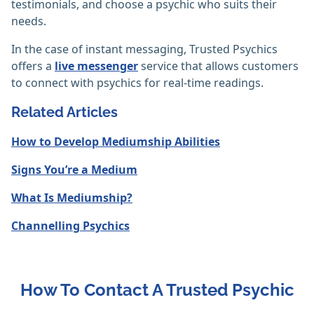
testimonials, and choose a psychic who suits their
needs.
In the case of instant messaging, Trusted Psychics
offers a
live messenger
service that allows customers
to connect with psychics for real-time readings.
Related Articles
How to Develop Mediumship Abilities
Signs You’re a Medium
What Is Mediumship?
Channelling Psychics
How To Contact A Trusted Psychic