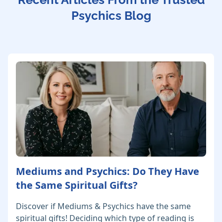
Psychics Blog
Mediums and Psychics: Do They Have
the Same Spiritual Gifts?
Discover if Mediums & Psychics have the same
spiritual gifts! Deciding which type of reading is