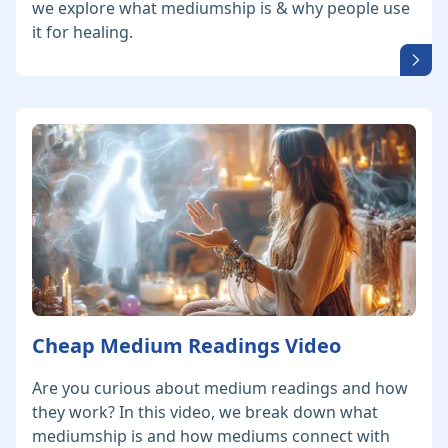
we explore what mediumship is & why people use
it for healing.
Cheap Medium Readings Video
Are you curious about medium readings and how
they work? In this video, we break down what
mediumship is and how mediums connect with