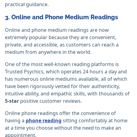
practical guidance.
3. Online and Phone Medium Readings
Online and phone medium readings are now
extremely popular because they are convenient,
private, and accessible, as customers can reach a
medium from anywhere in the world.
One of the most well-known reading platforms is
Trusted Psychics, which operates 24 hours a day and
has numerous online mediums available, all of which
have been rigorously vetted for their authenticity,
intuitive ability, and empathic skills, with thousands of
5-star
positive customer reviews.
Online phone readings offer the convenience of
having a
phone reading
sitting comfortably at home
at a time you choose without the need to make an
appointment.