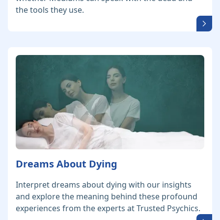
the tools they use.
Dreams About Dying
Interpret dreams about dying with our insights
and explore the meaning behind these profound
experiences from the experts at Trusted Psychics.