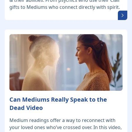
& their abilities. From psychics who use their Clair
gifts to Mediums who connect directly with spirit.
Can Mediums Really Speak to the
Dead Video
Medium readings offer a way to reconnect with
your loved ones who’ve crossed over. In this video,