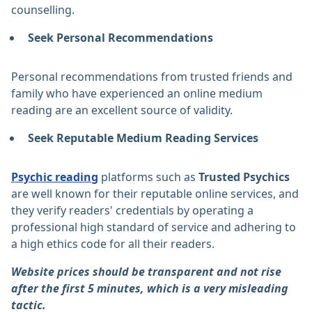
counselling.
Seek Personal Recommendations
Personal recommendations from trusted friends and
family who have experienced an online medium
reading are an excellent source of validity.
Seek Reputable Medium Reading Services
Psychic reading
platforms such as
Trusted Psychics
are well known for their reputable online services, and
they verify readers' credentials by operating a
professional high standard of service and adhering to
a high ethics code for all their readers.
Website prices should be transparent and not rise
after the first 5 minutes, which is a very misleading
tactic.