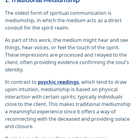
1. Traditional Mediumship
The oldest form of spiritual communication is
mediumship, in which the medium acts as a direct
conduit for the spirit realm.
As part of this work, the medium might hear and see
things, hear voices, or feel the touch of the spirit.
These impressions are processed and relayed to the
client, often providing evidence confirming the soul's
identity.
In contrast to
psychic readings
, which tend to draw
upon intuition, mediumship is based on physical
interaction with certain spirits; typically individuals
close to the client. This makes traditional mediumship
a meaningful experience since it offers a way of
reconnecting with the deceased and providing solace
and closure.