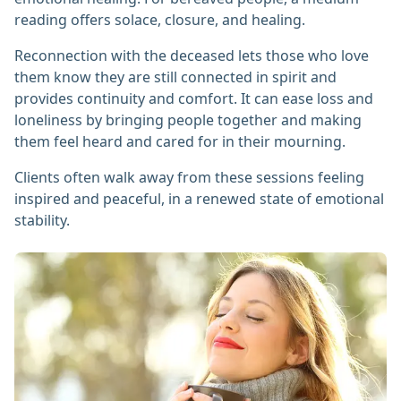
reading offers solace, closure, and healing.
Reconnection with the deceased lets those who love
them know they are still connected in spirit and
provides continuity and comfort. It can ease loss and
loneliness by bringing people together and making
them feel heard and cared for in their mourning.
Clients often walk away from these sessions feeling
inspired and peaceful, in a renewed state of emotional
stability.