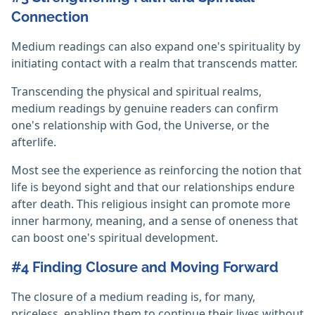
Connection
Medium readings can also expand one's spirituality by
initiating contact with a realm that transcends matter.
Transcending the physical and spiritual realms,
medium readings by genuine readers can confirm
one's relationship with God, the Universe, or the
afterlife.
Most see the experience as reinforcing the notion that
life is beyond sight and that our relationships endure
after death. This religious insight can promote more
inner harmony, meaning, and a sense of oneness that
can boost one's spiritual development.
#4 Finding Closure and Moving Forward
The closure of a medium reading is, for many,
priceless, enabling them to continue their lives without