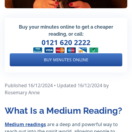
Buy your minutes online to get a cheaper
reading, or call:
0121 620 2222
BUY MINUTES ONLINE
Published 16/12/2024 • Updated 16/12/2024
by
Rosemary Anne
What Is a Medium Reading?
Medium readings
are a deep and powerful way to
reach out into the spirit world, allowing people to