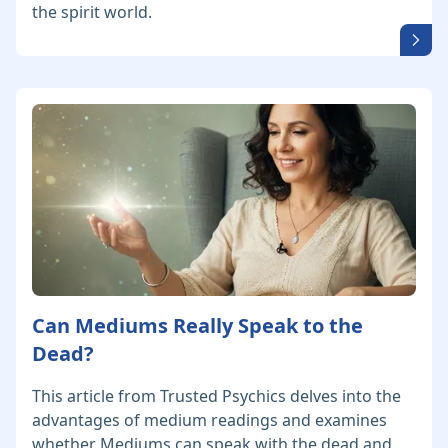
the spirit world.
Can Mediums Really Speak to the
Dead?
This article from Trusted Psychics delves into the
advantages of medium readings and examines
whether Mediums can speak with the dead and