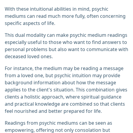
With these intuitional abilities in mind, psychic
mediums can read much more fully, often concerning
specific aspects of life.
This dual modality can make psychic medium readings
especially useful to those who want to find answers to
personal problems but also want to communicate with
deceased loved ones.
For instance, the medium may be reading a message
from a loved one, but psychic intuition may provide
background information about how the message
applies to the client's situation. This combination gives
clients a holistic approach, where spiritual guidance
and practical knowledge are combined so that clients
feel nourished and better prepared for life.
Readings from psychic mediums can be seen as
empowering, offering not only consolation but