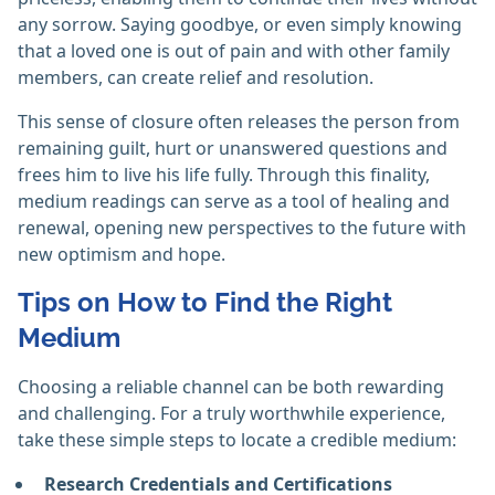
any sorrow. Saying goodbye, or even simply knowing
that a loved one is out of pain and with other family
members, can create relief and resolution.
This sense of closure often releases the person from
remaining guilt, hurt or unanswered questions and
frees him to live his life fully. Through this finality,
medium readings can serve as a tool of healing and
renewal, opening new perspectives to the future with
new optimism and hope.
Tips on How to Find the Right
Medium
Choosing a reliable channel can be both rewarding
and challenging. For a truly worthwhile experience,
take these simple steps to locate a credible medium:
Research Credentials and Certifications