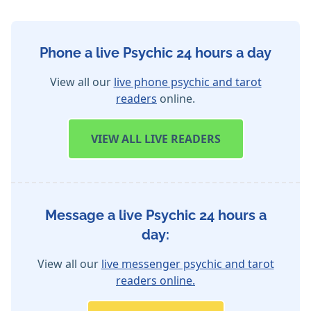
Phone a live Psychic 24 hours a day
View all our
live phone psychic and tarot
readers
online.
VIEW
ALL LIVE READERS
Message a live Psychic 24 hours a
day:
View all our
live messenger psychic and tarot
readers online.