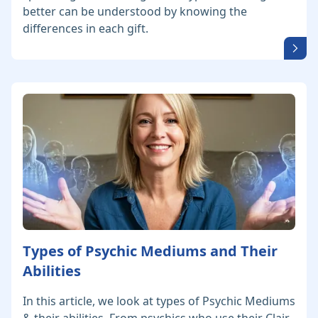
better can be understood by knowing the
differences in each gift.
Types of Psychic Mediums and Their
Abilities
In this article, we look at types of Psychic Mediums