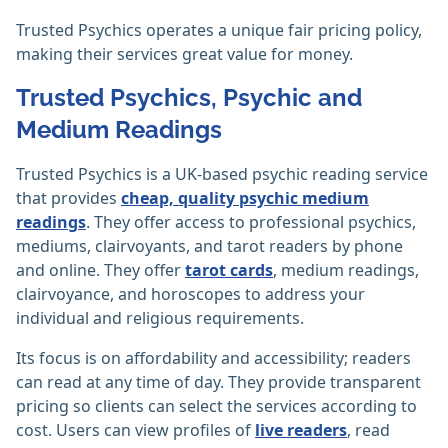
Trusted Psychics operates a unique fair pricing policy,
making their services great value for money.
Trusted Psychics, Psychic and
Medium Readings
Trusted Psychics is a UK-based psychic reading service
that provides
cheap, quality psychic medium
readings
. They offer access to professional psychics,
mediums, clairvoyants, and tarot readers by phone
and online. They offer
tarot cards
, medium readings,
clairvoyance, and horoscopes to address your
individual and religious requirements.
Its focus is on affordability and accessibility; readers
can read at any time of day. They provide transparent
pricing so clients can select the services according to
cost. Users can view profiles of
live readers
, read