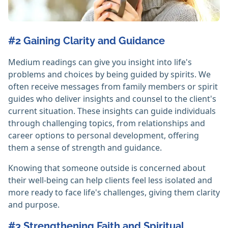
#2 Gaining Clarity and Guidance
Medium readings can give you insight into life's
problems and choices by being guided by spirits. We
often receive messages from family members or spirit
guides who deliver insights and counsel to the client's
current situation. These insights can guide individuals
through challenging topics, from relationships and
career options to personal development, offering
them a sense of strength and guidance.
Knowing that someone outside is concerned about
their well-being can help clients feel less isolated and
more ready to face life's challenges, giving them clarity
and purpose.
#3 Strengthening Faith and Spiritual