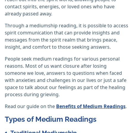
contact spirits, energies, or loved ones who have
already passed away.
Through a mediumship reading, it is possible to access
spirit communication that can provide insights and
messages from the spirit realm that brings peace,
insight, and comfort to those seeking answers.
People seek medium readings for various personal
reasons. Most of us want closure after losing
someone we love, answers to questions when faced
with anxieties and challenges in our lives or just a safe
space to talk about our feelings as part of the healing
process during grieving.
Read our guide on the
Benefits of Medium Readings
.
Types of Medium Readings