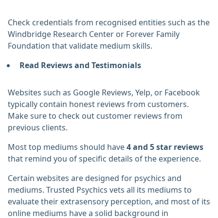
Check credentials from recognised entities such as the
Windbridge Research Center or Forever Family
Foundation that validate medium skills.
Read Reviews and Testimonials
Websites such as Google Reviews, Yelp, or Facebook
typically contain honest reviews from customers.
Make sure to check out customer reviews from
previous clients.
Most top mediums should have
4 and 5 star reviews
that remind you of specific details of the experience.
Certain websites are designed for psychics and
mediums. Trusted Psychics vets all its mediums to
evaluate their extrasensory perception, and most of its
online mediums have a solid background in