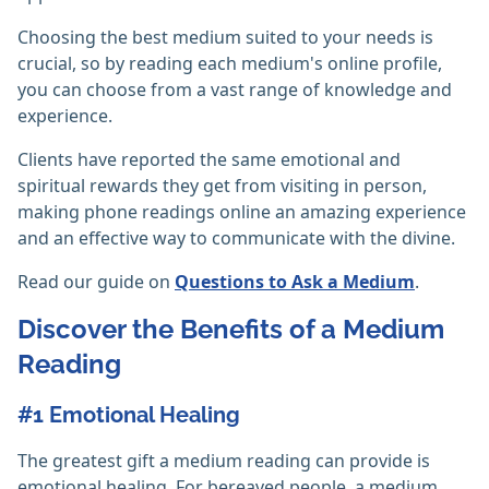
Choosing the best medium suited to your needs is
crucial, so by reading each medium's online profile,
you can choose from a vast range of knowledge and
experience.
Clients have reported the same emotional and
spiritual rewards they get from visiting in person,
making phone readings online an amazing experience
and an effective way to communicate with the divine.
Read our guide on
Questions to Ask a Medium
.
Discover the Benefits of a Medium
Reading
#1 Emotional Healing
The greatest gift a medium reading can provide is
emotional healing. For bereaved people, a medium