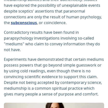
have explored the possibility of unexplainable events
despite sceptics' assertions that paranormal
connections are only the result of human psychology,
the
subconscious
, or coincidence.
Contradictory results have been found in
parapsychology investigations involving so-called
"mediums" who claim to convey information they do
not have.
Experiments have demonstrated that certain mediums
possess powers that go beyond simple guesswork or
by using cold readings, even though there is no
convincing scientific evidence to support this claim.
Despite not being accepted by contemporary science,
mediumship is a common spiritual practice which
gives many people a sense of purpose and comfort. ‎