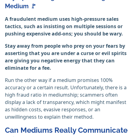
Medium 🚩
A fraudulent medium uses high-pressure sales
tactics, such as insisting on multiple sessions or
pushing expensive add-ons; you should be wary.
Stay away from people who prey on your fears by
asserting that you are under a curse or evil spirits
are giving you negative energy that they can
eliminate for a fee.
Run the other way if a medium promises 100%
accuracy or a certain result. Unfortunately, there is a
high fraud ratio in mediumship; scammers often
display a lack of transparency, which might manifest
as hidden costs, evasive responses, or an
unwillingness to explain their method.
Can Mediums Really Communicate