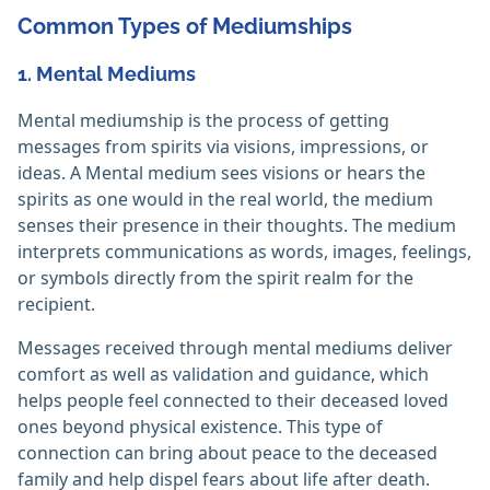
Common Types of Mediumships
1. Mental Mediums
Mental mediumship is the process of getting
messages from spirits via visions, impressions, or
ideas. A Mental medium sees visions or hears the
spirits as one would in the real world, the medium
senses their presence in their thoughts. The medium
interprets communications as words, images, feelings,
or symbols directly from the spirit realm for the
recipient.
Messages received through mental mediums deliver
comfort as well as validation and guidance, which
helps people feel connected to their deceased loved
ones beyond physical existence. This type of
connection can bring about peace to the deceased
family and help dispel fears about life after death.