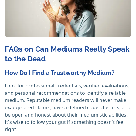
FAQs on Can Mediums Really Speak
to the Dead
How Do I Find a Trustworthy Medium?
Look for professional credentials, verified evaluations,
and personal recommendations to identify a reliable
medium. Reputable medium readers will never make
exaggerated claims, have a defined code of ethics, and
be open and honest about their mediumistic abilities.
It's wise to follow your gut if something doesn't feel
right. ‎