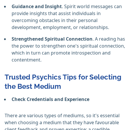
Guidance and Insight
. Spirit world messages can
provide insights that assist individuals in
overcoming obstacles in their personal
development, employment, or relationships. ‎
Strengthened Spiritual Connection
. A reading has
the power to strengthen one's spiritual connection,
which in turn can promote introspection and
contentment. ‎
Trusted Psychics Tips for Selecting
the Best Medium
Check Credentials and Experience
There are various types of mediums, so it's essential
when choosing a medium that they have favourable
client feedback and proven expertise; a credible