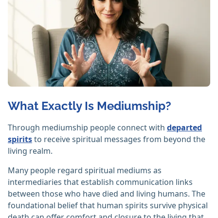
What Exactly Is Mediumship?
Through mediumship people connect with
departed
spirits
to receive spiritual messages from beyond the
living realm.
Many people regard spiritual mediums as
intermediaries that establish communication links
between those who have died and living humans. The
foundational belief that human spirits survive physical
death can offer comfort and closure to the living that