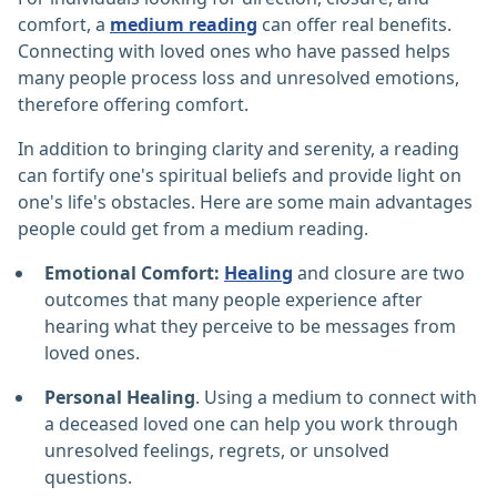
comfort, a
medium reading
can offer real benefits.
Connecting with loved ones who have passed helps
many people process loss and unresolved emotions,
therefore offering comfort.
In addition to bringing clarity and serenity, a reading
can fortify one's spiritual beliefs and provide light on
one's life's obstacles. Here are some main advantages
people could get from a medium reading.
Emotional Comfort:
Healing
and closure are two
outcomes that many people experience after
hearing what they perceive to be messages from
loved ones.
Personal Healing
. Using a medium to connect with
a deceased loved one can help you work through
unresolved feelings, regrets, or unsolved
questions.