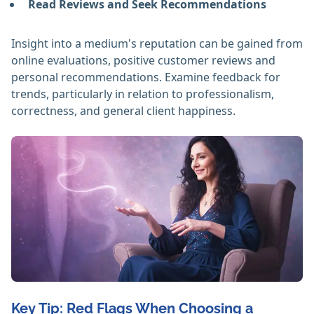
Read Reviews and Seek Recommendations
Insight into a medium's reputation can be gained from
online evaluations, positive customer reviews and
personal recommendations. Examine feedback for
trends, particularly in relation to professionalism,
correctness, and general client happiness. ‎
Key Tip: Red Flags When Choosing a