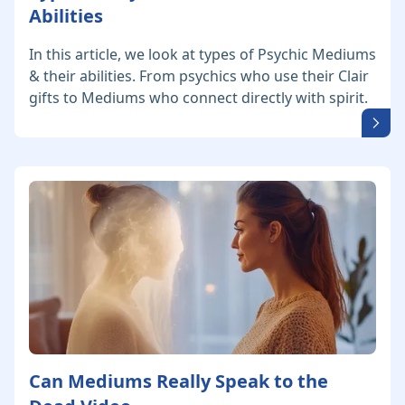
Abilities
In this article, we look at types of Psychic Mediums
& their abilities. From psychics who use their Clair
gifts to Mediums who connect directly with spirit.
Can Mediums Really Speak to the