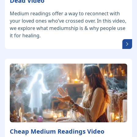
Dead Video
Medium readings offer a way to reconnect with
your loved ones who’ve crossed over. In this video,
we explore what mediumship is & why people use
it for healing.
Cheap Medium Readings Video