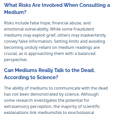
What Risks Are Involved When Consulting a
Medium?
Risks include false hope, financial abuse, and
emotional vulnerability. While some fraudulent
mediums may exploit grief, others may inadvertently
convey false information. Setting limits and avoiding
becoming unduly reliant on medium readings are
crucial, as is approaching them with a balanced
perspective.
Can Mediums Really Talk to the Dead,
According to Science?
The ability of mediums to communicate with the dead
has not been demonstrated by science. Although
some research investigates the potential for
extrasensory perception, the majority of scientific
explanations link mediumship to psychological