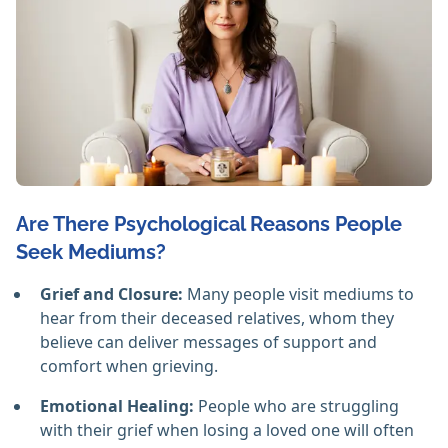
Are There Psychological Reasons People
Seek Mediums?
Grief and Closure:
Many people visit mediums to
hear from their deceased relatives, whom they
believe can deliver messages of support and
comfort when grieving.
Emotional Healing:
People who are struggling
with their grief when losing a loved one will often