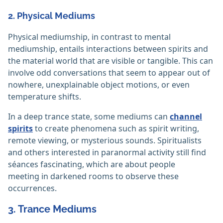
2. Physical Mediums
Physical mediumship, in contrast to mental
mediumship, entails interactions between spirits and
the material world that are visible or tangible. This can
involve odd conversations that seem to appear out of
nowhere, unexplainable object motions, or even
temperature shifts.
In a deep trance state, some mediums can
channel
spirits
to create phenomena such as spirit writing,
remote viewing, or mysterious sounds. Spiritualists
and others interested in paranormal activity still find
séances fascinating, which are about people
meeting in darkened rooms to observe these
occurrences.
3. Trance Mediums