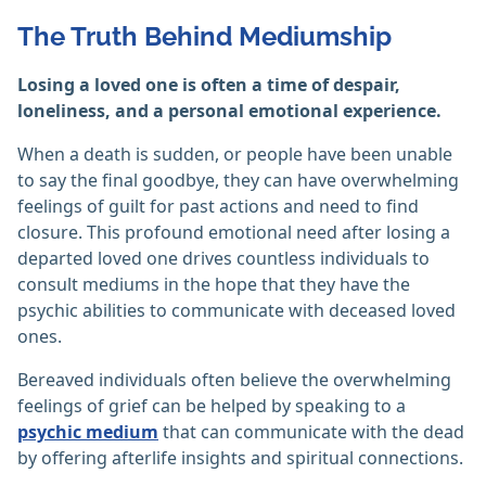
The Truth Behind Mediumship
Losing a loved one is often a time of despair,
loneliness, and a personal emotional experience.
When a death is sudden, or people have been unable
to say the final goodbye, they can have overwhelming
feelings of guilt for past actions and need to find
closure. This profound emotional need after losing a
departed loved one drives countless individuals to
consult mediums in the hope that they have the
psychic abilities to communicate with deceased loved
ones.
Bereaved individuals often believe the overwhelming
feelings of grief can be helped by speaking to a
psychic medium
that can communicate with the dead
by offering afterlife insights and spiritual connections.