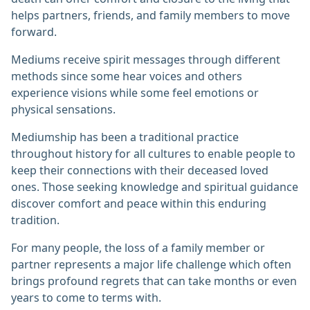
helps partners, friends, and family members to move
forward.
Mediums receive spirit messages through different
methods since some hear voices and others
experience visions while some feel emotions or
physical sensations.
Mediumship has been a traditional practice
throughout history for all cultures to enable people to
keep their connections with their deceased loved
ones. Those seeking knowledge and spiritual guidance
discover comfort and peace within this enduring
tradition.
For many people, the loss of a family member or
partner represents a major life challenge which often
brings profound regrets that can take months or even
years to come to terms with.