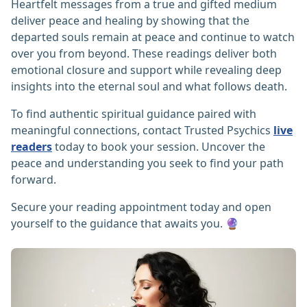
Heartfelt messages from a true and gifted medium
deliver peace and healing by showing that the
departed souls remain at peace and continue to watch
over you from beyond. These readings deliver both
emotional closure and support while revealing deep
insights into the eternal soul and what follows death.
To find authentic spiritual guidance paired with
meaningful connections, contact Trusted Psychics
live
readers
today to book your session. Uncover the
peace and understanding you seek to find your path
forward.
Secure your reading appointment today and open
yourself to the guidance that awaits you. 🔮