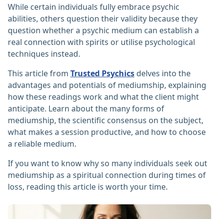
While certain individuals fully embrace psychic
abilities, others question their validity because they
question whether a psychic medium can establish a
real connection with spirits or utilise psychological
techniques instead.
This article from
Trusted Psychics
delves into the
advantages and potentials of mediumship, explaining
how these readings work and what the client might
anticipate. Learn about the many forms of
mediumship, the scientific consensus on the subject,
what makes a session productive, and how to choose
a reliable medium.
If you want to know why so many individuals seek out
mediumship as a spiritual connection during times of
loss, reading this article is worth your time.