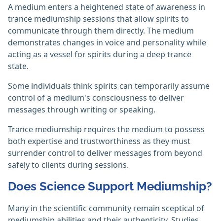
A medium enters a heightened state of awareness in
trance mediumship sessions that allow spirits to
communicate through them directly. The medium
demonstrates changes in voice and personality while
acting as a vessel for spirits during a deep trance
state.
Some individuals think spirits can temporarily assume
control of a medium's consciousness to deliver
messages through writing or speaking.
Trance mediumship requires the medium to possess
both expertise and trustworthiness as they must
surrender control to deliver messages from beyond
safely to clients during sessions.
Does Science Support Mediumship?
Many in the scientific community remain sceptical of
mediumship abilities and their authenticity. Studies