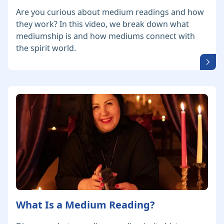
Are you curious about medium readings and how
they work? In this video, we break down what
mediumship is and how mediums connect with
the spirit world.
What Is a Medium Reading?