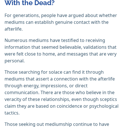
With the Dead?
For generations, people have argued about whether
mediums can establish genuine contact with the
afterlife.
Numerous mediums have testified to receiving
information that seemed believable, validations that
were felt close to home, and messages that are very
personal.
Those searching for solace can find it through
mediums that assert a connection with the afterlife
through energy, impressions, or direct
communication. There are those who believe in the
veracity of these relationships, even though sceptics
claim they are based on coincidence or psychological
tactics.
Those seeking out mediumship continue to have