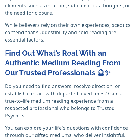
elements such as intuition, subconscious thoughts, or
the need for closure.
While believers rely on their own experiences, sceptics
contend that suggestibility and cold reading are
essential factors. ‎
Find Out What’s Real With an
Authentic Medium Reading From
Our Trusted Professionals 🔮✨
Do you need to find answers, receive direction, or
establish contact with departed loved ones? Gain a
true-to-life medium reading experience from a
respected professional who belongs to Trusted
Psychics.
You can explore your life's questions with confidence
through our gifted mediums, who deliver insightful,