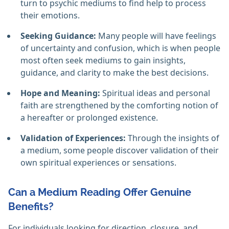
turn to psychic mediums to find help to process
their emotions.
Seeking Guidance:
Many people will have feelings
of uncertainty and confusion, which is when people
most often seek mediums to gain insights,
guidance, and clarity to make the best decisions.
Hope and Meaning:
Spiritual ideas and personal
faith are strengthened by the comforting notion of
a hereafter or prolonged existence.
Validation of Experiences:
Through the insights of
a medium, some people discover validation of their
own spiritual experiences or sensations.
Can a Medium Reading Offer Genuine
Benefits?
For individuals looking for direction, closure, and