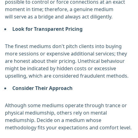
possible to control or force connections at an exact
moment in time; therefore, a genuine medium
will serve as a bridge and always act diligently.
Look for Transparent Pricing
The finest mediums don't pitch clients into buying
more sessions or expensive additional services; they
are honest about their pricing. Unethical behaviour
might be indicated by hidden costs or excessive
upselling, which are considered fraudulent methods. ‎
Consider Their Approach
Although some mediums operate through trance or
physical mediumship, others rely on mental
mediumship. Decide on a medium whose
methodology fits your expectations and comfort level. ‎