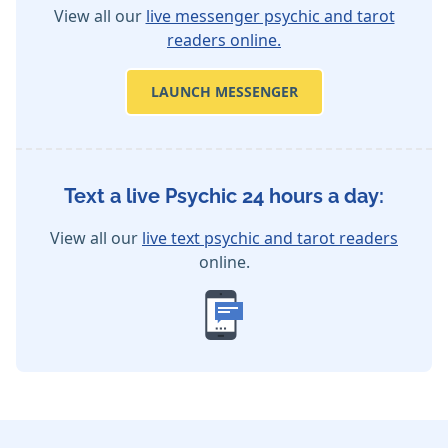
View all our
live messenger psychic and tarot
readers online.
LAUNCH MESSENGER
Text a live Psychic 24 hours a day:
View all our
live text psychic and tarot readers
online.