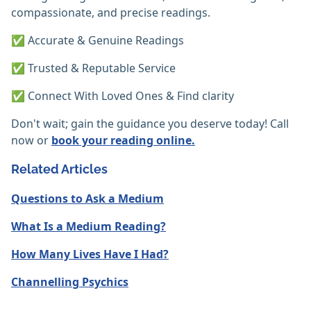
compassionate, and precise readings.
✅ Accurate & Genuine Readings
✅ Trusted & Reputable Service
✅ Connect With Loved Ones & Find clarity
Don't wait; gain the guidance you deserve today! Call
now or
book your reading online.
Related Articles
Questions to Ask a Medium
What Is a Medium Reading?
How Many Lives Have I Had?
Channelling Psychics