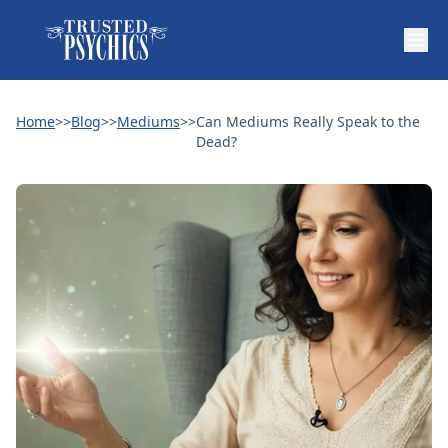
Home
>>
Blog
>>
Mediums
>>
Can Mediums Really Speak to the
Dead?