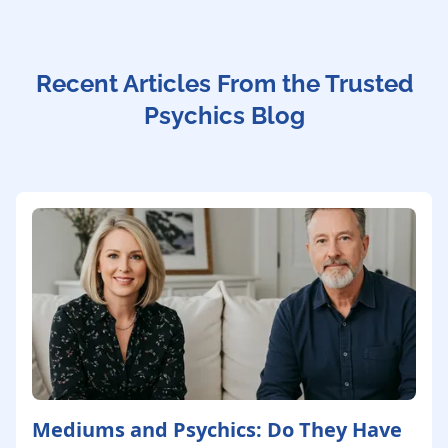
Recent Articles From the Trusted
Psychics Blog
Mediums and Psychics: Do They Have