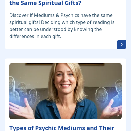
the Same Spiritual Gifts?
Discover if Mediums & Psychics have the same
spiritual gifts! Deciding which type of reading is
better can be understood by knowing the
differences in each gift.
Types of Psychic Mediums and Their