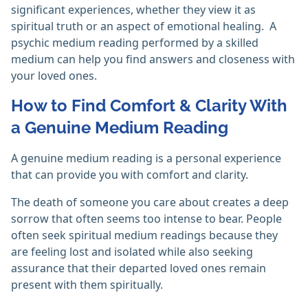
significant experiences, whether they view it as
spiritual truth or an aspect of emotional healing. ‎ A
psychic medium reading performed by a skilled
medium can help you find answers and closeness with
your loved ones.
How to Find Comfort & Clarity With
a Genuine Medium Reading
A genuine medium reading is a personal experience
that can provide you with comfort and clarity.
The death of someone you care about creates a deep
sorrow that often seems too intense to bear. People
often seek spiritual medium readings because they
are feeling lost and isolated while also seeking
assurance that their departed loved ones remain
present with them spiritually.