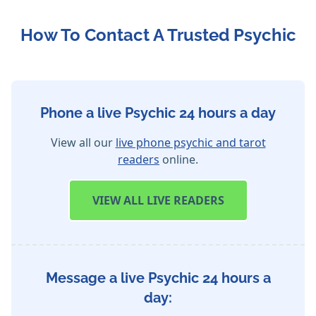
How To Contact A Trusted Psychic
Phone a live Psychic 24 hours a day
View all our
live phone psychic and tarot
readers
online.
VIEW
ALL LIVE READERS
Message a live Psychic 24 hours a
day: