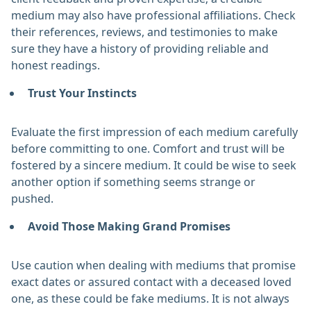
medium may also have professional affiliations. Check
their references, reviews, and testimonies to make
sure they have a history of providing reliable and
honest readings. ‎
Trust Your Instincts
Evaluate the first impression of each medium carefully
before committing to one. Comfort and trust will be
fostered by a sincere medium. It could be wise to seek
another option if something seems strange or
pushed. ‎
Avoid Those Making Grand Promises
Use caution when dealing with mediums that promise
exact dates or assured contact with a deceased loved
one, as these could be fake mediums. It is not always