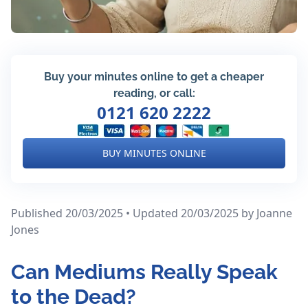
Buy your minutes online to get a cheaper
reading, or call:
0121 620 2222
BUY MINUTES ONLINE
Published 20/03/2025 • Updated 20/03/2025
by Joanne
Jones
Can Mediums Really Speak
to the Dead?