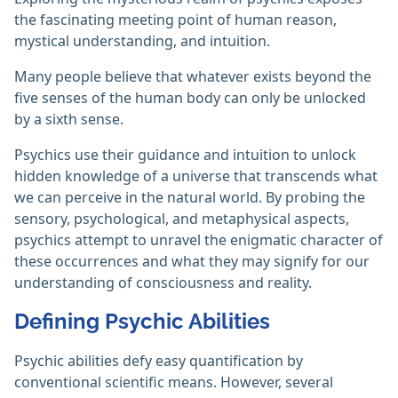
the fascinating meeting point of human reason,
mystical understanding, and intuition.
Many people believe that whatever exists beyond the
five senses of the human body can only be unlocked
by a sixth sense.
Psychics use their guidance and intuition to unlock
hidden knowledge of a universe that transcends what
we can perceive in the natural world. By probing the
sensory, psychological, and metaphysical aspects,
psychics attempt to unravel the enigmatic character of
these occurrences and what they may signify for our
understanding of consciousness and reality.
Defining Psychic Abilities
Psychic abilities defy easy quantification by
conventional scientific means. However, several