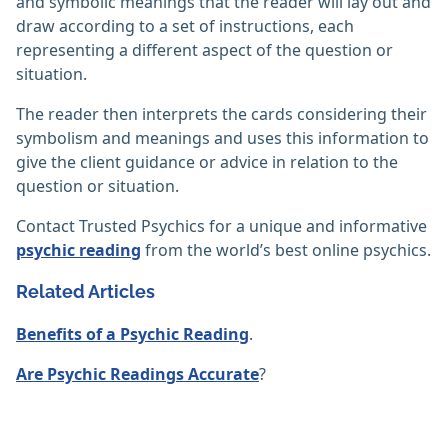
and symbolic meanings that the reader will lay out and
draw according to a set of instructions, each
representing a different aspect of the question or
situation.
The reader then interprets the cards considering their
symbolism and meanings and uses this information to
give the client guidance or advice in relation to the
question or situation.
Contact Trusted Psychics for a unique and informative
psychic reading
from the world’s best online psychics.
Related Articles
Benefits of a Psychic Reading
.
Are Psychic Readings Accurate
?