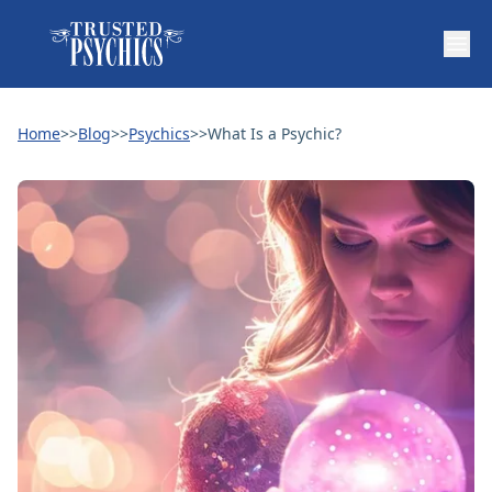
Home
>>
Blog
>>
Psychics
>>
What Is a Psychic?