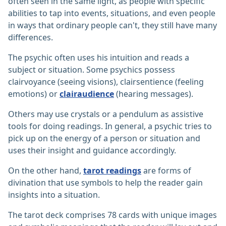
often seen in the same light, as people with specific
abilities to tap into events, situations, and even people
in ways that ordinary people can't, they still have many
differences.
The psychic often uses his intuition and reads a
subject or situation. Some psychics possess
clairvoyance (seeing visions), clairsentience (feeling
emotions) or
clairaudience
(hearing messages).
Others may use crystals or a pendulum as assistive
tools for doing readings. In general, a psychic tries to
pick up on the energy of a person or situation and
uses their insight and guidance accordingly.
On the other hand,
tarot readings
are forms of
divination that use symbols to help the reader gain
insights into a situation.
The tarot deck comprises 78 cards with unique images