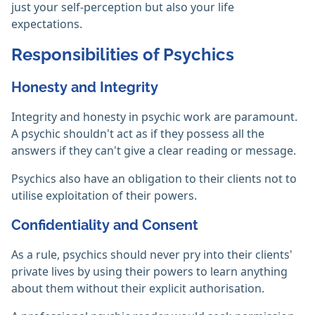
just your self-perception but also your life
expectations.
Responsibilities of Psychics
Honesty and Integrity
Integrity and honesty in psychic work are paramount.
A psychic shouldn't act as if they possess all the
answers if they can't give a clear reading or message.
Psychics also have an obligation to their clients not to
utilise exploitation of their powers.‎
Confidentiality and Consent
As a rule, psychics should never pry into their clients'
private lives by using their powers to learn anything
about them without their explicit authorisation.