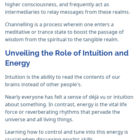
higher consciousness, and frequently act as
intermediaries to relay messages from these realms.
Channelling is a process wherein one enters a
meditative or trance state to boost the passage of
wisdom from the spiritual to the tangible realm. ‎
Unveiling the Role of Intuition and
Energy
Intuition is the ability to read the contents of our
brains instead of other people's.
Nearly everyone has felt a sense of déjà vu or intuition
about something. In contrast, energy is the vital life
force or reverberating rhythms that pervade the
universe and all living things.
Learning how to control and tune into this energy is
crucial when discussing psychic skills.