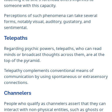
someone with this capacity.
Perceptions of such phenomena can take several
forms, notably visual, auditory, gustatory, and
sentimental.
Telepaths
Regarding psychic powers, telepaths, who can read
minds or broadcast thoughts across them, are at the
top of the pyramid.
Telepathy complements conventional means of
communication by using spontaneous or extrasensory
connections.
Channelers
People who qualify as channelers assert that they can
interact with non-physical entities, such as ghosts or