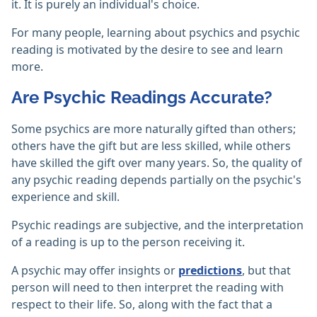
it. It is purely an individual's choice.
For many people, learning about psychics and psychic
reading is motivated by the desire to see and learn
more.
Are Psychic Readings Accurate?
Some psychics are more naturally gifted than others;
others have the gift but are less skilled, while others
have skilled the gift over many years. So, the quality of
any psychic reading depends partially on the psychic's
experience and skill.
Psychic readings are subjective, and the interpretation
of a reading is up to the person receiving it.
A psychic may offer insights or
predictions
, but that
person will need to then interpret the reading with
respect to their life. So, along with the fact that a