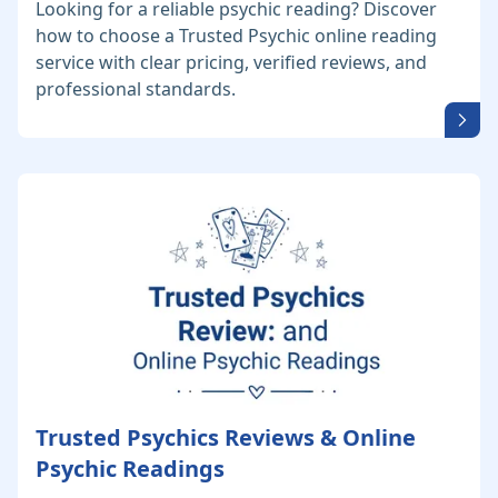
Looking for a reliable psychic reading? Discover
how to choose a Trusted Psychic online reading
service with clear pricing, verified reviews, and
professional standards.
Trusted Psychics Reviews & Online
Psychic Readings