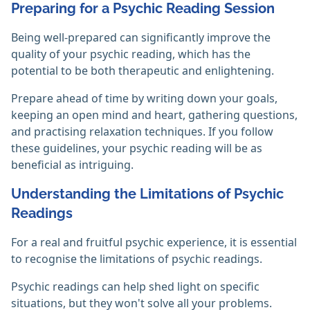
Preparing for a Psychic Reading Session
Being well-prepared can significantly improve the
quality of your psychic reading, which has the
potential to be both therapeutic and enlightening.
Prepare ahead of time by writing down your goals,
keeping an open mind and heart, gathering questions,
and practising relaxation techniques. If you follow
these guidelines, your psychic reading will be as
beneficial as intriguing.‎
Understanding the Limitations of Psychic
Readings
For a real and fruitful psychic experience, it is essential
to recognise the limitations of psychic readings.
Psychic readings can help shed light on specific
situations, but they won't solve all your problems.