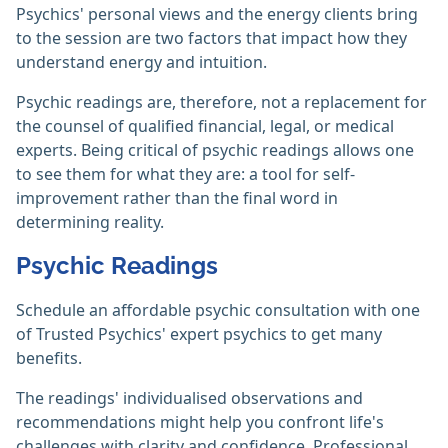
Psychics' personal views and the energy clients bring
to the session are two factors that impact how they
understand energy and intuition.
Psychic readings are, therefore, not a replacement for
the counsel of qualified financial, legal, or medical
experts. Being critical of psychic readings allows one
to see them for what they are: a tool for self-
improvement rather than the final word in
determining reality.‎
Psychic Readings
Schedule an affordable psychic consultation with one
of Trusted Psychics' expert psychics to get many
benefits.
The readings' individualised observations and
recommendations might help you confront life's
challenges with clarity and confidence. Professional