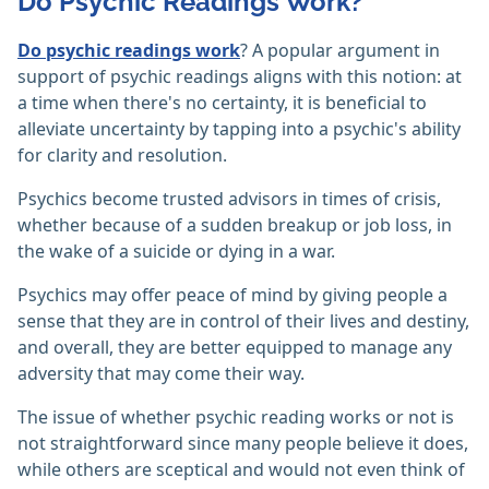
Do Psychic Readings Work?
Do psychic readings work
? A popular argument in
support of psychic readings aligns with this notion: at
a time when there's no certainty, it is beneficial to
alleviate uncertainty by tapping into a psychic's ability
for clarity and resolution.
Psychics become trusted advisors in times of crisis,
whether because of a sudden breakup or job loss, in
the wake of a suicide or dying in a war.
Psychics may offer peace of mind by giving people a
sense that they are in control of their lives and destiny,
and overall, they are better equipped to manage any
adversity that may come their way.
The issue of whether psychic reading works or not is
not straightforward since many people believe it does,
while others are sceptical and would not even think of