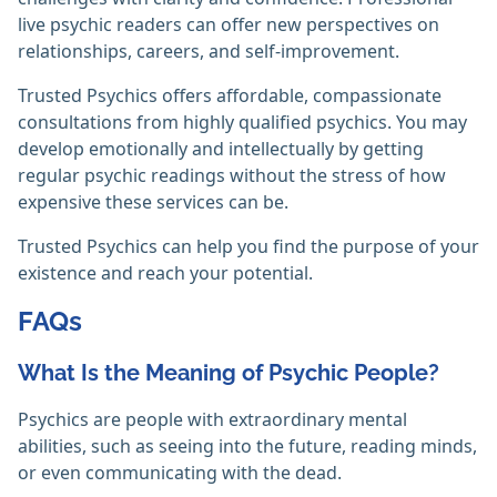
live psychic readers can offer new perspectives on
relationships, careers, and self-improvement.
Trusted Psychics offers affordable, compassionate
consultations from highly qualified psychics. You may
develop emotionally and intellectually by getting
regular psychic readings without the stress of how
expensive these services can be.
Trusted Psychics can help you find the purpose of your
existence and reach your potential.‎
FAQs
What Is the Meaning of Psychic People?
Psychics are people with extraordinary mental
abilities, such as seeing into the future, reading minds,
or even communicating with the dead.