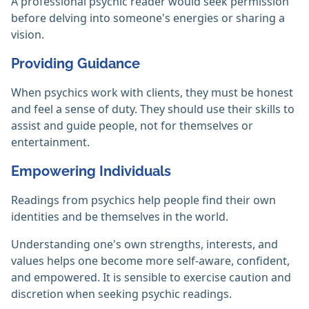
A professional psychic reader would seek permission
before delving into someone's energies or sharing a
vision. ‎
Providing Guidance
When psychics work with clients, they must be honest
and feel a sense of duty. They should use their skills to
assist and guide people, not for themselves or
entertainment.
Empowering Individuals
Readings from psychics help people find their own
identities and be themselves in the world.
Understanding one's own strengths, interests, and
values helps one become more self-aware, confident,
and empowered. It is sensible to exercise caution and
discretion when seeking psychic readings.