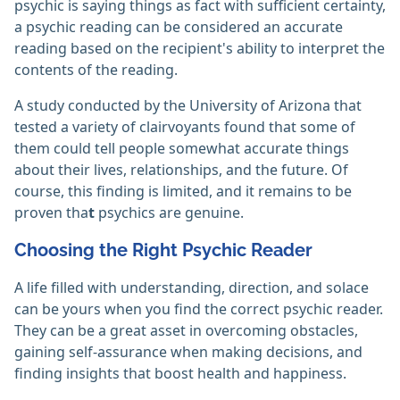
psychic is saying things as fact with sufficient certainty,
a psychic reading can be considered an accurate
reading based on the recipient's ability to interpret the
contents of the reading.
A study conducted by the University of Arizona that
tested a variety of clairvoyants found that some of
them could tell people somewhat accurate things
about their lives, relationships, and the future. Of
course, this finding is limited, and it remains to be
proven tha
t
psychics are genuine.
Choosing the Right Psychic Reader
A life filled with understanding, direction, and solace
can be yours when you find the correct psychic reader.
They can be a great asset in overcoming obstacles,
gaining self-assurance when making decisions, and
finding insights that boost health and happiness.‎