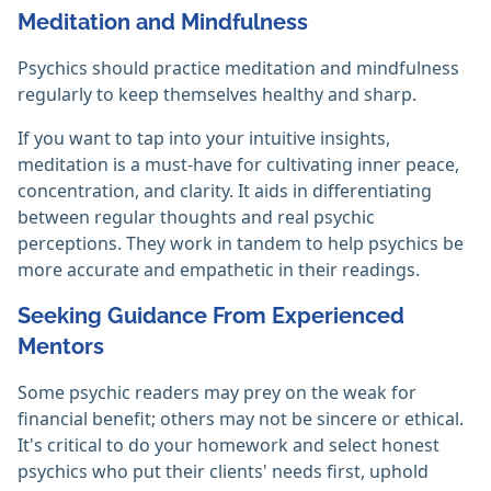
Meditation and Mindfulness
Psychics should practice meditation and mindfulness
regularly to keep themselves healthy and sharp.
If you want to tap into your intuitive insights,
meditation is a must-have for cultivating inner peace,
concentration, and clarity. It aids in differentiating
between regular thoughts and real psychic
perceptions. They work in tandem to help psychics be
more accurate and empathetic in their readings.‎
Seeking Guidance From Experienced
Mentors
Some psychic readers may prey on the weak for
financial benefit; others may not be sincere or ethical.
It's critical to do your homework and select honest
psychics who put their clients' needs first, uphold