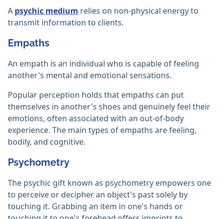
A
psychic medium
relies on non-physical energy to
transmit information to clients.‎
Empaths
An empath is an individual who is capable of feeling
another's mental and emotional sensations.
Popular perception holds that empaths can put
themselves in another's shoes and genuinely feel their
emotions, often associated with an out-of-body
experience. The main types of empaths are feeling,
bodily, and cognitive.
Psychometry
The psychic gift known as psychometry empowers one
to perceive or decipher an object's past solely by
touching it. Grabbing an item in one's hands or
touching it to one's forehead offers imprints to