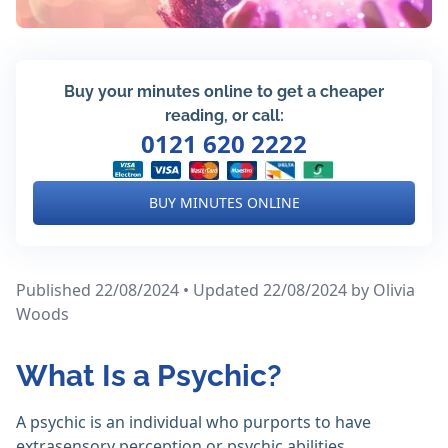
Buy your minutes online to get a cheaper
reading, or call:
0121 620 2222
BUY MINUTES ONLINE
Published 22/08/2024 • Updated 22/08/2024
by Olivia
Woods
What Is a Psychic?
A psychic is an individual who purports to have
extrasensory perception or psychic abilities.