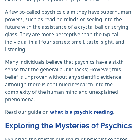
A few so-called psychics claim they have superhuman
powers, such as reading minds or seeing into the
future with the assistance of a crystal ball or scrying
glass. They are more perceptive than the typical
individual in all four senses: smell, taste, sight, and
listening.
Many individuals believe that psychics have a sixth
sense that the general public lacks; However, this
belief is unproven without any scientific evidence,
although there is continued research into the
complexity of the human mind and unexplained
phenomena.
Read our guide on
what is a psychic reading
.
Exploring the Mysteries of Psychics
Exploring the mysterious realm of psychics exposes