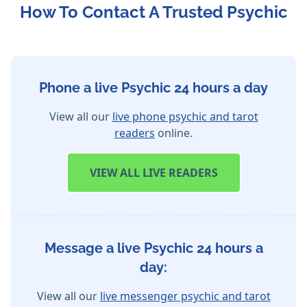
How To Contact A Trusted Psychic
Phone a live Psychic 24 hours a day
View all our
live phone psychic and tarot
readers
online.
VIEW
ALL LIVE READERS
Message a live Psychic 24 hours a
day:
View all our
live messenger psychic and tarot