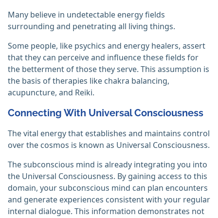
Many believe in undetectable energy fields
surrounding and penetrating all living things.
Some people, like psychics and energy healers, assert
that they can perceive and influence these fields for
the betterment of those they serve. This assumption is
the basis of therapies like chakra balancing,
acupuncture, and Reiki.‎
Connecting With Universal Consciousness
The vital energy that establishes and maintains control
over the cosmos is known as Universal Consciousness.
The subconscious mind is already integrating you into
the Universal Consciousness. By gaining access to this
domain, your subconscious mind can plan encounters
and generate experiences consistent with your regular
internal dialogue. This information demonstrates not