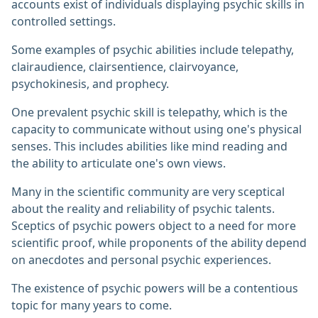
accounts exist of individuals displaying psychic skills in
controlled settings.
Some examples of psychic abilities include telepathy,
clairaudience, clairsentience, clairvoyance,
psychokinesis, and prophecy.
One prevalent psychic skill is telepathy, which is the
capacity to communicate without using one's physical
senses. This includes abilities like mind reading and
the ability to articulate one's own views.
Many in the scientific community are very sceptical
about the reality and reliability of psychic talents.
Sceptics of psychic powers object to a need for more
scientific proof, while proponents of the ability depend
on anecdotes and personal psychic experiences.
The existence of psychic powers will be a contentious
topic for many years to come.‎