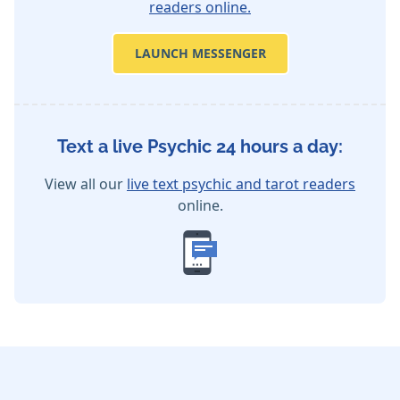
readers online.
LAUNCH MESSENGER
Text a live Psychic 24 hours a day:
View all our
live text psychic and tarot readers
online.