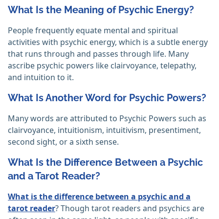
What Is the Meaning of Psychic Energy?
People frequently equate mental and spiritual
activities with psychic energy, which is a subtle energy
that runs through and passes through life. Many
ascribe psychic powers like clairvoyance, telepathy,
and intuition to it.‎
What Is Another Word for Psychic Powers?
Many words are attributed to Psychic Powers such as
clairvoyance, intuitionism, intuitivism, presentiment,
second sight, or a sixth sense.
What Is the Difference Between a Psychic
and a Tarot Reader?
What is the difference between a psychic and a
tarot reader
? Though tarot readers and psychics are