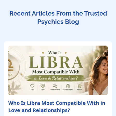
Recent Articles From the Trusted
Psychics Blog
Who Is Libra Most Compatible With in
Love and Relationships?