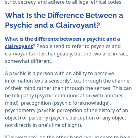
strict secrecy, and adhere to all legal ethical codes.‎
What Is the Difference Between a
Psychic and a Clairvoyant?
What is the difference between a psychic and a
clairvoyant
? People tend to refer to psychics and
clairvoyants interchangeably, but the two are, in fact,
somewhat different.
A psychic is a person with an ability to perceive
information 'extra-sensorily', i.e., through the channel
of their mind rather than through the senses. This can
be telepathy (psychic communication with another
mind), precognition (psychic foreknowledge),
psychometry (psychic perception of the history of an
object) or psiberry (psychic perception of any object
not directly in one's line of sight).
'Clairvoyance', on the other hand, would seem to be a