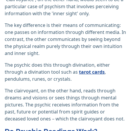
particular case of psychism that involves perceiving
information with the 'inner sight' only.
The key difference is their means of communicating:
one passes on information through different media. In
contrast, the other communicates by seeing beyond
the physical realm purely through their own intuition
and inner sight.
The psychic does this through divination, either
through a divination tool such as
tarot cards
,
pendulums, runes, or crystals.
The clairvoyant, on the other hand, reads through
dreams and visions or sees things through mental
pictures. The psychic receives information from the
past, future or potential from spirit guides or
deceased loved ones – which the clairvoyant does not.