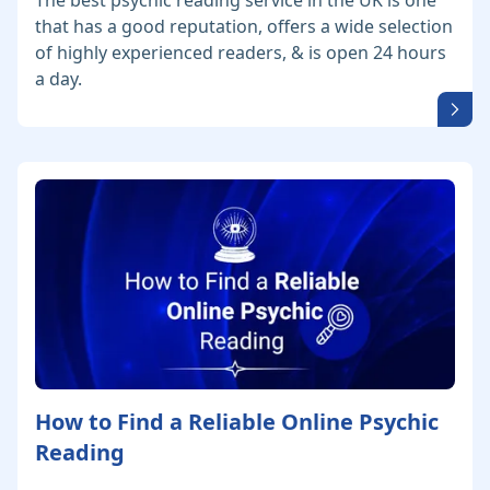
The best psychic reading service in the UK is one
that has a good reputation, offers a wide selection
of highly experienced readers, & is open 24 hours
a day.
How to Find a Reliable Online Psychic
Reading