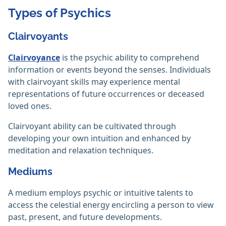
Types of Psychics
Clairvoyants
Clairvoyance
is the psychic ability to comprehend
information or events beyond the senses. Individuals
with clairvoyant skills may experience mental
representations of future occurrences or deceased
loved ones. ‎
Clairvoyant ability can be cultivated through
developing your own intuition and enhanced by
meditation and relaxation techniques.
Mediums
A medium employs psychic or intuitive talents to
access the celestial energy encircling a person to view
past, present, and future developments.