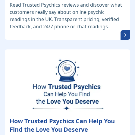
Read Trusted Psychics reviews and discover what
customers really say about online psychic
readings in the UK. Transparent pricing, verified
feedback, and 24/7 phone or chat readings.
How Trusted Psychics Can Help You
Find the Love You Deserve