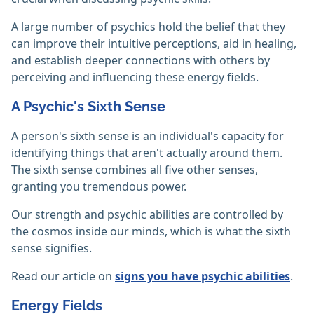
A large number of psychics hold the belief that they
can improve their intuitive perceptions, aid in healing,
and establish deeper connections with others by
perceiving and influencing these energy fields.
A Psychic's Sixth Sense
A person's sixth sense is an individual's capacity for
identifying things that aren't actually around them.
The sixth sense combines all five other senses,
granting you tremendous power.
Our strength and psychic abilities are controlled by
the cosmos inside our minds, which is what the sixth
sense signifies.
Read our article on
signs you have psychic abilities
.
Energy Fields