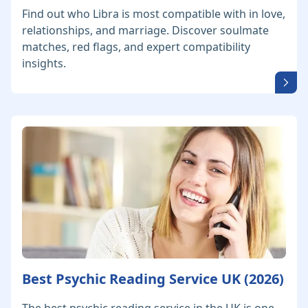
Find out who Libra is most compatible with in love,
relationships, and marriage. Discover soulmate
matches, red flags, and expert compatibility
insights.
Best Psychic Reading Service UK (2026)