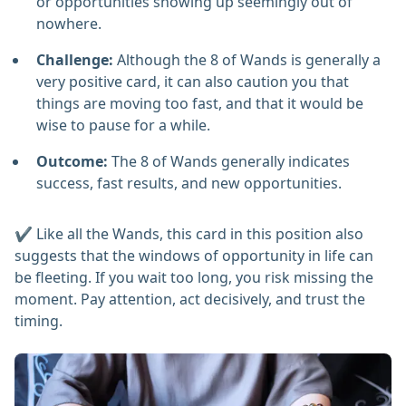
or opportunities showing up seemingly out of
nowhere.
Challenge:
Although the 8 of Wands is generally a
very positive card, it can also caution you that
things are moving too fast, and that it would be
wise to pause for a while.
Outcome:
The 8 of Wands generally indicates
success, fast results, and new opportunities.
✔️ Like all the Wands, this card in this position also
suggests that the windows of opportunity in life can
be fleeting. If you wait too long, you risk missing the
moment. Pay attention, act decisively, and trust the
timing.