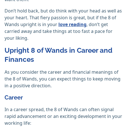
Don’t hold back, but do think with your head as well as
your heart. That fiery passion is great, but if the 8 of
Wands upright is in your
love reading
, don’t get
carried away and take things at too fast a pace for
your liking.
Upright 8 of Wands in Career and
Finances
As you consider the career and financial meanings of
the 8 of Wands, you can expect things to keep moving
in a positive direction.
Career
In a career spread, the 8 of Wands can often signal
rapid advancement or an exciting development in your
working life: