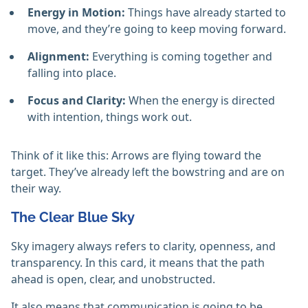
Energy in Motion:
Things have already started to
move, and they’re going to keep moving forward.
Alignment:
Everything is coming together and
falling into place.
Focus and Clarity:
When the energy is directed
with intention, things work out.
Think of it like this: Arrows are flying toward the
target. They’ve already left the bowstring and are on
their way.
The Clear Blue Sky
Sky imagery always refers to clarity, openness, and
transparency. In this card, it means that the path
ahead is open, clear, and unobstructed.
It also means that communication is going to be