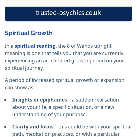
Spiritual Growth
In a
spiritual reading
, the 8 of Wands upright
meaning is one that tells you that you are currently
experiencing an accelerated growth period on your
spiritual journey.
A period of increased spiritual growth or expansion
can show as:
Insights or epiphanies
– a sudden realisation
about your life, a specific situation, or a new
understanding of your purpose.
Clarity and focus
– this could be with your spiritual
path, meditation practices, or with a particular