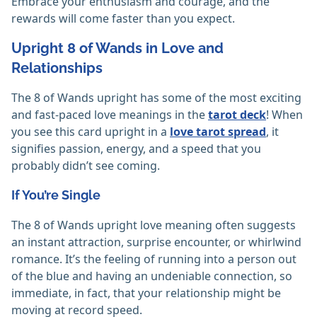
Embrace your enthusiasm and courage, and the
rewards will come faster than you expect.
Upright 8 of Wands in Love and
Relationships
The 8 of Wands upright has some of the most exciting
and fast-paced love meanings in the
tarot deck
! When
you see this card upright in a
love tarot spread
, it
signifies passion, energy, and a speed that you
probably didn’t see coming.
If You’re Single
The 8 of Wands upright love meaning often suggests
an instant attraction, surprise encounter, or whirlwind
romance. It’s the feeling of running into a person out
of the blue and having an undeniable connection, so
immediate, in fact, that your relationship might be
moving at record speed.