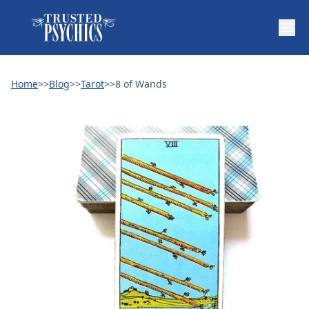
Home
>>
Blog
>>
Tarot
>>
8 of Wands