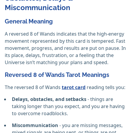
Miscommunication
General Meaning
A reversed 8 of Wands indicates that the high-energy
movement represented by this card is tempered. Fast
movement, progress, and results are put on pause. In
its place, delays, frustration, or a feeling that the
Universe isn’t matching your plans and speed.
Reversed 8 of Wands Tarot Meanings
The reversed 8 of Wands
tarot card
reading tells you:
Delays, obstacles, and setbacks
- things are
taking longer than you expect, and you are having
to overcome roadblocks.
Miscommunication
- you are missing messages,
mixed signals are being sent, or things are not