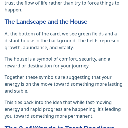
trust the flow of life rather than try to force things to
happen.
The Landscape and the House
At the bottom of the card, we see green fields and a
distant house in the background. The fields represent
growth, abundance, and vitality.
The house is a symbol of comfort, security, and a
reward or destination for your journey.
Together, these symbols are suggesting that your
energy is on the move toward something more lasting
and stable.
This ties back into the idea that while fast-moving
energy and rapid progress are happening, it’s leading
you toward something more permanent.