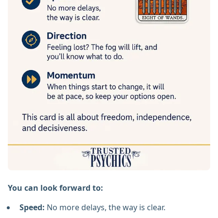
You can look forward to:
Speed:
No more delays, the way is clear.