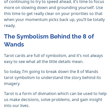
of continuing to try to speed ahead, it’s time to focus
more on slowing down and grounding yourself. Use
this time to get really clear on your priorities so that
when your momentum picks back up, you’ll be totally
ready.
The Symbolism Behind the 8 of
Wands
Tarot cards are full of symbolism, and it’s not always
easy to see what all the little details mean.
So today, I’m going to break down the 8 of Wands
tarot symbolism to understand the story behind its
imagery.
Tarot is a form of divination which can be used to help
us make decisions, solve problems, and gain insight
into our lives.