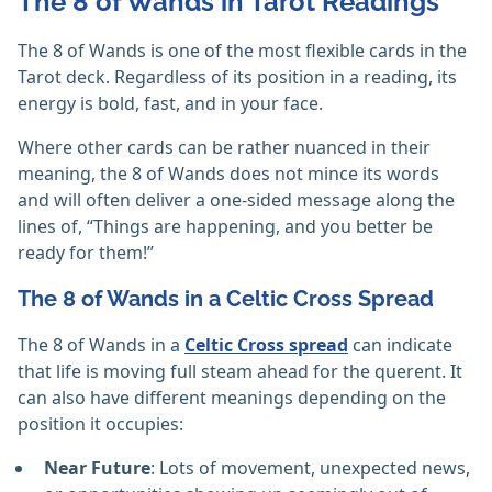
The 8 of Wands in Tarot Readings
The 8 of Wands is one of the most flexible cards in the
Tarot deck. Regardless of its position in a reading, its
energy is bold, fast, and in your face.
Where other cards can be rather nuanced in their
meaning, the 8 of Wands does not mince its words
and will often deliver a one-sided message along the
lines of, “Things are happening, and you better be
ready for them!”
The 8 of Wands in a Celtic Cross Spread
The 8 of Wands in a
Celtic Cross spread
can indicate
that life is moving full steam ahead for the querent. It
can also have different meanings depending on the
position it occupies:
Near Future
: Lots of movement, unexpected news,