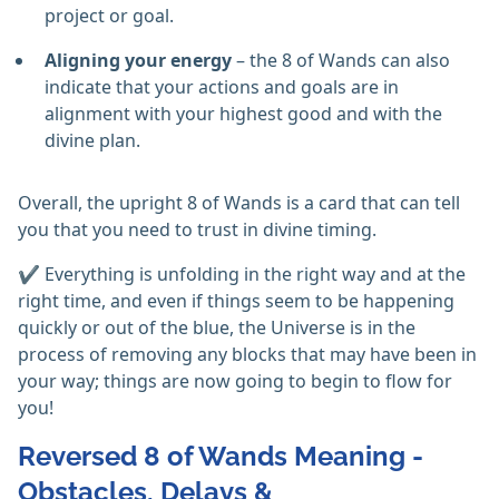
project or goal.
Aligning your energy
– the 8 of Wands can also
indicate that your actions and goals are in
alignment with your highest good and with the
divine plan.
Overall, the upright 8 of Wands is a card that can tell
you that you need to trust in divine timing.
✔️ Everything is unfolding in the right way and at the
right time, and even if things seem to be happening
quickly or out of the blue, the Universe is in the
process of removing any blocks that may have been in
your way; things are now going to begin to flow for
you!
Reversed 8 of Wands Meaning -
Obstacles, Delays &