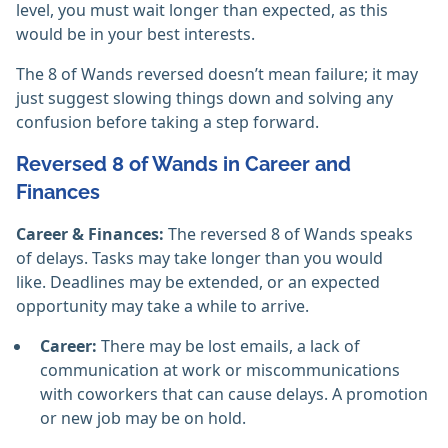
level, you must wait longer than expected, as this
would be in your best interests.
The 8 of Wands reversed doesn’t mean failure; it may
just suggest slowing things down and solving any
confusion before taking a step forward.
Reversed 8 of Wands in Career and
Finances
Career & Finances:
The reversed 8 of Wands speaks
of delays. Tasks may take longer than you would
like. Deadlines may be extended, or an expected
opportunity may take a while to arrive.
Career:
There may be lost emails, a lack of
communication at work or miscommunications
with coworkers that can cause delays. A promotion
or new job may be on hold.