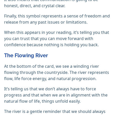
honest, direct, and crystal clear.
Finally, this symbol represents a sense of freedom and
release from any past issues or limitations.
When this appears in your reading, it’s telling you that
you can trust that you can move forward with
confidence because nothing is holding you back.
The Flowing River
At the bottom of the card, we see a winding river
flowing through the countryside. The river represents
flow, life force energy, and natural progression.
It’s telling us that we don’t always have to force
progress and that when we are in alignment with the
natural flow of life, things unfold easily.
The river is a gentle reminder that we should always