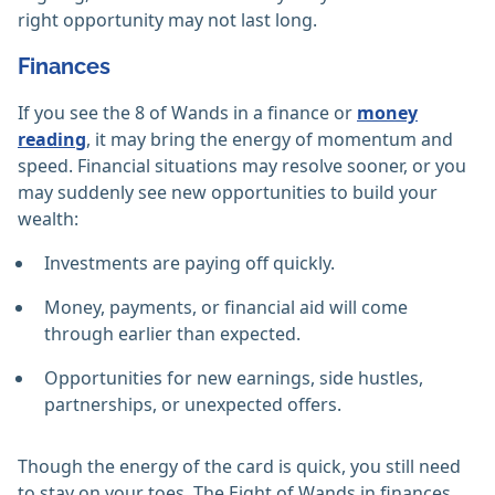
right opportunity may not last long.
Finances
If you see the 8 of Wands in a finance or
money
reading
, it may bring the energy of momentum and
speed. Financial situations may resolve sooner, or you
may suddenly see new opportunities to build your
wealth:
Investments are paying off quickly.
Money, payments, or financial aid will come
through earlier than expected.
Opportunities for new earnings, side hustles,
partnerships, or unexpected offers.
Though the energy of the card is quick, you still need
to stay on your toes. The Eight of Wands in finances