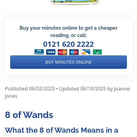
Buy your minutes online to get a cheaper
reading, or call:
0121 620 2222
BUY MINUTES ONLINE
Published 06/02/2023 • Updated 06/10/2025
by Joanne
Jones
8 of Wands
What the 8 of Wands Means in a