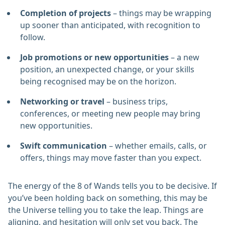
Completion of projects
– things may be wrapping
up sooner than anticipated, with recognition to
follow.
Job promotions or new opportunities
– a new
position, an unexpected change, or your skills
being recognised may be on the horizon.
Networking or travel
– business trips,
conferences, or meeting new people may bring
new opportunities.
Swift communication
– whether emails, calls, or
offers, things may move faster than you expect.
The energy of the 8 of Wands tells you to be decisive. If
you’ve been holding back on something, this may be
the Universe telling you to take the leap. Things are
aligning, and hesitation will only set you back. The