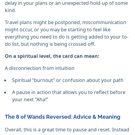
delay in your plans or an unexpected hold-up of some
kind.
Travel plans might be postponed, miscommunication
might occur, or you may be starting to feel like
everything you need to do is getting added to your to-
do list, but nothing is being crossed off.
On a spiritual level, the card can mean:
A disconnection from intuition
Spiritual “burnout” or confusion about your path
A pause in action that allows you to reflect before
your next “Aha!”
The 8 of Wands Reversed: Advice & Meaning
Overall, this is a great time to pause and reset. Instead