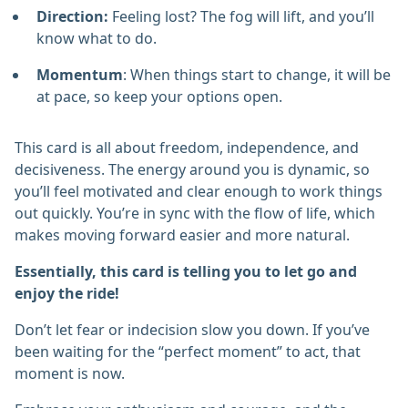
Direction:
Feeling lost? The fog will lift, and you’ll
know what to do.
Momentum
: When things start to change, it will be
at pace, so keep your options open.
This card is all about freedom, independence, and
decisiveness. The energy around you is dynamic, so
you’ll feel motivated and clear enough to work things
out quickly. You’re in sync with the flow of life, which
makes moving forward easier and more natural.
Essentially, this card is telling you to let go and
enjoy the ride!
Don’t let fear or indecision slow you down. If you’ve
been waiting for the “perfect moment” to act, that
moment is now.