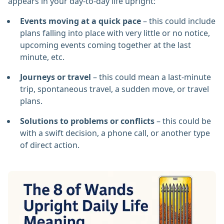
appears in your day-to-day life upright:
Events moving at a quick pace
– this could include
plans falling into place with very little or no notice,
upcoming events coming together at the last
minute, etc.
Journeys or travel
– this could mean a last-minute
trip, spontaneous travel, a sudden move, or travel
plans.
Solutions to problems or conflicts
– this could be
with a swift decision, a phone call, or another type
of direct action.