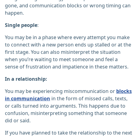
gone, and communication blocks or wrong timing can
happen.
Single people
:
You may be in a phase where every attempt you make
to connect with a new person ends up stalled or at the
first stage. You can also misinterpret the situation
when you’re waiting to meet someone and feel a
sense of frustration and impatience in these matters.
In a relationship:
You may be experiencing miscommunication or
blocks
in communication
in the form of missed calls, texts,
or calls turned into arguments. This happens due to
confusion, misinterpreting something that someone
did or said.
If you have planned to take the relationship to the next