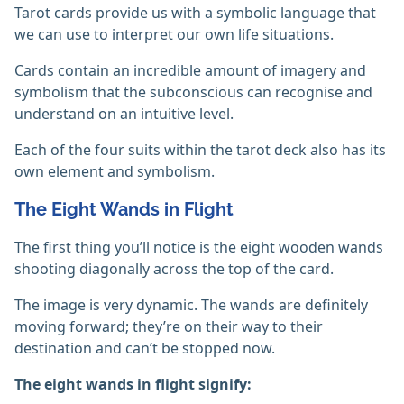
Tarot cards provide us with a symbolic language that
we can use to interpret our own life situations.
Cards contain an incredible amount of imagery and
symbolism that the subconscious can recognise and
understand on an intuitive level.
Each of the four suits within the tarot deck also has its
own element and symbolism.
The Eight Wands in Flight
The first thing you’ll notice is the eight wooden wands
shooting diagonally across the top of the card.
The image is very dynamic. The wands are definitely
moving forward; they’re on their way to their
destination and can’t be stopped now.
The eight wands in flight signify: