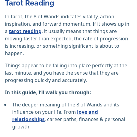
Tarot Reading
In tarot, the 8 of Wands indicates vitality, action,
inspiration, and forward momentum. If it shows up in
a
tarot reading
, it usually means that things are
moving faster than expected, the rate of progression
is increasing, or something significant is about to
happen.
Things appear to be falling into place perfectly at the
last minute, and you have the sense that they are
progressing quickly and accurately.
In this guide, I’ll walk you through:
The deeper meaning of the 8 of Wands and its
influence on your life. From
love and
relationships
, career paths, finances & personal
growth.