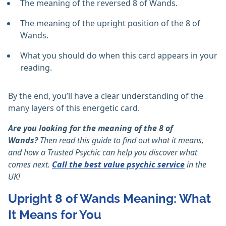
The meaning of the reversed 8 of Wands.
The meaning of the upright position of the 8 of
Wands.
What you should do when this card appears in your
reading.
By the end, you’ll have a clear understanding of the
many layers of this energetic card.
Are you looking for the meaning of the 8 of
Wands?
Then read this guide to find out what it means,
and how a Trusted Psychic can help you discover what
comes next.
Call the best value psychic service
in the
UK!
Upright 8 of Wands Meaning: What
It Means for You