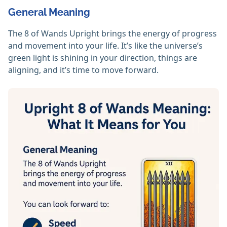
General Meaning
The 8 of Wands Upright brings the energy of progress
and movement into your life. It’s like the universe’s
green light is shining in your direction, things are
aligning, and it’s time to move forward.