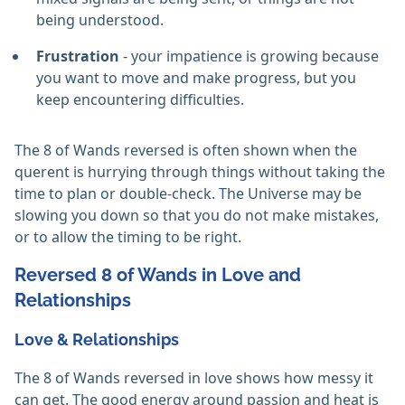
being understood.
Frustration
- your impatience is growing because
you want to move and make progress, but you
keep encountering difficulties.
The 8 of Wands reversed is often shown when the
querent is hurrying through things without taking the
time to plan or double-check. The Universe may be
slowing you down so that you do not make mistakes,
or to allow the timing to be right.
Reversed 8 of Wands in Love and
Relationships
Love & Relationships
The 8 of Wands reversed in love shows how messy it
can get. The good energy around passion and heat is