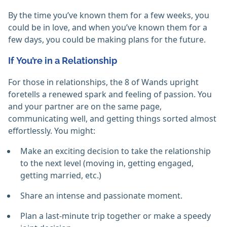
By the time you’ve known them for a few weeks, you
could be in love, and when you’ve known them for a
few days, you could be making plans for the future.
If You’re in a Relationship
For those in relationships, the 8 of Wands upright
foretells a renewed spark and feeling of passion. You
and your partner are on the same page,
communicating well, and getting things sorted almost
effortlessly. You might:
Make an exciting decision to take the relationship
to the next level (moving in, getting engaged,
getting married, etc.)
Share an intense and passionate moment.
Plan a last-minute trip together or make a speedy