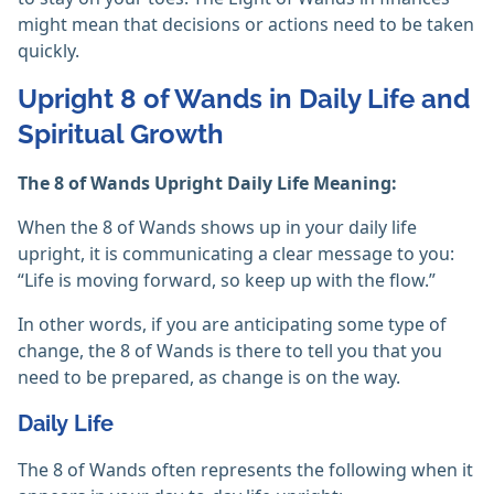
might mean that decisions or actions need to be taken
quickly.
Upright 8 of Wands in Daily Life and
Spiritual Growth
The 8 of Wands Upright Daily Life Meaning:
When the 8 of Wands shows up in your daily life
upright, it is communicating a clear message to you:
“Life is moving forward, so keep up with the flow.”
In other words, if you are anticipating some type of
change, the 8 of Wands is there to tell you that you
need to be prepared, as change is on the way.
Daily Life
The 8 of Wands often represents the following when it