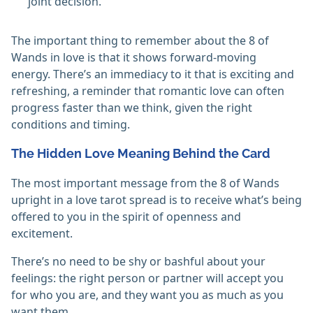
joint decision.
The important thing to remember about the 8 of
Wands in love is that it shows forward-moving
energy. There’s an immediacy to it that is exciting and
refreshing, a reminder that romantic love can often
progress faster than we think, given the right
conditions and timing.
The Hidden Love Meaning Behind the Card
The most important message from the 8 of Wands
upright in a love tarot spread is to receive what’s being
offered to you in the spirit of openness and
excitement.
There’s no need to be shy or bashful about your
feelings: the right person or partner will accept you
for who you are, and they want you as much as you
want them.