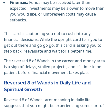
Finances:
Funds may be received later than
expected, investments may be slower to move than
you would like, or unforeseen costs may cause
setbacks.
This card is cautioning you not to rush into any
financial decisions. While the upright card tells you to
get out there and go go go, this card is asking you to
step back, reevaluate and wait for a better time.
The reversed 8 of Wands in the career and money area
is a sign of delays, stalled projects, and it’s time to be
patient before financial movement takes place.
Reversed 8 of Wands in Daily Life and
Spiritual Growth
Reversed 8 of Wands tarot meaning in daily life
suggests that you might be experiencing some sort of