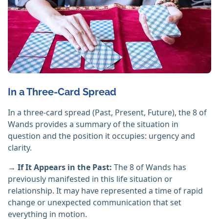
In a Three-Card Spread
In a three-card spread (Past, Present, Future), the 8 of
Wands provides a summary of the situation in
question and the position it occupies: urgency and
clarity.
→ If It Appears in the Past:
The 8 of Wands has
previously manifested in this life situation or
relationship. It may have represented a time of rapid
change or unexpected communication that set
everything in motion.