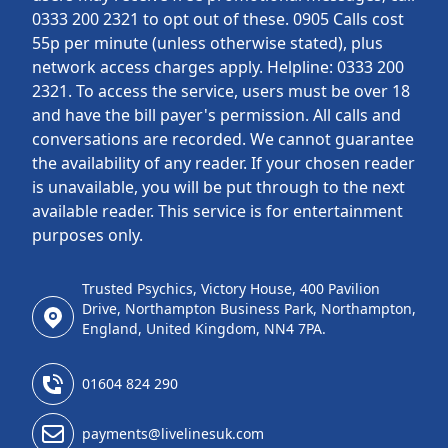
0333 200 2321 to opt out of these. 0905 Calls cost
55p per minute (unless otherwise stated), plus
network access charges apply. Helpline: 0333 200
2321. To access the service, users must be over 18
and have the bill payer's permission. All calls and
conversations are recorded. We cannot guarantee
the availability of any reader. If your chosen reader
is unavailable, you will be put through to the next
available reader. This service is for entertainment
purposes only.
Trusted Psychics, Victory House, 400 Pavilion
Drive, Northampton Business Park, Northampton,
England, United Kingdom, NN4 7PA.
01604 824 290
payments@livelinesuk.com