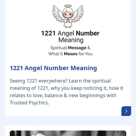
1221 Angel Number Meaning
Seeing 1221 everywhere? Learn the spiritual
meaning of 1221, why you keep noticing it, how it
relates to love, balance & new beginnings with
Trusted Psychics.