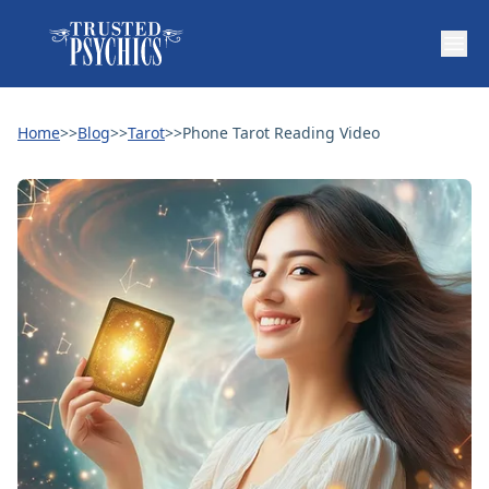
Home
>>
Blog
>>
Tarot
>>
Phone Tarot Reading Video