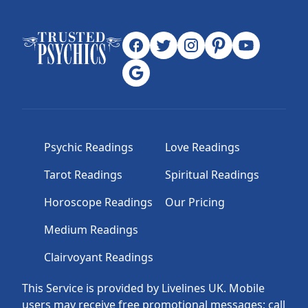
Psychic Readings
Love Readings
Tarot Readings
Spiritual Readings
Horoscope Readings
Our Pricing
Medium Readings
Clairvoyant Readings
This Service is provided by Livelines UK. Mobile
users may receive free promotional messages; call