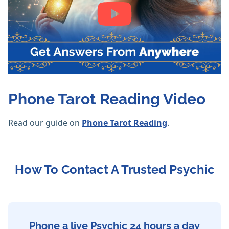
Phone Tarot Reading Video
Read our guide on
Phone Tarot Reading
.
How To Contact A Trusted Psychic
Phone a live Psychic 24 hours a day