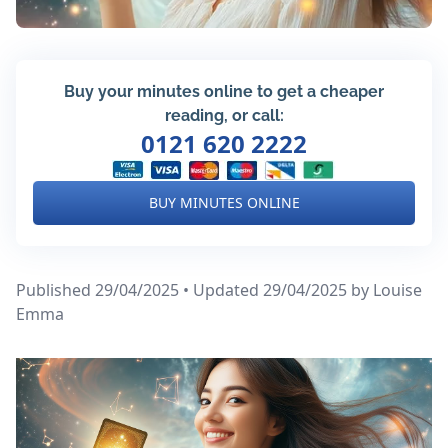
Buy your minutes online to get a cheaper
reading, or call:
0121 620 2222
BUY MINUTES ONLINE
Published 29/04/2025 • Updated 29/04/2025
by Louise
Emma