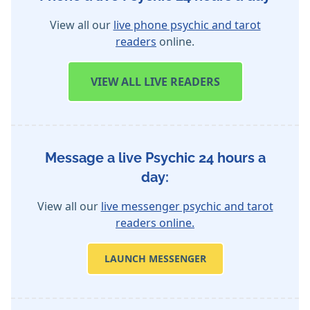
View all our
live phone psychic and tarot
readers
online.
VIEW
ALL LIVE READERS
Message a live Psychic 24 hours a
day:
View all our
live messenger psychic and tarot
readers online.
LAUNCH MESSENGER