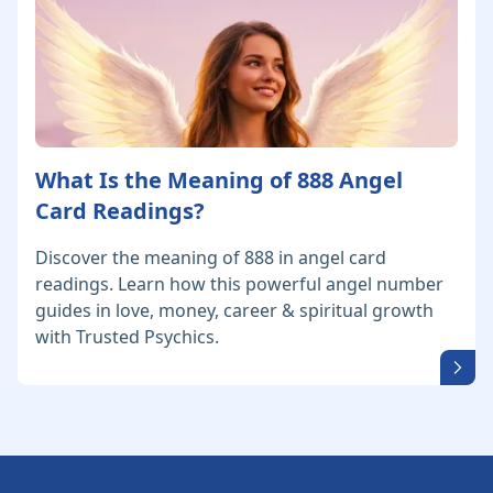
What Is the Meaning of 888 Angel
Card Readings?
Discover the meaning of 888 in angel card
readings. Learn how this powerful angel number
guides in love, money, career & spiritual growth
with Trusted Psychics.