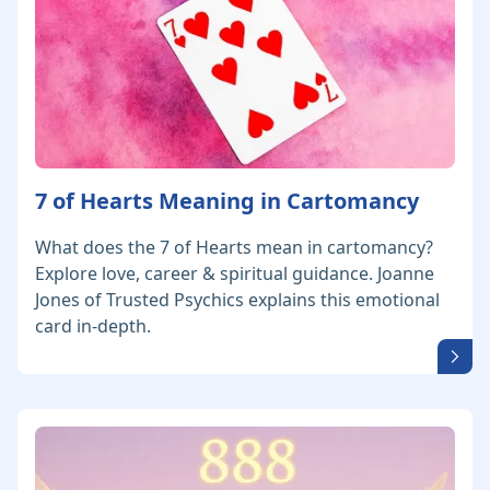
7 of Hearts Meaning in Cartomancy
What does the 7 of Hearts mean in cartomancy?
Explore love, career & spiritual guidance. Joanne
Jones of Trusted Psychics explains this emotional
card in-depth.