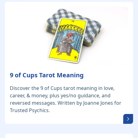
9 of Cups Tarot Meaning
Discover the 9 of Cups tarot meaning in love,
career, & money, plus yes/no guidance, and
reversed messages. Written by Joanne Jones for
Trusted Psychics.