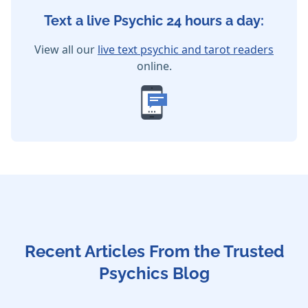
Text a live Psychic 24 hours a day:
View all our
live text psychic and tarot readers
online.
Recent Articles From the Trusted
Psychics Blog