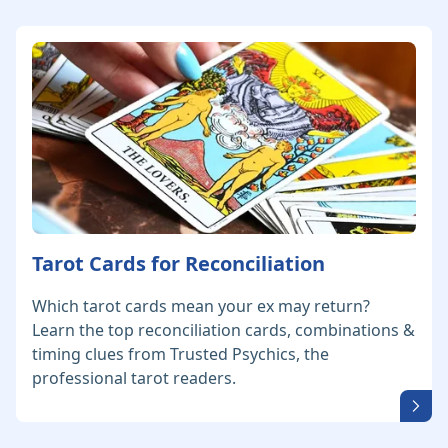
Tarot Cards for Reconciliation
Which tarot cards mean your ex may return?
Learn the top reconciliation cards, combinations &
timing clues from Trusted Psychics, the
professional tarot readers.