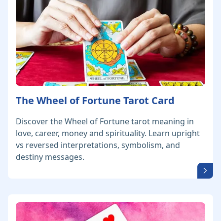
The Wheel of Fortune Tarot Card
Discover the Wheel of Fortune tarot meaning in
love, career, money and spirituality. Learn upright
vs reversed interpretations, symbolism, and
destiny messages.