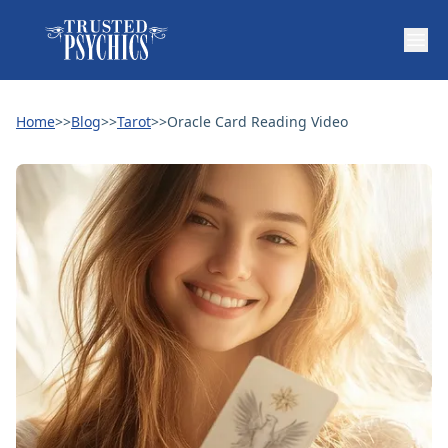
Home
>>
Blog
>>
Tarot
>>
Oracle Card Reading Video