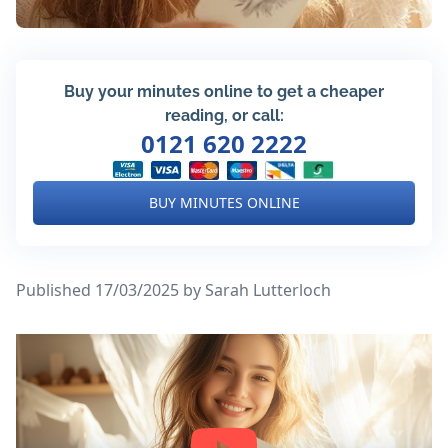
Buy your minutes online to get a cheaper
reading, or call:
0121 620 2222
BUY MINUTES ONLINE
Published 17/03/2025
by Sarah Lutterloch