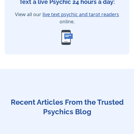
Text a live Psychic 24 hours a day:
View all our
live text psychic and tarot readers
online.
Recent Articles From the Trusted
Psychics Blog