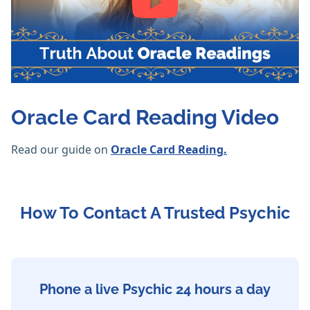
Oracle Card Reading Video
Read our guide on
Oracle Card Reading.
How To Contact A Trusted Psychic
Phone a live Psychic 24 hours a day