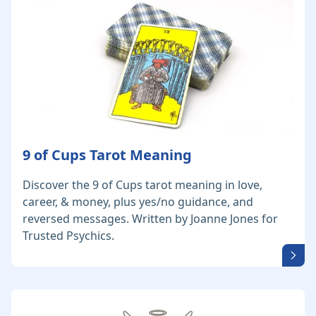
9 of Cups Tarot Meaning
Discover the 9 of Cups tarot meaning in love,
career, & money, plus yes/no guidance, and
reversed messages. Written by Joanne Jones for
Trusted Psychics.