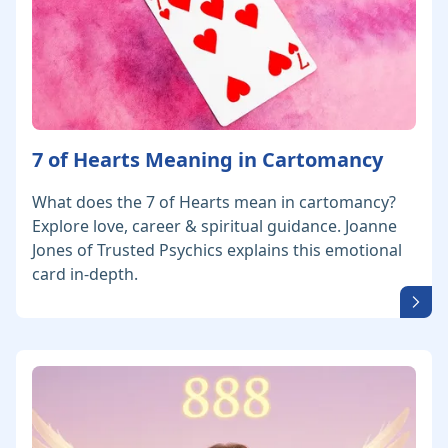
7 of Hearts Meaning in Cartomancy
What does the 7 of Hearts mean in cartomancy?
Explore love, career & spiritual guidance. Joanne
Jones of Trusted Psychics explains this emotional
card in-depth.