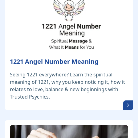
1221 Angel Number Meaning
Seeing 1221 everywhere? Learn the spiritual
meaning of 1221, why you keep noticing it, how it
relates to love, balance & new beginnings with
Trusted Psychics.