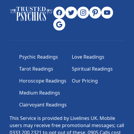
Psychic Readings
Love Readings
Tarot Readings
Spiritual Readings
Horoscope Readings
Our Pricing
Medium Readings
Clairvoyant Readings
This Service is provided by Livelines UK. Mobile
users may receive free promotional messages; call
0333 200 2321 to opt out of these. 0905 Calls cost