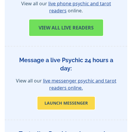
View all our
live phone psychic and tarot
readers
online.
VIEW
ALL LIVE READERS
Message a live Psychic 24 hours a
day:
View all our
live messenger psychic and tarot
readers online.
LAUNCH MESSENGER