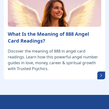
What Is the Meaning of 888 Angel
Card Readings?
Discover the meaning of 888 in angel card
readings. Learn how this powerful angel number
guides in love, money, career & spiritual growth
with Trusted Psychics.