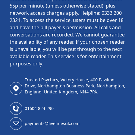
55p per minute (unless otherwise stated), plus
network access charges apply. Helpline: 0333 200
2321. To access the service, users must be over 18
and have the bill payer's permission. All calls and
conversations are recorded. We cannot guarantee
the availability of any reader. If your chosen reader
is unavailable, you will be put through to the next
available reader. This service is for entertainment
purposes only.
Trusted Psychics, Victory House, 400 Pavilion
Drive, Northampton Business Park, Northampton,
England, United Kingdom, NN4 7PA.
01604 824 290
payments@livelinesuk.com