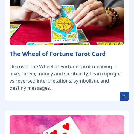
The Wheel of Fortune Tarot Card
Discover the Wheel of Fortune tarot meaning in
love, career, money and spirituality. Learn upright
vs reversed interpretations, symbolism, and
destiny messages.