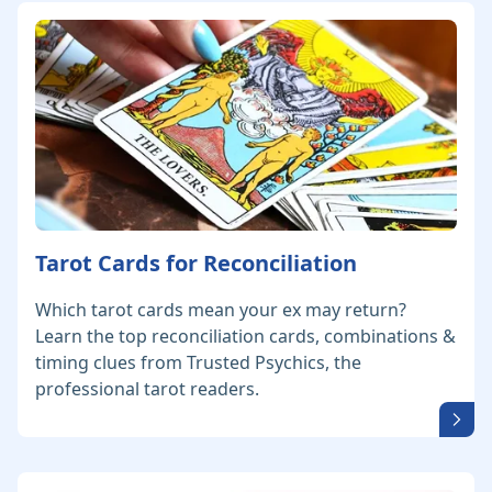
Tarot Cards for Reconciliation
Which tarot cards mean your ex may return?
Learn the top reconciliation cards, combinations &
timing clues from Trusted Psychics, the
professional tarot readers.