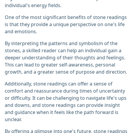
individual's energy fields.
One of the most significant benefits of stone readings
is that they provide a unique perspective on one's life
and emotions.
By interpreting the patterns and symbolism of the
stones, a skilled reader can help an individual gain a
deeper understanding of their thoughts and feelings.
This can lead to greater self-awareness, personal
growth, and a greater sense of purpose and direction.
Additionally, stone readings can offer a sense of
comfort and reassurance during times of uncertainty
or difficulty. It can be challenging to navigate life's ups
and downs, and stone readings can provide insight
and guidance when it feels like the path forward is
unclear.
By offering a glimpse into one's future, stone readings