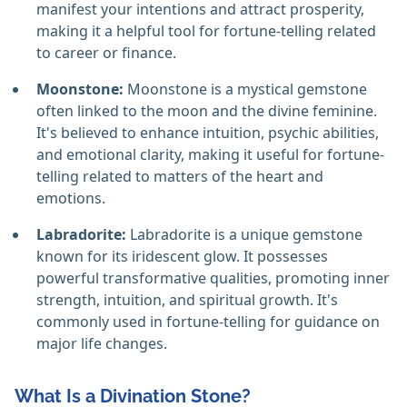
manifest your intentions and attract prosperity,
making it a helpful tool for fortune-telling related
to career or finance.
Moonstone:
Moonstone is a mystical gemstone
often linked to the moon and the divine feminine.
It's believed to enhance intuition, psychic abilities,
and emotional clarity, making it useful for fortune-
telling related to matters of the heart and
emotions.
Labradorite:
Labradorite is a unique gemstone
known for its iridescent glow. It possesses
powerful transformative qualities, promoting inner
strength, intuition, and spiritual growth. It's
commonly used in fortune-telling for guidance on
major life changes.
What Is a Divination Stone?