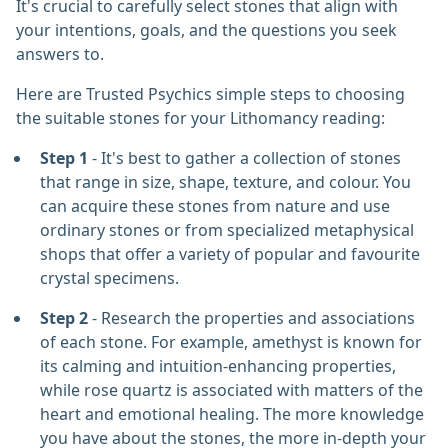
It's crucial to carefully select stones that align with
your intentions, goals, and the questions you seek
answers to.
Here are Trusted Psychics simple steps to choosing
the suitable stones for your Lithomancy reading:
Step 1
- It's best to gather a collection of stones
that range in size, shape, texture, and colour. You
can acquire these stones from nature and use
ordinary stones or from specialized metaphysical
shops that offer a variety of popular and favourite
crystal specimens.
Step 2
- Research the properties and associations
of each stone. For example, amethyst is known for
its calming and intuition-enhancing properties,
while rose quartz is associated with matters of the
heart and emotional healing. The more knowledge
you have about the stones, the more in-depth your