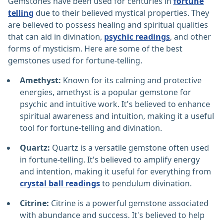
Gemstones have been used for centuries in
fortune
telling
due to their believed mystical properties. They
are believed to possess healing and spiritual qualities
that can aid in divination,
psychic readings
, and other
forms of mysticism. Here are some of the best
gemstones used for fortune-telling.
Amethyst:
Known for its calming and protective
energies, amethyst is a popular gemstone for
psychic and intuitive work. It's believed to enhance
spiritual awareness and intuition, making it a useful
tool for fortune-telling and divination.
Quartz:
Quartz is a versatile gemstone often used
in fortune-telling. It's believed to amplify energy
and intention, making it useful for everything from
crystal ball readings
to pendulum divination.
Citrine:
Citrine is a powerful gemstone associated
with abundance and success. It's believed to help