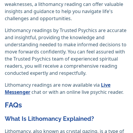
weaknesses, a lithomancy reading can offer valuable
insights and guidance to help you navigate life's
challenges and opportunities.
Lithomancy readings by Trusted Psychics are accurate
and insightful, providing the knowledge and
understanding needed to make informed decisions to
move forwards confidently. You can feel assured with
the Trusted Psychics team of experienced spiritual
readers, you will receive a comprehensive reading
conducted expertly and respectfully.
Lithomancy readings are now available via
Live
Messenger
chat or with an online live psychic reader.
FAQs
What Is Lithomancy Explained?
Lithomancy, also known as crystal gazing, is a type of