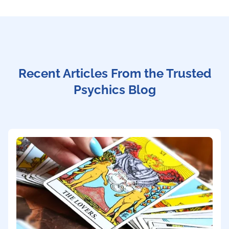
Recent Articles From the Trusted
Psychics Blog