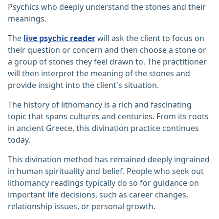
Psychics who deeply understand the stones and their
meanings.
The
live psychic reader
will ask the client to focus on
their question or concern and then choose a stone or
a group of stones they feel drawn to. The practitioner
will then interpret the meaning of the stones and
provide insight into the client's situation.
The history of lithomancy is a rich and fascinating
topic that spans cultures and centuries. From its roots
in ancient Greece, this divination practice continues
today.
This divination method has remained deeply ingrained
in human spirituality and belief. People who seek out
lithomancy readings typically do so for guidance on
important life decisions, such as career changes,
relationship issues, or personal growth.