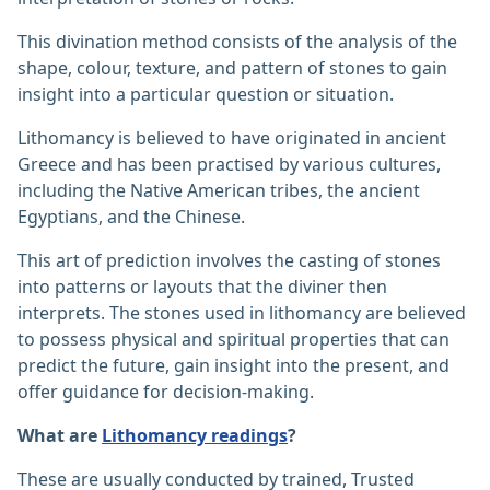
This divination method consists of the analysis of the
shape, colour, texture, and pattern of stones to gain
insight into a particular question or situation.
Lithomancy is believed to have originated in ancient
Greece and has been practised by various cultures,
including the Native American tribes, the ancient
Egyptians, and the Chinese.
This art of prediction involves the casting of stones
into patterns or layouts that the diviner then
interprets. The stones used in lithomancy are believed
to possess physical and spiritual properties that can
predict the future, gain insight into the present, and
offer guidance for decision-making.
What are
Lithomancy readings
?
These are usually conducted by trained, Trusted