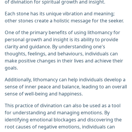
of divination for spiritual growth and insight.
Each stone has its unique vibration and meaning;
other stones create a holistic message for the seeker.
One of the primary benefits of using lithomancy for
personal growth and insight is its ability to provide
clarity and guidance. By understanding one's
thoughts, feelings, and behaviours, individuals can
make positive changes in their lives and achieve their
goals.
Additionally, lithomancy can help individuals develop a
sense of inner peace and balance, leading to an overall
sense of well-being and happiness.
This practice of divination can also be used as a tool
for understanding and managing emotions. By
identifying emotional blockages and discovering the
root causes of negative emotions, individuals can