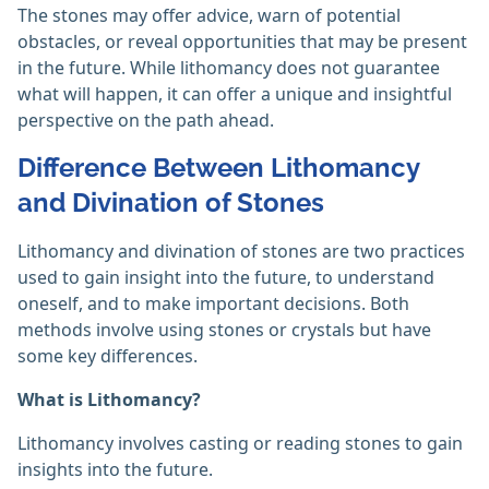
The stones may offer advice, warn of potential
obstacles, or reveal opportunities that may be present
in the future. While lithomancy does not guarantee
what will happen, it can offer a unique and insightful
perspective on the path ahead.
Difference Between Lithomancy
and Divination of Stones
Lithomancy and divination of stones are two practices
used to gain insight into the future, to understand
oneself, and to make important decisions. Both
methods involve using stones or crystals but have
some key differences.
What is Lithomancy?
Lithomancy involves casting or reading stones to gain
insights into the future.