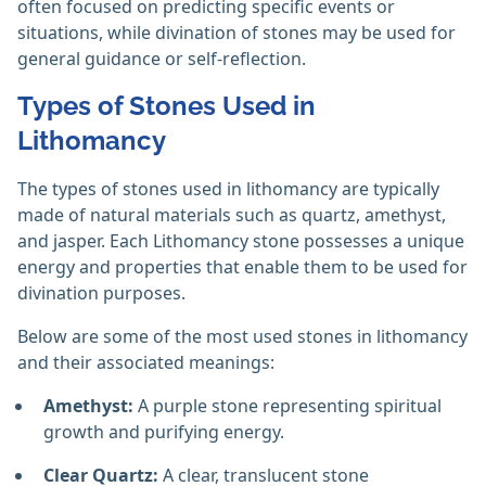
often focused on predicting specific events or
situations, while divination of stones may be used for
general guidance or self-reflection.
Types of Stones Used in
Lithomancy
The types of stones used in lithomancy are typically
made of natural materials such as quartz, amethyst,
and jasper. Each Lithomancy stone possesses a unique
energy and properties that enable them to be used for
divination purposes.
Below are some of the most used stones in lithomancy
and their associated meanings:
Amethyst:
A purple stone representing spiritual
growth and purifying energy.
Clear Quartz:
A clear, translucent stone