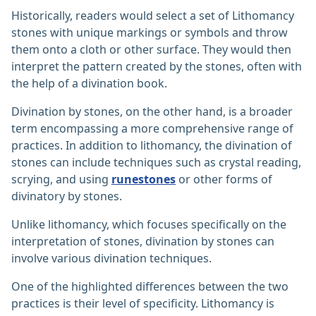
Historically, readers would select a set of Lithomancy
stones with unique markings or symbols and throw
them onto a cloth or other surface. They would then
interpret the pattern created by the stones, often with
the help of a divination book.
Divination by stones, on the other hand, is a broader
term encompassing a more comprehensive range of
practices. In addition to lithomancy, the divination of
stones can include techniques such as crystal reading,
scrying, and using
runestones
or other forms of
divinatory by stones.
Unlike lithomancy, which focuses specifically on the
interpretation of stones, divination by stones can
involve various divination techniques.
One of the highlighted differences between the two
practices is their level of specificity. Lithomancy is