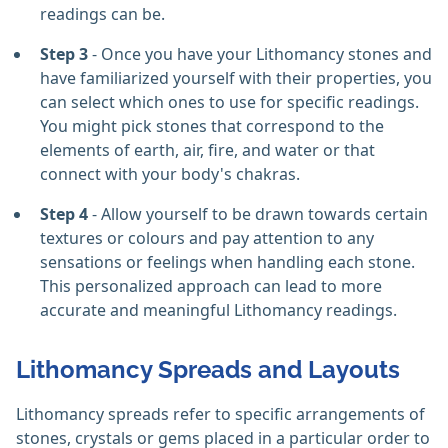
readings can be.
Step 3
- Once you have your Lithomancy stones and
have familiarized yourself with their properties, you
can select which ones to use for specific readings.
You might pick stones that correspond to the
elements of earth, air, fire, and water or that
connect with your body's chakras.
Step 4
- Allow yourself to be drawn towards certain
textures or colours and pay attention to any
sensations or feelings when handling each stone.
This personalized approach can lead to more
accurate and meaningful Lithomancy readings.
Lithomancy Spreads and Layouts
Lithomancy spreads refer to specific arrangements of
stones, crystals or gems placed in a particular order to