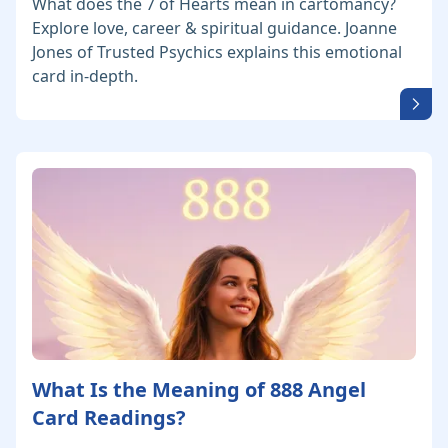
What does the 7 of Hearts mean in cartomancy?
Explore love, career & spiritual guidance. Joanne
Jones of Trusted Psychics explains this emotional
card in-depth.
What Is the Meaning of 888 Angel
Card Readings?