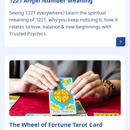
1221 Angel Number Meaning
Seeing 1221 everywhere? Learn the spiritual
meaning of 1221, why you keep noticing it, how it
relates to love, balance & new beginnings with
Trusted Psychics.
The Wheel of Fortune Tarot Card