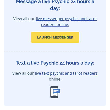
Message a live Psychic 24 hours a
day:
View all our
live messenger psychic and tarot
readers online.
LAUNCH MESSENGER
Text a live Psychic 24 hours a day:
View all our
live text psychic and tarot readers
online.