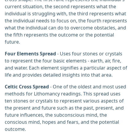
current situation, the second represents what the
individual is struggling with, the third represents what
the individual needs to focus on, the fourth represents
what the individual can do to overcome obstacles, and
the fifth represents the outcome or the potential
future.
Four Elements Spread
- Uses four stones or crystals
to represent the four basic elements - earth, air, fire,
and water. Each element signifies a particular aspect of
life and provides detailed insights into that area.
Celtic Cross Spread
- One of the oldest and most used
methods for Lithomancy readings. This spread uses
ten stones or crystals to represent various aspects of
the present and future such as the past, present, and
future influences, the subconscious mind, the
conscious mind, hopes and fears, and the potential
outcome.