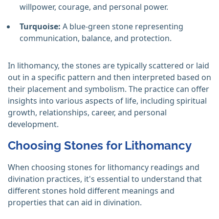
willpower, courage, and personal power.
Turquoise:
A blue-green stone representing
communication, balance, and protection.
In lithomancy, the stones are typically scattered or laid
out in a specific pattern and then interpreted based on
their placement and symbolism. The practice can offer
insights into various aspects of life, including spiritual
growth, relationships, career, and personal
development.
Choosing Stones for Lithomancy
When choosing stones for lithomancy readings and
divination practices, it's essential to understand that
different stones hold different meanings and
properties that can aid in divination.