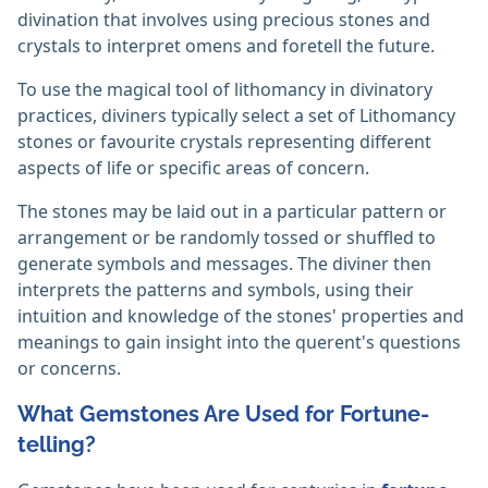
divination that involves using precious stones and
crystals to interpret omens and foretell the future.
To use the magical tool of lithomancy in divinatory
practices, diviners typically select a set of Lithomancy
stones or favourite crystals representing different
aspects of life or specific areas of concern.
The stones may be laid out in a particular pattern or
arrangement or be randomly tossed or shuffled to
generate symbols and messages. The diviner then
interprets the patterns and symbols, using their
intuition and knowledge of the stones' properties and
meanings to gain insight into the querent's questions
or concerns.
What Gemstones Are Used for Fortune-
telling?