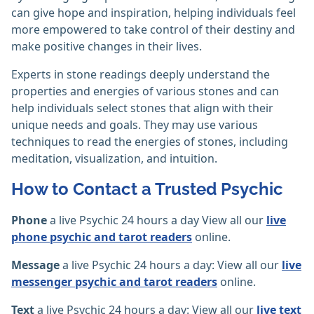
can give hope and inspiration, helping individuals feel
more empowered to take control of their destiny and
make positive changes in their lives.
Experts in stone readings deeply understand the
properties and energies of various stones and can
help individuals select stones that align with their
unique needs and goals. They may use various
techniques to read the energies of stones, including
meditation, visualization, and intuition.
How to Contact a Trusted Psychic
Phone
a live Psychic 24 hours a day View all our
live
phone psychic and tarot readers
online.
Message
a live Psychic 24 hours a day: View all our
live
messenger psychic and tarot readers
online.
Text
a live Psychic 24 hours a day: View all our
live text