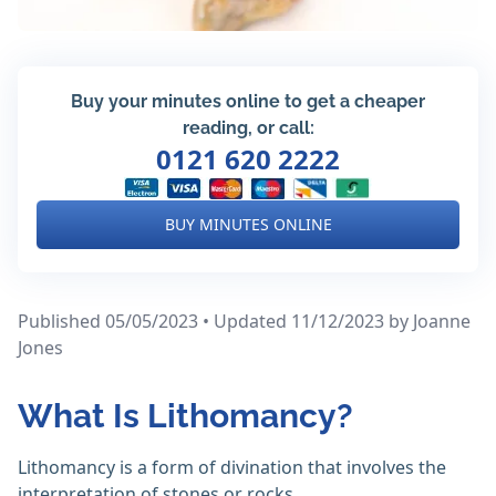
Buy your minutes online to get a cheaper
reading, or call:
0121 620 2222
BUY MINUTES ONLINE
Published 05/05/2023 • Updated 11/12/2023
by Joanne
Jones
What Is Lithomancy?
Lithomancy is a form of divination that involves the
interpretation of stones or rocks.