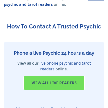
psychic and tarot readers
online.
How To Contact A Trusted Psychic
Phone a live Psychic 24 hours a day
View all our
live phone psychic and tarot
readers
online.
VIEW
ALL LIVE READERS