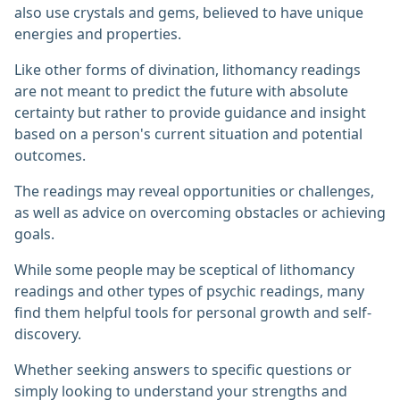
also use crystals and gems, believed to have unique
energies and properties.
Like other forms of divination, lithomancy readings
are not meant to predict the future with absolute
certainty but rather to provide guidance and insight
based on a person's current situation and potential
outcomes.
The readings may reveal opportunities or challenges,
as well as advice on overcoming obstacles or achieving
goals.
While some people may be sceptical of lithomancy
readings and other types of psychic readings, many
find them helpful tools for personal growth and self-
discovery.
Whether seeking answers to specific questions or
simply looking to understand your strengths and