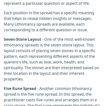
represent a particular question or aspect of life.
Each position in the spread has a specific meaning
that helps to reveal hidden insights or messages.
Many Lithomancy spreads are available, each
corresponding to a different question or issue.
Seven-Stone Layout
- One of the most well-known
lithomancy spreads is the seven-stone layout. This
layout consists of placing seven stones in a specific
pattern, each representing different aspects of the
querent's life, such as love, work, health, and
spirituality. The stones are then interpreted based on
their location in the layout and their inherent
properties.
Five Rune Spread
- Another common lithomancy
spread is the five rune spread. In this spread, the
practitioner casts five runes and arranges them in a
cross shape. The first rune represents the individual's