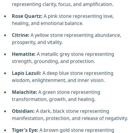
representing clarity, focus, and amplification.
Rose Quartz:
A pink stone representing love,
healing, and emotional balance.
Citrine:
A yellow stone representing abundance,
prosperity, and vitality.
Hematite:
A metallic grey stone representing
strength, grounding, and protection.
Lapis Lazuli:
A deep blue stone representing
wisdom, enlightenment, and inner vision.
Malachite:
A green stone representing
transformation, growth, and healing.
Obsidian:
A dark, black stone representing
manifestation, protection, and release of negativity.
Tiger's Eye:
A brown gold stone representing