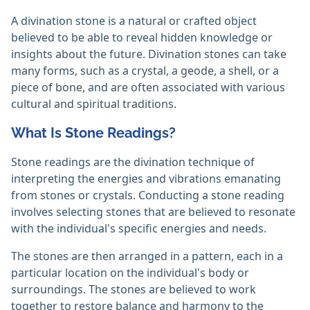
A divination stone is a natural or crafted object
believed to be able to reveal hidden knowledge or
insights about the future. Divination stones can take
many forms, such as a crystal, a geode, a shell, or a
piece of bone, and are often associated with various
cultural and spiritual traditions.
What Is Stone Readings?
Stone readings are the divination technique of
interpreting the energies and vibrations emanating
from stones or crystals. Conducting a stone reading
involves selecting stones that are believed to resonate
with the individual's specific energies and needs.
The stones are then arranged in a pattern, each in a
particular location on the individual's body or
surroundings. The stones are believed to work
together to restore balance and harmony to the