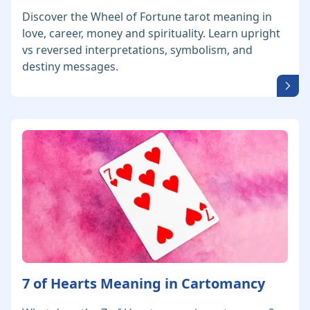
Discover the Wheel of Fortune tarot meaning in
love, career, money and spirituality. Learn upright
vs reversed interpretations, symbolism, and
destiny messages.
7 of Hearts Meaning in Cartomancy