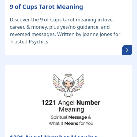
9 of Cups Tarot Meaning
Discover the 9 of Cups tarot meaning in love,
career, & money, plus yes/no guidance, and
reversed messages. Written by Joanne Jones for
Trusted Psychics.