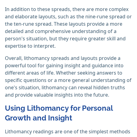
In addition to these spreads, there are more complex
and elaborate layouts, such as the nine-rune spread or
the ten-rune spread. These layouts provide a more
detailed and comprehensive understanding of a
person's situation, but they require greater skill and
expertise to interpret.
Overall, lithomancy spreads and layouts provide a
powerful tool for gaining insight and guidance into
different areas of life. Whether seeking answers to
specific questions or a more general understanding of
one's situation, lithomancy can reveal hidden truths
and provide valuable insights into the future.
Using Lithomancy for Personal
Growth and Insight
Lithomancy readings are one of the simplest methods