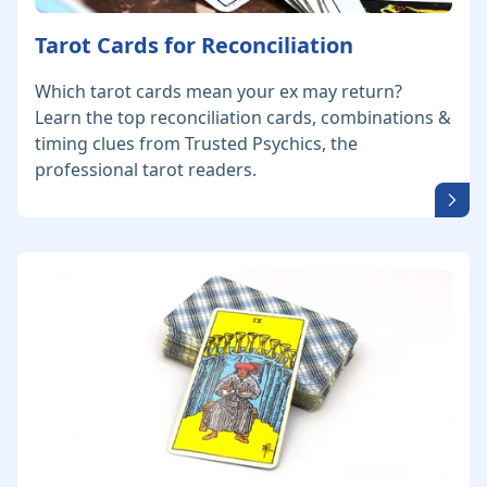
Tarot Cards for Reconciliation
Which tarot cards mean your ex may return?
Learn the top reconciliation cards, combinations &
timing clues from Trusted Psychics, the
professional tarot readers.