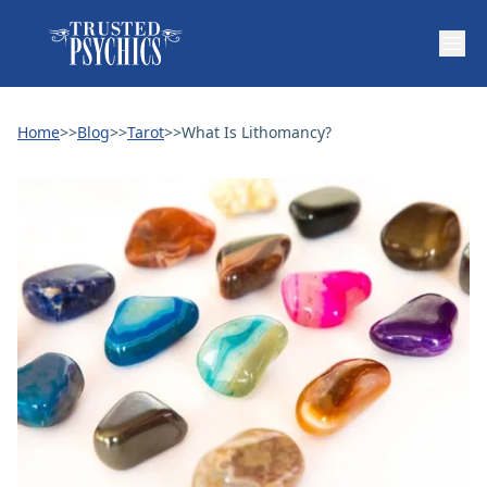
Home
>>
Blog
>>
Tarot
>>
What Is Lithomancy?