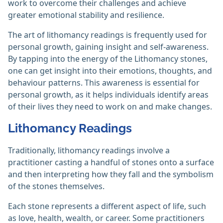
work to overcome their challenges and achieve
greater emotional stability and resilience.
The art of lithomancy readings is frequently used for
personal growth, gaining insight and self-awareness.
By tapping into the energy of the Lithomancy stones,
one can get insight into their emotions, thoughts, and
behaviour patterns. This awareness is essential for
personal growth, as it helps individuals identify areas
of their lives they need to work on and make changes.
Lithomancy Readings
Traditionally, lithomancy readings involve a
practitioner casting a handful of stones onto a surface
and then interpreting how they fall and the symbolism
of the stones themselves.
Each stone represents a different aspect of life, such
as love, health, wealth, or career. Some practitioners