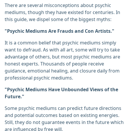
There are several misconceptions about psychic
mediums, though they have existed for centuries. In
this guide, we dispel some of the biggest myths:
"Psychic Mediums Are Frauds and Con Artists."
It is a common belief that psychic mediums simply
want to defraud. As with all art, some will try to take
advantage of others, but most psychic mediums are
honest experts. Thousands of people receive
guidance, emotional healing, and closure daily from
professional psychic mediums.
"Psychic Mediums Have Unbounded Views of the
Future."
Some psychic mediums can predict future directions
and potential outcomes based on existing energies.
Still, they do not guarantee events in the future which
are influenced by free will.