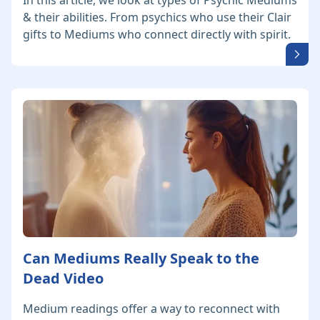
In this article, we look at types of Psychic Mediums
& their abilities. From psychics who use their Clair
gifts to Mediums who connect directly with spirit.
Can Mediums Really Speak to the
Dead Video
Medium readings offer a way to reconnect with