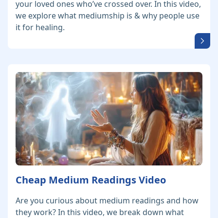
your loved ones who’ve crossed over. In this video,
we explore what mediumship is & why people use
it for healing.
Cheap Medium Readings Video
Are you curious about medium readings and how
they work? In this video, we break down what