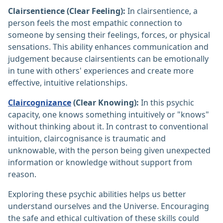
Clairsentience (Clear Feeling):
In clairsentience, a
person feels the most empathic connection to
someone by sensing their feelings, forces, or physical
sensations. This ability enhances communication and
judgement because clairsentients can be emotionally
in tune with others' experiences and create more
effective, intuitive relationships.
Claircognizance
(Clear Knowing):
In this psychic
capacity, one knows something intuitively or "knows"
without thinking about it. In contrast to conventional
intuition, claircognisance is traumatic and
unknowable, with the person being given unexpected
information or knowledge without support from
reason.
Exploring these psychic abilities helps us better
understand ourselves and the Universe. Encouraging
the safe and ethical cultivation of these skills could