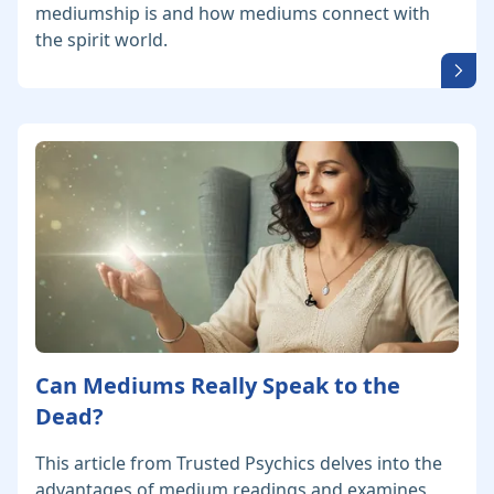
mediumship is and how mediums connect with
the spirit world.
Can Mediums Really Speak to the
Dead?
This article from Trusted Psychics delves into the
advantages of medium readings and examines