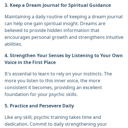
3. Keep a Dream Journal for Spiritual Guidance
Maintaining a daily routine of keeping a dream journal
can help one gain spiritual insight. Dreams are
believed to provide hidden information that
encourages personal growth and strengthens intuitive
abilities.
4. Strengthen Your Senses by Listening to Your Own
Voice in the First Place
It's essential to learn to rely on your instincts. The
more you listen to this inner voice, the more
consistent it becomes, providing an excellent
foundation for your psychic skills.
5. Practice and Persevere Daily
Like any skill, psychic training takes time and
dedication. Commit to daily strengthening your