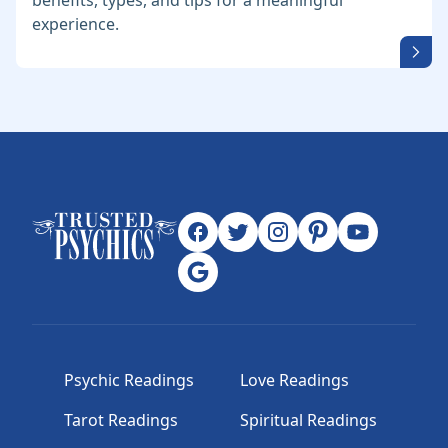
benefits, types, and tips for a meaningful
experience.
Psychic Readings
Love Readings
Tarot Readings
Spiritual Readings