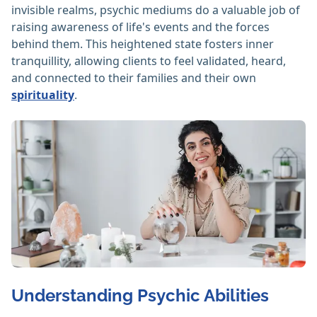
invisible realms, psychic mediums do a valuable job of
raising awareness of life's events and the forces
behind them. This heightened state fosters inner
tranquillity, allowing clients to feel validated, heard,
and connected to their families and their own
spirituality
.
Understanding Psychic Abilities