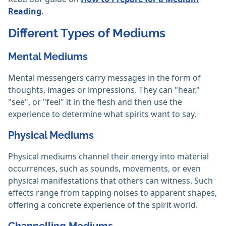
Reading
.
Different Types of Mediums
Mental Mediums
Mental messengers carry messages in the form of
thoughts, images or impressions. They can "hear,"
"see", or "feel" it in the flesh and then use the
experience to determine what spirits want to say.
Physical Mediums
Physical mediums channel their energy into material
occurrences, such as sounds, movements, or even
physical manifestations that others can witness. Such
effects range from tapping noises to apparent shapes,
offering a concrete experience of the spirit world.