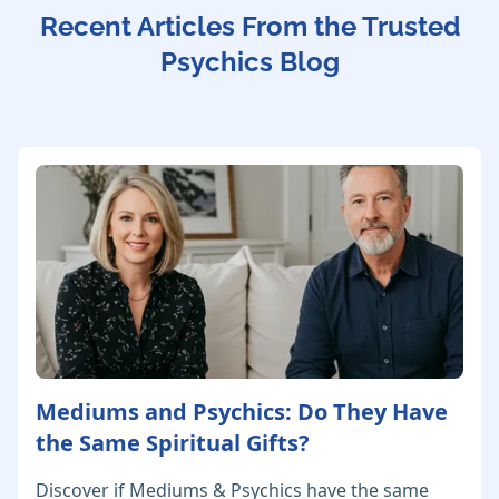
Recent Articles From the Trusted
Psychics Blog
Mediums and Psychics: Do They Have
the Same Spiritual Gifts?
Discover if Mediums & Psychics have the same