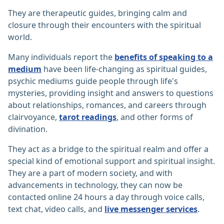
They are therapeutic guides, bringing calm and
closure through their encounters with the spiritual
world.
Many individuals report the
benefits of speaking to a
medium
have been life-changing as spiritual guides,
psychic mediums guide people through life's
mysteries, providing insight and answers to questions
about relationships, romances, and careers through
clairvoyance,
tarot readings
, and other forms of
divination.
They act as a bridge to the spiritual realm and offer a
special kind of emotional support and spiritual insight.
They are a part of modern society, and with
advancements in technology, they can now be
contacted online 24 hours a day through voice calls,
text chat, video calls, and
live messenger services
.