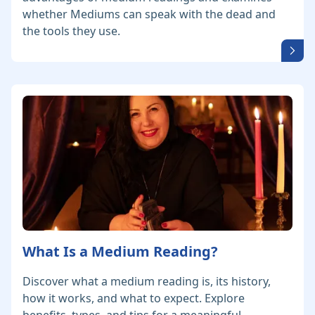
whether Mediums can speak with the dead and
the tools they use.
What Is a Medium Reading?
Discover what a medium reading is, its history,
how it works, and what to expect. Explore