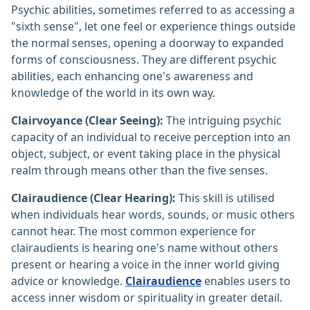
Psychic abilities, sometimes referred to as accessing a
"sixth sense", let one feel or experience things outside
the normal senses, opening a doorway to expanded
forms of consciousness. They are different psychic
abilities, each enhancing one's awareness and
knowledge of the world in its own way.
Clairvoyance (Clear Seeing):
The intriguing psychic
capacity of an individual to receive perception into an
object, subject, or event taking place in the physical
realm through means other than the five senses.
Clairaudience (Clear Hearing):
This skill is utilised
when individuals hear words, sounds, or music others
cannot hear. The most common experience for
clairaudients is hearing one's name without others
present or hearing a voice in the inner world giving
advice or knowledge.
Clairaudience
enables users to
access inner wisdom or spirituality in greater detail.