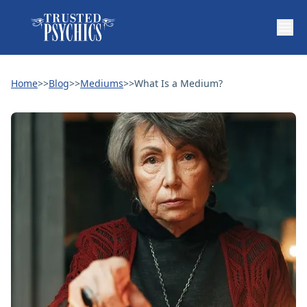
Home
>>
Blog
>>
Mediums
>>
What Is a Medium?