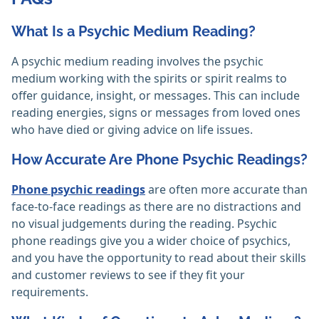
What Is a Psychic Medium Reading?
A psychic medium reading involves the psychic
medium working with the spirits or spirit realms to
offer guidance, insight, or messages. This can include
reading energies, signs or messages from loved ones
who have died or giving advice on life issues.
How Accurate Are Phone Psychic Readings?
Phone psychic readings
are often more accurate than
face-to-face readings as there are no distractions and
no visual judgements during the reading. Psychic
phone readings give you a wider choice of psychics,
and you have the opportunity to read about their skills
and customer reviews to see if they fit your
requirements.