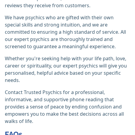
reviews they receive from customers.
We have psychics who are gifted with their own
special skills and strong intuition, and we are
committed to ensuring a high standard of service. All
our expert psychics are thoroughly trained and
screened to guarantee a meaningful experience.
Whether you're seeking help with your life path, love,
career or spirituality, our expert psychics will give you
personalised, helpful advice based on your specific
needs.
Contact Trusted Psychics for a professional,
informative, and supportive phone reading that
provides a sense of peace by ending confusion and
empowers you to make the best decisions across all
walks of life.
FAQs