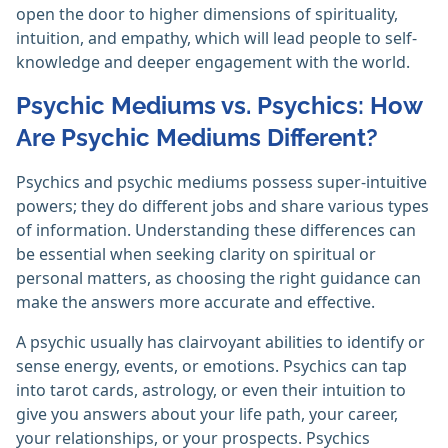
open the door to higher dimensions of spirituality,
intuition, and empathy, which will lead people to self-
knowledge and deeper engagement with the world.
Psychic Mediums vs. Psychics: How
Are Psychic Mediums Different?
Psychics and psychic mediums possess super-intuitive
powers; they do different jobs and share various types
of information. Understanding these differences can
be essential when seeking clarity on spiritual or
personal matters, as choosing the right guidance can
make the answers more accurate and effective.
A psychic usually has clairvoyant abilities to identify or
sense energy, events, or emotions. Psychics can tap
into tarot cards, astrology, or even their intuition to
give you answers about your life path, your career,
your relationships, or your prospects. Psychics