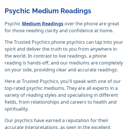
Psychic Medium Readings
Psychic
Medium Readings
over the phone are great
for those needing clarity and confidence at home.
The Trusted Psychics phone psychics can tap into your
spirit and deliver the truth to you from anywhere in
the world. In contrast to live readings, a phone
reading is hands-off, and our mediums are completely
on your side, providing clear and accurate readings.
Here at Trusted Psychics, you'll speak with one of our
top-rated psychic mediums. They are all experts in a
variety of reading styles and specialising in different
fields, from relationships and careers to health and
spirituality.
Our psychics have earned a reputation for their
accurate interpretations, as seen in the excellent