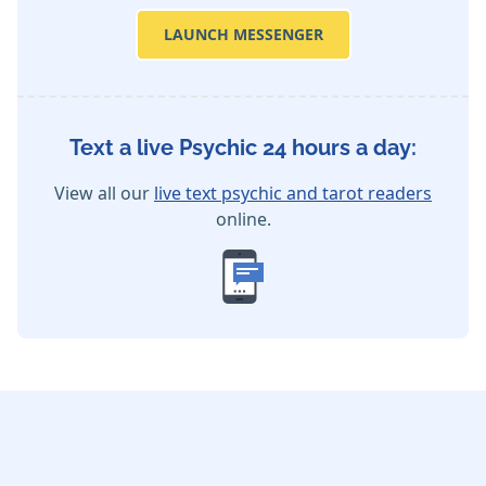
LAUNCH MESSENGER
Text a live Psychic 24 hours a day:
View all our
live text psychic and tarot readers
online.