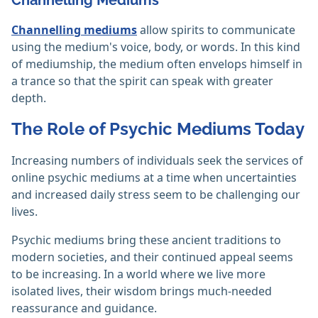
Channelling Mediums
Channelling mediums
allow spirits to communicate
using the medium's voice, body, or words. In this kind
of mediumship, the medium often envelops himself in
a trance so that the spirit can speak with greater
depth.
The Role of Psychic Mediums Today
Increasing numbers of individuals seek the services of
online psychic mediums at a time when uncertainties
and increased daily stress seem to be challenging our
lives.
Psychic mediums bring these ancient traditions to
modern societies, and their continued appeal seems
to be increasing. In a world where we live more
isolated lives, their wisdom brings much-needed
reassurance and guidance.