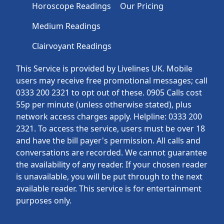
Horoscope Readings
Our Pricing
Medium Readings
Clairvoyant Readings
This Service is provided by Livelines UK. Mobile
users may receive free promotional messages; call
0333 200 2321 to opt out of these. 0905 Calls cost
55p per minute (unless otherwise stated), plus
network access charges apply. Helpline: 0333 200
2321. To access the service, users must be over 18
and have the bill payer's permission. All calls and
conversations are recorded. We cannot guarantee
the availability of any reader. If your chosen reader
is unavailable, you will be put through to the next
available reader. This service is for entertainment
purposes only.