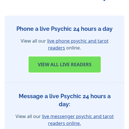
Phone a live Psychic 24 hours a day
View all our
live phone psychic and tarot
readers
online.
VIEW
ALL LIVE READERS
Message a live Psychic 24 hours a
day:
View all our
live messenger psychic and tarot
readers online.