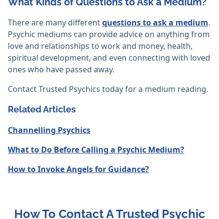
What Kinds of Questions to Ask a Medium?
There are many different
questions to ask a medium
.
Psychic mediums can provide advice on anything from
love and relationships to work and money, health,
spiritual development, and even connecting with loved
ones who have passed away.
Contact Trusted Psychics today for a medium reading.
Related Articles
Channelling Psychics
What to Do Before Calling a Psychic Medium?
How to Invoke Angels for Guidance?
How To Contact A Trusted Psychic