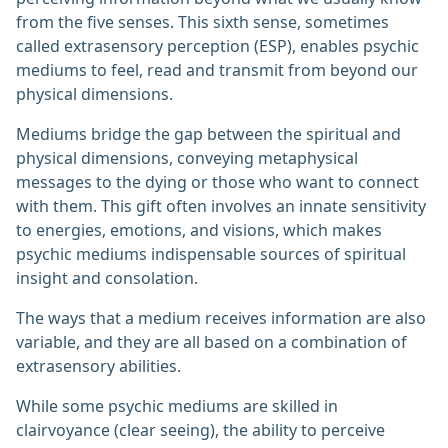
from the five senses. This sixth sense, sometimes
called extrasensory perception (ESP), enables psychic
mediums to feel, read and transmit from beyond our
physical dimensions.
Mediums bridge the gap between the spiritual and
physical dimensions, conveying metaphysical
messages to the dying or those who want to connect
with them. This gift often involves an innate sensitivity
to energies, emotions, and visions, which makes
psychic mediums indispensable sources of spiritual
insight and consolation.
The ways that a medium receives information are also
variable, and they are all based on a combination of
extrasensory abilities.
While some psychic mediums are skilled in
clairvoyance (clear seeing), the ability to perceive