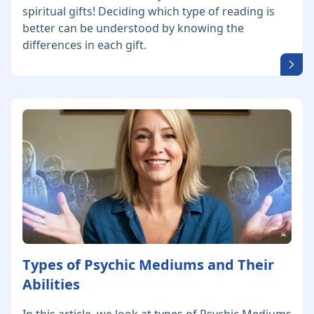
spiritual gifts! Deciding which type of reading is
better can be understood by knowing the
differences in each gift.
Types of Psychic Mediums and Their
Abilities