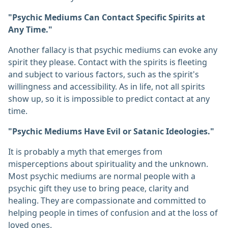
"Psychic Mediums Can Contact Specific Spirits at
Any Time."
Another fallacy is that psychic mediums can evoke any
spirit they please. Contact with the spirits is fleeting
and subject to various factors, such as the spirit's
willingness and accessibility. As in life, not all spirits
show up, so it is impossible to predict contact at any
time.
"Psychic Mediums Have Evil or Satanic Ideologies."
It is probably a myth that emerges from
misperceptions about spirituality and the unknown.
Most psychic mediums are normal people with a
psychic gift they use to bring peace, clarity and
healing. They are compassionate and committed to
helping people in times of confusion and at the loss of
loved ones.