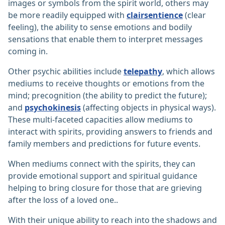
images or symbols from the spirit world, others may
be more readily equipped with
clairsentience
(clear
feeling), the ability to sense emotions and bodily
sensations that enable them to interpret messages
coming in.
Other psychic abilities include
telepathy
, which allows
mediums to receive thoughts or emotions from the
mind; precognition (the ability to predict the future);
and
psychokinesis
(affecting objects in physical ways).
These multi-faceted capacities allow mediums to
interact with spirits, providing answers to friends and
family members and predictions for future events.
When mediums connect with the spirits, they can
provide emotional support and spiritual guidance
helping to bring closure for those that are grieving
after the loss of a loved one..
With their unique ability to reach into the shadows and