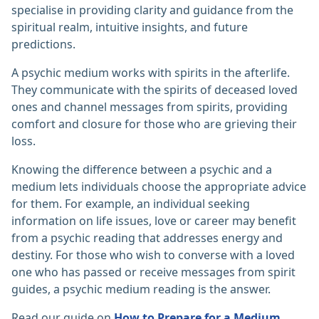
specialise in providing clarity and guidance from the
spiritual realm, intuitive insights, and future
predictions.
A psychic medium works with spirits in the afterlife.
They communicate with the spirits of deceased loved
ones and channel messages from spirits, providing
comfort and closure for those who are grieving their
loss.
Knowing the difference between a psychic and a
medium lets individuals choose the appropriate advice
for them. For example, an individual seeking
information on life issues, love or career may benefit
from a psychic reading that addresses energy and
destiny. For those who wish to converse with a loved
one who has passed or receive messages from spirit
guides, a psychic medium reading is the answer.
Read our guide on
How to Prepare for a Medium