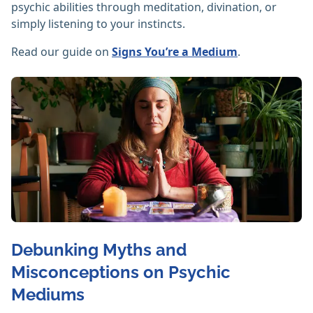
psychic abilities through meditation, divination, or
simply listening to your instincts.
Read our guide on
Signs You’re a Medium
.
Debunking Myths and
Misconceptions on Psychic
Mediums