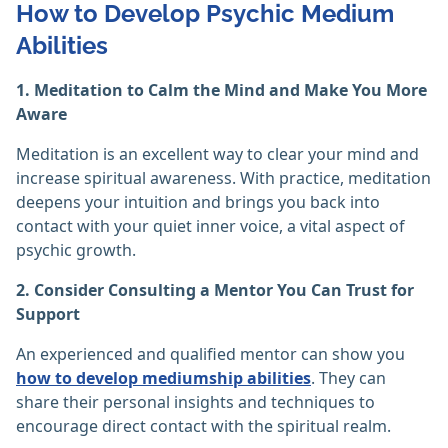
How to Develop Psychic Medium
Abilities
1. Meditation to Calm the Mind and Make You More
Aware
Meditation is an excellent way to clear your mind and
increase spiritual awareness. With practice, meditation
deepens your intuition and brings you back into
contact with your quiet inner voice, a vital aspect of
psychic growth.
2. Consider Consulting a Mentor You Can Trust for
Support
An experienced and qualified mentor can show you
how to develop mediumship abilities
. They can
share their personal insights and techniques to
encourage direct contact with the spiritual realm.