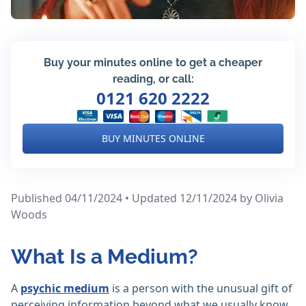
Buy your minutes online to get a cheaper
reading, or call:
0121 620 2222
BUY MINUTES ONLINE
Published 04/11/2024 • Updated 12/11/2024
by Olivia
Woods
What Is a Medium?
A
psychic medium
is a person with the unusual gift of
perceiving information beyond what we usually know