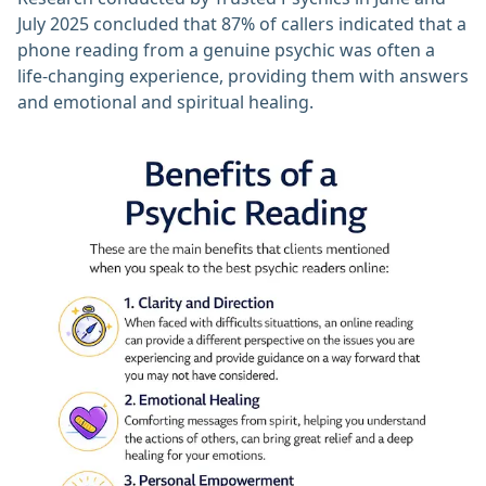
July 2025 concluded that 87% of callers indicated that a
phone reading from a genuine psychic was often a
life-changing experience, providing them with answers
and emotional and spiritual healing.