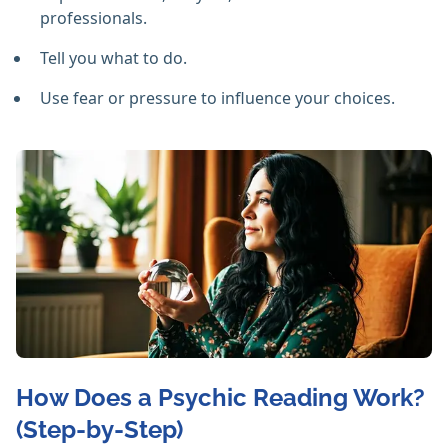
professionals.
Tell you what to do.
Use fear or pressure to influence your choices.
How Does a Psychic Reading Work?
(Step-by-Step)