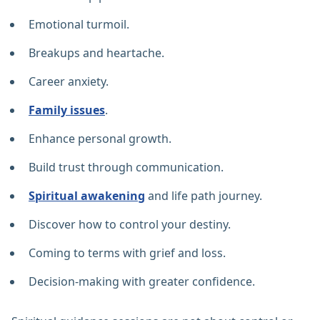
Emotional turmoil.
Breakups and heartache.
Career anxiety.
Family issues
.
Enhance personal growth.
Build trust through communication.
Spiritual awakening
and life path journey.
Discover how to control your destiny.
Coming to terms with grief and loss.
Decision-making with greater confidence.