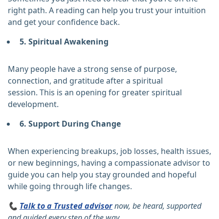
right path. A reading can help you trust your intuition
and get your confidence back.
5. Spiritual Awakening
Many people have a strong sense of purpose,
connection, and gratitude after a spiritual
session. This is an opening for greater spiritual
development.
6. Support During Change
When experiencing breakups, job losses, health issues,
or new beginnings, having a compassionate advisor to
guide you can help you stay grounded and hopeful
while going through life changes.
📞
Talk to a Trusted advisor
now, be heard, supported
and guided every step of the way