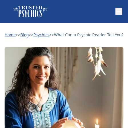
Home
>>
Blog
>>
Psychics
>>
What Can a Psychic Reader Tell You?