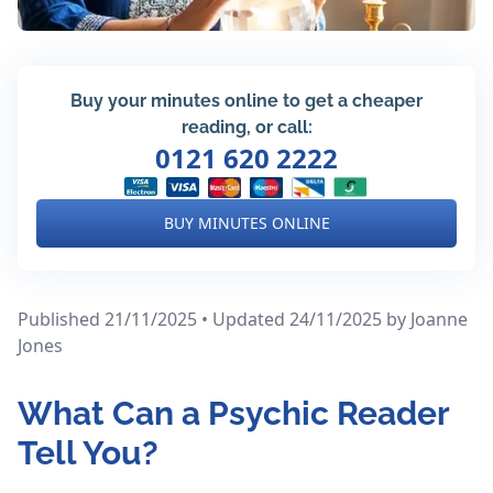
Buy your minutes online to get a cheaper
reading, or call:
0121 620 2222
BUY MINUTES ONLINE
Published 21/11/2025 • Updated 24/11/2025
by Joanne
Jones
What Can a Psychic Reader
Tell You?