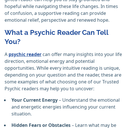
hopeful while navigating these life changes. In times
of confusion, a supportive reading can provide
emotional relief, perspective and renewed hope.
What a Psychic Reader Can Tell
You?
A
psychic reader
can offer many insights into your life
direction, emotional energy and potential
opportunities. While every intuitive reading is unique,
depending on your question and the reader, these are
some examples of what choosing one of our Trusted
Psychic readers may help you to uncover:
Your Current Energy
– Understand the emotional
and energetic energies influencing your current
situation.
Hidden Fears or Obstacles
– Learn what may be