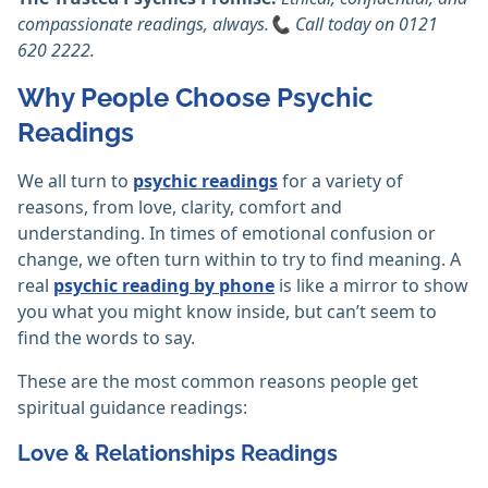
compassionate readings, always.📞 Call today on 0121
620 2222.
Why People Choose Psychic
Readings
We all turn to
psychic readings
for a variety of
reasons, from love, clarity, comfort and
understanding. In times of emotional confusion or
change, we often turn within to try to find meaning. A
real
psychic reading by phone
is like a mirror to show
you what you might know inside, but can’t seem to
find the words to say.
These are the most common reasons people get
spiritual guidance readings:
Love & Relationships Readings