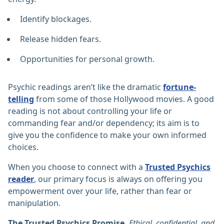
Identify blockages.
Release hidden fears.
Opportunities for personal growth.
Psychic readings aren’t like the dramatic
fortune-
telling
from some of those Hollywood movies. A good
reading is not about controlling your life or
commanding fear and/or dependency; its aim is to
give you the confidence to make your own informed
choices.
When you choose to connect with a
Trusted Psychics
reader
, our primary focus is always on offering you
empowerment over your life, rather than fear or
manipulation.
The Trusted Psychics Promise.
Ethical, confidential, and