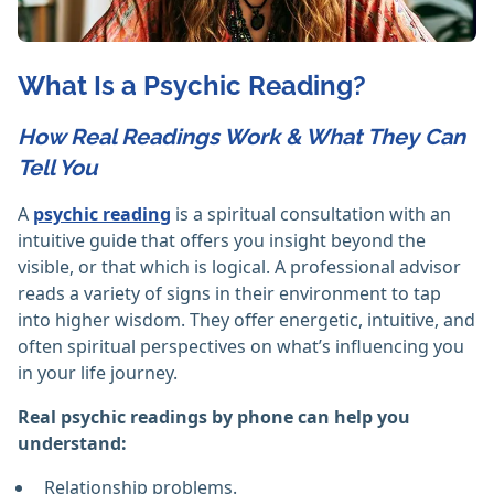
What Is a Psychic Reading?
How Real Readings Work & What They Can
Tell You
A
psychic reading
is a spiritual consultation with an
intuitive guide that offers you insight beyond the
visible, or that which is logical. A professional advisor
reads a variety of signs in their environment to tap
into higher wisdom. They offer energetic, intuitive, and
often spiritual perspectives on what’s influencing you
in your life journey.
Real psychic readings by phone can help you
understand:
Relationship problems.