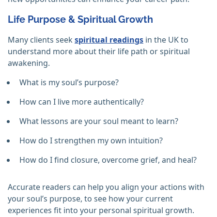
Life Purpose & Spiritual Growth
Many clients seek
spiritual readings
in the UK to
understand more about their life path or spiritual
awakening.
What is my soul’s purpose?
How can I live more authentically?
What lessons are your soul meant to learn?
How do I strengthen my own intuition?
How do I find closure, overcome grief, and heal?
Accurate readers can help you align your actions with
your soul’s purpose, to see how your current
experiences fit into your personal spiritual growth.