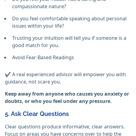
compassionate nature?
Do you feel comfortable speaking about personal
issues within your life?
Trusting your intuition will tell you if someone is a
good match for you.
Avoid Fear-Based Readings
✔️ A real experienced advisor will empower you with
guidance, not scare you.
Keep away from anyone who causes you anxiety or
doubts, or who you feel under any pressure.
5. Ask Clear Questions
Clear questions produce informative, clear answers.
Focus on areas you have concerns over to help the