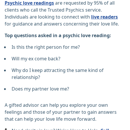
Psychic love readings
are requested by 95% of all
clients who call the Trusted Psychics service.
Individuals are looking to connect with
live readers
for guidance and answers concerning their love life.
Top questions asked in a psychic love reading:
Is this the right person for me?
Will my ex come back?
Why do I keep attracting the same kind of
relationship?
Does my partner love me?
A gifted advisor can help you explore your own
feelings and those of your partner to gain answers
that can help your love life move forward.