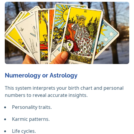
Numerology or Astrology
This system interprets your birth chart and personal
numbers to reveal accurate insights.
Personality traits.
Karmic patterns.
Life cycles.