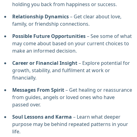
holding you back from happiness or success.
Relationship Dynamics
– Get clear about love,
family, or friendship connections.
Possible Future
Opportunities
– See some of what
may come about based on your current choices to
make an informed decision.
Career or Financial Insight
– Explore potential for
growth, stability, and fulfilment at work or
financially.
Messages From Spirit
– Get healing or reassurance
from guides, angels or loved ones who have
passed over.
Soul Lessons and Karma
– Learn what deeper
purpose may be behind repeated patterns in your
life.