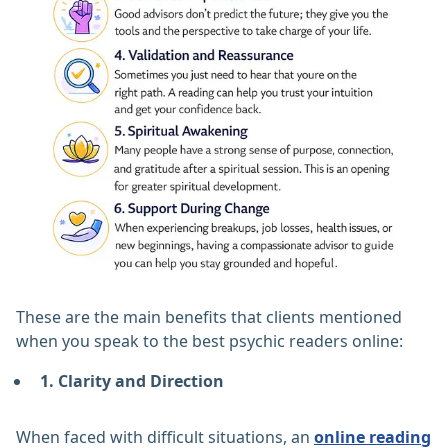
These are the main benefits that clients mentioned
when you speak to the best psychic readers online:
1. Clarity and Direction
When faced with difficult situations, an
online reading