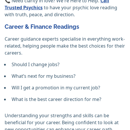
📞 Need clarity in love? We're Here to Help.
Call
Trusted Psychics
to have your psychic love reading
with truth, peace, and direction.
Career & Finance Readings
Career guidance experts specialise in everything work-
related, helping people make the best choices for their
careers.
Should I change jobs?
What’s next for my business?
Will I get a promotion in my current job?
What is the best career direction for me?
Understanding your strengths and skills can be
beneficial for your career. Being confident to look at
new opportunities can enhance your career path.