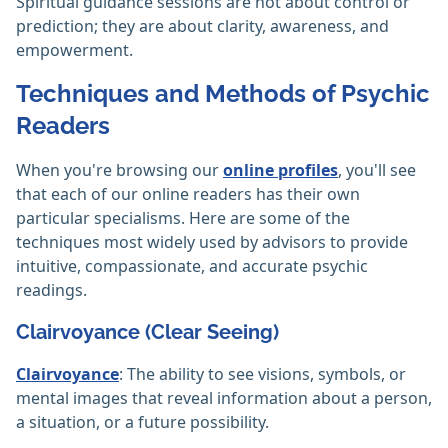
Spiritual guidance sessions are not about control or
prediction; they are about clarity, awareness, and
empowerment.
Techniques and Methods of Psychic
Readers
When you're browsing our
online profiles
, you'll see
that each of our online readers has their own
particular specialisms. Here are some of the
techniques most widely used by advisors to provide
intuitive, compassionate, and accurate psychic
readings.
Clairvoyance (Clear Seeing)
Clairvoyance
: The ability to see visions, symbols, or
mental images that reveal information about a person,
a situation, or a future possibility.