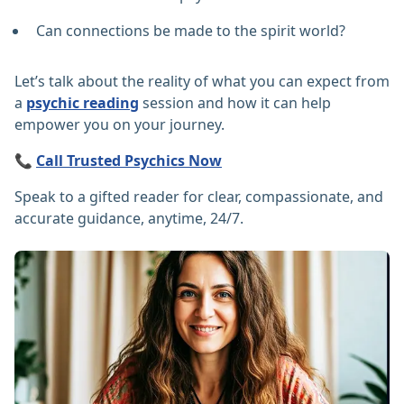
Can connections be made to the spirit world?
Let’s talk about the reality of what you can expect from
a
psychic reading
session and how it can help
empower you on your journey.
📞
Call Trusted Psychics Now
Speak to a gifted reader for clear, compassionate, and
accurate guidance, anytime, 24/7.