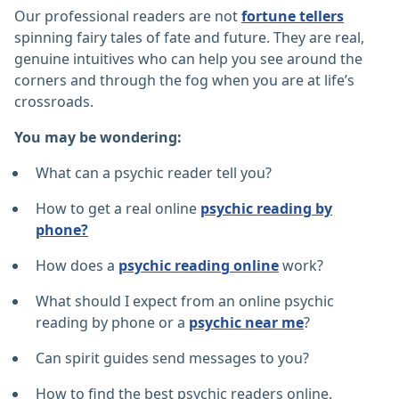
Our professional readers are not
fortune tellers
spinning fairy tales of fate and future. They are real,
genuine intuitives who can help you see around the
corners and through the fog when you are at life’s
crossroads.
You may be wondering:
What can a psychic reader tell you?
How to get a real online
psychic reading by
phone?
How does a
psychic reading online
work?
What should I expect from an online psychic
reading by phone or a
psychic near me
?
Can spirit guides send messages to you?
How to find the best psychic readers online.