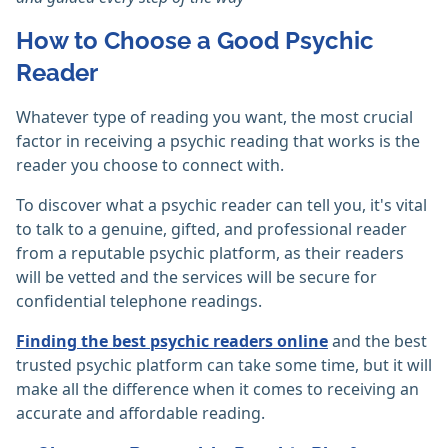
How to Choose a Good Psychic
Reader
Whatever type of reading you want, the most crucial
factor in receiving a psychic reading that works is the
reader you choose to connect with.
To discover what a psychic reader can tell you, it's vital
to talk to a genuine, gifted, and professional reader
from a reputable psychic platform, as their readers
will be vetted and the services will be secure for
confidential telephone readings.
Finding the best psychic readers online
and the best
trusted psychic platform can take some time, but it will
make all the difference when it comes to receiving an
accurate and affordable reading.