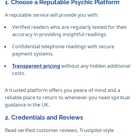
1. Choose a Reputable Psychic Platform
A reputable service will provide you with:
Verified readers who are regularly tested for their
accuracy in providing insightful readings.
Confidential telephone readings with secure
payment systems.
Transparent pricing
without any hidden additional
costs.
A trusted platform offers you peace of mind and a
reliable place to return to whenever you need spiritual
guidance in the UK.
2. Credentials and Reviews
Read verified customer reviews, Trustpilot-style