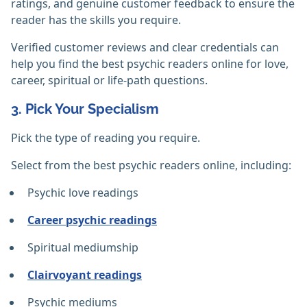
ratings, and genuine customer feedback to ensure the
reader has the skills you require.
Verified customer reviews and clear credentials can
help you find the best psychic readers online for love,
career, spiritual or life-path questions.
3. Pick Your Specialism
Pick the type of reading you require.
Select from the best psychic readers online, including:
Psychic love readings
Career psychic readings
Spiritual mediumship
Clairvoyant readings
Psychic mediums