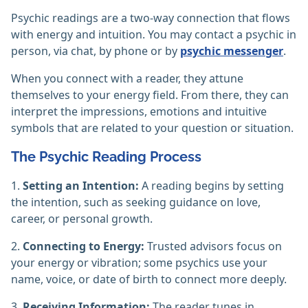
Psychic readings are a two-way connection that flows
with energy and intuition. You may contact a psychic in
person, via chat, by phone or by
psychic messenger
.
When you connect with a reader, they attune
themselves to your energy field. From there, they can
interpret the impressions, emotions and intuitive
symbols that are related to your question or situation.
The Psychic Reading Process
1.
Setting an Intention:
A reading begins by setting
the intention, such as seeking guidance on love,
career, or personal growth.
2.
Connecting to Energy:
Trusted advisors focus on
your energy or vibration; some psychics use your
name, voice, or date of birth to connect more deeply.
3.
Receiving Information:
The reader tunes in