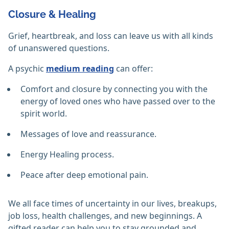
Closure & Healing
Grief, heartbreak, and loss can leave us with all kinds
of unanswered questions.
A psychic
medium reading
can offer:
Comfort and closure by connecting you with the
energy of loved ones who have passed over to the
spirit world.
Messages of love and reassurance.
Energy Healing process.
Peace after deep emotional pain.
We all face times of uncertainty in our lives, breakups,
job loss, health challenges, and new beginnings. A
gifted reader can help you to stay grounded and