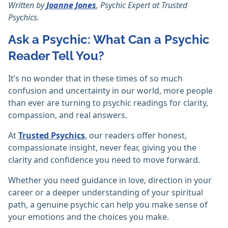
Written by
Joanne Jones
, Psychic Expert at Trusted
Psychics.
Ask a Psychic: What Can a Psychic
Reader Tell You?
It’s no wonder that in these times of so much
confusion and uncertainty in our world, more people
than ever are turning to psychic readings for clarity,
compassion, and real answers.
At
Trusted Psychics
, our readers offer honest,
compassionate insight, never fear, giving you the
clarity and confidence you need to move forward.
Whether you need guidance in love, direction in your
career or a deeper understanding of your spiritual
path, a genuine psychic can help you make sense of
your emotions and the choices you make.