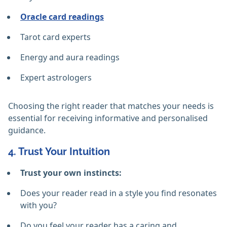
Oracle card readings
Tarot card experts
Energy and aura readings
Expert astrologers
Choosing the right reader that matches your needs is
essential for receiving informative and personalised
guidance.
4. Trust Your Intuition
Trust your own instincts:
Does your reader read in a style you find resonates
with you?
Do you feel your reader has a caring and