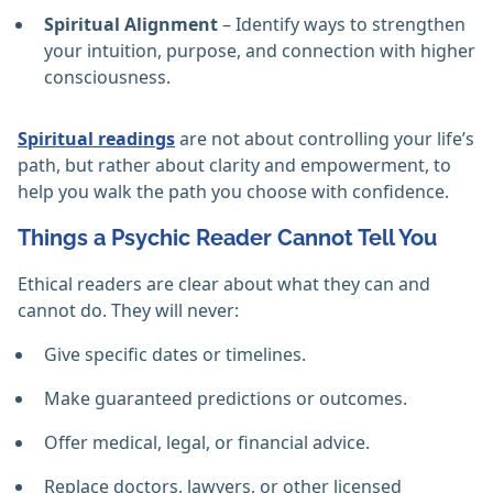
Spiritual Alignment
– Identify ways to strengthen
your intuition, purpose, and connection with higher
consciousness.
Spiritual readings
are not about controlling your life’s
path, but rather about clarity and empowerment, to
help you walk the path you choose with confidence.
Things a Psychic Reader Cannot Tell You
Ethical readers are clear about what they can and
cannot do. They will never:
Give specific dates or timelines.
Make guaranteed predictions or outcomes.
Offer medical, legal, or financial advice.
Replace doctors, lawyers, or other licensed