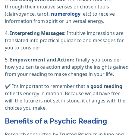
through their intuitive senses or chosen tools
(clairvoyance, tarot,
numerology
, etc) to receive
information from spirit or universal energy.
4.
Interpreting Messages:
Intuitive impressions are
translated into practical guidance and messages for
you to consider
5.
Empowerment and Action:
Finally, you consider
how you can take action and apply the insights gained
from your reading to make changes in your life.
✔️ It’s important to remember that a
good reading
reflects energy in motion. Because we all have free
will, the future is not set in stone; it changes with the
choices you make.
Benefits of a Psychic Reading
Research conducted by Trusted Psychics in June and