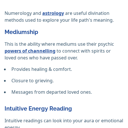
Numerology and
astrology
are useful divination
methods used to explore your life path's meaning.
Mediumship
This is the ability where mediums use their psychic
powers of channelling
to connect with spirits or
loved ones who have passed over.
Provides healing & comfort.
Closure to grieving.
Messages from departed loved ones.
Intuitive Energy Reading
Intuitive readings can look into your aura or emotional
energy.