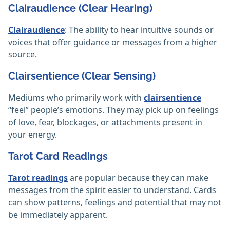
Clairaudience (Clear Hearing)
Clairaudience
: The ability to hear intuitive sounds or
voices that offer guidance or messages from a higher
source.
Clairsentience (Clear Sensing)
Mediums who primarily work with
clairsentience
“feel” people’s emotions. They may pick up on feelings
of love, fear, blockages, or attachments present in
your energy.
Tarot Card Readings
Tarot readings
are popular because they can make
messages from the spirit easier to understand. Cards
can show patterns, feelings and potential that may not
be immediately apparent.