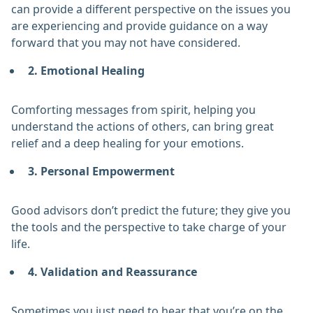
can provide a different perspective on the issues you
are experiencing and provide guidance on a way
forward that you may not have considered.
2. Emotional Healing
Comforting messages from spirit, helping you
understand the actions of others, can bring great
relief and a deep healing for your emotions.
3. Personal Empowerment
Good advisors don’t predict the future; they give you
the tools and the perspective to take charge of your
life.
4. Validation and Reassurance
Sometimes you just need to hear that you’re on the