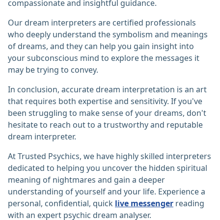
compassionate and insightful guidance.
Our dream interpreters are certified professionals
who deeply understand the symbolism and meanings
of dreams, and they can help you gain insight into
your subconscious mind to explore the messages it
may be trying to convey.
In conclusion, accurate dream interpretation is an art
that requires both expertise and sensitivity. If you've
been struggling to make sense of your dreams, don't
hesitate to reach out to a trustworthy and reputable
dream interpreter.
At Trusted Psychics, we have highly skilled interpreters
dedicated to helping you uncover the hidden spiritual
meaning of nightmares and gain a deeper
understanding of yourself and your life. Experience a
personal, confidential, quick
live messenger
reading
with an expert psychic dream analyser.