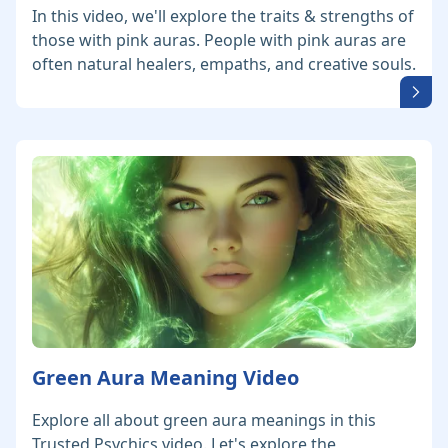
In this video, we'll explore the traits & strengths of
those with pink auras. People with pink auras are
often natural healers, empaths, and creative souls.
Green Aura Meaning Video
Explore all about green aura meanings in this
Trusted Psychics video. Let's explore the