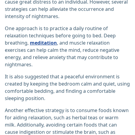
cause great distress to an individual. However, several
strategies can help alleviate the occurrence and
intensity of nightmares.
One approach is to practice a daily routine of
relaxation techniques before going to bed. Deep
breathing,
meditation
, and muscle relaxation
exercises can help calm the mind, reduce negative
energy, and relieve anxiety that may contribute to
nightmares.
It is also suggested that a peaceful environment is
created by keeping the bedroom calm and quiet, using
comfortable bedding, and finding a comfortable
sleeping position.
Another effective strategy is to consume foods known
for aiding relaxation, such as herbal teas or warm
milk. Additionally, avoiding certain foods that can
cause indigestion or stimulate the brain, such as