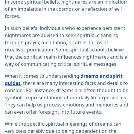
In some spiritual beliefs, nightmares are an indication
of an imbalance in the cosmos or a reflection of evil
forces.
In such beliefs, individuals who experience persistent
nightmares are advised to seek spiritual cleansing
through prayer, meditation, or other forms of
ritualistic purification. Some spiritual schools believe
that the spiritual realm influences nightmares and is a
way of communicating critical spiritual messages.
When it comes to understanding
dreams and spirit
guides
, there are many interesting facts and details to
consider. For instance, dreams are often thought to be
symbolic representations of our daily life experiences.
They can help us process emotions and memories and
can even offer foresight into future events.
While the specific spiritual meanings of dreams can
vary considerably due to being dependent on the