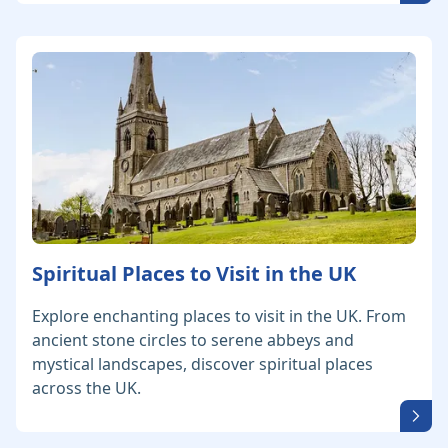
Spiritual Places to Visit in the UK
Explore enchanting places to visit in the UK. From
ancient stone circles to serene abbeys and
mystical landscapes, discover spiritual places
across the UK.