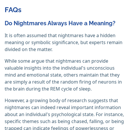
FAQs
Do Nightmares Always Have a Meaning?
It is often assumed that nightmares have a hidden
meaning or symbolic significance, but experts remain
divided on the matter.
While some argue that nightmares can provide
valuable insights into the individual's unconscious
mind and emotional state, others maintain that they
are simply a result of the random firing of neurons in
the brain during the REM cycle of sleep.
However, a growing body of research suggests that
nightmares can indeed reveal important information
about an individual's psychological state. For instance,
specific themes such as being chased, falling, or being
trapped can indicate feelings of powerlessness or