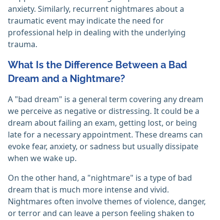
anxiety. Similarly, recurrent nightmares about a
traumatic event may indicate the need for
professional help in dealing with the underlying
trauma.
What Is the Difference Between a Bad
Dream and a Nightmare?
A "bad dream" is a general term covering any dream
we perceive as negative or distressing. It could be a
dream about failing an exam, getting lost, or being
late for a necessary appointment. These dreams can
evoke fear, anxiety, or sadness but usually dissipate
when we wake up.
On the other hand, a "nightmare" is a type of bad
dream that is much more intense and vivid.
Nightmares often involve themes of violence, danger,
or terror and can leave a person feeling shaken to