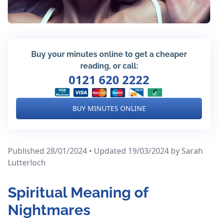
Buy your minutes online to get a cheaper
reading, or call:
0121 620 2222
BUY MINUTES ONLINE
Published 28/01/2024 • Updated 19/03/2024
by Sarah
Lutterloch
Spiritual Meaning of
Nightmares