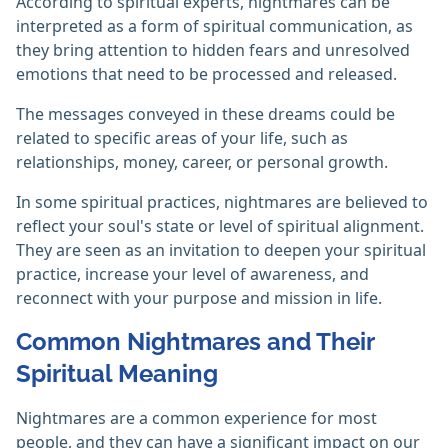
According to spiritual experts, nightmares can be
interpreted as a form of spiritual communication, as
they bring attention to hidden fears and unresolved
emotions that need to be processed and released.
The messages conveyed in these dreams could be
related to specific areas of your life, such as
relationships, money, career, or personal growth.
In some spiritual practices, nightmares are believed to
reflect your soul's state or level of spiritual alignment.
They are seen as an invitation to deepen your spiritual
practice, increase your level of awareness, and
reconnect with your purpose and mission in life.
Common Nightmares and Their
Spiritual Meaning
Nightmares are a common experience for most
people, and they can have a significant impact on our