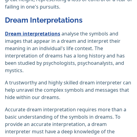
failing in one's pursuits.
Dream Interpretations
Dream interpretations
analyse the symbols and
images that appear in a dream and interpret their
meaning in an individual's life context. The
interpretation of dreams has a long history and has
been studied by psychologists, psychoanalysts, and
mystics.
A trustworthy and highly skilled dream interpreter can
help unravel the complex symbols and messages that
hide within our dreams.
Accurate dream interpretation requires more than a
basic understanding of the symbols in dreams. To
provide an accurate interpretation, a dream
interpreter must have a deep knowledge of the