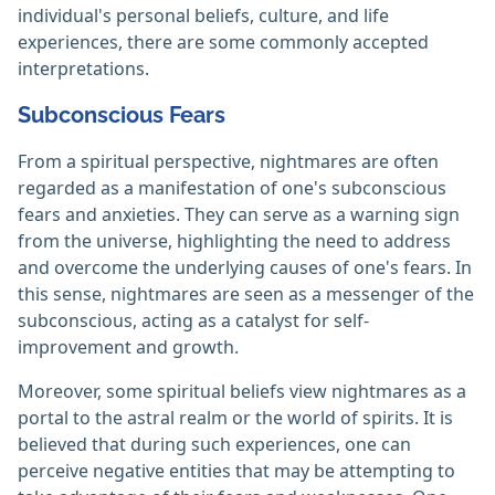
individual's personal beliefs, culture, and life
experiences, there are some commonly accepted
interpretations.
Subconscious Fears
From a spiritual perspective, nightmares are often
regarded as a manifestation of one's subconscious
fears and anxieties. They can serve as a warning sign
from the universe, highlighting the need to address
and overcome the underlying causes of one's fears. In
this sense, nightmares are seen as a messenger of the
subconscious, acting as a catalyst for self-
improvement and growth.
Moreover, some spiritual beliefs view nightmares as a
portal to the astral realm or the world of spirits. It is
believed that during such experiences, one can
perceive negative entities that may be attempting to