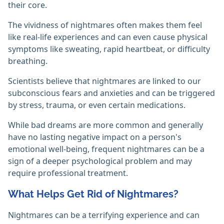
their core.
The vividness of nightmares often makes them feel
like real-life experiences and can even cause physical
symptoms like sweating, rapid heartbeat, or difficulty
breathing.
Scientists believe that nightmares are linked to our
subconscious fears and anxieties and can be triggered
by stress, trauma, or even certain medications.
While bad dreams are more common and generally
have no lasting negative impact on a person's
emotional well-being, frequent nightmares can be a
sign of a deeper psychological problem and may
require professional treatment.
What Helps Get Rid of Nightmares?
Nightmares can be a terrifying experience and can