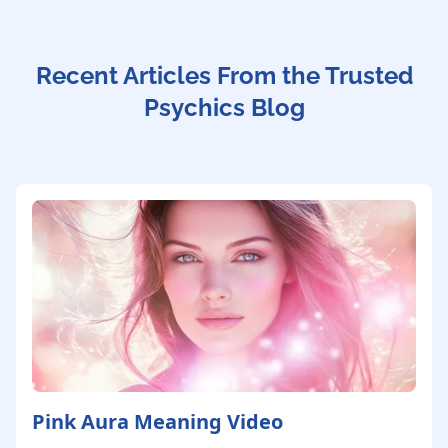
Recent Articles From the Trusted
Psychics Blog
Pink Aura Meaning Video