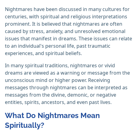
Nightmares have been discussed in many cultures for
centuries, with spiritual and religious interpretations
prominent. It is believed that nightmares are often
caused by stress, anxiety, and unresolved emotional
issues that manifest in dreams. These issues can relate
to an individual's personal life, past traumatic
experiences, and spiritual beliefs.
In many spiritual traditions, nightmares or vivid
dreams are viewed as a warning or message from the
unconscious mind or higher power. Receiving
messages through nightmares can be interpreted as
messages from the divine, demonic, or negative
entities, spirits, ancestors, and even past lives.
What Do Nightmares Mean
Spiritually?