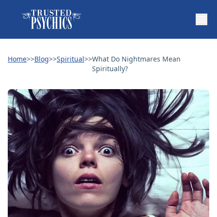
Home
>>
Blog
>>
Spiritual
>>
What Do Nightmares Mean
Spiritually?