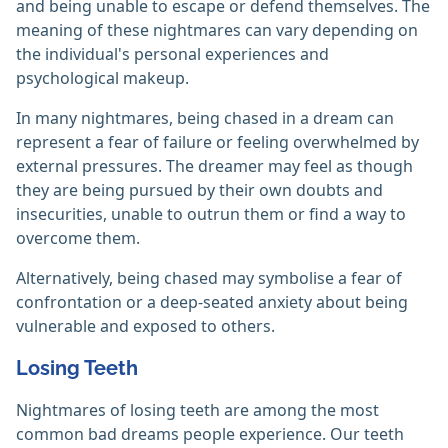
and being unable to escape or defend themselves. The
meaning of these nightmares can vary depending on
the individual's personal experiences and
psychological makeup.
In many nightmares, being chased in a dream can
represent a fear of failure or feeling overwhelmed by
external pressures. The dreamer may feel as though
they are being pursued by their own doubts and
insecurities, unable to outrun them or find a way to
overcome them.
Alternatively, being chased may symbolise a fear of
confrontation or a deep-seated anxiety about being
vulnerable and exposed to others.
Losing Teeth
Nightmares of losing teeth are among the most
common bad dreams people experience. Our teeth