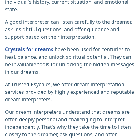
individual's history, current situation, and emotional
state.
A good interpreter can listen carefully to the dreamer,
ask insightful questions, and offer guidance and
support based on their interpretation.
Crystals for dreams
have been used for centuries to
heal, balance, and unlock spiritual potential. They can
be invaluable tools for unlocking the hidden messages
in our dreams.
At Trusted Psychics, we offer dream interpretation
services provided by highly experienced and reputable
dream interpreters.
Our dream interpreters understand that dreams are
often deeply personal and challenging to interpret
independently. That's why they take the time to listen
closely to the dreamer, ask questions, and offer