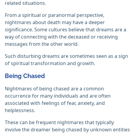
related situations.
From a spiritual or paranormal perspective,
nightmares about death may have a deeper
significance. Some cultures believe that dreams are a
way of connecting with the deceased or receiving
messages from the other world.
Such disturbing dreams are sometimes seen as a sign
of spiritual transformation and growth.
Being Chased
Nightmares of being chased are a common
occurrence for many individuals and are often
associated with feelings of fear, anxiety, and
helplessness.
These can be frequent nightmares that typically
involve the dreamer being chased by unknown entities