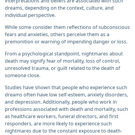
interpretations and beliefs are associated with such
dreams, depending on the context, culture, and
individual perspective.
While some consider them reflections of subconscious
fears and anxieties, others perceive them as a
premonition or warning of impending danger or loss.
From a psychological standpoint, nightmares about
death may signify fear of mortality, loss of control,
unresolved trauma, or guilt related to the death of
someone close.
Studies have shown that people who experience such
dreams often have low self-esteem, anxiety disorders,
and depression. Additionally, people who work in
professions associated with death and mortality, such
as healthcare workers, funeral directors, and first
responders, are more likely to experience such
nightmares due to the constant exposure to death-