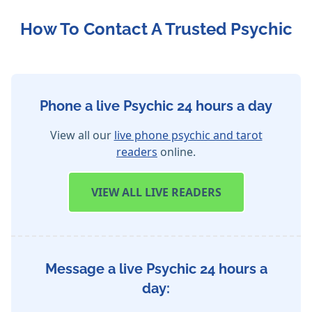
How To Contact A Trusted Psychic
Phone a live Psychic 24 hours a day
View all our
live phone psychic and tarot
readers
online.
VIEW
ALL LIVE READERS
Message a live Psychic 24 hours a
day: