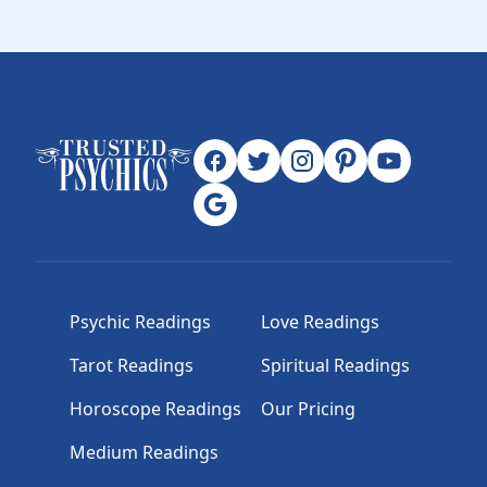
Psychic Readings
Love Readings
Tarot Readings
Spiritual Readings
Horoscope Readings
Our Pricing
Medium Readings