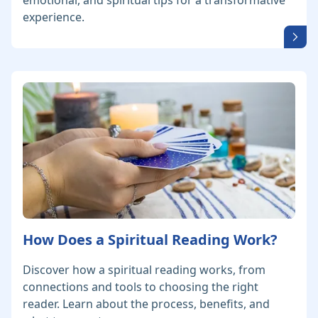
emotional, and spiritual tips for a transformative
experience.
How Does a Spiritual Reading Work?
Discover how a spiritual reading works, from
connections and tools to choosing the right
reader. Learn about the process, benefits, and