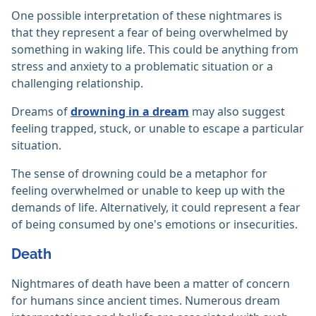
One possible interpretation of these nightmares is
that they represent a fear of being overwhelmed by
something in waking life. This could be anything from
stress and anxiety to a problematic situation or a
challenging relationship.
Dreams of
drowning in a dream
may also suggest
feeling trapped, stuck, or unable to escape a particular
situation.
The sense of drowning could be a metaphor for
feeling overwhelmed or unable to keep up with the
demands of life. Alternatively, it could represent a fear
of being consumed by one's emotions or insecurities.
Death
Nightmares of death have been a matter of concern
for humans since ancient times. Numerous dream