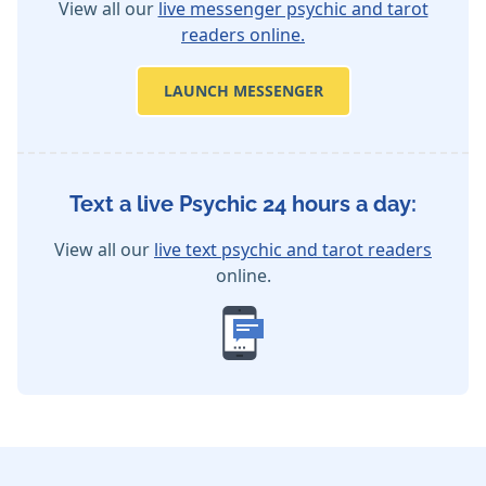
View all our
live messenger psychic and tarot
readers online.
LAUNCH MESSENGER
Text a live Psychic 24 hours a day:
View all our
live text psychic and tarot readers
online.