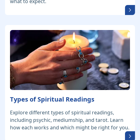
what to expect.
Types of Spiritual Readings
Explore different types of spiritual readings,
including psychic, mediumship, and tarot. Learn
how each works and which might be right for you.