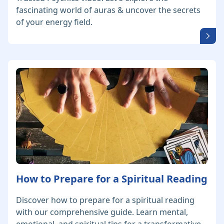
fascinating world of auras & uncover the secrets
of your energy field.
How to Prepare for a Spiritual Reading
Discover how to prepare for a spiritual reading
with our comprehensive guide. Learn mental,