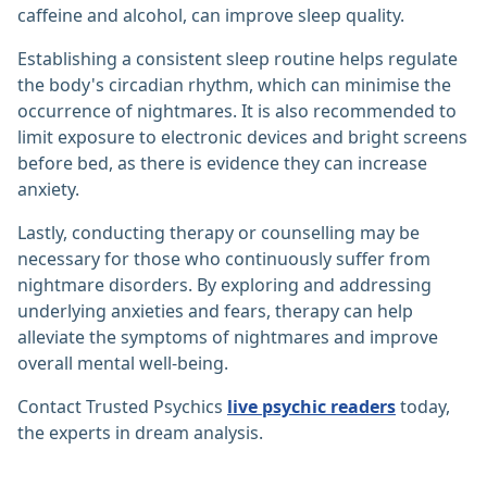
caffeine and alcohol, can improve sleep quality.
Establishing a consistent sleep routine helps regulate
the body's circadian rhythm, which can minimise the
occurrence of nightmares. It is also recommended to
limit exposure to electronic devices and bright screens
before bed, as there is evidence they can increase
anxiety.
Lastly, conducting therapy or counselling may be
necessary for those who continuously suffer from
nightmare disorders. By exploring and addressing
underlying anxieties and fears, therapy can help
alleviate the symptoms of nightmares and improve
overall mental well-being.
Contact Trusted Psychics
live psychic readers
today,
the experts in dream analysis.