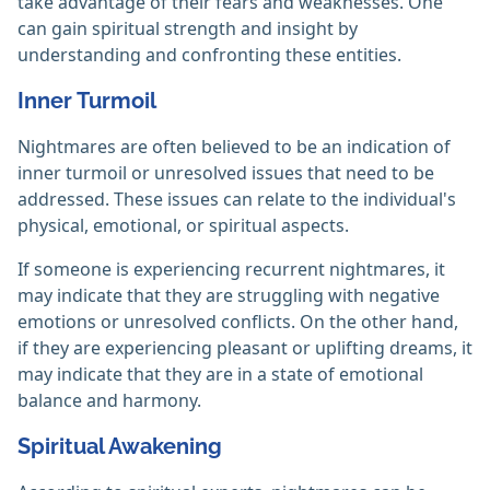
take advantage of their fears and weaknesses. One
can gain spiritual strength and insight by
understanding and confronting these entities.
Inner Turmoil
Nightmares are often believed to be an indication of
inner turmoil or unresolved issues that need to be
addressed. These issues can relate to the individual's
physical, emotional, or spiritual aspects.
If someone is experiencing recurrent nightmares, it
may indicate that they are struggling with negative
emotions or unresolved conflicts. On the other hand,
if they are experiencing pleasant or uplifting dreams, it
may indicate that they are in a state of emotional
balance and harmony.
Spiritual Awakening