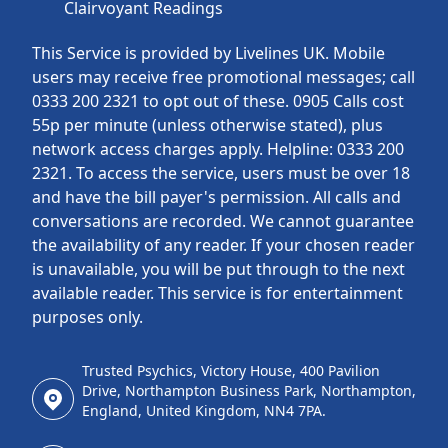
Clairvoyant Readings
This Service is provided by Livelines UK. Mobile
users may receive free promotional messages; call
0333 200 2321 to opt out of these. 0905 Calls cost
55p per minute (unless otherwise stated), plus
network access charges apply. Helpline: 0333 200
2321. To access the service, users must be over 18
and have the bill payer's permission. All calls and
conversations are recorded. We cannot guarantee
the availability of any reader. If your chosen reader
is unavailable, you will be put through to the next
available reader. This service is for entertainment
purposes only.
Trusted Psychics, Victory House, 400 Pavilion
Drive, Northampton Business Park, Northampton,
England, United Kingdom, NN4 7PA.