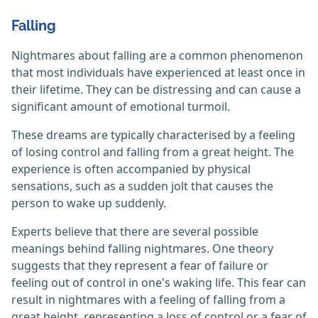
Falling
Nightmares about falling are a common phenomenon
that most individuals have experienced at least once in
their lifetime. They can be distressing and can cause a
significant amount of emotional turmoil.
These dreams are typically characterised by a feeling
of losing control and falling from a great height. The
experience is often accompanied by physical
sensations, such as a sudden jolt that causes the
person to wake up suddenly.
Experts believe that there are several possible
meanings behind falling nightmares. One theory
suggests that they represent a fear of failure or
feeling out of control in one's waking life. This fear can
result in nightmares with a feeling of falling from a
great height, representing a loss of control or a fear of