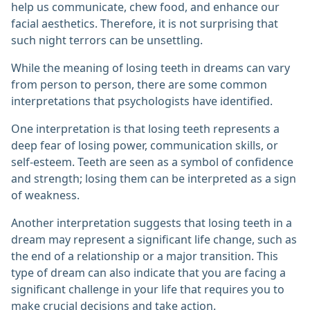
help us communicate, chew food, and enhance our
facial aesthetics. Therefore, it is not surprising that
such night terrors can be unsettling.
While the meaning of losing teeth in dreams can vary
from person to person, there are some common
interpretations that psychologists have identified.
One interpretation is that losing teeth represents a
deep fear of losing power, communication skills, or
self-esteem. Teeth are seen as a symbol of confidence
and strength; losing them can be interpreted as a sign
of weakness.
Another interpretation suggests that losing teeth in a
dream may represent a significant life change, such as
the end of a relationship or a major transition. This
type of dream can also indicate that you are facing a
significant challenge in your life that requires you to
make crucial decisions and take action.