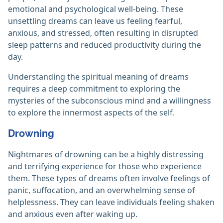
emotional and psychological well-being. These
unsettling dreams can leave us feeling fearful,
anxious, and stressed, often resulting in disrupted
sleep patterns and reduced productivity during the
day.
Understanding the spiritual meaning of dreams
requires a deep commitment to exploring the
mysteries of the subconscious mind and a willingness
to explore the innermost aspects of the self.
Drowning
Nightmares of drowning can be a highly distressing
and terrifying experience for those who experience
them. These types of dreams often involve feelings of
panic, suffocation, and an overwhelming sense of
helplessness. They can leave individuals feeling shaken
and anxious even after waking up.