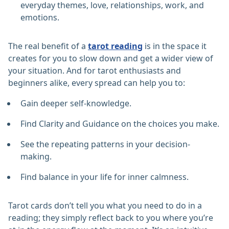
everyday themes, love, relationships, work, and
emotions.
The real benefit of a
tarot reading
is in the space it
creates for you to slow down and get a wider view of
your situation. And for tarot enthusiasts and
beginners alike, every spread can help you to:
Gain deeper self-knowledge.
Find Clarity and Guidance on the choices you make.
See the repeating patterns in your decision-
making.
Find balance in your life for inner calmness.
Tarot cards don’t tell you what you need to do in a
reading; they simply reflect back to you where you’re