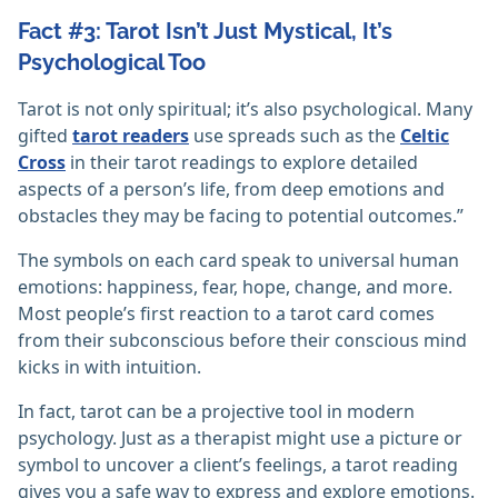
Fact #3: Tarot Isn’t Just Mystical, It’s
Psychological Too
Tarot is not only spiritual; it’s also psychological. Many
gifted
tarot readers
use spreads such as the
Celtic
Cross
in their tarot readings to explore detailed
aspects of a person’s life, from deep emotions and
obstacles they may be facing to potential outcomes.”
The symbols on each card speak to universal human
emotions: happiness, fear, hope, change, and more.
Most people’s first reaction to a tarot card comes
from their subconscious before their conscious mind
kicks in with intuition.
In fact, tarot can be a projective tool in modern
psychology. Just as a therapist might use a picture or
symbol to uncover a client’s feelings, a tarot reading
gives you a safe way to express and explore emotions.