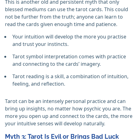
This is another old and persistent myth that only
blessed mediums can use the tarot cards. This could
not be further from the truth; anyone can learn to
read the cards given enough time and patience.
Your intuition will develop the more you practise
and trust your instincts.
Tarot symbol interpretation comes with practice
and connecting to the cards’ imagery.
Tarot reading is a skill, a combination of intuition,
feeling, and reflection.
Tarot can be an intensely personal practice and can
bring up insights, no matter how psychic you are. The
more you open up and connect to the cards, the more
your intuitive senses will develop naturally.
Myth 3: Tarot Is Evil or Brings Bad Luck