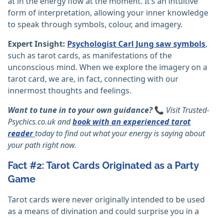
at in the energy flow at the moment. It’s an intuitive
form of interpretation, allowing your inner knowledge
to speak through symbols, colour, and imagery.
Expert Insight:
Psychologist Carl Jung saw symbols
,
such as tarot cards, as manifestations of the
unconscious mind. When we explore the imagery on a
tarot card, we are, in fact, connecting with our
innermost thoughts and feelings.
Want to tune in to your own guidance?
📞
Visit
Trusted-
Psychics.co.uk
and
book with an experienced tarot
reader
today to find out what your energy is saying about
your path right now.
Fact #2: Tarot Cards Originated as a Party
Game
Tarot cards were never originally intended to be used
as a means of divination and could surprise you in a