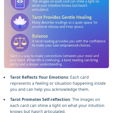
Tarot Reflects Your Emotions
: Each card
represents a feeling or situation happening inside
you and can help you acknowledge them.
Tarot Promotes Self-reflection
: The images on
each card can shine a light on what your intuition
knows but hasn’t articulated.