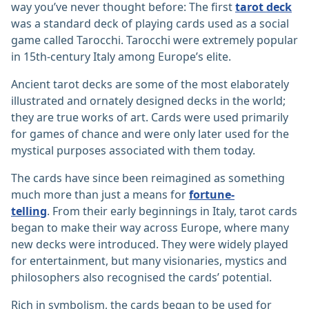
way you’ve never thought before: The first
tarot deck
was a standard deck of playing cards used as a social
game called Tarocchi. Tarocchi were extremely popular
in 15th-century Italy among Europe’s elite.
Ancient tarot decks are some of the most elaborately
illustrated and ornately designed decks in the world;
they are true works of art. Cards were used primarily
for games of chance and were only later used for the
mystical purposes associated with them today.
The cards have since been reimagined as something
much more than just a means for
fortune-
telling
. From their early beginnings in Italy, tarot cards
began to make their way across Europe, where many
new decks were introduced. They were widely played
for entertainment, but many visionaries, mystics and
philosophers also recognised the cards’ potential.
Rich in symbolism, the cards began to be used for