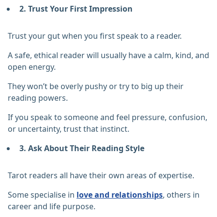
2. Trust Your First Impression
Trust your gut when you first speak to a reader.
A safe, ethical reader will usually have a calm, kind, and
open energy.
They won’t be overly pushy or try to big up their
reading powers.
If you speak to someone and feel pressure, confusion,
or uncertainty, trust that instinct.
3. Ask About Their Reading Style
Tarot readers all have their own areas of expertise.
Some specialise in
love and relationships
, others in
career and life purpose.