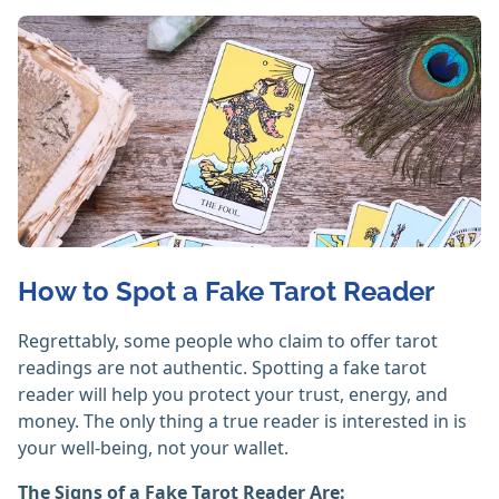
How to Spot a Fake Tarot Reader
Regrettably, some people who claim to offer tarot
readings are not authentic. Spotting a fake tarot
reader will help you protect your trust, energy, and
money. The only thing a true reader is interested in is
your well-being, not your wallet.
The Signs of a Fake Tarot Reader Are: