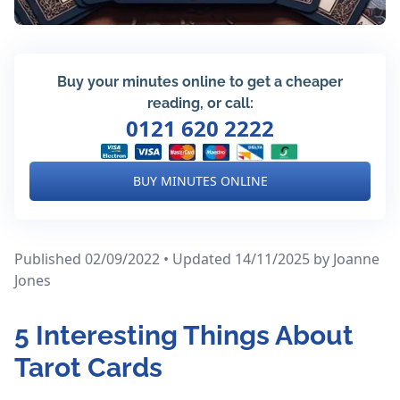
Buy your minutes online to get a cheaper
reading, or call:
0121 620 2222
BUY MINUTES ONLINE
Published 02/09/2022 • Updated 14/11/2025
by Joanne
Jones
5 Interesting Things About
Tarot Cards