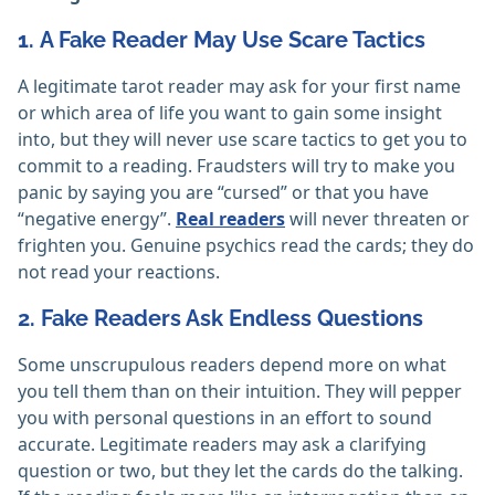
1. A Fake Reader May Use Scare Tactics
A legitimate tarot reader may ask for your first name
or which area of life you want to gain some insight
into, but they will never use scare tactics to get you to
commit to a reading. Fraudsters will try to make you
panic by saying you are “cursed” or that you have
“negative energy”.
Real readers
will never threaten or
frighten you. Genuine psychics read the cards; they do
not read your reactions.
2. Fake Readers Ask Endless Questions
Some unscrupulous readers depend more on what
you tell them than on their intuition. They will pepper
you with personal questions in an effort to sound
accurate. Legitimate readers may ask a clarifying
question or two, but they let the cards do the talking.