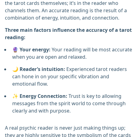
the tarot cards themselves; it’s in the reader who
channels them. An accurate reading is the result of a
combination of energy, intuition, and connection.
Three main factors influence the accuracy of a tarot
reading:
🔮
Your energy:
Your reading will be most accurate
when you are open and relaxed.
🌙
Reader’s intuition:
Experienced tarot readers
can hone in on your specific vibration and
emotional flow.
✨
Energy Connection:
Trust is key to allowing
messages from the spirit world to come through
clearly and with purpose.
A real psychic reader is never just making things up;
they are highly sensitive to the symbolism of the cards