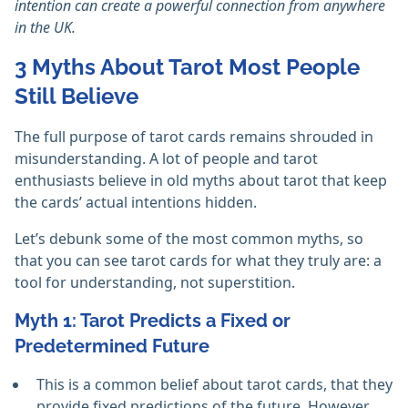
intention can create a powerful connection from anywhere
in the UK.
3 Myths About Tarot Most People
Still Believe
The full purpose of tarot cards remains shrouded in
misunderstanding. A lot of people and tarot
enthusiasts believe in old myths about tarot that keep
the cards’ actual intentions hidden.
Let’s debunk some of the most common myths, so
that you can see tarot cards for what they truly are: a
tool for understanding, not superstition.
Myth 1: Tarot Predicts a Fixed or
Predetermined Future
This is a common belief about tarot cards, that they
provide fixed predictions of the future. However,