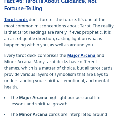
Fact #1: Tarot Is About Guidance, Not
Fortune-Telling
Tarot cards
don’t foretell the future. It’s one of the
most common misconceptions about Tarot. The reality
is that tarot readings are rarely, if ever, prophetic. It is
an art of gentle direction, casting light on what is
happening within you, as well as around you.
Every tarot deck comprises the
Major Arcana
and
Minor Arcana. Many tarot decks have different
themes, which is a matter of choice, but all tarot cards
provide various layers of symbolism that are keys to
understanding your spiritual, emotional, and mental
health.
The
Major Arcana
highlight our personal life
lessons and spiritual growth.
The
Minor Arcana
cards are interpreted around