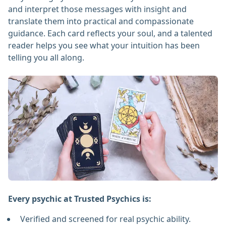
and interpret those messages with insight and
translate them into practical and compassionate
guidance. Each card reflects your soul, and a talented
reader helps you see what your intuition has been
telling you all along.
Every psychic at Trusted Psychics is:
Verified and screened for real psychic ability.