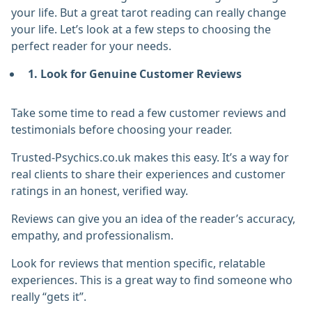
your life. But a great tarot reading can really change
your life. Let’s look at a few steps to choosing the
perfect reader for your needs.
1. Look for Genuine Customer Reviews
Take some time to read a few customer reviews and
testimonials before choosing your reader.
Trusted-Psychics.co.uk makes this easy. It’s a way for
real clients to share their experiences and customer
ratings in an honest, verified way.
Reviews can give you an idea of the reader’s accuracy,
empathy, and professionalism.
Look for reviews that mention specific, relatable
experiences. This is a great way to find someone who
really “gets it”.