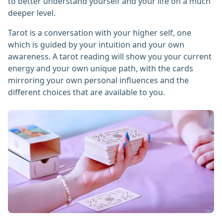
to better understand yourself and your life on a much
deeper level.
Tarot is a conversation with your higher self, one
which is guided by your intuition and your own
awareness. A tarot reading will show you your current
energy and your own unique path, with the cards
mirroring your own personal influences and the
different choices that are available to you.