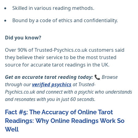
Skilled in various reading methods.
Bound by a code of ethics and confidentiality.
Did you know?
Over 90% of Trusted-Psychics.co.uk customers said
they believe their service to be the most trusted
source for accurate tarot readings in the UK.
Get an accurate tarot reading today:
📞
Browse
through our
verified psychics
at
Trusted-
Psychics.co.uk
and connect with a psychic who understands
and resonates with you in just 60 seconds.
Fact #5: The Accuracy of Online Tarot
Readings: Why Online Readings Work So
Well