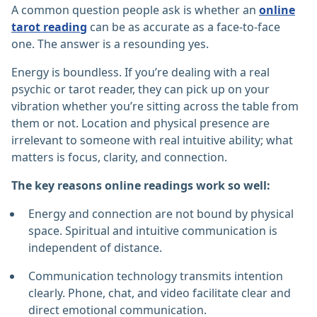
A common question people ask is whether an
online
tarot reading
can be as accurate as a face-to-face
one. The answer is a resounding yes.
Energy is boundless. If you’re dealing with a real
psychic or tarot reader, they can pick up on your
vibration whether you’re sitting across the table from
them or not. Location and physical presence are
irrelevant to someone with real intuitive ability; what
matters is focus, clarity, and connection.
The key reasons online readings work so well:
Energy and connection are not bound by physical
space. Spiritual and intuitive communication is
independent of distance.
Communication technology transmits intention
clearly. Phone, chat, and video facilitate clear and
direct emotional communication.