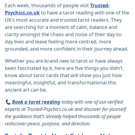
Each week, thousands of people visit
Trusted-
Psychics.co.uk
to have a tarot reading with one of the
UK’s most accurate and trusted tarot readers. They
are searching for a moment of calm, balance and
clarity amongst the chaos and noise of their day-to-
day lives and leave feeling more centred, more
grounded, and more confident in their journey ahead.
Whether you are brand new to tarot or have always
been fascinated by it, here are five things you didn’t
know about tarot cards that will show you just how
meaningful, insightful, and transformational this
ancient art can be.
📞
Book a tarot reading
today with one of our verified
experts at
Trusted-Psychics.co.uk
and discover for yourself
the guidance that’s already helped thousands of people
rediscover peace, purpose, and direction.