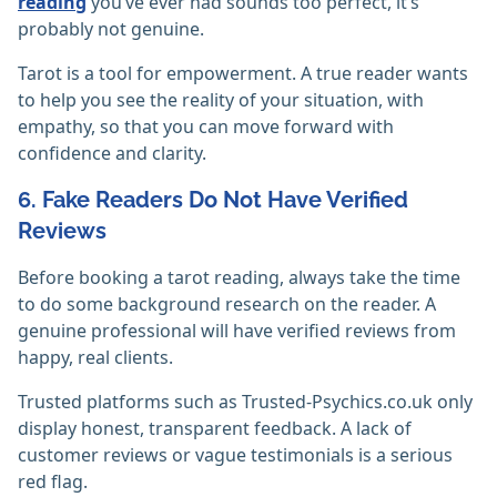
reading
you’ve ever had sounds too perfect, it’s
probably not genuine.
Tarot is a tool for empowerment. A true reader wants
to help you see the reality of your situation, with
empathy, so that you can move forward with
confidence and clarity.
6. Fake Readers Do Not Have Verified
Reviews
Before booking a tarot reading, always take the time
to do some background research on the reader. A
genuine professional will have verified reviews from
happy, real clients.
Trusted platforms such as Trusted-Psychics.co.uk only
display honest, transparent feedback. A lack of
customer reviews or vague testimonials is a serious
red flag.