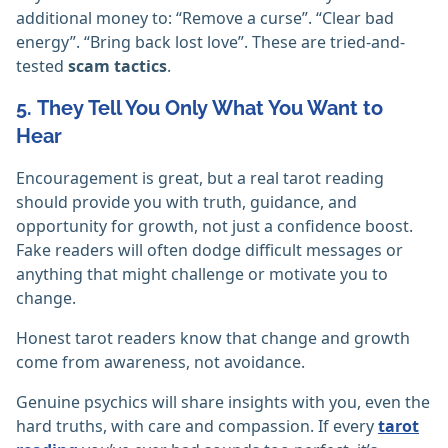
additional money to: “Remove a curse”. “Clear bad
energy”. “Bring back lost love”. These are tried-and-
tested
scam tactics
.
5. They Tell You Only What You Want to
Hear
Encouragement is great, but a real tarot reading
should provide you with truth, guidance, and
opportunity for growth, not just a confidence boost.
Fake readers will often dodge difficult messages or
anything that might challenge or motivate you to
change.
Honest tarot readers know that change and growth
come from awareness, not avoidance.
Genuine psychics will share insights with you, even the
hard truths, with care and compassion. If every
tarot