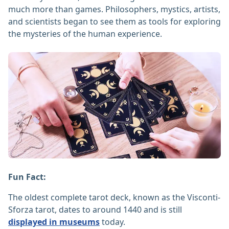
much more than games. Philosophers, mystics, artists,
and scientists began to see them as tools for exploring
the mysteries of the human experience.
Fun Fact:
The oldest complete tarot deck, known as the Visconti-
Sforza tarot, dates to around 1440 and is still
displayed in museums
today.