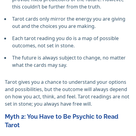
this couldn’t be further from the truth.
Tarot cards only mirror the energy you are giving
out and the choices you are making.
Each tarot reading you do is a map of possible
outcomes, not set in stone.
The future is always subject to change, no matter
what the cards may say.
Tarot gives you a chance to understand your options
and possibilities, but the outcome will always depend
on how you act, think, and feel. Tarot readings are not
set in stone; you always have free will.
Myth 2: You Have to Be Psychic to Read
Tarot