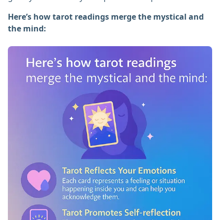
Here’s how tarot readings merge the mystical and
the mind: