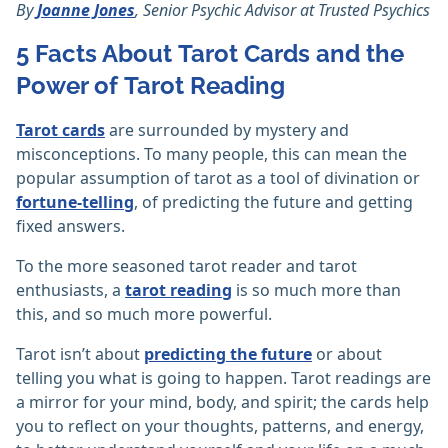
By
Joanne Jones
, Senior Psychic Advisor at Trusted Psychics
5 Facts About Tarot Cards and the
Power of Tarot Reading
Tarot cards
are surrounded by mystery and
misconceptions. To many people, this can mean the
popular assumption of tarot as a tool of divination or
fortune-telling
, of predicting the future and getting
fixed answers.
To the more seasoned tarot reader and tarot
enthusiasts, a
tarot reading
is so much more than
this, and so much more powerful.
Tarot isn’t about
predicting the future
or about
telling you what is going to happen. Tarot readings are
a mirror for your mind, body, and spirit; the cards help
you to reflect on your thoughts, patterns, and energy,