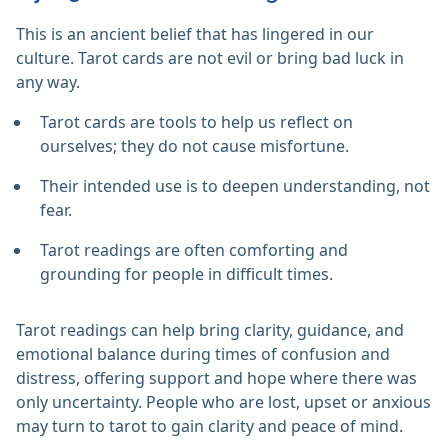
This is an ancient belief that has lingered in our
culture. Tarot cards are not evil or bring bad luck in
any way.
Tarot cards are tools to help us reflect on
ourselves; they do not cause misfortune.
Their intended use is to deepen understanding, not
fear.
Tarot readings are often comforting and
grounding for people in difficult times.
Tarot readings can help bring clarity, guidance, and
emotional balance during times of confusion and
distress, offering support and hope where there was
only uncertainty. People who are lost, upset or anxious
may turn to tarot to gain clarity and peace of mind.