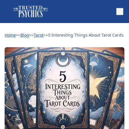
Home
>>
Blog
>>
Tarot
>>
5 Interesting Things About Tarot Cards