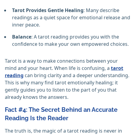
Tarot Provides Gentle Healing
: Many describe
readings as a quiet space for emotional release and
inner peace.
Balance
: A tarot reading provides you with the
confidence to make your own empowered choices.
Tarot is a way to make connections between your
mind and your heart. When life is confusing, a
tarot
reading
can bring clarity and a deeper understanding.
This is why many find tarot emotionally healing; it
gently guides you to listen to the part of you that
already knows the answers.
Fact #4: The Secret Behind an Accurate
Reading Is the Reader
The truth is, the magic of a tarot reading is never in