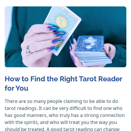
How to Find the Right Tarot Reader
for You
There are so many people claiming to be able to do
tarot readings. It can be very difficult to find one who
has good manners, who truly has a strong connection
with the spirits, and who will treat you the way you
should be treated. A good tarot reading can change