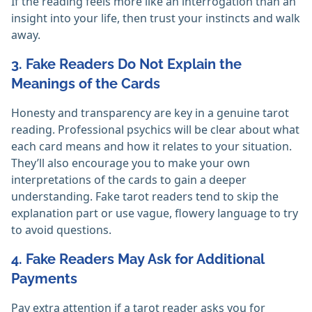
If the reading feels more like an interrogation than an
insight into your life, then trust your instincts and walk
away.
3. Fake Readers Do Not Explain the
Meanings of the Cards
Honesty and transparency are key in a genuine tarot
reading. Professional psychics will be clear about what
each card means and how it relates to your situation.
They’ll also encourage you to make your own
interpretations of the cards to gain a deeper
understanding. Fake tarot readers tend to skip the
explanation part or use vague, flowery language to try
to avoid questions.
4. Fake Readers May Ask for Additional
Payments
Pay extra attention if a tarot reader asks you for