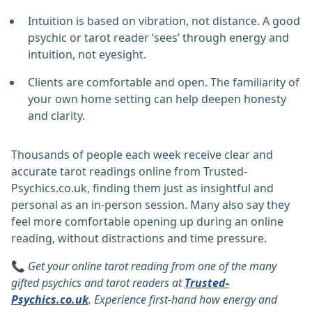
Intuition is based on vibration, not distance. A good
psychic or tarot reader ‘sees’ through energy and
intuition, not eyesight.
Clients are comfortable and open. The familiarity of
your own home setting can help deepen honesty
and clarity.
Thousands of people each week receive clear and
accurate tarot readings online from Trusted-
Psychics.co.uk, finding them just as insightful and
personal as an in-person session. Many also say they
feel more comfortable opening up during an online
reading, without distractions and time pressure.
📞
Get your online tarot reading from one of the many
gifted psychics and tarot readers at
Trusted-
Psychics.co.uk
.
Experience first-hand how energy and