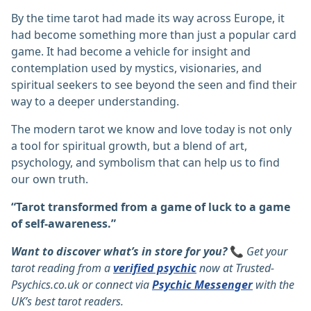
By the time tarot had made its way across Europe, it
had become something more than just a popular card
game. It had become a vehicle for insight and
contemplation used by mystics, visionaries, and
spiritual seekers to see beyond the seen and find their
way to a deeper understanding.
The modern tarot we know and love today is not only
a tool for spiritual growth, but a blend of art,
psychology, and symbolism that can help us to find
our own truth.
“Tarot transformed from a game of luck to a game
of self-awareness.”
Want to discover what’s in store for you?
📞
Get your
tarot reading from a
verified psychic
now at
Trusted-
Psychics.co.uk
or connect via
Psychic Messenger
with the
UK’s best tarot readers.