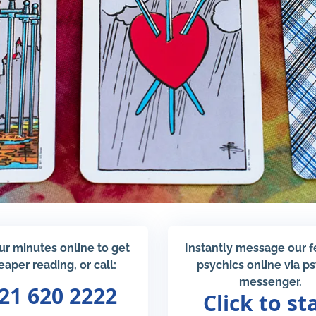
ur minutes online to get
Instantly message our 
eaper reading, or call:
psychics online via p
messenger.
21 620 2222
Click to st