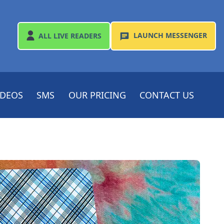
LAUNCH
MESSENGER
ALL
LIVE READERS
IDEOS
SMS
OUR PRICING
CONTACT US