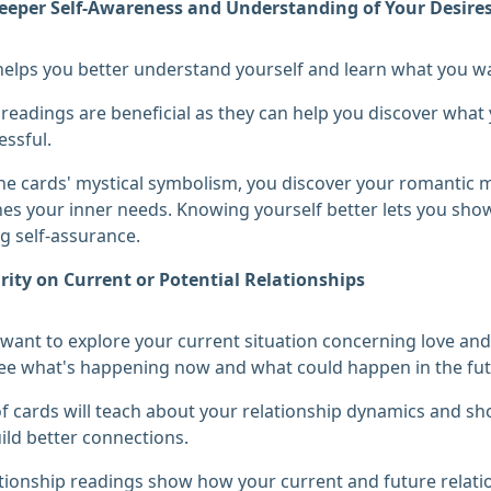
eeper Self-Awareness and Understanding of Your Desire
helps you better understand yourself and learn what you wa
 readings are beneficial as they can help you discover wha
ssful.
e cards' mystical symbolism, you discover your romantic m
es your inner needs. Knowing yourself better lets you show
 self-assurance.
rity on Current or Potential Relationships
ant to explore your current situation concerning love and p
ee what's happening now and what could happen in the fut
f cards will teach about your relationship dynamics and s
ild better connections.
tionship readings show how your current and future relati