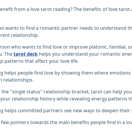
nefit from a love tarot reading? The benefits of love tarot 
 wants to find a romantic partner needs to understand the
rrent relationship.
rson who wants to find love or improve platonic, familial, o
u. The
tarot deck
helps you understand your romantic energ
p patterns that affect your love life.
ng helps people find love by showing them where emotions
n relationships.
in the "single status" relationship bracket, tarot can help y
your relationship history while revealing energy patterns tha
g helps committed partners see new ways to deepen their r
 few pointers towards the main benefits people find in a lov