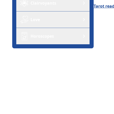
Clairvoyants
Tarot rea
Love
Horoscopes