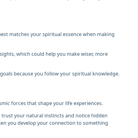
at best matches your spiritual essence when making
nsights, which could help you make wiser, more
goals because you follow your spiritual knowledge.
smic forces that shape your life experiences.
o trust your natural instincts and notice hidden
when you develop your connection to something