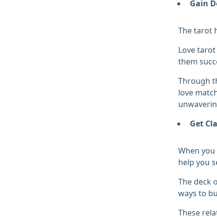
Gain D
The tarot 
Love tarot
them succe
Through th
love match
unwavering
Get Cla
When you w
help you s
The deck o
ways to bu
These rela