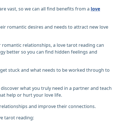
are vast, so we can all find benefits from a
love
ir romantic desires and needs to attract new love
r romantic relationships, a love tarot reading can
y better so you can find hidden feelings and
 get stuck and what needs to be worked through to
ou discover what you truly need in a partner and teach
t help or hurt your love life.
elationships and improve their connections.
e tarot reading: