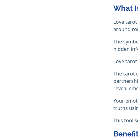
What I
Love tarot
around ro
The symbo
hidden inf
Love tarot
The tarot 
partnershi
reveal emo
Your emoti
truths usi
This tool 
Benefi