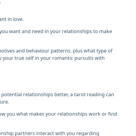
s
nt in love.
t you want and need in your relationships to make
otives and behaviour patterns, plus what type of
 your true self in your romantic pursuits with
otential relationships better, a tarot reading can
ure.
how you what makes your relationships work or find
onship partners interact with you regarding