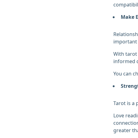
compatibil
Make E
Relationsh
important 
With tarot
informed d
You can ch
Streng
Tarot is a
Love readi
connection
greater th