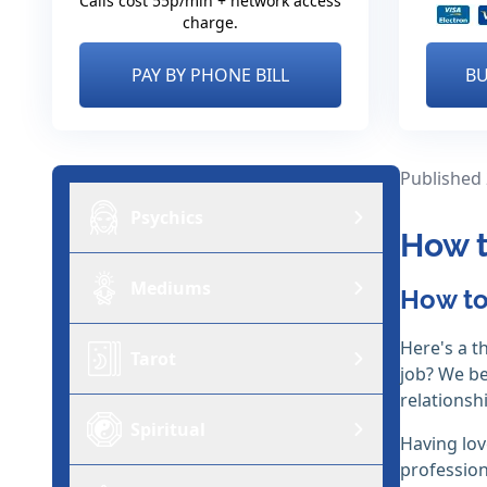
Calls cost 55p/min + network access
charge.
PAY BY PHONE BILL
BU
Published
Psychics
How t
Mediums
How to
Here's a t
Tarot
job? We bel
relationsh
Spiritual
Having lov
profession