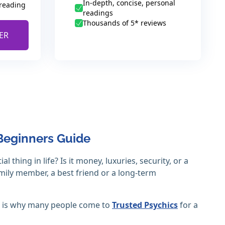
In-depth, concise, personal
 reading
readings
Thousands of 5* reviews
ER
Beginners Guide
thing in life? Is it money, luxuries, security, or a
family member, a best friend or a long-term
ch is why many people come to
Trusted Psychics
for a