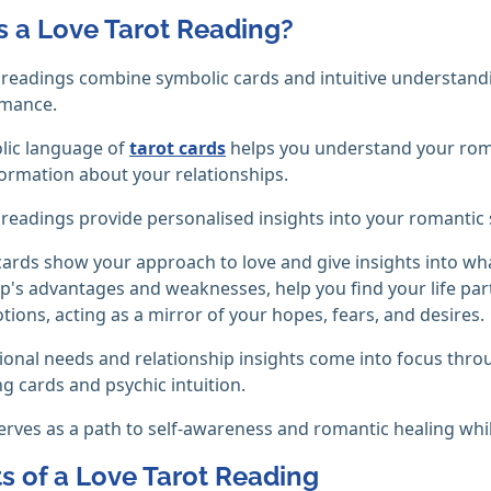
s a Love Tarot Reading?
 readings combine symbolic cards and intuitive understand
mance.
lic language of
tarot cards
helps you understand your roman
ormation about your relationships.
 readings provide personalised insights into your romantic s
cards show your approach to love and give insights into wh
p's advantages and weaknesses, help you find your life par
tions, acting as a mirror of your hopes, fears, and desires.
onal needs and relationship insights come into focus thro
ng cards and psychic intuition.
serves as a path to self-awareness and romantic healing whi
ts of a Love Tarot Reading