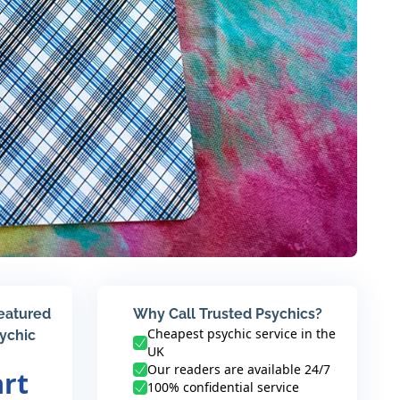
featured
Why Call Trusted Psychics?
Cheapest psychic service in the
sychic
UK
Our readers are available 24/7
art
100% confidential service