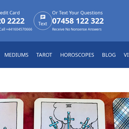
edit Card
Or Text Your Questions
20 2222
07458 122 322
Text
 Call +441604570666
Receive No Nonsense Answers
MEDIUMS
TAROT
HOROSCOPES
BLOG
V