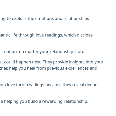
ing to explore the emotions and relationships
tic life through love readings, which disclose
ituation, no matter your relationship status.
at could happen next. They provide insights into your
tner, help you heal from previous experiences and
ugh love tarot readings because they reveal deeper
le helping you build a rewarding relationship.