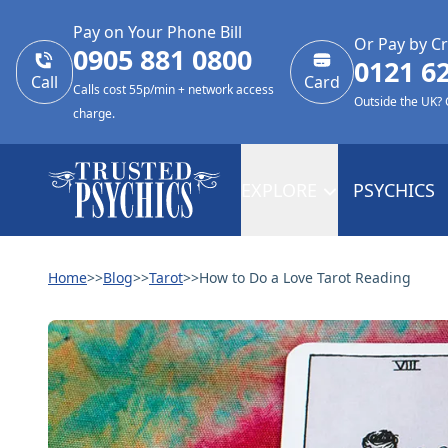
Pay on Your Phone Bill
Or Pay by Cr
0905 881 0800
0121 6
Call
Card
Calls cost 55p/min + network access
Outside the UK?
charge.
EXPLORE
PSYCHICS
Home
>>
Blog
>>
Tarot
>>
How to Do a Love Tarot Reading