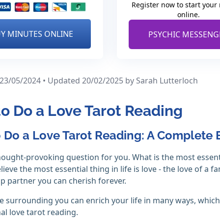
Register now to start your
online.
Y MINUTES ONLINE
PSYCHIC MESSENG
 23/05/2024 • Updated 20/02/2025
by Sarah Lutterloch
o Do a Love Tarot Reading
 Do a Love Tarot Reading: A Complete 
hought-provoking question for you. What is the most essential 
ieve the most essential thing in life is love - the love of a 
ip partner you can cherish forever.
e surrounding you can enrich your life in many ways, whi
al love tarot reading.