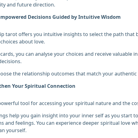
ity and future direction.
mpowered Decisions Guided by Intuitive Wisdom
ip tarot offers you intuitive insights to select the path th
choices about love.
 cards, you can analyse your choices and receive valuable i
ecisions.
oose the relationship outcomes that match your authentic 
then Your Spiritual Connection
 powerful tool for accessing your spiritual nature and the co
ngs help you gain insight into your inner self as you start t
s and feelings. You can experience deeper spiritual love 
an yourself.