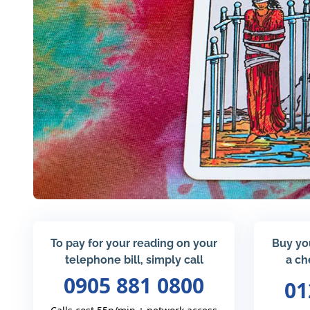
To pay for your reading on your
Buy yo
telephone bill, simply call
a ch
0905 881 0800
01