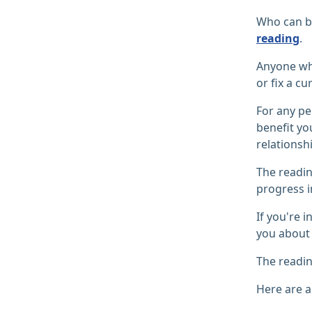
Who can be
reading
.
Anyone who
or fix a cu
For any pe
benefit yo
relationshi
The readi
progress i
If you're 
you about 
The readin
Here are a