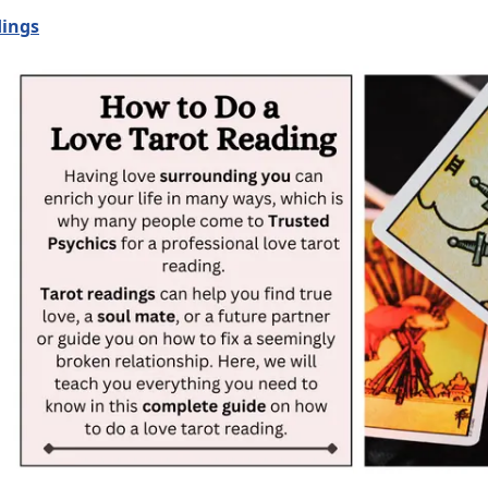
dings