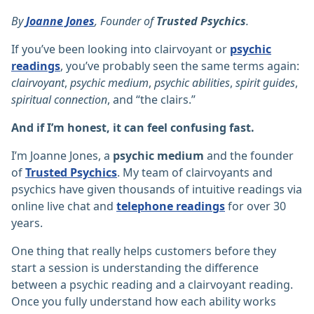
By
Joanne Jones
, Founder of
Trusted Psychics
.
If you’ve been looking into clairvoyant or
psychic
readings
, you’ve probably seen the same terms again:
clairvoyant
,
psychic medium
,
psychic abilities
,
spirit guides
,
spiritual connection
, and “the clairs.”
And if I’m honest, it can feel confusing fast.
I’m Joanne Jones, a
psychic medium
and the founder
of
Trusted Psychics
. My team of clairvoyants and
psychics have given thousands of intuitive readings via
online live chat and
telephone readings
for over 30
years.
One thing that really helps customers before they
start a session is understanding the difference
between a psychic reading and a clairvoyant reading.
Once you fully understand how each ability works