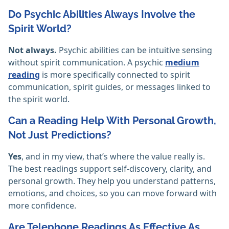
Do Psychic Abilities Always Involve the
Spirit World?
Not always.
Psychic abilities can be intuitive sensing
without spirit communication. A psychic
medium
reading
is more specifically connected to spirit
communication, spirit guides, or messages linked to
the spirit world.
Can a Reading Help With Personal Growth,
Not Just Predictions?
Yes
, and in my view, that’s where the value really is.
The best readings support self-discovery, clarity, and
personal growth. They help you understand patterns,
emotions, and choices, so you can move forward with
more confidence.
Are Telephone Readings As Effective As