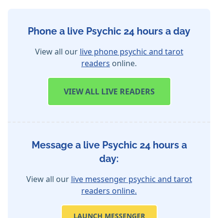
Phone a live Psychic 24 hours a day
View all our
live phone psychic and tarot
readers
online.
VIEW
ALL LIVE READERS
Message a live Psychic 24 hours a
day:
View all our
live messenger psychic and tarot
readers online.
LAUNCH MESSENGER