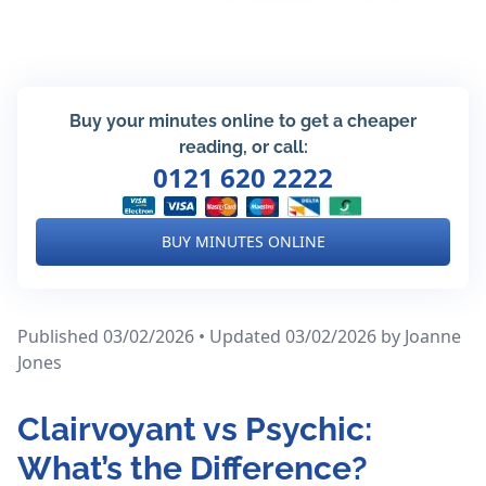
Buy your minutes online to get a cheaper
reading, or call:
0121 620 2222
BUY MINUTES ONLINE
Published 03/02/2026 • Updated 03/02/2026
by Joanne
Jones
Clairvoyant vs Psychic:
What’s the Difference?