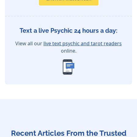
Text a live Psychic 24 hours a day:
View all our
live text psychic and tarot readers
online.
Recent Articles From the Trusted