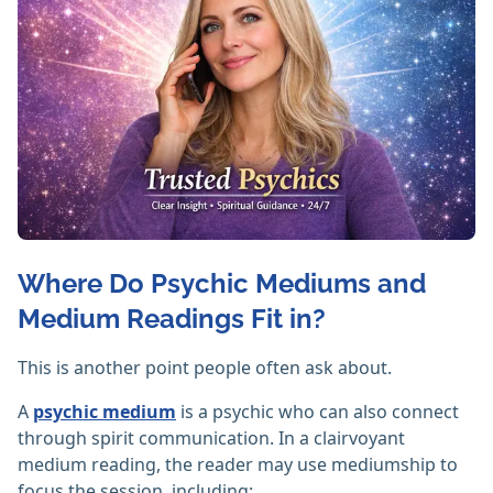
Where Do Psychic Mediums and
Medium Readings Fit in?
This is another point people often ask about.
A
psychic medium
is a psychic who can also connect
through spirit communication. In a clairvoyant
medium reading, the reader may use mediumship to
focus the session, including: