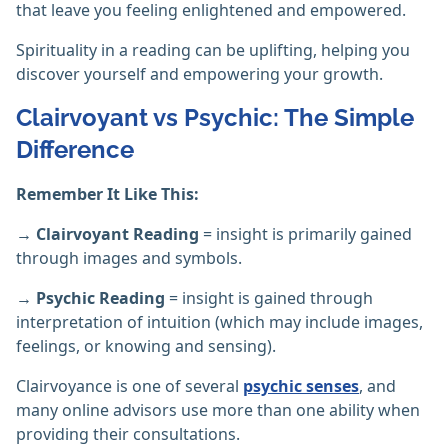
that leave you feeling enlightened and empowered.
Spirituality in a reading can be uplifting, helping you
discover yourself and empowering your growth.
Clairvoyant vs Psychic: The Simple
Difference
Remember It Like This:
→ Clairvoyant Reading
= insight is primarily gained
through images and symbols.
→ Psychic Reading
= insight is gained through
interpretation of intuition (which may include images,
feelings, or knowing and sensing).
Clairvoyance is one of several
psychic senses
, and
many online advisors use more than one ability when
providing their consultations.