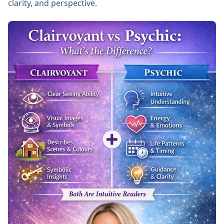
clarity, and perspective.