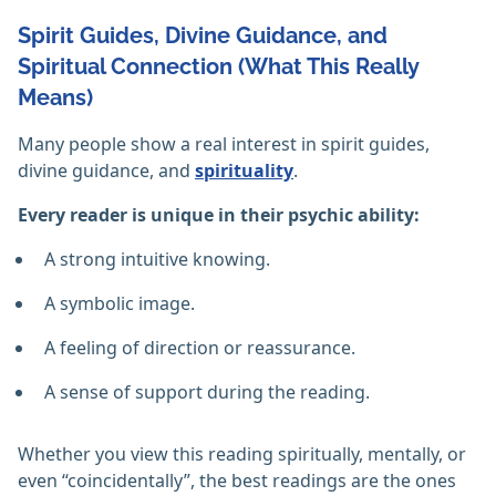
Spirit Guides, Divine Guidance, and
Spiritual Connection (What This Really
Means)
Many people show a real interest in spirit guides,
divine guidance, and
spirituality
.
Every reader is unique in their psychic ability:
A strong intuitive knowing.
A symbolic image.
A feeling of direction or reassurance.
A sense of support during the reading.
Whether you view this reading spiritually, mentally, or
even “coincidentally”, the best readings are the ones