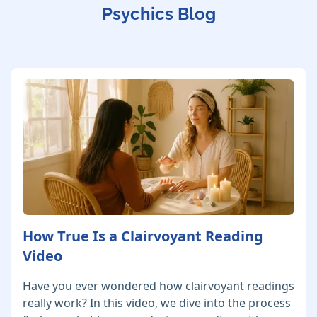
Psychics Blog
How True Is a Clairvoyant Reading
Video
Have you ever wondered how clairvoyant readings
really work? In this video, we dive into the process