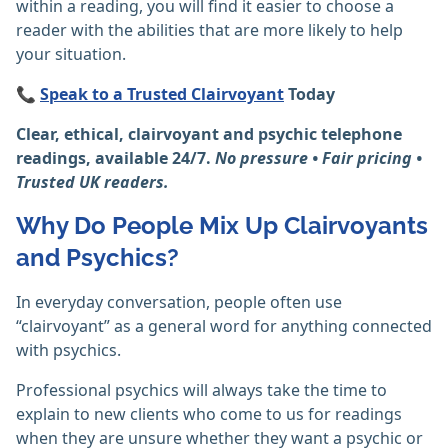
within a reading, you will find it easier to choose a
reader with the abilities that are more likely to help
your situation.
📞
Speak to a Trusted Clairvoyant
Today
Clear, ethical, clairvoyant and psychic telephone
readings, available 24/7.
No pressure • Fair pricing •
Trusted UK readers.
Why Do People Mix Up Clairvoyants
and Psychics?
In everyday conversation, people often use
“clairvoyant” as a general word for anything connected
with psychics.
Professional psychics will always take the time to
explain to new clients who come to us for readings
when they are unsure whether they want a psychic or