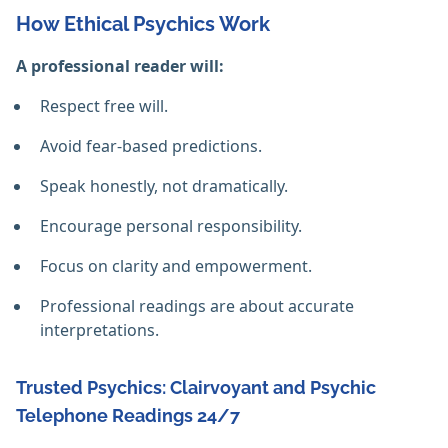
How Ethical Psychics Work
A professional reader will:
Respect free will.
Avoid fear-based predictions.
Speak honestly, not dramatically.
Encourage personal responsibility.
Focus on clarity and empowerment.
Professional readings are about accurate
interpretations.
Trusted Psychics: Clairvoyant and Psychic
Telephone Readings 24/7