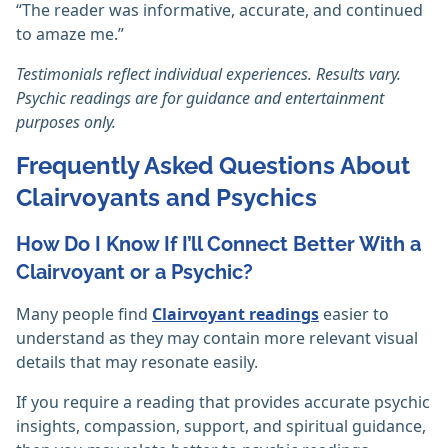
“The reader was informative, accurate, and continued
to amaze me.”
Testimonials reflect individual experiences. Results vary.
Psychic readings are for guidance and entertainment
purposes only.
Frequently Asked Questions About
Clairvoyants and Psychics
How Do I Know If I’ll Connect Better With a
Clairvoyant or a Psychic?
Many people find
Clairvoyant readings
easier to
understand as they may contain more relevant visual
details that may resonate easily.
If you require a reading that provides accurate psychic
insights, compassion, support, and spiritual guidance,