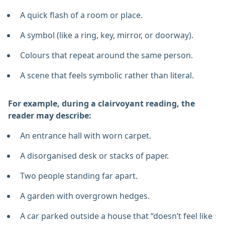
A quick flash of a room or place.
A symbol (like a ring, key, mirror, or doorway).
Colours that repeat around the same person.
A scene that feels symbolic rather than literal.
For example, during a clairvoyant reading, the
reader may describe:
An entrance hall with worn carpet.
A disorganised desk or stacks of paper.
Two people standing far apart.
A garden with overgrown hedges.
A car parked outside a house that “doesn’t feel like