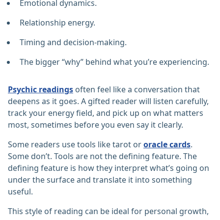
Emotional dynamics.
Relationship energy.
Timing and decision-making.
The bigger “why” behind what you’re experiencing.
Psychic readings
often feel like a conversation that
deepens as it goes. A gifted reader will listen carefully,
track your energy field, and pick up on what matters
most, sometimes before you even say it clearly.
Some readers use tools like tarot or
oracle cards
.
Some don’t. Tools are not the defining feature. The
defining feature is how they interpret what’s going on
under the surface and translate it into something
useful.
This style of reading can be ideal for personal growth,