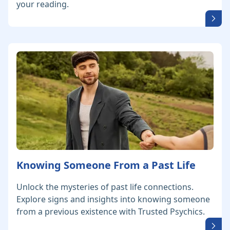
your reading.
Knowing Someone From a Past Life
Unlock the mysteries of past life connections.
Explore signs and insights into knowing someone
from a previous existence with Trusted Psychics.