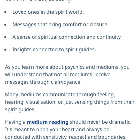
Loved ones in the spirit world.
Messages that bring comfort or closure.
A sense of spiritual connection and continuity.
Insights connected to spirit guides.
As you learn more about psychics and mediums, you
will understand that not all mediums receive
messages through clairvoyance.
Many mediums communicate through feeling,
hearing, visualisation, or just sensing things from their
spirit guides.
Having a
medium reading
should never be dramatic.
It's meant to open your heart and always be
conducted with sensitivity, respect and boundaries.