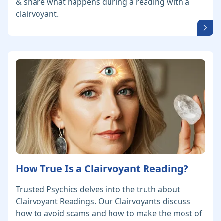
& share what happens during a reading with a
clairvoyant.
How True Is a Clairvoyant Reading?
Trusted Psychics delves into the truth about
Clairvoyant Readings. Our Clairvoyants discuss
how to avoid scams and how to make the most of