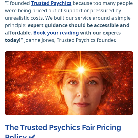
"I founded
Trusted Psychics
because too many people
were being priced out of support or pressured by
unrealistic costs. We built our service around a simple
principle:
expert guidance should be accessible and
affordable.
Book your reading
with our experts
today!"
Joanne Jones, Trusted Psychics founder.
The Trusted Psychics Fair Pricing
Policy ✔️