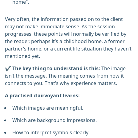
home”.
Very often, the information passed on to the client
may not make immediate sense. As the session
progresses, these points will normally be verified by
the reader, perhaps it’s a childhood home, a former
partner’s home, or a current life situation they haven’t
mentioned yet.
✔️ The key thing to understand is this:
The image
isn’t the message. The meaning comes from how it
connects to you. That’s why experience matters.
A practised clairvoyant learns:
Which images are meaningful.
Which are background impressions.
How to interpret symbols clearly.