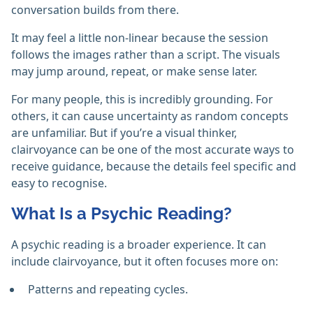
conversation builds from there.
It may feel a little non-linear because the session
follows the images rather than a script. The visuals
may jump around, repeat, or make sense later.
For many people, this is incredibly grounding. For
others, it can cause uncertainty as random concepts
are unfamiliar. But if you’re a visual thinker,
clairvoyance can be one of the most accurate ways to
receive guidance, because the details feel specific and
easy to recognise.
What Is a Psychic Reading?
A psychic reading is a broader experience. It can
include clairvoyance, but it often focuses more on:
Patterns and repeating cycles.