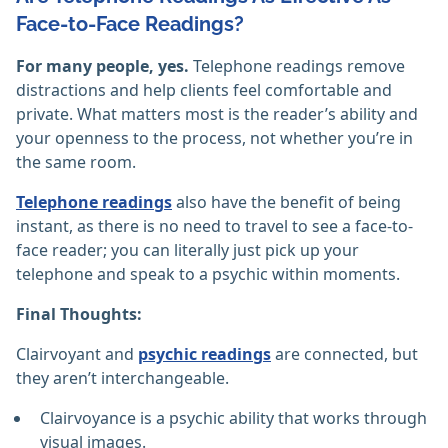
Face-to-Face Readings?
For many people, yes.
Telephone readings remove
distractions and help clients feel comfortable and
private. What matters most is the reader’s ability and
your openness to the process, not whether you’re in
the same room.
Telephone readings
also have the benefit of being
instant, as there is no need to travel to see a face-to-
face reader; you can literally just pick up your
telephone and speak to a psychic within moments.
Final Thoughts:
Clairvoyant and
psychic readings
are connected, but
they aren’t interchangeable.
Clairvoyance is a psychic ability that works through
visual images.