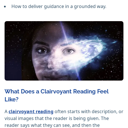
How to deliver guidance in a grounded way.
What Does a Clairvoyant Reading Feel
Like?
A
clairvoyant reading
often starts with description, or
visual images that the reader is being given. The
reader says what they can see, and then the