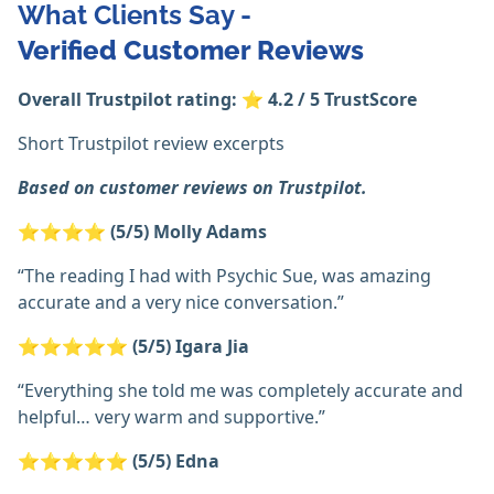
What Clients Say -
Verified
Customer Reviews
Overall Trustpilot rating:
⭐
4.2 / 5 TrustScore
Short Trustpilot review excerpts
Based on customer reviews on Trustpilot.
⭐⭐⭐⭐
(5/5)
Molly Adams
“The reading I had with Psychic Sue, was amazing
accurate and a very nice conversation.”
⭐⭐⭐⭐⭐
(5/5)
Igara Jia
“Everything she told me was completely accurate and
helpful… very warm and supportive.”
⭐⭐⭐⭐⭐
(5/5)
Edna