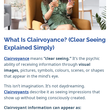
What Is Clairvoyance? (Clear Seeing
Explained Simply)
Clairvoyance
means
“clear seeing.”
It’s the psychic
ability of receiving information through
visual
images,
pictures, symbols, colours, scenes, or shapes
that appear in the mind’s eye.
This isn’t imagination. It’s not daydreaming.
Clairvoyants
describe it as seeing impressions that
show up without being consciously created.
Clairvoyant information can appear as: