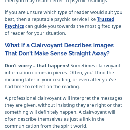
then you may relate better to psychic readings.
If you are unsure which type of reader would suit you
best, then a reputable psychic service like
Trusted
Psychics
can guide you towards the most gifted type
of reader for your situation.
What If a Clairvoyant Describes Images
That Don’t Make Sense Straight Away?
Don’t worry – that happens!
Sometimes clairvoyant
information comes in pieces. Often, you’ll find the
meaning later in your reading, or even after you’ve
had time to reflect on the reading.
A professional clairvoyant will interpret the messages
they are given, without insisting they are right or that
something will definitely happen. A clairvoyant will
often describe themselves as just a link in the
communication from the spirit world.