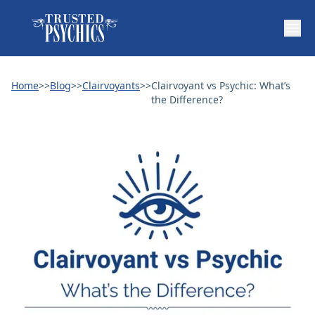
Home
>>
Blog
>>
Clairvoyants
>>
Clairvoyant vs Psychic: What’s
the Difference?