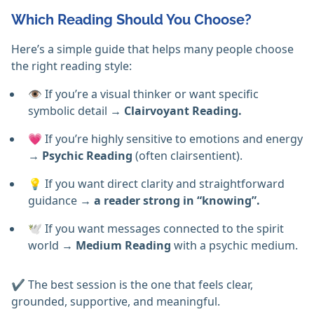
Which Reading Should You Choose?
Here’s a simple guide that helps many people choose
the right reading style:
👁️ If you’re a visual thinker or want specific
symbolic detail →
Clairvoyant Reading.
💗 If you’re highly sensitive to emotions and energy
→
Psychic Reading
(often clairsentient).
💡 If you want direct clarity and straightforward
guidance
→ a reader strong in “knowing”.
🕊️ If you want messages connected to the spirit
world →
Medium Reading
with a psychic medium.
✔️ The best session is the one that feels clear,
grounded, supportive, and meaningful.