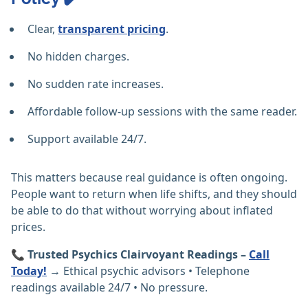
Clear,
transparent pricing
.
No hidden charges.
No sudden rate increases.
Affordable follow-up sessions with the same reader.
Support available 24/7.
This matters because real guidance is often ongoing.
People want to return when life shifts, and they should
be able to do that without worrying about inflated
prices.
📞
Trusted Psychics Clairvoyant Readings –
Call
Today!
→ Ethical psychic advisors • Telephone
readings available 24/7 • No pressure.