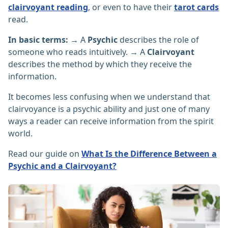
clairvoyant reading
, or even to have their
tarot cards
read.
In basic terms:
→ A
Psychic
describes the role of
someone who reads intuitively. → A
Clairvoyant
describes the method by which they receive the
information.
It becomes less confusing when we understand that
clairvoyance is a psychic ability and just one of many
ways a reader can receive information from the spirit
world.
Read our guide on
What Is the Difference Between a
Psychic and a Clairvoyant?