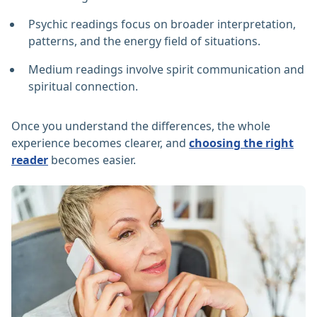
Psychic readings focus on broader interpretation,
patterns, and the energy field of situations.
Medium readings involve spirit communication and
spiritual connection.
Once you understand the differences, the whole
experience becomes clearer, and
choosing the right
reader
becomes easier.