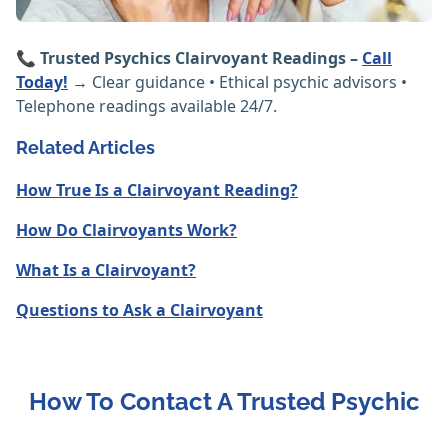
📞
Trusted Psychics Clairvoyant Readings –
Call
Today!
→ Clear guidance • Ethical psychic advisors •
Telephone readings available 24/7.
Related Articles
How True Is a Clairvoyant Reading?
How Do Clairvoyants Work?
What Is a Clairvoyant?
Questions to Ask a Clairvoyant
How To Contact A Trusted Psychic