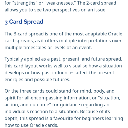
for "strengths" or "weaknesses." The 2-card spread
allows you to see two perspectives on an issue.
3 Card Spread
The 3-card spread is one of the most adaptable Oracle
card spreads, as it offers multiple interpretations over
multiple timescales or levels of an event.
Typically applied as a past, present, and future spread,
this card layout works well to visualise how a situation
develops or how past influences affect the present
energies and possible futures.
Or the three cards could stand for mind, body, and
spirit for all-encompassing information, or "situation,
action, and outcome" for guidance regarding an
individual's reaction to a situation. Because of its
depth, this spread is a favourite for beginners learning
how to use Oracle cards.