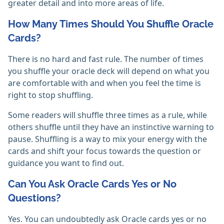
greater detail and into more areas of life.
How Many Times Should You Shuffle Oracle
Cards?
There is no hard and fast rule. The number of times
you shuffle your oracle deck will depend on what you
are comfortable with and when you feel the time is
right to stop shuffling.
Some readers will shuffle three times as a rule, while
others shuffle until they have an instinctive warning to
pause. Shuffling is a way to mix your energy with the
cards and shift your focus towards the question or
guidance you want to find out.
Can You Ask Oracle Cards Yes or No
Questions?
Yes. You can undoubtedly ask Oracle cards yes or no