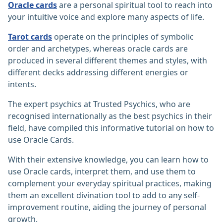
Oracle cards
are a personal spiritual tool to reach into
your intuitive voice and explore many aspects of life.
Tarot cards
operate on the principles of symbolic
order and archetypes, whereas oracle cards are
produced in several different themes and styles, with
different decks addressing different energies or
intents.
The expert psychics at Trusted Psychics, who are
recognised internationally as the best psychics in their
field, have compiled this informative tutorial on how to
use Oracle Cards.
With their extensive knowledge, you can learn how to
use Oracle cards, interpret them, and use them to
complement your everyday spiritual practices, making
them an excellent divination tool to add to any self-
improvement routine, aiding the journey of personal
growth.