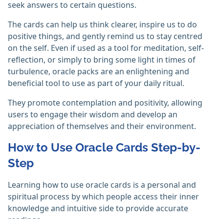
seek answers to certain questions.
The cards can help us think clearer, inspire us to do
positive things, and gently remind us to stay centred
on the self. Even if used as a tool for meditation, self-
reflection, or simply to bring some light in times of
turbulence, oracle packs are an enlightening and
beneficial tool to use as part of your daily ritual.
They promote contemplation and positivity, allowing
users to engage their wisdom and develop an
appreciation of themselves and their environment.
How to Use Oracle Cards Step-by-
Step
Learning how to use oracle cards is a personal and
spiritual process by which people access their inner
knowledge and intuitive side to provide accurate