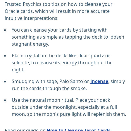
Trusted Psychics top tips on how to cleanse your
Oracle cards, which will result in more accurate
intuitive interpretations:
You can cleanse your cards by starting with
something as simple as tapping the deck to loosen
stagnant energy.
Place crystal on the deck, like clear quartz or
selenite, to cleanse its energy throughout the
night.
Smudging with sage, Palo Santo or
incense
, simply
run the cards through the smoke.
Use the natural moon ritual. Place your deck
outside under the moonlight, especially at a full
moon, so the moon's pure light will replenish them.
Read our guide on
How to Cleanse Tarot Cards.