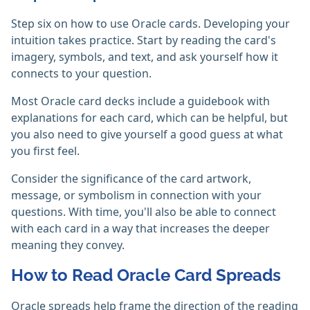
Step six on how to use Oracle cards. Developing your
intuition takes practice. Start by reading the card's
imagery, symbols, and text, and ask yourself how it
connects to your question.
Most Oracle card decks include a guidebook with
explanations for each card, which can be helpful, but
you also need to give yourself a good guess at what
you first feel.
Consider the significance of the card artwork,
message, or symbolism in connection with your
questions. With time, you'll also be able to connect
with each card in a way that increases the deeper
meaning they convey.
How to Read Oracle Card Spreads
Oracle spreads help frame the direction of the reading