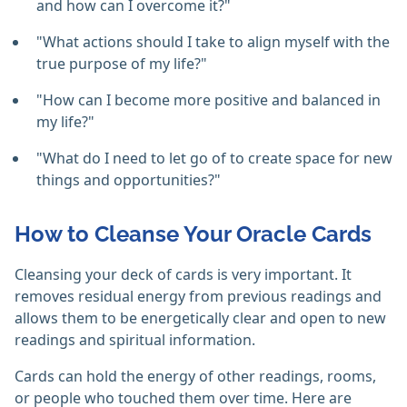
and how can I overcome it?"
"What actions should I take to align myself with the
true purpose of my life?"
"How can I become more positive and balanced in
my life?"
"What do I need to let go of to create space for new
things and opportunities?"
How to Cleanse Your Oracle Cards
Cleansing your deck of cards is very important. It
removes residual energy from previous readings and
allows them to be energetically clear and open to new
readings and spiritual information.
Cards can hold the energy of other readings, rooms,
or people who touched them over time. Here are