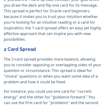
you draw the deck and flip one card for its message.
This spread is perfect for Oracle card beginners
because it invites you to trust your intuition whether
you're looking for an intuitive reading or a card for
inspiration; the 1-card spread offers an easy yet highly
effective approach that can inspire you with new
possibilities.
2 Card Spread
The 2-card spread provides more balance, allowing
you to consider opposing or overlapping sides of your
question or circumstance. This spread is ideal for
"choice" questions or when you want some idea of a
problem and how it could be fixed.
For instance, you could use one card for "current
energy" and the other for "guidance forward." You
can use the first card for "problems" and the second