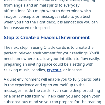
from angels and animal spirits to everyday
affirmations. You might want to determine which
images, concepts or messages relate to you best;
when you find the right deck, it is almost like you can
feel reassured or inspired.
Step 2: Create a Peaceful Environment
The next step in using Oracle cards is to create the
perfect, relaxed environment for your readings. You'll
need somewhere to allow your intuition to flow easily;
preparing an inviting space could be a setting with
relaxing music, candles,
crystals
, or incense.
A quiet environment will enable you to fully participate
in the experience and open yourself up to the
messages inside the cards. Even some deep breathing
or a brief meditation will help calm you and open your
subconscious mind so you can prepare for the reading