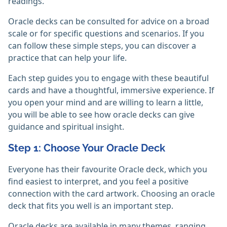
readings.
Oracle decks can be consulted for advice on a broad
scale or for specific questions and scenarios. If you
can follow these simple steps, you can discover a
practice that can help your life.
Each step guides you to engage with these beautiful
cards and have a thoughtful, immersive experience. If
you open your mind and are willing to learn a little,
you will be able to see how oracle decks can give
guidance and spiritual insight.
Step 1: Choose Your Oracle Deck
Everyone has their favourite Oracle deck, which you
find easiest to interpret, and you feel a positive
connection with the card artwork. Choosing an oracle
deck that fits you well is an important step.
Oracle decks are available in many themes, ranging