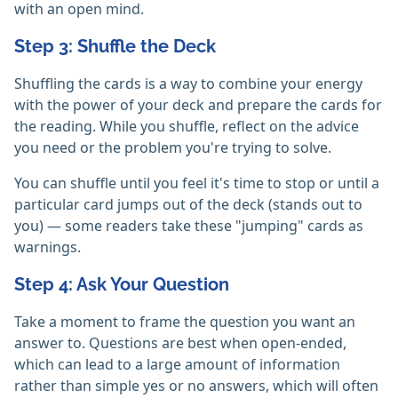
with an open mind.
Step 3: Shuffle the Deck
Shuffling the cards is a way to combine your energy
with the power of your deck and prepare the cards for
the reading. While you shuffle, reflect on the advice
you need or the problem you're trying to solve.
You can shuffle until you feel it's time to stop or until a
particular card jumps out of the deck (stands out to
you) — some readers take these "jumping" cards as
warnings.
Step 4: Ask Your Question
Take a moment to frame the question you want an
answer to. Questions are best when open-ended,
which can lead to a large amount of information
rather than simple yes or no answers, which will often