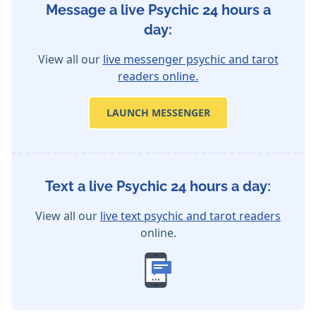
Message a live Psychic 24 hours a
day:
View all our
live messenger psychic and tarot
readers online.
LAUNCH MESSENGER
Text a live Psychic 24 hours a day:
View all our
live text psychic and tarot readers
online.