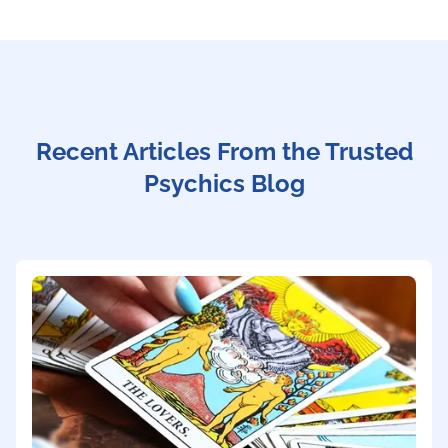
Recent Articles From the Trusted
Psychics Blog