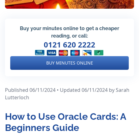
Buy your minutes online to get a cheaper
reading, or call:
0121 620 2222
BUY MINUTES ONLINE
Published 06/11/2024 • Updated 06/11/2024
by Sarah
Lutterloch
How to Use Oracle Cards: A
Beginners Guide