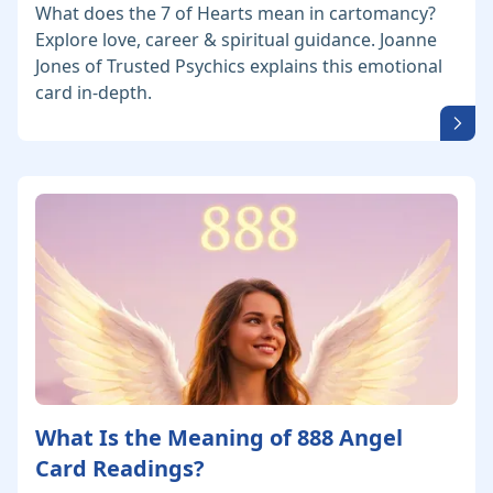
What does the 7 of Hearts mean in cartomancy?
Explore love, career & spiritual guidance. Joanne
Jones of Trusted Psychics explains this emotional
card in-depth.
What Is the Meaning of 888 Angel
Card Readings?