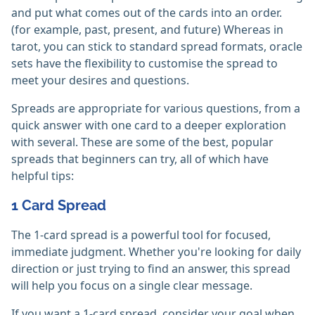
and put what comes out of the cards into an order.
(for example, past, present, and future) Whereas in
tarot, you can stick to standard spread formats, oracle
sets have the flexibility to customise the spread to
meet your desires and questions.
Spreads are appropriate for various questions, from a
quick answer with one card to a deeper exploration
with several. These are some of the best, popular
spreads that beginners can try, all of which have
helpful tips:
1 Card Spread
The 1-card spread is a powerful tool for focused,
immediate judgment. Whether you're looking for daily
direction or just trying to find an answer, this spread
will help you focus on a single clear message.
If you want a 1-card spread, consider your goal when