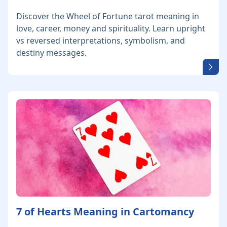
Discover the Wheel of Fortune tarot meaning in
love, career, money and spirituality. Learn upright
vs reversed interpretations, symbolism, and
destiny messages.
7 of Hearts Meaning in Cartomancy