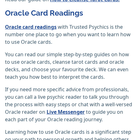
Oracle Card Readings
Oracle card readings
with Trusted Psychics is the
number one place to go when you want to learn how
to use Oracle cards.
You can read our simple step-by-step guides on how
to use oracle cards, cleanse tarot cards and oracle
decks, and choose your favourite deck. We can even
teach you how best to interpret the cards.
If you need more specific advice from professionals,
you can call a live psychic reader to talk you through
the process with easy steps or chat with a well-versed
Oracle reader on
Live Messenger
to guide you on
each part of your Oracle reading journey.
Learning how to use Oracle cards is a significant step
on your path to personal growth and helping others,