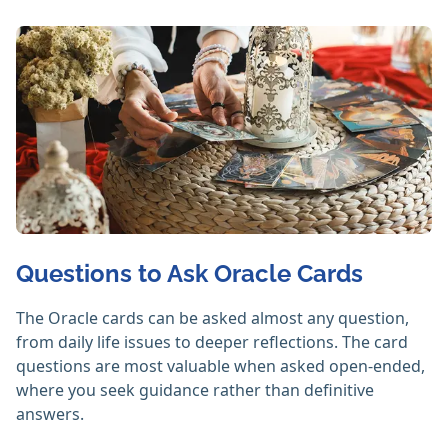
Questions to Ask Oracle Cards
The Oracle cards can be asked almost any question,
from daily life issues to deeper reflections. The card
questions are most valuable when asked open-ended,
where you seek guidance rather than definitive
answers.