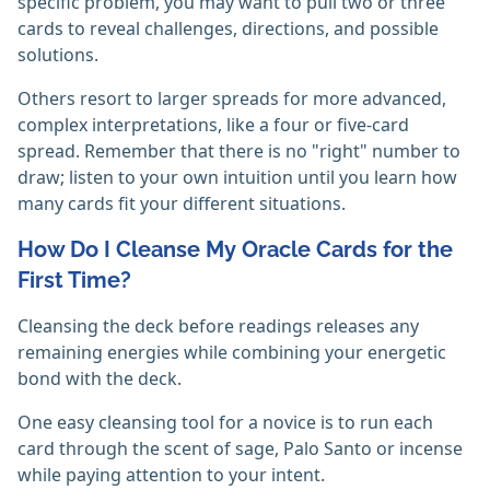
specific problem, you may want to pull two or three
cards to reveal challenges, directions, and possible
solutions.
Others resort to larger spreads for more advanced,
complex interpretations, like a four or five-card
spread. Remember that there is no "right" number to
draw; listen to your own intuition until you learn how
many cards fit your different situations.
How Do I Cleanse My Oracle Cards for the
First Time?
Cleansing the deck before readings releases any
remaining energies while combining your energetic
bond with the deck.
One easy cleansing tool for a novice is to run each
card through the scent of sage, Palo Santo or incense
while paying attention to your intent.