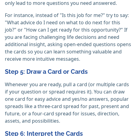
only lead to more questions you need answered.
For instance, instead of "Is this job for me?" try to say:
"What advice do I need on what to do next for this
job?" or "How can I get ready for this opportunity?" If
you are facing challenging life decisions and need
additional insight, asking open-ended questions opens
the cards so you can learn something valuable and
receive more intuitive messages.
Step 5: Draw a Card or Cards
Whenever you are ready, pull a card (or multiple cards
if your question or spread requires it). You can draw
one card for easy advice and yes/no answers, popular
spreads like a three-card spread for past, present and
future, or a four-card spread for issues, direction,
assets, and possibilities.
Step 6: Interpret the Cards