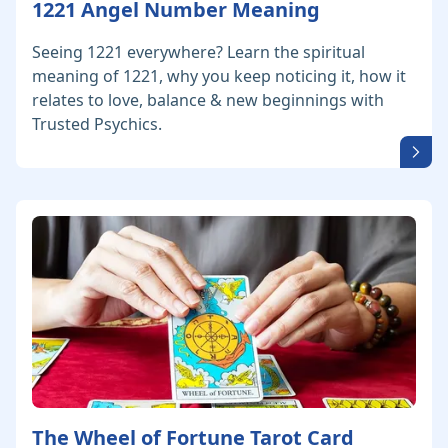
1221 Angel Number Meaning
Seeing 1221 everywhere? Learn the spiritual
meaning of 1221, why you keep noticing it, how it
relates to love, balance & new beginnings with
Trusted Psychics.
The Wheel of Fortune Tarot Card