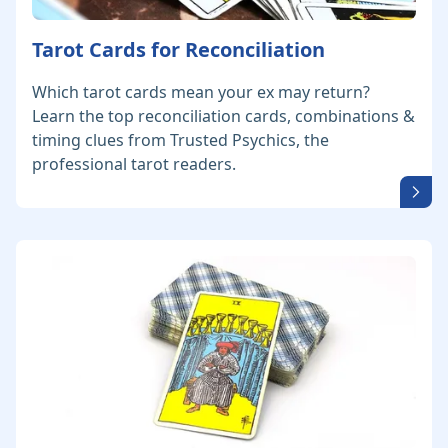
Tarot Cards for Reconciliation
Which tarot cards mean your ex may return?
Learn the top reconciliation cards, combinations &
timing clues from Trusted Psychics, the
professional tarot readers.