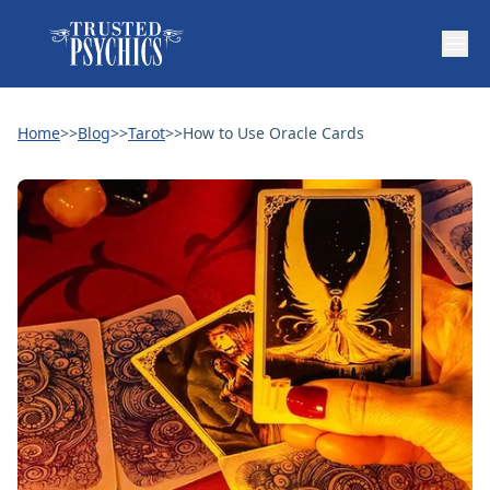
Home
>>
Blog
>>
Tarot
>>
How to Use Oracle Cards