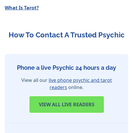
What Is Tarot?
How To Contact A Trusted Psychic
Phone a live Psychic 24 hours a day
View all our
live phone psychic and tarot
readers
online.
VIEW
ALL LIVE READERS