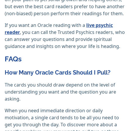
but even the best card readers prefer to have another
(non-biased) person perform their readings for them.
If you want an Oracle reading with a
live psychic
reader
, you can call the Trusted Psychics readers, who
can answer your questions and provide spiritual
guidance and insights on where your life is heading.
FAQs
How Many Oracle Cards Should I Pull?
The cards you should draw depend on the level of
understanding you want and the question you are
asking.
When you need immediate direction or daily
motivation, a single card tends to be all you need to
get you through the day. To discover more about a