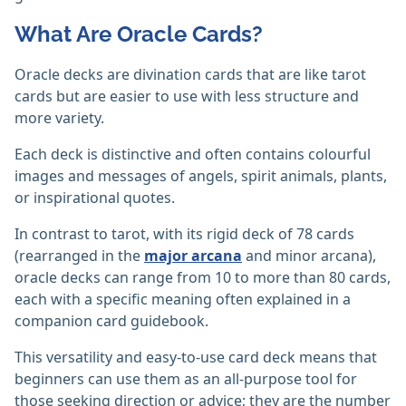
What Are Oracle Cards?
Oracle decks are divination cards that are like tarot
cards but are easier to use with less structure and
more variety.
Each deck is distinctive and often contains colourful
images and messages of angels, spirit animals, plants,
or inspirational quotes.
In contrast to tarot, with its rigid deck of 78 cards
(rearranged in the
major arcana
and minor arcana),
oracle decks can range from 10 to more than 80 cards,
each with a specific meaning often explained in a
companion card guidebook.
This versatility and easy-to-use card deck means that
beginners can use them as an all-purpose tool for
those seeking direction or advice; they are the number