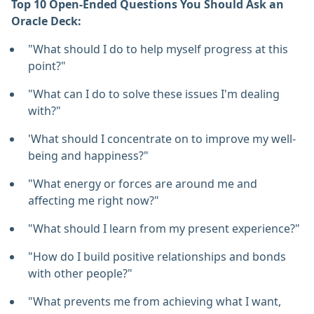
Top 10 Open-Ended Questions You Should Ask an
Oracle Deck:
"What should I do to help myself progress at this
point?"
"What can I do to solve these issues I'm dealing
with?"
'What should I concentrate on to improve my well-
being and happiness?"
"What energy or forces are around me and
affecting me right now?"
"What should I learn from my present experience?"
"How do I build positive relationships and bonds
with other people?"
"What prevents me from achieving what I want,