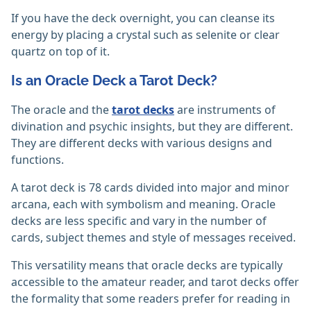
If you have the deck overnight, you can cleanse its
energy by placing a crystal such as selenite or clear
quartz on top of it.
Is an Oracle Deck a Tarot Deck?
The oracle and the
tarot decks
are instruments of
divination and psychic insights, but they are different.
They are different decks with various designs and
functions.
A tarot deck is 78 cards divided into major and minor
arcana, each with symbolism and meaning. Oracle
decks are less specific and vary in the number of
cards, subject themes and style of messages received.
This versatility means that oracle decks are typically
accessible to the amateur reader, and tarot decks offer
the formality that some readers prefer for reading in