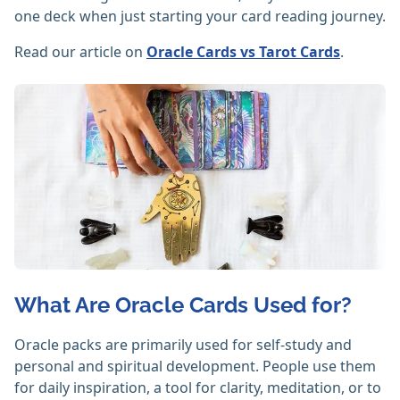
one deck when just starting your card reading journey.
Read our article on
Oracle Cards vs Tarot Cards
.
What Are Oracle Cards Used for?
Oracle packs are primarily used for self-study and
personal and spiritual development. People use them
for daily inspiration, a tool for clarity, meditation, or to