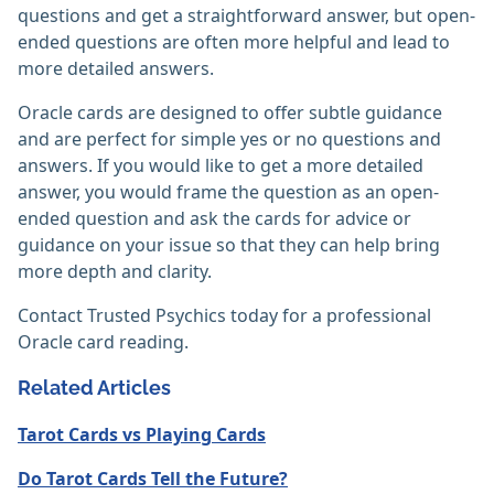
questions and get a straightforward answer, but open-
ended questions are often more helpful and lead to
more detailed answers.
Oracle cards are designed to offer subtle guidance
and are perfect for simple yes or no questions and
answers. If you would like to get a more detailed
answer, you would frame the question as an open-
ended question and ask the cards for advice or
guidance on your issue so that they can help bring
more depth and clarity.
Contact Trusted Psychics today for a professional
Oracle card reading.
Related Articles
Tarot Cards vs Playing Cards
Do Tarot Cards Tell the Future?