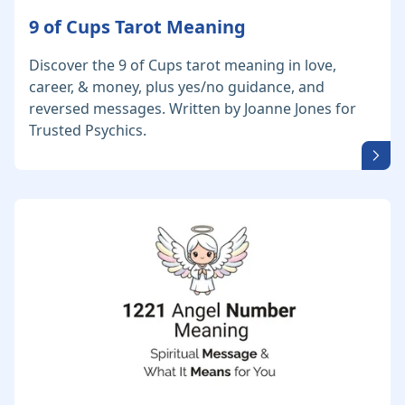
9 of Cups Tarot Meaning
Discover the 9 of Cups tarot meaning in love,
career, & money, plus yes/no guidance, and
reversed messages. Written by Joanne Jones for
Trusted Psychics.