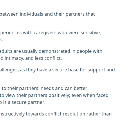
between individuals and their partners that
xperiences with caregivers who were sensitive,
s.
adults are usually demonstrated in people with
d intimacy, and less conflict.
allenges, as they have a secure base for support and
 to their partners' needs and can better
o view their partners positively; even when faced
 is a secure partner.
nstructively towards conflict resolution rather than