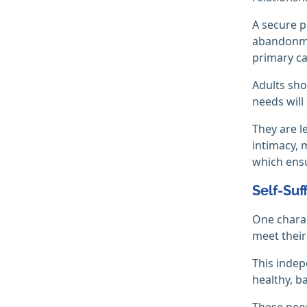
A secure p
abandonmen
primary ca
Adults sho
needs will
They are l
intimacy, 
which ensu
Self-Suf
One charact
meet their
This indep
healthy, 
These peop