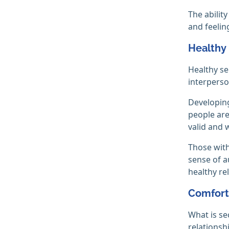
The abilit
and feelin
Healthy
Healthy se
interperso
Developing
people are
valid and 
Those with
sense of a
healthy re
Comfort
What is se
relationshi