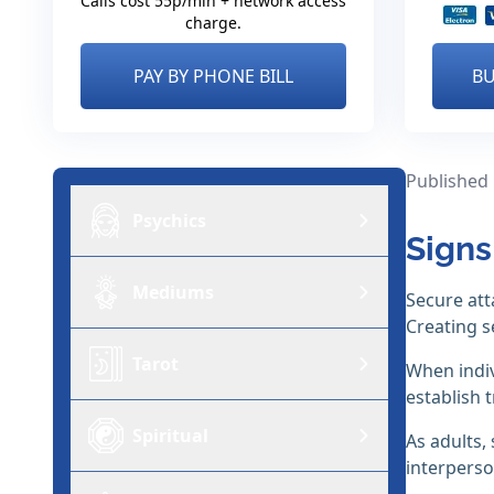
Calls cost 55p/min + network access
charge.
PAY BY PHONE BILL
BU
Published
Psychics
Signs
Mediums
Secure att
Creating s
Tarot
When indiv
establish 
Spiritual
As adults,
interperso