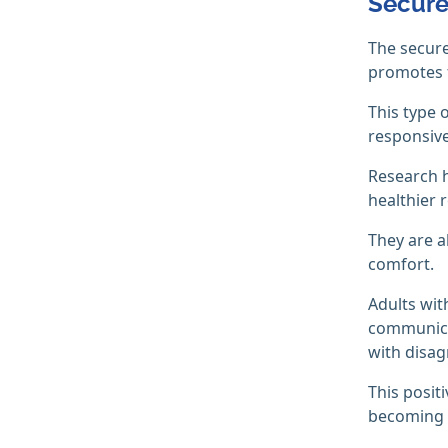
Secure
The secure
promotes f
This type 
responsive
Research h
healthier r
They are a
comfort.
Adults wit
communicat
with disag
This posit
becoming d