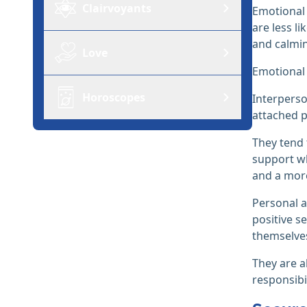
Clairvoyants
Emotional 
are less l
and calmi
Love
Emotional 
Horoscopes
Interperso
attached p
They tend 
support wh
and a mor
Personal a
positive s
themselve
They are al
responsibil