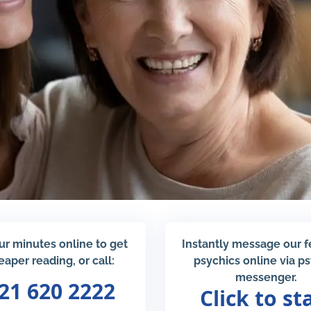
ur minutes online to get
Instantly message our 
eaper reading, or call:
psychics online via p
messenger.
21 620 2222
Click to st