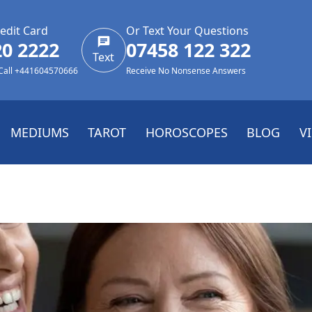
edit Card
Or Text Your Questions
20 2222
07458 122 322
Text
 Call +441604570666
Receive No Nonsense Answers
MEDIUMS
TAROT
HOROSCOPES
BLOG
V