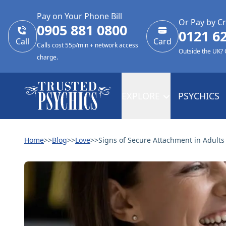
Pay on Your Phone Bill
Or Pay by Cr
0905 881 0800
0121 6
Call
Card
Calls cost 55p/min + network access
Outside the UK?
charge.
EXPLORE
PSYCHICS
Home
>>
Blog
>>
Love
>>
Signs of Secure Attachment in Adults