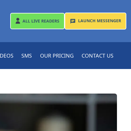
LAUNCH
MESSENGER
ALL
LIVE READERS
IDEOS
SMS
OUR PRICING
CONTACT US