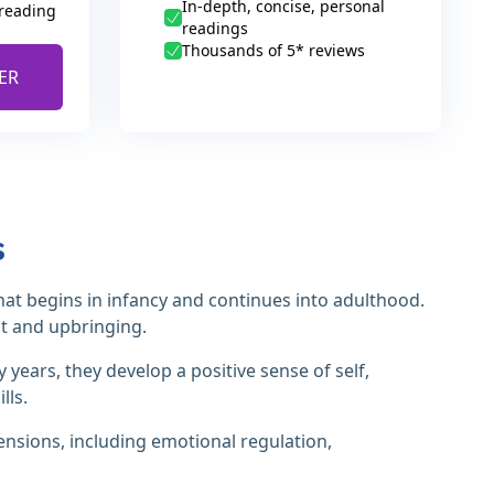
In-depth, concise, personal
 reading
readings
Thousands of 5* reviews
ER
s
at begins in infancy and continues into adulthood.
nt and upbringing.
 years, they develop a positive sense of self,
lls.
ensions, including emotional regulation,