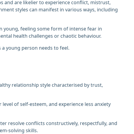
and are likelier to experience conflict, mistrust,
chment styles can manifest in various ways, including
 young, feeling some form of intense fear in
ental health challenges or chaotic behaviour.
s a young person needs to feel.
lthy relationship style characterised by trust,
 level of self-esteem, and experience less anxiety
 resolve conflicts constructively, respectfully, and
m-solving skills.