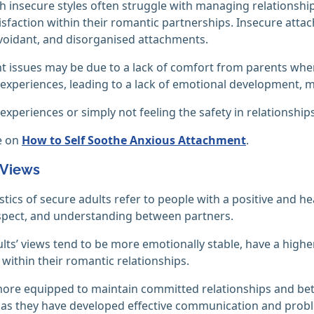
h insecure styles often struggle with managing relationships 
isfaction within their romantic partnerships. Insecure atta
voidant, and disorganised attachments.
 issues may be due to a lack of comfort from parents when
experiences, leading to a lack of emotional development, m
experiences or simply not feeling the safety in relationship
e on
How to Self Soothe Anxious Attachment
.
 Views
stics of secure adults refer to people with a positive and hea
spect, and understanding between partners.
lts’ views tend to be more emotionally stable, have a higher
 within their romantic relationships.
ore equipped to maintain committed relationships and better
 as they have developed effective communication and proble