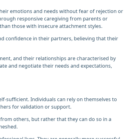
heir emotions and needs without fear of rejection or
hrough responsive caregiving from parents or
 than those with insecure attachment styles.
 confidence in their partners, believing that their
nment, and their relationships are characterised by
ate and negotiate their needs and expectations,
elf-sufficient. Individuals can rely on themselves to
ers for validation or support.
rom others, but rather that they can do so in a
meshed.
fessional lives. They are generally more successful