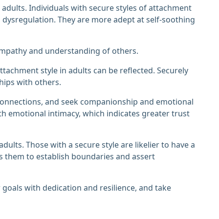
 adults. Individuals with secure styles of attachment
l dysregulation. They are more adept at self-soothing
 empathy and understanding of others.
ttachment style in adults can be reflected. Securely
hips with others.
 connections, and seek companionship and emotional
h emotional intimacy, which indicates greater trust
ults. Those with a secure style are likelier to have a
ws them to establish boundaries and assert
ir goals with dedication and resilience, and take