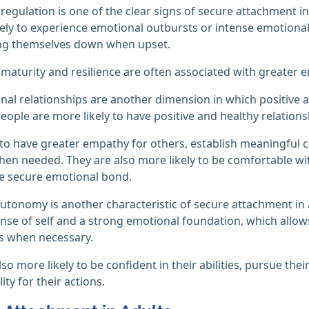
regulation is one of the clear signs of secure attachment in
ikely to experience emotional outbursts or intense emotiona
ng themselves down when upset.
maturity and resilience are often associated with greater
nal relationships are another dimension in which positive a
eople are more likely to have positive and healthy relations
to have greater empathy for others, establish meaningful
en needed. They are also more likely to be comfortable wit
e secure emotional bond.
utonomy is another characteristic of secure attachment in ad
ense of self and a strong emotional foundation, which allo
s when necessary.
so more likely to be confident in their abilities, pursue the
ity for their actions.