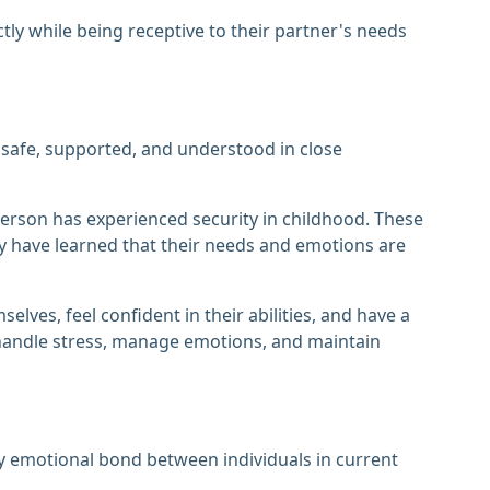
tly while being receptive to their partner's needs
 safe, supported, and understood in close
erson has experienced security in childhood. These
ey have learned that their needs and emotions are
elves, feel confident in their abilities, and have a
 handle stress, manage emotions, and maintain
thy emotional bond between individuals in current