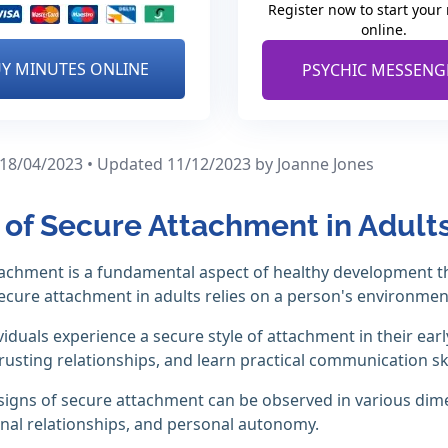
Register now to start your
online.
Y MINUTES ONLINE
PSYCHIC MESSENG
 18/04/2023 • Updated 11/12/2023
by Joanne Jones
 of Secure Attachment in Adult
achment is a fundamental aspect of healthy development th
ecure attachment in adults relies on a person's environme
iduals experience a secure style of attachment in their early
trusting relationships, and learn practical communication ski
 signs of secure attachment can be observed in various dim
nal relationships, and personal autonomy.