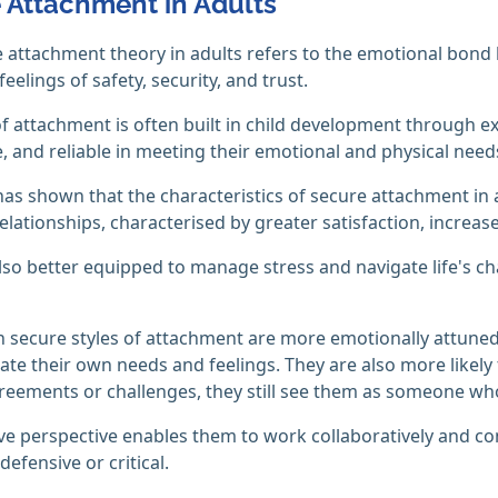
 Attachment in Adults
 attachment theory in adults refers to the emotional bond 
eelings of safety, security, and trust.
of attachment is often built in child development through e
, and reliable in meeting their emotional and physical need
as shown that the characteristics of secure attachment in 
elationships, characterised by greater satisfaction, increase
lso better equipped to manage stress and navigate life's ch
h secure styles of attachment are more emotionally attuned
e their own needs and feelings. They are also more likely t
reements or challenges, they still see them as someone who
ive perspective enables them to work collaboratively and co
efensive or critical.