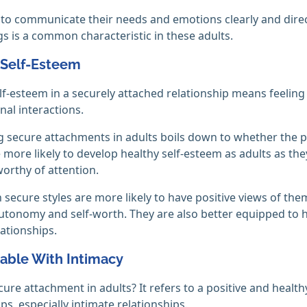
y to communicate their needs and emotions clearly and direc
gs is a common characteristic in these adults.
 Self-Esteem
lf-esteem in a securely attached relationship means feeling
nal interactions.
 secure attachments in adults boils down to whether the p
 more likely to develop healthy self-esteem as adults as th
worthy of attention.
 secure styles are more likely to have positive views of thems
utonomy and self-worth. They are also better equipped to
lationships.
able With Intimacy
cure attachment in adults? It refers to a positive and heal
ps, especially intimate relationships.