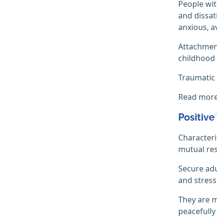
People wit
and dissat
anxious, a
Attachment
childhood 
Traumatic 
Read mor
Positive
Characteri
mutual re
Secure adu
and stress
They are m
peacefully