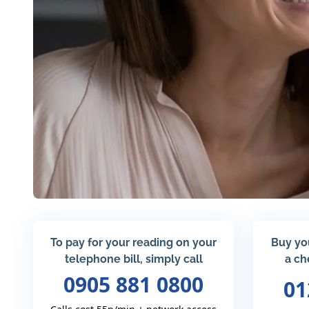
To pay for your reading on your
Buy yo
telephone bill, simply call
a ch
0905 881 0800
01