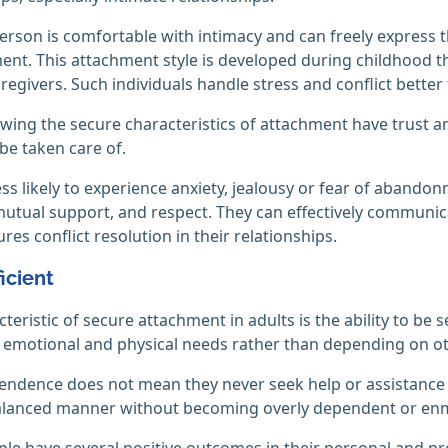
erson is comfortable with intimacy and can freely express t
t. This attachment style is developed during childhood t
regivers. Such individuals handle stress and conflict better
wing the secure characteristics of attachment have trust and
 be taken care of.
ess likely to experience anxiety, jealousy or fear of abando
mutual support, and respect. They can effectively communic
res conflict resolution in their relationships.
ficient
eristic of secure attachment in adults is the ability to be s
 emotional and physical needs rather than depending on oth
endence does not mean they never seek help or assistance f
balanced manner without becoming overly dependent or en
le have several positive outcomes in their personal and pro