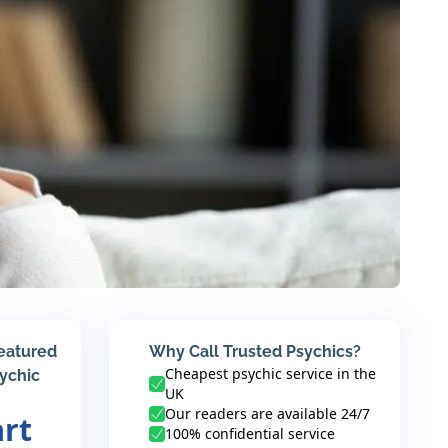
featured
Why Call Trusted Psychics?
Cheapest psychic service in the
sychic
UK
Our readers are available 24/7
art
100% confidential service