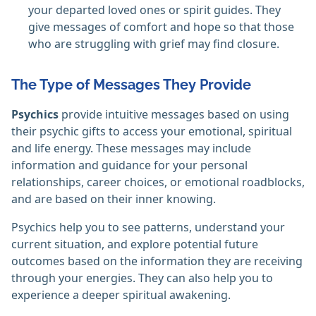
your departed loved ones or spirit guides. They
give messages of comfort and hope so that those
who are struggling with grief may find closure.
The Type of Messages They Provide
Psychics
provide intuitive messages based on using
their psychic gifts to access your emotional, spiritual
and life energy. These messages may include
information and guidance for your personal
relationships, career choices, or emotional roadblocks,
and are based on their inner knowing.
Psychics help you to see patterns, understand your
current situation, and explore potential future
outcomes based on the information they are receiving
through your energies. They can also help you to
experience a deeper spiritual awakening.