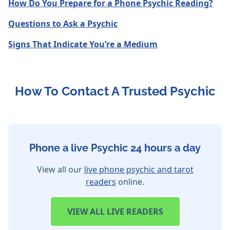
How Do You Prepare for a Phone Psychic Reading?
Questions to Ask a Psychic
Signs That Indicate You’re a Medium
How To Contact A Trusted Psychic
Phone a live Psychic 24 hours a day
View all our
live phone psychic and tarot
readers
online.
VIEW
ALL LIVE READERS