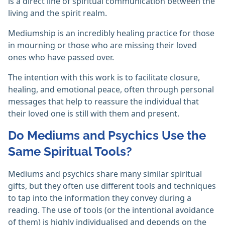
is a direct line of spiritual communication between the
living and the spirit realm.
Mediumship is an incredibly healing practice for those
in mourning or those who are missing their loved
ones who have passed over.
The intention with this work is to facilitate closure,
healing, and emotional peace, often through personal
messages that help to reassure the individual that
their loved one is still with them and present.
Do Mediums and Psychics Use the
Same Spiritual Tools?
Mediums and psychics share many similar spiritual
gifts, but they often use different tools and techniques
to tap into the information they convey during a
reading. The use of tools (or the intentional avoidance
of them) is highly individualised and depends on the