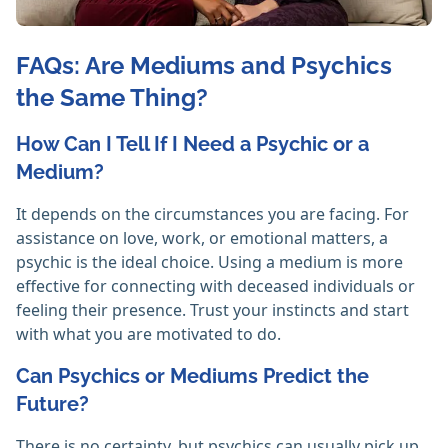
FAQs: Are Mediums and Psychics
the Same Thing?
How Can I Tell If I Need a Psychic or a
Medium?
It depends on the circumstances you are facing. For
assistance on love, work, or emotional matters, a
psychic is the ideal choice. Using a medium is more
effective for connecting with deceased individuals or
feeling their presence. Trust your instincts and start
with what you are motivated to do. ‎
Can Psychics or Mediums Predict the
Future?
There is no certainty, but psychics can usually pick up