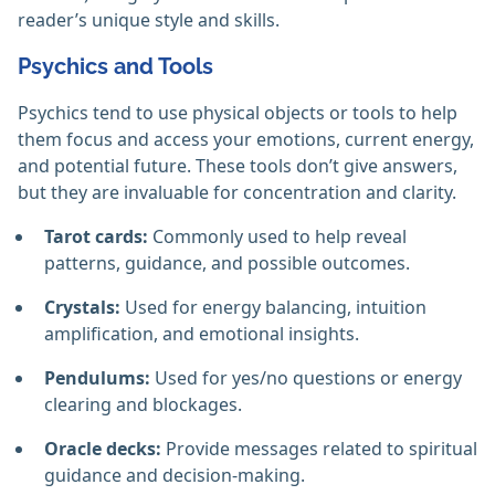
reader’s unique style and skills.
Psychics and Tools
Psychics tend to use physical objects or tools to help
them focus and access your emotions, current energy,
and potential future. These tools don’t give answers,
but they are invaluable for concentration and clarity.
Tarot cards:
Commonly used to help reveal
patterns, guidance, and possible outcomes.
Crystals:
Used for energy balancing, intuition
amplification, and emotional insights.
Pendulums:
Used for yes/no questions or energy
clearing and blockages.
Oracle decks:
Provide messages related to spiritual
guidance and decision-making.