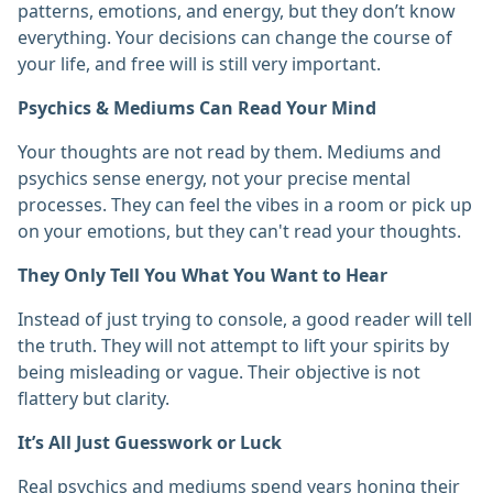
patterns, emotions, and energy, but they don’t know
everything. Your decisions can change the course of
your life, and free will is still very important. ‎
Psychics & Mediums Can Read Your Mind
Your thoughts are not read by them. Mediums and
psychics sense energy, not your precise mental
processes. They can feel the vibes in a room or pick up
on your emotions, but they can't read your thoughts. ‎
They Only Tell You What You Want to Hear
Instead of just trying to console, a good reader will tell
the truth. They will not attempt to lift your spirits by
being misleading or vague. Their objective is not
flattery but clarity. ‎
It’s All Just Guesswork or Luck
Real psychics and mediums spend years honing their