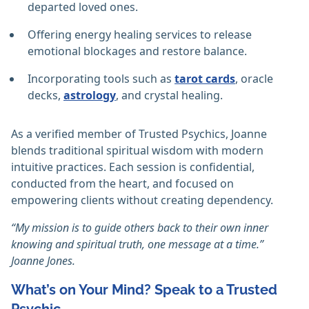
departed loved ones.
Offering energy healing services to release
emotional blockages and restore balance.
Incorporating tools such as
tarot cards
, oracle
decks,
astrology
, and crystal healing.
As a verified member of Trusted Psychics, Joanne
blends traditional spiritual wisdom with modern
intuitive practices. Each session is confidential,
conducted from the heart, and focused on
empowering clients without creating dependency.
“My mission is to guide others back to their own inner
knowing and spiritual truth, one message at a time.”
Joanne Jones.
What’s on Your Mind? Speak to a Trusted