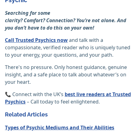
Psychic
Searching for some
clarity? Comfort? Connection? You’re not alone. And
you don’t have to do this on your own!
Call Trusted Psychics now
and talk with a
compassionate, verified reader who is uniquely tuned
to your energy, your questions, and your path.
There's no pressure. Only honest guidance, genuine
insight, and a safe place to talk about whatever’s on
your heart.
📞 Connect with the UK’s
best live readers at Trusted
Psychics
– Call today to feel enlightened.
Related Articles
Types of Psychic Mediums and Their Abilities