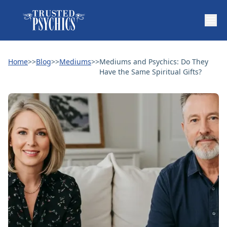
Home
>>
Blog
>>
Mediums
>>
Mediums and Psychics: Do They
Have the Same Spiritual Gifts?