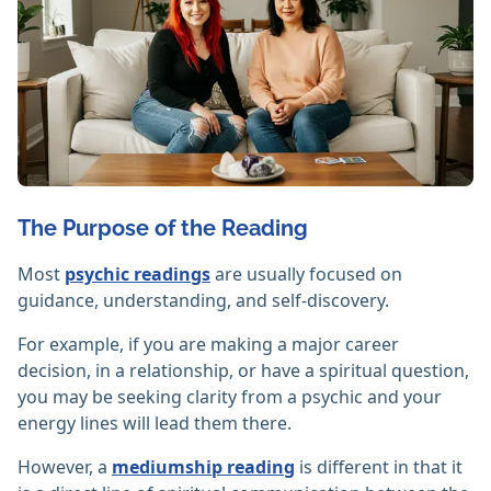
The Purpose of the Reading
Most
psychic readings
are usually focused on
guidance, understanding, and self-discovery.
For example, if you are making a major career
decision, in a relationship, or have a spiritual question,
you may be seeking clarity from a psychic and your
energy lines will lead them there.
However, a
mediumship reading
is different in that it