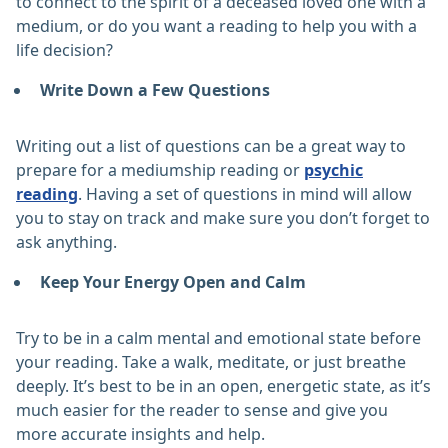
to connect to the spirit of a deceased loved one with a
medium, or do you want a reading to help you with a
life decision?
Write Down a Few Questions
Writing out a list of questions can be a great way to
prepare for a mediumship reading or
psychic
reading
. Having a set of questions in mind will allow
you to stay on track and make sure you don’t forget to
ask anything.
Keep Your Energy Open and Calm
Try to be in a calm mental and emotional state before
your reading. Take a walk, meditate, or just breathe
deeply. It’s best to be in an open, energetic state, as it’s
much easier for the reader to sense and give you
more accurate insights and help.