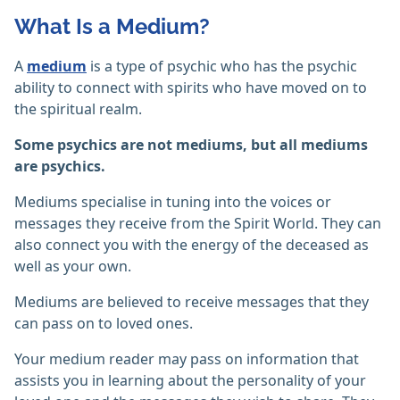
What Is a Medium?
A
medium
is a type of psychic who has the psychic
ability to connect with spirits who have moved on to
the spiritual realm.
Some psychics are not mediums, but all mediums
are psychics.
Mediums specialise in tuning into the voices or
messages they receive from the Spirit World. They can
also connect you with the energy of the deceased as
well as your own.
Mediums are believed to receive messages that they
can pass on to loved ones.
Your medium reader may pass on information that
assists you in learning about the personality of your