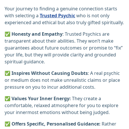
Your journey to finding a genuine connection starts
with selecting a
Trusted Psychic
who is not only
experienced and ethical but also truly gifted spiritually.
✅
Honesty and Empathy
: Trusted Psychics are
transparent about their abilities. They won’t make
guarantees about future outcomes or promise to “fix”
your life, but they will provide clarity and grounded
spiritual guidance.
✅
Inspires Without Causing Doubts
: A real psychic
or medium does not make unrealistic claims or place
pressure on you to incur additional costs.
✅
Values Your Inner Energy:
They create a
comfortable, relaxed atmosphere for you to explore
your innermost emotions without being judged.
✅
Offers Specific, Personalised Guidance:
Rather