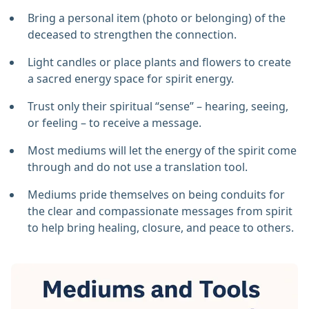
Bring a personal item (photo or belonging) of the
deceased to strengthen the connection.
Light candles or place plants and flowers to create
a sacred energy space for spirit energy.
Trust only their spiritual “sense” – hearing, seeing,
or feeling – to receive a message.
Most mediums will let the energy of the spirit come
through and do not use a translation tool.
Mediums pride themselves on being conduits for
the clear and compassionate messages from spirit
to help bring healing, closure, and peace to others.