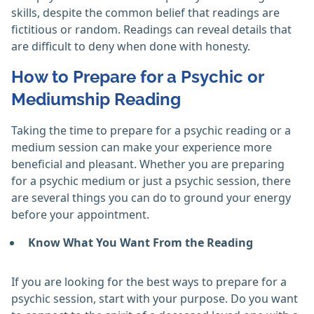
skills, despite the common belief that readings are
fictitious or random. Readings can reveal details that
are difficult to deny when done with honesty. ‎
How to Prepare for a Psychic or
Mediumship Reading
Taking the time to prepare for a psychic reading or a
medium session can make your experience more
beneficial and pleasant. Whether you are preparing
for a psychic medium or just a psychic session, there
are several things you can do to ground your energy
before your appointment.
Know What You Want From the Reading
If you are looking for the best ways to prepare for a
psychic session, start with your purpose. Do you want