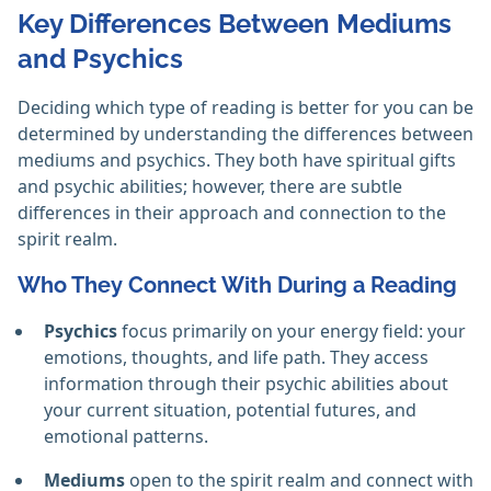
Key Differences Between Mediums
and Psychics
Deciding which type of reading is better for you can be
determined by understanding the differences between
mediums and psychics. They both have spiritual gifts
and psychic abilities; however, there are subtle
differences in their approach and connection to the
spirit realm.
Who They Connect With During a Reading
Psychics
focus primarily on your energy field: your
emotions, thoughts, and life path. They access
information through their psychic abilities about
your current situation, potential futures, and
emotional patterns.
Mediums
open to the spirit realm and connect with