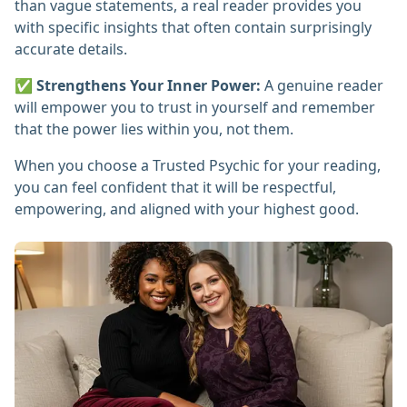
than vague statements, a real reader provides you
with specific insights that often contain surprisingly
accurate details.
✅
Strengthens Your Inner Power:
A genuine reader
will empower you to trust in yourself and remember
that the power lies within you, not them.
When you choose a Trusted Psychic for your reading,
you can feel confident that it will be respectful,
empowering, and aligned with your highest good.