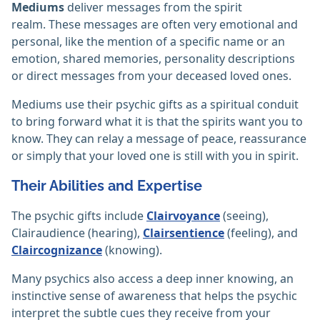
Mediums
deliver messages from the spirit
realm. These messages are often very emotional and
personal, like the mention of a specific name or an
emotion, shared memories, personality descriptions
or direct messages from your deceased loved ones.
Mediums use their psychic gifts as a spiritual conduit
to bring forward what it is that the spirits want you to
know. They can relay a message of peace, reassurance
or simply that your loved one is still with you in spirit.
Their Abilities and Expertise
The psychic gifts include
Clairvoyance
(seeing),
Clairaudience (hearing),
Clairsentience
(feeling), and
Claircognizance
(knowing).
Many psychics also access a deep inner knowing, an
instinctive sense of awareness that helps the psychic
interpret the subtle cues they receive from your