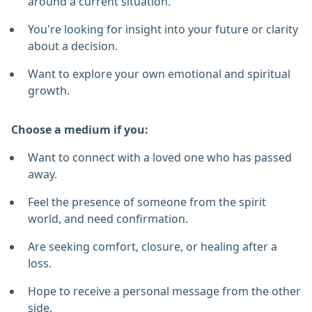
around a current situation.
You're looking for insight into your future or clarity
about a decision.
Want to explore your own emotional and spiritual
growth.
Choose a medium if you:
Want to connect with a loved one who has passed
away.
Feel the presence of someone from the spirit
world, and need confirmation.
Are seeking comfort, closure, or healing after a
loss.
Hope to receive a personal message from the other
side.