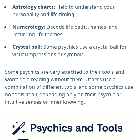
Astrology charts:
Help to understand your
personality and life timing.
Numerology:
Decode life paths, names, and
recurring life themes.
Crystal ball:
Some psychics use a crystal ball for
visual impressions or symbols.
Some psychics are very attached to their tools and
won’t do a reading without them. Others use a
combination of different tools, and some psychics use
no tools at all, depending only on their psychic or
intuitive senses or inner knowing.