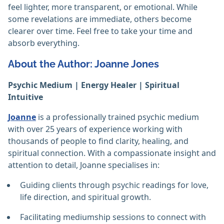
feel lighter, more transparent, or emotional. While
some revelations are immediate, others become
clearer over time. Feel free to take your time and
absorb everything. ‎
About the Author: Joanne Jones
Psychic Medium | Energy Healer | Spiritual
Intuitive
Joanne
is a professionally trained psychic medium
with over 25 years of experience working with
thousands of people to find clarity, healing, and
spiritual connection. With a compassionate insight and
attention to detail, Joanne specialises in:
Guiding clients through psychic readings for love,
life direction, and spiritual growth.
Facilitating mediumship sessions to connect with