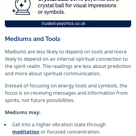
Mediums and Tools
Mediums are less likely to depend on tools and more
likely to depend on an internal spiritual connection to
the spirit realm. The readings are less about prediction
and more about spiritual communication.
Instead of focusing on energy tools and symbols, the
focus is on receiving messages and information from
spirits, not future possibilities.
Mediums may:
Get into a higher vibration state through
meditation
or focused concentration.