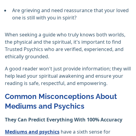
Are grieving and need reassurance that your loved
one is still with you in spirit?
When seeking a guide who truly knows both worlds,
the physical and the spiritual, it's important to find
Trusted Psychics who are verified, experienced, and
ethically grounded.
A good reader won't just provide information; they will
help lead your spiritual awakening and ensure your
reading is safe, respectful, and empowering.
Common Misconceptions About
Mediums and Psychics
They Can Predict Everything With 100% Accuracy
Mediums and psychics
have a sixth sense for