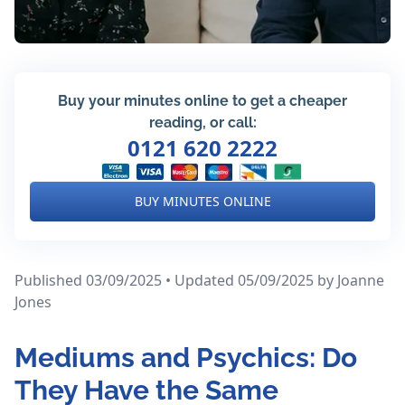
Buy your minutes online to get a cheaper
reading, or call:
0121 620 2222
BUY MINUTES ONLINE
Published 03/09/2025 • Updated 05/09/2025
by Joanne
Jones
Mediums and Psychics: Do
They Have the Same