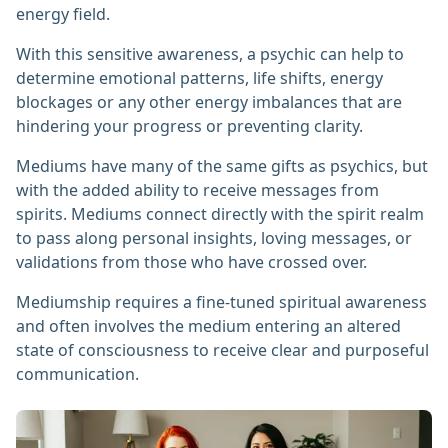
energy field.
With this sensitive awareness, a psychic can help to
determine emotional patterns, life shifts, energy
blockages or any other energy imbalances that are
hindering your progress or preventing clarity.
Mediums have many of the same gifts as psychics, but
with the added ability to receive messages from
spirits. Mediums connect directly with the spirit realm
to pass along personal insights, loving messages, or
validations from those who have crossed over.
Mediumship requires a fine-tuned spiritual awareness
and often involves the medium entering an altered
state of consciousness to receive clear and purposeful
communication.