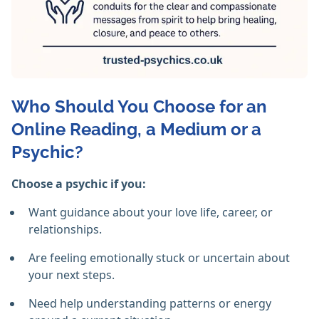
Who Should You Choose for an
Online Reading, a Medium or a
Psychic?
Choose a psychic if you:
Want guidance about your love life, career, or
relationships.
Are feeling emotionally stuck or uncertain about
your next steps.
Need help understanding patterns or energy