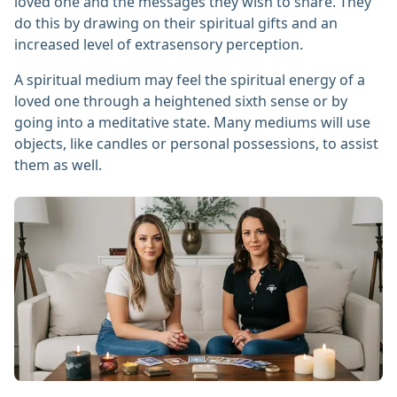
loved one and the messages they wish to share. They
do this by drawing on their spiritual gifts and an
increased level of extrasensory perception.
A spiritual medium may feel the spiritual energy of a
loved one through a heightened sixth sense or by
going into a meditative state. Many mediums will use
objects, like candles or personal possessions, to assist
them as well.