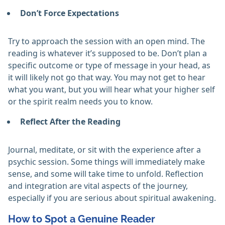
Don’t Force Expectations
Try to approach the session with an open mind. The
reading is whatever it’s supposed to be. Don’t plan a
specific outcome or type of message in your head, as
it will likely not go that way. You may not get to hear
what you want, but you will hear what your higher self
or the spirit realm needs you to know.
Reflect After the Reading
Journal, meditate, or sit with the experience after a
psychic session. Some things will immediately make
sense, and some will take time to unfold. Reflection
and integration are vital aspects of the journey,
especially if you are serious about spiritual awakening.
How to Spot a Genuine Reader