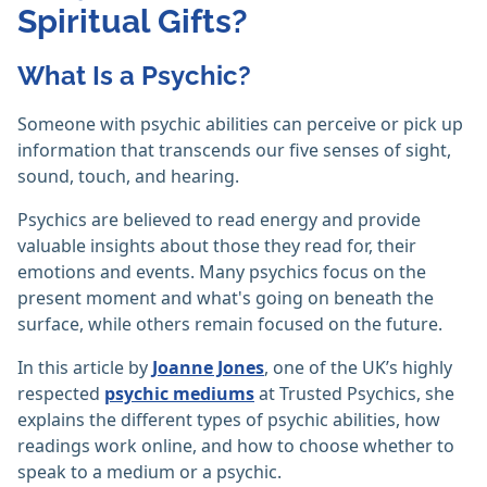
Spiritual Gifts?
What Is a Psychic?
Someone with psychic abilities can perceive or pick up
information that transcends our five senses of sight,
sound, touch, and hearing.
Psychics are believed to read energy and provide
valuable insights about those they read for, their
emotions and events. Many psychics focus on the
present moment and what's going on beneath the
surface, while others remain focused on the future.
In this article by
Joanne Jones
, one of the UK’s highly
respected
psychic mediums
at Trusted Psychics, she
explains the different types of psychic abilities, how
readings work online, and how to choose whether to
speak to a medium or a psychic.