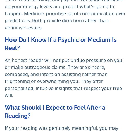
on your energy levels and predict what's going to
happen. Mediums prioritise spirit communication over
predictions. Both provide direction rather than
definitive results. ‎
How Do I Know If a Psychic or Medium Is
Real?
An honest reader will not put undue pressure on you
or make outrageous claims. They are sincere,
composed, and intent on assisting rather than
frightening or overwhelming you. They offer
personalised, intuitive insights that respect your free
will. ‎
What Should I Expect to Feel After a
Reading?
If your reading was genuinely meaningful, you may