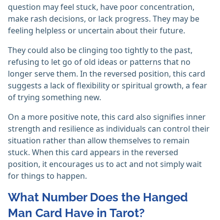
question may feel stuck, have poor concentration,
make rash decisions, or lack progress. They may be
feeling helpless or uncertain about their future.
They could also be clinging too tightly to the past,
refusing to let go of old ideas or patterns that no
longer serve them. In the reversed position, this card
suggests a lack of flexibility or spiritual growth, a fear
of trying something new.
On a more positive note, this card also signifies inner
strength and resilience as individuals can control their
situation rather than allow themselves to remain
stuck. When this card appears in the reversed
position, it encourages us to act and not simply wait
for things to happen.
What Number Does the Hanged
Man Card Have in Tarot?