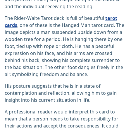
and the individual receiving the reading.
The Rider-Waite Tarot deck is full of beautiful
tarot
cards
, one of these is the Hanged Man tarot card. The
image depicts a man suspended upside down from a
wooden tree for a period. He is hanging there by one
foot, tied up with rope or cloth. He has a peaceful
expression on his face, and his arms are crossed
behind his back, showing his complete surrender to
the bad situation. The other foot dangles freely in the
air, symbolizing freedom and balance.
His posture suggests that he is in a state of
contemplation and reflection, allowing him to gain
insight into his current situation in life.
A professional reader would interpret this card to
mean that a person needs to take responsibility for
their actions and accept the consequences. It could