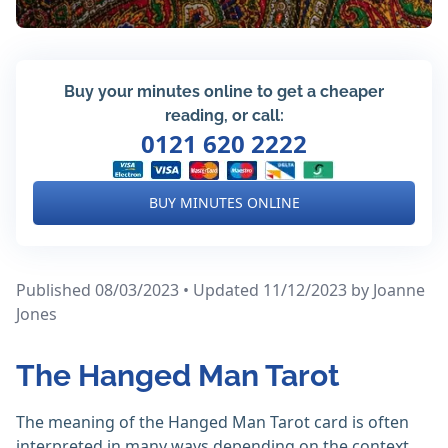
Buy your minutes online to get a cheaper
reading, or call:
0121 620 2222
BUY MINUTES ONLINE
Published 08/03/2023 • Updated 11/12/2023
by Joanne
Jones
The Hanged Man Tarot
The meaning of the Hanged Man Tarot card is often
interpreted in many ways depending on the context