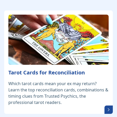
Tarot Cards for Reconciliation
Which tarot cards mean your ex may return?
Learn the top reconciliation cards, combinations &
timing clues from Trusted Psychics, the
professional tarot readers.