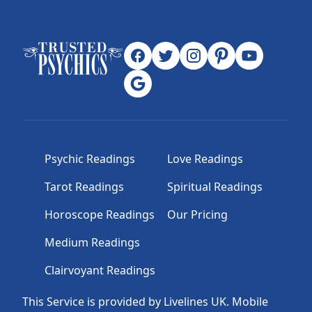
Psychic Readings
Love Readings
Tarot Readings
Spiritual Readings
Horoscope Readings
Our Pricing
Medium Readings
Clairvoyant Readings
This Service is provided by Livelines UK. Mobile