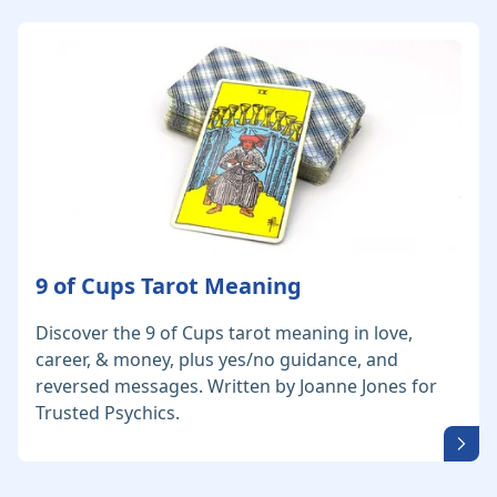
9 of Cups Tarot Meaning
Discover the 9 of Cups tarot meaning in love,
career, & money, plus yes/no guidance, and
reversed messages. Written by Joanne Jones for
Trusted Psychics.