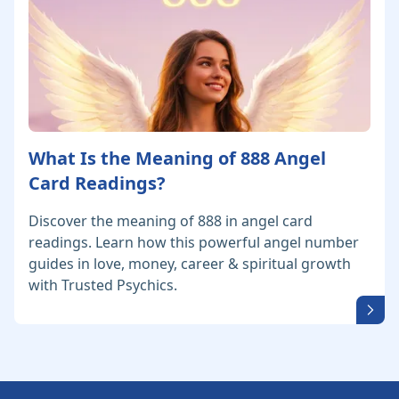
What Is the Meaning of 888 Angel
Card Readings?
Discover the meaning of 888 in angel card
readings. Learn how this powerful angel number
guides in love, money, career & spiritual growth
with Trusted Psychics.