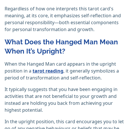
Regardless of how one interprets this tarot card's
meaning, at its core, it emphasizes self-reflection and
personal responsibility—both essential components
for personal transformation and growth.
What Does the Hanged Man Mean
When It’s Upright?
When the Hanged Man card appears in the upright
position in a
tarot reading
, it generally symbolizes a
period of transformation and self-reflection.
It typically suggests that you have been engaging in
activities that are not beneficial to your growth and
instead are holding you back from achieving your
highest potential.
In the upright position, this card encourages you to let
go of any negative behaviours or beliefs that may be