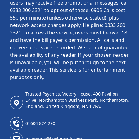
users may receive free promotional messages; call
0333 200 2321 to opt out of these. 0905 Calls cost
55p per minute (unless otherwise stated), plus
network access charges apply. Helpline: 0333 200
2321. To access the service, users must be over 18
and have the bill payer's permission. All calls and
conversations are recorded. We cannot guarantee
the availability of any reader. If your chosen reader
is unavailable, you will be put through to the next
available reader. This service is for entertainment
purposes only.
Trusted Psychics, Victory House, 400 Pavilion
Drive, Northampton Business Park, Northampton,
England, United Kingdom, NN4 7PA.
01604 824 290
payments@livelinesuk.com