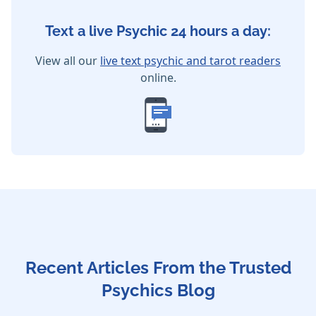
Text a live Psychic 24 hours a day:
View all our
live text psychic and tarot readers
online.
Recent Articles From the Trusted
Psychics Blog