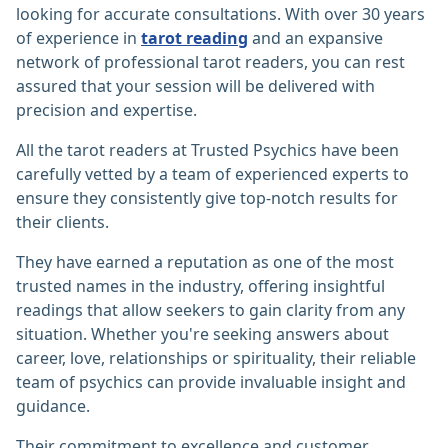
looking for accurate consultations. With over 30 years
of experience in
tarot reading
and an expansive
network of professional tarot readers, you can rest
assured that your session will be delivered with
precision and expertise.
All the tarot readers at Trusted Psychics have been
carefully vetted by a team of experienced experts to
ensure they consistently give top-notch results for
their clients.
They have earned a reputation as one of the most
trusted names in the industry, offering insightful
readings that allow seekers to gain clarity from any
situation. Whether you're seeking answers about
career, love, relationships or spirituality, their reliable
team of psychics can provide invaluable insight and
guidance.
Their commitment to excellence and customer