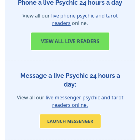
Phone a live Psychic 24 hours a day
View all our
live phone psychic and tarot
readers
online.
VIEW
ALL LIVE READERS
Message a live Psychic 24 hours a
day:
View all our
live messenger psychic and tarot
readers online.
LAUNCH MESSENGER