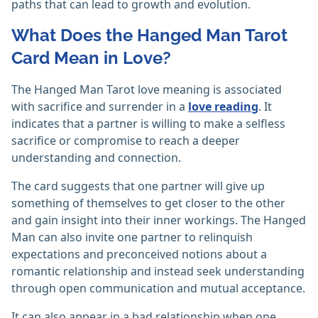
paths that can lead to growth and evolution.
What Does the Hanged Man Tarot
Card Mean in Love?
The Hanged Man Tarot love meaning is associated
with sacrifice and surrender in a
love reading
. It
indicates that a partner is willing to make a selfless
sacrifice or compromise to reach a deeper
understanding and connection.
The card suggests that one partner will give up
something of themselves to get closer to the other
and gain insight into their inner workings. The Hanged
Man can also invite one partner to relinquish
expectations and preconceived notions about a
romantic relationship and instead seek understanding
through open communication and mutual acceptance.
It can also appear in a bad relationship when one