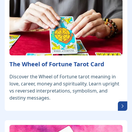
The Wheel of Fortune Tarot Card
Discover the Wheel of Fortune tarot meaning in
love, career, money and spirituality. Learn upright
vs reversed interpretations, symbolism, and
destiny messages.