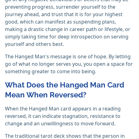
preventing progress, surrender yourself to the
journey ahead, and trust that it is for your highest
good, which can manifest as suspending plans,
making a drastic change in career path or lifestyle, or
simply taking time for deep introspection on serving
yourself and others best.
The Hanged Man's message is one of hope. By letting
go of what no longer serves you, you open a space for
something greater to come into being.
What Does the Hanged Man Card
Mean When Reversed?
When the Hanged Man card appears in a reading
reversed, it can indicate stagnation, resistance to
change and an unwillingness to move forward.
The traditional tarot deck shows that the person in