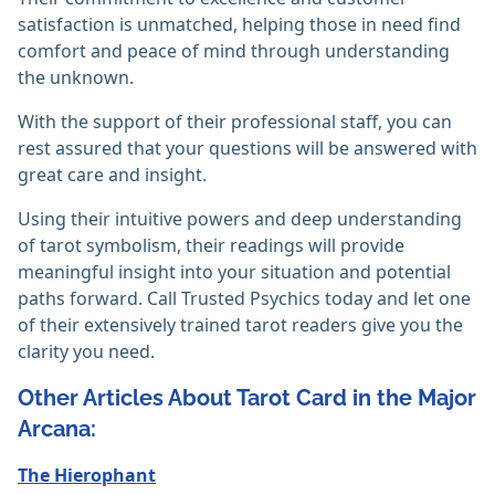
satisfaction is unmatched, helping those in need find
comfort and peace of mind through understanding
the unknown.
With the support of their professional staff, you can
rest assured that your questions will be answered with
great care and insight.
Using their intuitive powers and deep understanding
of tarot symbolism, their readings will provide
meaningful insight into your situation and potential
paths forward. Call Trusted Psychics today and let one
of their extensively trained tarot readers give you the
clarity you need.
Other Articles About Tarot Card in the Major
Arcana:
The Hierophant