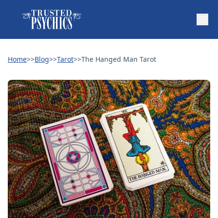
Home
>>
Blog
>>
Tarot
>>
The Hanged Man Tarot