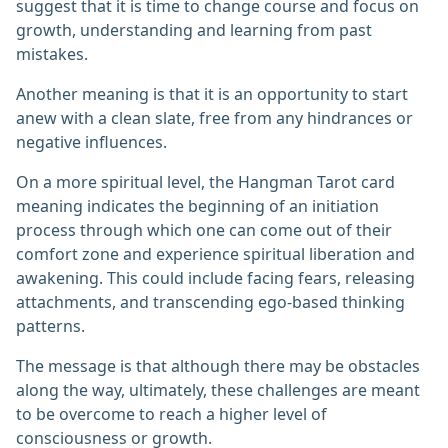
suggest that it is time to change course and focus on
growth, understanding and learning from past
mistakes.
Another meaning is that it is an opportunity to start
anew with a clean slate, free from any hindrances or
negative influences.
On a more spiritual level, the Hangman Tarot card
meaning indicates the beginning of an initiation
process through which one can come out of their
comfort zone and experience spiritual liberation and
awakening. This could include facing fears, releasing
attachments, and transcending ego-based thinking
patterns.
The message is that although there may be obstacles
along the way, ultimately, these challenges are meant
to be overcome to reach a higher level of
consciousness or growth.