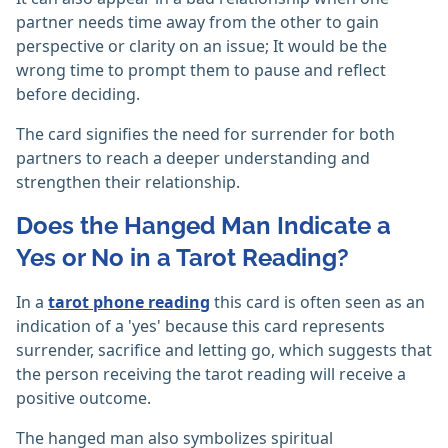
partner needs time away from the other to gain
perspective or clarity on an issue; It would be the
wrong time to prompt them to pause and reflect
before deciding.
The card signifies the need for surrender for both
partners to reach a deeper understanding and
strengthen their relationship.
Does the Hanged Man Indicate a
Yes or No in a Tarot Reading?
In a
tarot phone reading
this card is often seen as an
indication of a 'yes' because this card represents
surrender, sacrifice and letting go, which suggests that
the person receiving the tarot reading will receive a
positive outcome.
The hanged man also symbolizes spiritual