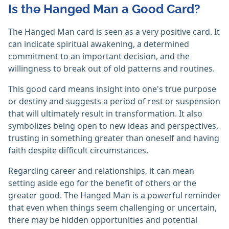
Is the Hanged Man a Good Card?
The Hanged Man card is seen as a very positive card. It
can indicate spiritual awakening, a determined
commitment to an important decision, and the
willingness to break out of old patterns and routines.
This good card means insight into one's true purpose
or destiny and suggests a period of rest or suspension
that will ultimately result in transformation. It also
symbolizes being open to new ideas and perspectives,
trusting in something greater than oneself and having
faith despite difficult circumstances.
Regarding career and relationships, it can mean
setting aside ego for the benefit of others or the
greater good. The Hanged Man is a powerful reminder
that even when things seem challenging or uncertain,
there may be hidden opportunities and potential