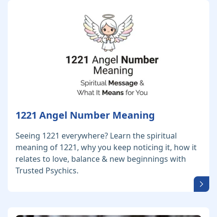
1221 Angel Number Meaning
Seeing 1221 everywhere? Learn the spiritual
meaning of 1221, why you keep noticing it, how it
relates to love, balance & new beginnings with
Trusted Psychics.