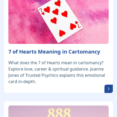
7 of Hearts Meaning in Cartomancy
What does the 7 of Hearts mean in cartomancy?
Explore love, career & spiritual guidance. Joanne
Jones of Trusted Psychics explains this emotional
card in-depth.