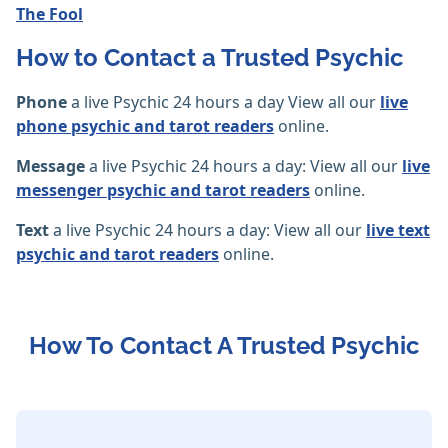
The Fool
How to Contact a Trusted Psychic
Phone
a live Psychic 24 hours a day View all our
live
phone psychic and tarot readers
online.
Message
a live Psychic 24 hours a day: View all our
live
messenger psychic and tarot readers
online.
Text
a live Psychic 24 hours a day: View all our
live text
psychic and tarot readers
online.
How To Contact A Trusted Psychic