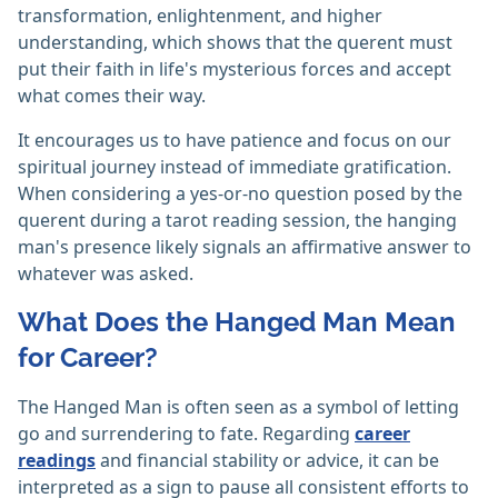
transformation, enlightenment, and higher
understanding, which shows that the querent must
put their faith in life's mysterious forces and accept
what comes their way.
It encourages us to have patience and focus on our
spiritual journey instead of immediate gratification.
When considering a yes-or-no question posed by the
querent during a tarot reading session, the hanging
man's presence likely signals an affirmative answer to
whatever was asked.
What Does the Hanged Man Mean
for Career?
The Hanged Man is often seen as a symbol of letting
go and surrendering to fate. Regarding
career
readings
and financial stability or advice, it can be
interpreted as a sign to pause all consistent efforts to