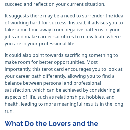
succeed and reflect on your current situation.
It suggests there may be a need to surrender the idea
of working hard for success. Instead, it advises you to
take some time away from negative patterns in your
jobs and make career sacrifices to re-evaluate where
you are in your professional life.
It could also point towards sacrificing something to
make room for better opportunities. Most
importantly, this tarot card encourages you to look at
your career path differently, allowing you to find a
balance between personal and professional
satisfaction, which can be achieved by considering all
aspects of life, such as relationships, hobbies, and
health, leading to more meaningful results in the long
run.
What Do the Lovers and the