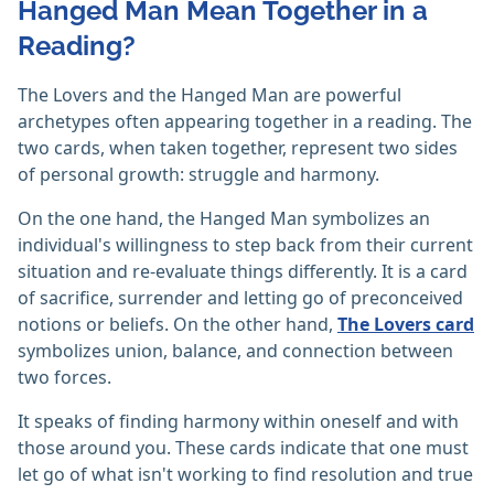
Hanged Man Mean Together in a
Reading?
The Lovers and the Hanged Man are powerful
archetypes often appearing together in a reading. The
two cards, when taken together, represent two sides
of personal growth: struggle and harmony.
On the one hand, the Hanged Man symbolizes an
individual's willingness to step back from their current
situation and re-evaluate things differently. It is a card
of sacrifice, surrender and letting go of preconceived
notions or beliefs. On the other hand,
The Lovers card
symbolizes union, balance, and connection between
two forces.
It speaks of finding harmony within oneself and with
those around you. These cards indicate that one must
let go of what isn't working to find resolution and true