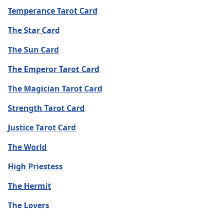
Temperance Tarot Card
The Star Card
The Sun Card
The Emperor Tarot Card
The Magician Tarot Card
Strength Tarot Card
Justice Tarot Card
The World
High Priestess
The Hermit
The Lovers