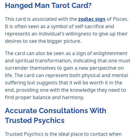
Hanged Man Tarot Card?
This card is associated with the
zodiac sign
of Pisces.
It is often seen as a symbol of self-sacrifice and
represents an individual's willingness to give up their
desires to see the bigger picture.
The card can also be seen as a sign of enlightenment
and spiritual transformation, indicating that one must
surrender themselves to gain a new perspective on
life. The card can represent both physical and mental
suffering but suggests that it will be worth it in the
end, providing one with the knowledge they need to
find proper balance and harmony.
Accurate Consultations With
Trusted Psychics
Trusted Psychics is the ideal place to contact when