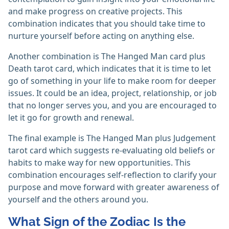
and make progress on creative projects. This
combination indicates that you should take time to
nurture yourself before acting on anything else.
Another combination is The Hanged Man card plus
Death tarot card, which indicates that it is time to let
go of something in your life to make room for deeper
issues. It could be an idea, project, relationship, or job
that no longer serves you, and you are encouraged to
let it go for growth and renewal.
The final example is The Hanged Man plus Judgement
tarot card which suggests re-evaluating old beliefs or
habits to make way for new opportunities. This
combination encourages self-reflection to clarify your
purpose and move forward with greater awareness of
yourself and the others around you.
What Sign of the Zodiac Is the