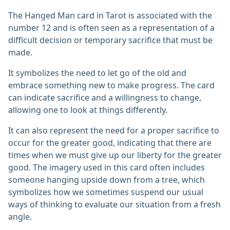
The Hanged Man card in Tarot is associated with the
number 12 and is often seen as a representation of a
difficult decision or temporary sacrifice that must be
made.
It symbolizes the need to let go of the old and
embrace something new to make progress. The card
can indicate sacrifice and a willingness to change,
allowing one to look at things differently.
It can also represent the need for a proper sacrifice to
occur for the greater good, indicating that there are
times when we must give up our liberty for the greater
good. The imagery used in this card often includes
someone hanging upside down from a tree, which
symbolizes how we sometimes suspend our usual
ways of thinking to evaluate our situation from a fresh
angle.