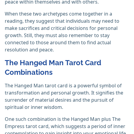
peace within themselves and with others.
When these two archetypes come together in a
reading, they suggest that individuals may need to
make sacrifices and critical decisions for personal
growth. Still, they must also remember to stay
connected to those around them to find actual
resolution and peace.
The Hanged Man Tarot Card
Combinations
The Hanged Man tarot card is a powerful symbol of
transformation and personal growth. It signifies the
surrender of material desires and the pursuit of
spiritual or inner wisdom.
One such combination is the Hanged Man plus The
Empress tarot card, which suggests a period of inner
contemplation to gain insight into your emotional life